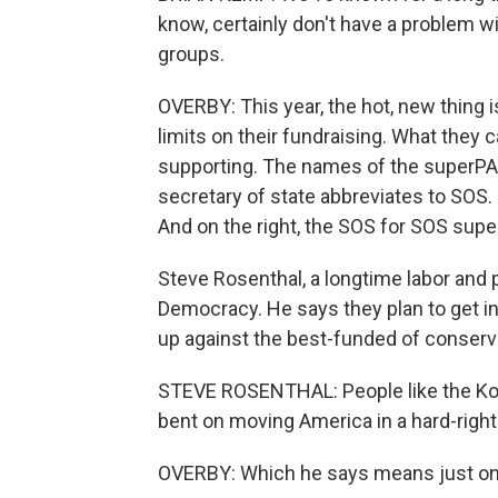
know, certainly don't have a problem wi
groups.
OVERBY: This year, the hot, new thing
limits on their fundraising. What they 
supporting. The names of the superPAC
secretary of state abbreviates to SOS.
And on the right, the SOS for SOS sup
Steve Rosenthal, a longtime labor and p
Democracy. He says they plan to get int
up against the best-funded of conserva
STEVE ROSENTHAL: People like the Koc
bent on moving America in a hard-right 
OVERBY: Which he says means just on