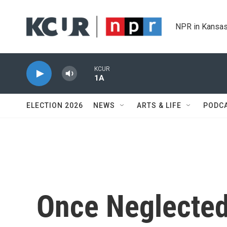
Skip to main content
NPR in Kansas
KCUR
1A
ELECTION 2026
NEWS
ARTS & LIFE
PODC
Once Neglected