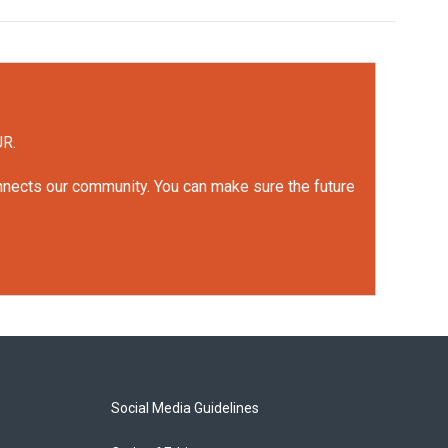
UR.
onnects our community. You can make sure the future
Social Media Guidelines