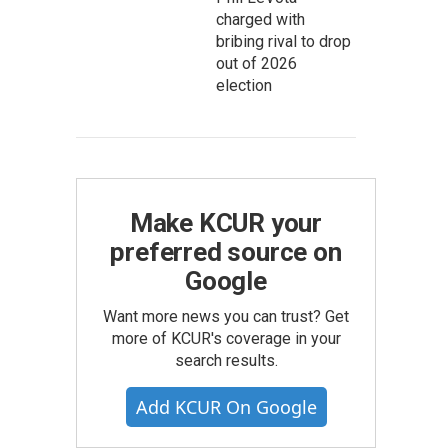
charged with
bribing rival to drop
out of 2026
election
Make KCUR your
preferred source on
Google
Want more news you can trust? Get
more of KCUR's coverage in your
search results.
Add KCUR On Google