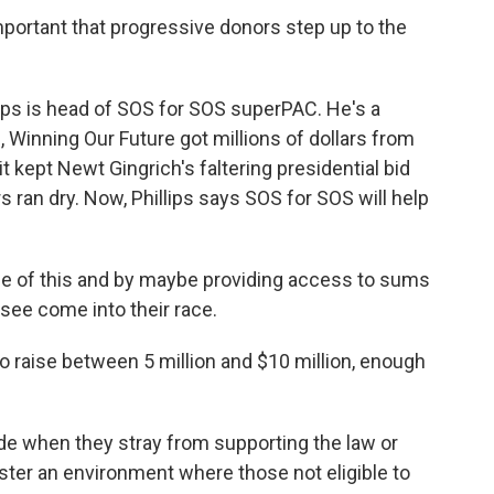
mportant that progressive donors step up to the
ips is head of SOS for SOS superPAC. He's a
, Winning Our Future got millions of dollars from
 kept Newt Gingrich's faltering presidential bid
 ran dry. Now, Phillips says SOS for SOS will help
e of this and by maybe providing access to sums
see come into their race.
raise between 5 million and $10 million, enough
ide when they stray from supporting the law or
ster an environment where those not eligible to