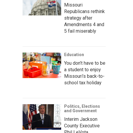
Missouri
Republicans rethink
strategy after
Amendments 4 and
5 fail miserably
Education
You don’t have to be
a student to enjoy
Missouri’s back-to-
school tax holiday
Politics, Elections
and Government
Interim Jackson
County Executive
Phil LeVota