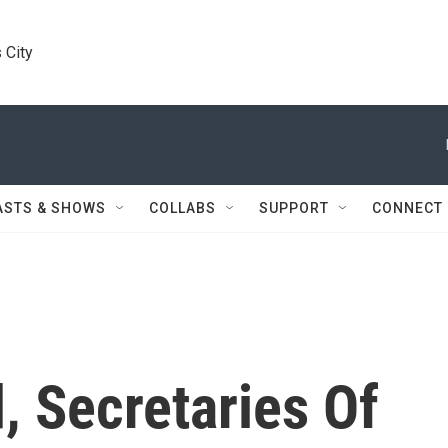
 City
ASTS & SHOWS
COLLABS
SUPPORT
CONNECT
, Secretaries Of