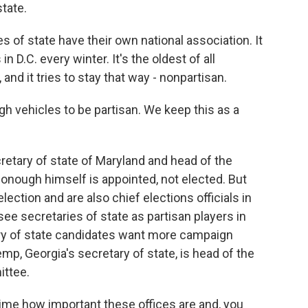
state.
of state have their own national association. It
D.C. every winter. It's the oldest of all
 and it tries to stay that way - nonpartisan.
ehicles to be partisan. We keep this as a
tary of state of Maryland and head of the
nough himself is appointed, not elected. But
election and are also chief elections officials in
 see secretaries of state as partisan players in
ry of state candidates want more campaign
p, Georgia's secretary of state, is head of the
ittee.
me how important these offices are and, you