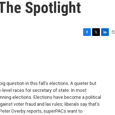
 The Spotlight
F
T
L
E
a
w
i
m
c
i
n
a
e
t
k
i
b
t
e
l
o
e
d
o
r
I
k
n
g question in this fall's elections. A quieter but
e-level races for secretary of state. In most
 running elections. Elections have become a political
ainst voter fraud and lax rules; liberals say that's
Peter Overby reports, superPACs want to