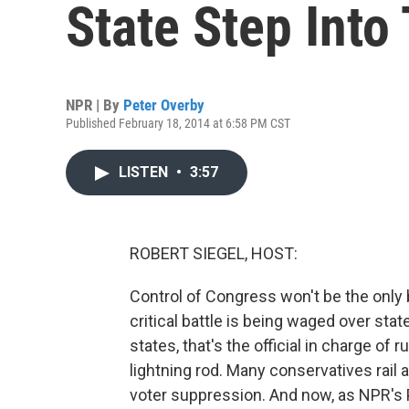
State Step Into
NPR | By
Peter Overby
Published February 18, 2014 at 6:58 PM CST
LISTEN
•
3:57
ROBERT SIEGEL, HOST:
Control of Congress won't be the only bi
critical battle is being waged over stat
states, that's the official in charge of
lightning rod. Many conservatives rail ag
voter suppression. And now, as NPR's 