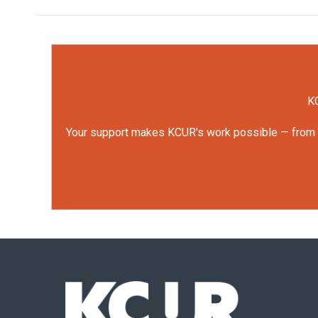
KC
Your support makes KCUR's work possible — from rep