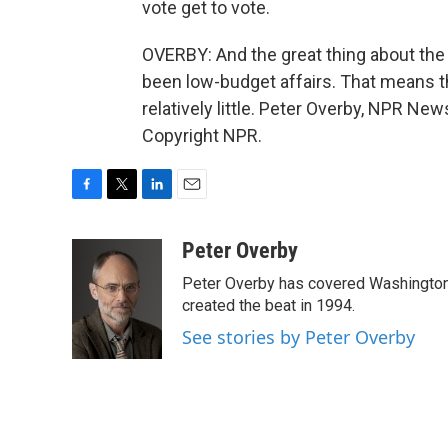
vote get to vote.
OVERBY: And the great thing about the
been low-budget affairs. That means 
relatively little. Peter Overby, NPR Ne
Copyright NPR.
F
T
L
E
a
w
i
m
c
i
n
a
Peter Overby
e
t
k
i
Peter Overby has covered Washington 
b
t
e
l
o
e
d
created the beat in 1994.
o
r
I
See stories by Peter Overby
k
n