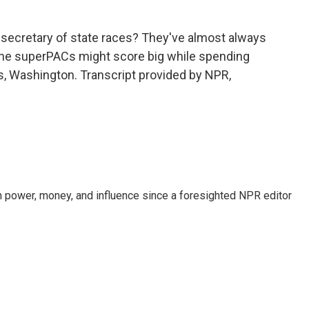
 secretary of state races? They've almost always
the superPACs might score big while spending
ws, Washington. Transcript provided by NPR,
power, money, and influence since a foresighted NPR editor