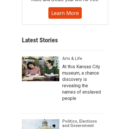
Learn More
Latest Stories
Arts & Life
At this Kansas City
museum, a chance
discovery is
revealing the
names of enslaved
people
Politics, Elections
and Government