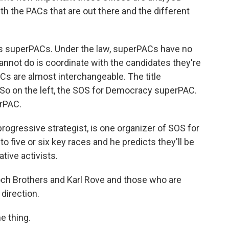
th the PACs that are out there and the different
 is superPACs. Under the law, superPACs have no
cannot do is coordinate with the candidates they're
s are almost interchangeable. The title
 So on the left, the SOS for Democracy superPAC.
erPAC.
rogressive strategist, is one organizer of SOS for
o five or six key races and he predicts they'll be
tive activists.
h Brothers and Karl Rove and those who are
direction.
e thing.