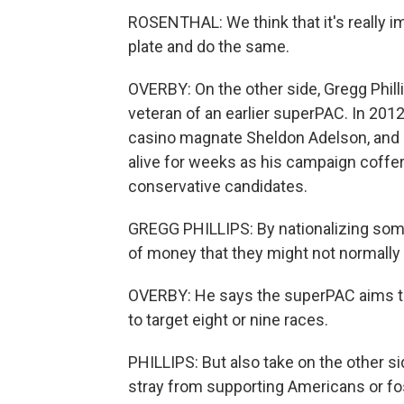
ROSENTHAL: We think that it's really i
plate and do the same.
OVERBY: On the other side, Gregg Phill
veteran of an earlier superPAC. In 2012
casino magnate Sheldon Adelson, and it
alive for weeks as his campaign coffers
conservative candidates.
GREGG PHILLIPS: By nationalizing som
of money that they might not normally 
OVERBY: He says the superPAC aims to 
to target eight or nine races.
PHILLIPS: But also take on the other s
stray from supporting Americans or fo