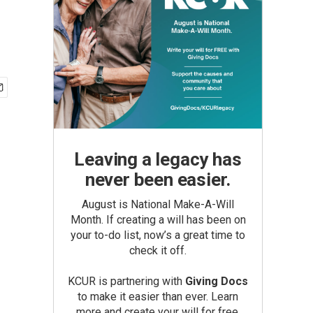
Leaving a legacy has
never been easier.
August is National Make-A-Will
Month. If creating a will has been on
your to-do list, now’s a great time to
check it off.
KCUR is partnering with
Giving Docs
to make it easier than ever. Learn
more and create your will for free.