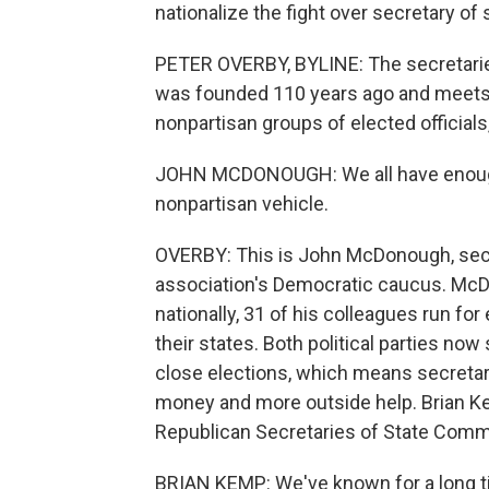
nationalize the fight over secretary of 
PETER OVERBY, BYLINE: The secretaries 
was founded 110 years ago and meets in 
nonpartisan groups of elected officials,
JOHN MCDONOUGH: We all have enough v
nonpartisan vehicle.
OVERBY: This is John McDonough, secre
association's Democratic caucus. McDo
nationally, 31 of his colleagues run for 
their states. Both political parties now
close elections, which means secreta
money and more outside help. Brian Kem
Republican Secretaries of State Comm
BRIAN KEMP: We've known for a long ti