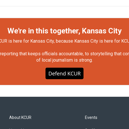
We're in this together, Kansas City
UR is here for Kansas City, because Kansas City is here for KC
orting that keeps officials accountable, to storytelling that c
of local journalism is strong.
Defend KCUR
About KCUR
Events