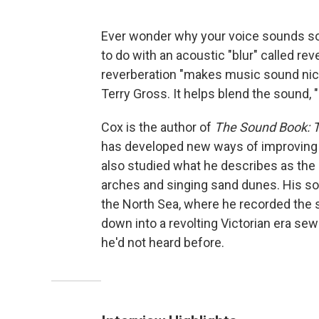
Ever wonder why your voice sounds so
to do with an acoustic "blur" called re
reverberation "makes music sound nice
Terry Gross. It helps blend the sound, 
Cox is the author of
The Sound Book: T
has developed new ways of improving t
also studied what he describes as the
arches and singing sand dunes. His so
the North Sea, where he recorded the 
down into a revolting Victorian era se
he'd not heard before.