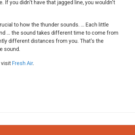
e. If you didn't have that jagged line, you wouldn't
 crucial to how the thunder sounds. ... Each little
and ... the sound takes different time to come from
htly different distances from you. That's the
le sound.
 visit
Fresh Air
.