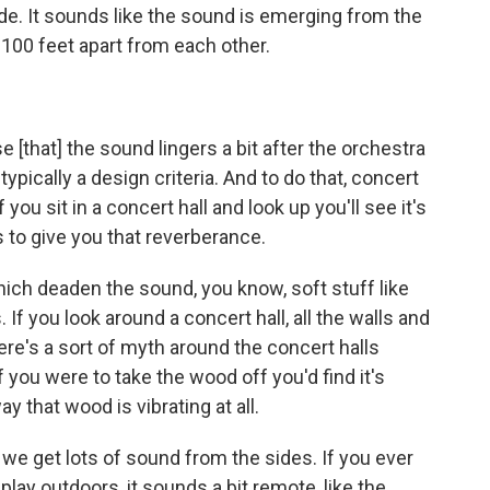
de. It sounds like the sound is emerging from the
100 feet apart from each other.
[that] the sound lingers a bit after the orchestra
 typically a design criteria. And to do that, concert
f you sit in a concert hall and look up you'll see it's
's to give you that reverberance.
hich deaden the sound, you know, soft stuff like
 If you look around a concert hall, all the walls and
here's a sort of myth around the concert halls
you were to take the wood off you'd find it's
 that wood is vibrating at all.
e we get lots of sound from the sides. If you ever
ay outdoors, it sounds a bit remote, like the