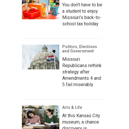
You don’t have to be
a student to enjoy
Missouri’s back-to-
school tax holiday
Politics, Elections
and Government
Missouri
Republicans rethink
strategy after
Amendments 4 and
5 fail miserably
Arts & Life
At this Kansas City
museum, a chance
discovery is