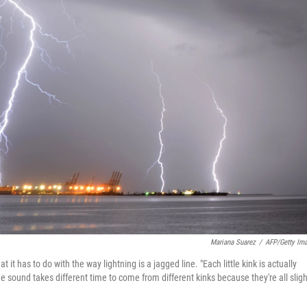
Mariana Suarez
/
AFP/Getty Im
t has to do with the way lightning is a jagged line. "Each little kink is actually
sound takes different time to come from different kinks because they're all sligh