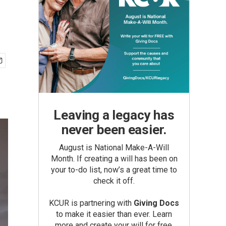
Leaving a legacy has
never been easier.
August is National Make-A-Will
Month. If creating a will has been on
your to-do list, now’s a great time to
check it off.
KCUR is partnering with
Giving Docs
to make it easier than ever. Learn
more and create your will for free.