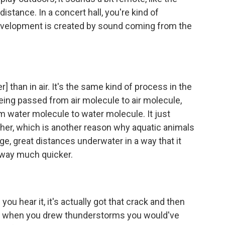
istance. In a concert hall, you're kind of
nvelopment is created by sound coming from the
r] than in air. It's the same kind of process in the
 being passed from air molecule to air molecule,
m water molecule to water molecule. It just
rther, which is another reason why aquatic animals
uge, great distances underwater in a way that it
 away much quicker.
u hear it, it's actually got that crack and then
kid, when you drew thunderstorms you would've