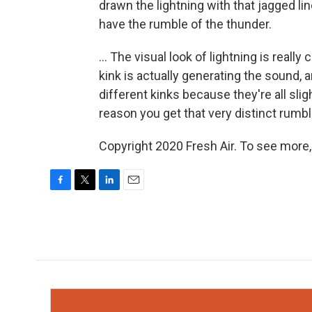
drawn the lightning with that jagged lin
have the rumble of the thunder.
... The visual look of lightning is really
kink is actually generating the sound, 
different kinks because they're all slig
reason you get that very distinct rumb
Copyright 2020 Fresh Air. To see more,
F
T
L
E
a
w
i
m
c
i
n
a
e
t
k
i
b
t
e
l
o
e
d
o
r
I
k
n