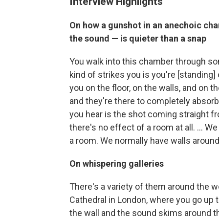
Interview Highlights
On how a gunshot in an anechoic cha
the sound — is quieter than a snap
You walk into this chamber through some
kind of strikes you is you're [standing]
you on the floor, on the walls, and on 
and they're there to completely absorb
you hear is the shot coming straight f
there's no effect of a room at all. ... 
a room. We normally have walls around
On whispering galleries
There's a variety of them around the w
Cathedral in London, where you go up t
the wall and the sound skims around th