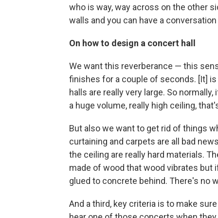
who is way, way across on the other si
walls and you can have a conversation 
On how to design a concert hall
We want this reverberance — this sense 
finishes for a couple of seconds. [It] is
halls are really very large. So normally, i
a huge volume, really high ceiling, that
But also we want to get rid of things w
curtaining and carpets are all bad news.
the ceiling are really hard materials. T
made of wood that wood vibrates but if 
glued to concrete behind. There's no way
And a third, key criteria is to make sur
hear one of those concerts when they pl