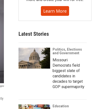
Learn More
Latest Stories
Politics, Elections
and Government
Missouri
Democrats field
biggest slate of
candidates in
decades to target
ages
GOP supermajority
tly
Education