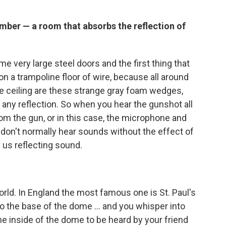
mber — a room that absorbs the reflection of
 very large steel doors and the first thing that
 on a trampoline floor of wire, because all around
the ceiling are these strange gray foam wedges,
 any reflection. So when you hear the gunshot all
rom the gun, or in this case, the microphone and
We don't normally hear sounds without the effect of
 us reflecting sound.
orld. In England the most famous one is St. Paul's
o the base of the dome ... and you whisper into
e inside of the dome to be heard by your friend