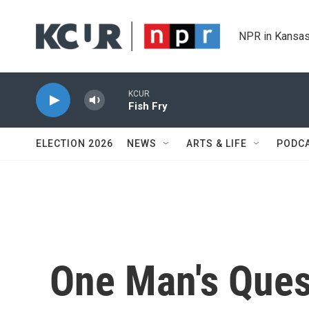
Skip to main content
NPR in Kansas
KCUR
Fish Fry
ELECTION 2026
NEWS
ARTS & LIFE
PODC
One Man's Ques