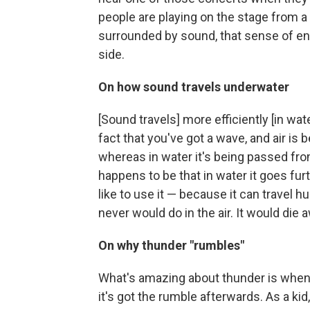
people are playing on the stage from a d
surrounded by sound, that sense of e
side.
On how sound travels underwater
[Sound travels] more efficiently [in wate
fact that you've got a wave, and air is
whereas in water it's being passed fro
happens to be that in water it goes fu
like to use it — because it can travel h
never would do in the air. It would die
On why thunder "rumbles"
What's amazing about thunder is when yo
it's got the rumble afterwards. As a 