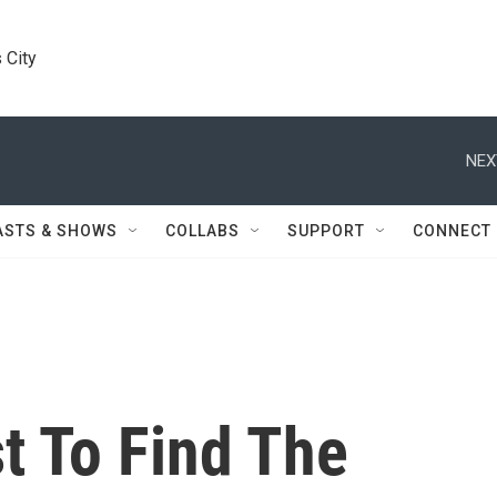
 City
NEX
ASTS & SHOWS
COLLABS
SUPPORT
CONNECT
t To Find The