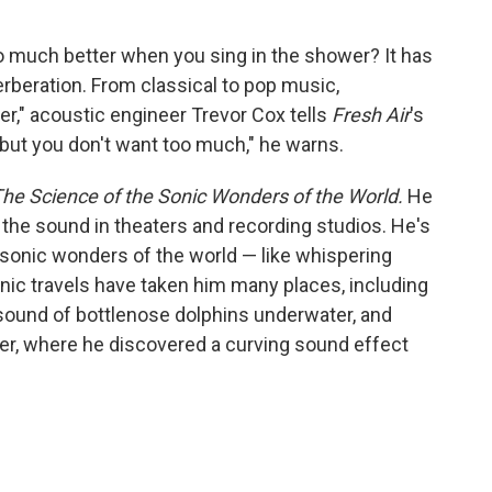
 much better when you sing in the shower? It has
verberation. From classical to pop music,
r," acoustic engineer Trevor Cox tells
Fresh Air
's
"but you don't want too much," he warns.
he Science of the Sonic Wonders of the World.
He
he sound in theaters and recording studios. He's
 sonic wonders of the world — like whispering
nic travels have taken him many places, including
sound of bottlenose dolphins underwater, and
wer, where he discovered a curving sound effect