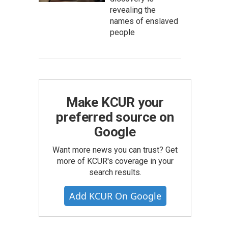
revealing the
names of enslaved
people
Make KCUR your
preferred source on
Google
Want more news you can trust? Get
more of KCUR's coverage in your
search results.
Add KCUR On Google