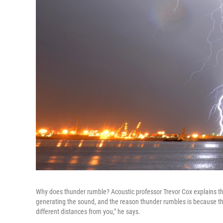
Why does thunder rumble? Acoustic professor Trevor Cox explains that i
generating the sound, and the reason thunder rumbles is because the 
different distances from you," he says.