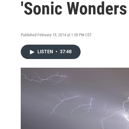
'Sonic Wonders
Published February 19, 2014 at 1:38 PM CST
LISTEN
•
37:48