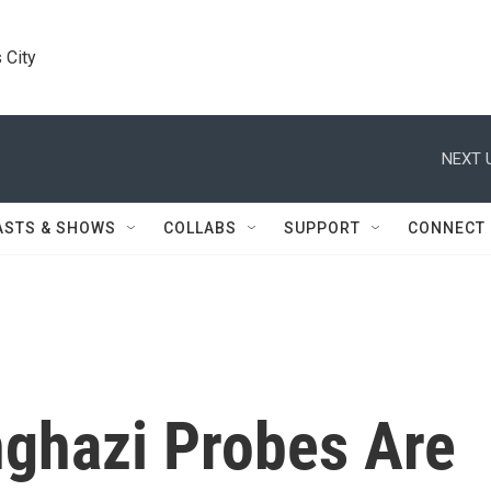
 City
NEXT 
ASTS & SHOWS
COLLABS
SUPPORT
CONNECT
ghazi Probes Are