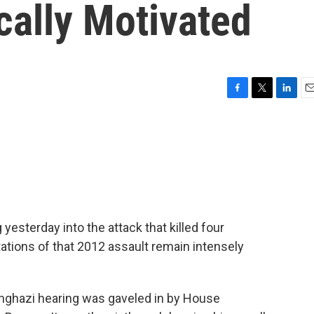
ically Motivated
F
T
L
E
a
w
i
m
c
i
n
a
e
t
k
i
b
t
e
l
o
e
d
o
r
I
k
n
esterday into the attack that killed four
tations of that 2012 assault remain intensely
ghazi hearing was gaveled in by House