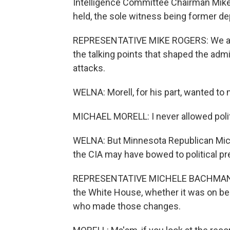
Intelligence Committee Chairman Mike 
held, the sole witness being former de
REPRESENTATIVE MIKE ROGERS: We are al
the talking points that shaped the admi
attacks.
WELNA: Morell, for his part, wanted to 
MICHAEL MORELL: I never allowed politic
WELNA: But Minnesota Republican Mic
the CIA may have bowed to political pr
REPRESENTATIVE MICHELE BACHMANN: Y
the White House, whether it was on be
who made those changes.