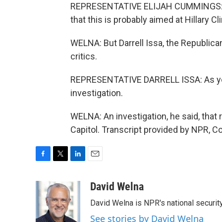
REPRESENTATIVE ELIJAH CUMMINGS: It d
that this is probably aimed at Hillary C
WELNA: But Darrell Issa, the Republica
critics.
REPRESENTATIVE DARRELL ISSA: As yo
investigation.
WELNA: An investigation, he said, that
Capitol. Transcript provided by NPR, C
F
T
L
E
a
w
i
m
c
i
n
a
David Welna
e
t
k
i
David Welna is NPR's national securit
b
t
e
l
o
e
d
See stories by David Welna