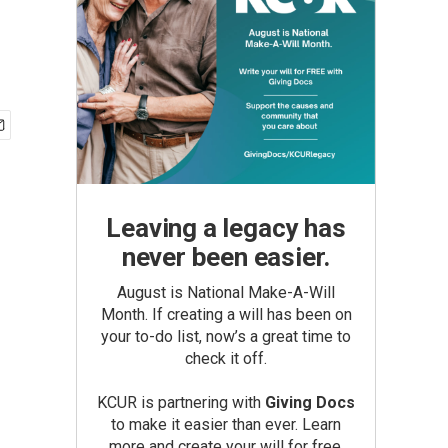
Leaving a legacy has
never been easier.
August is National Make-A-Will
Month. If creating a will has been on
your to-do list, now’s a great time to
check it off.
KCUR is partnering with
Giving Docs
to make it easier than ever. Learn
more and create your will for free.