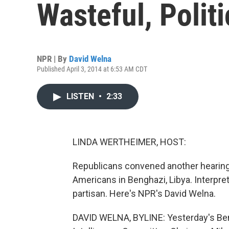
Wasteful, Polit
NPR | By
David Welna
Published April 3, 2014 at 6:53 AM CDT
LISTEN
•
2:33
LINDA WERTHEIMER, HOST:
Republicans convened another hearing y
Americans in Benghazi, Libya. Interpre
partisan. Here's NPR's David Welna.
DAVID WELNA, BYLINE: Yesterday's Ben