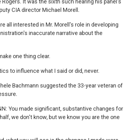
Rogers. It was the sixth such hearing his panel's
puty CIA director Michael Morell.
l interested in Mr. Morell's role in developing
nistration's inaccurate narrative about the
make one thing clear.
s to influence what I said or did, never.
hele Bachmann suggested the 33-year veteran of
essure.
ou made significant, substantive changes for
half, we don't know, but we know you are the one