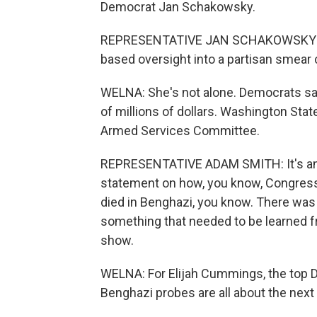
Democrat Jan Schakowsky.
REPRESENTATIVE JAN SCHAKOWSKY: I be
based oversight into a partisan smear
WELNA: She's not alone. Democrats sa
of millions of dollars. Washington St
Armed Services Committee.
REPRESENTATIVE ADAM SMITH: It's an 
statement on how, you know, Congress i
died in Benghazi, you know. There was
something that needed to be learned fro
show.
WELNA: For Elijah Cummings, the top D
Benghazi probes are all about the next 