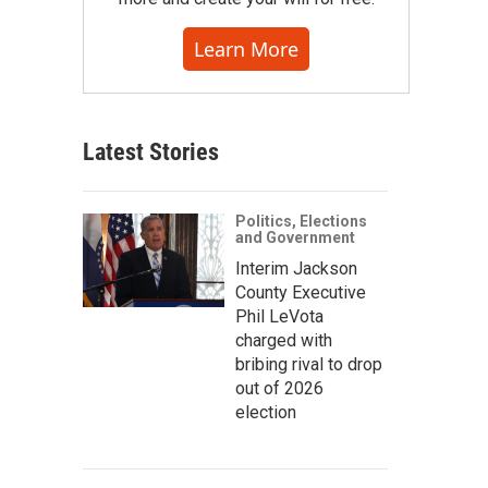
Learn More
Latest Stories
Politics, Elections
and Government
Interim Jackson
County Executive
Phil LeVota
charged with
bribing rival to drop
out of 2026
election