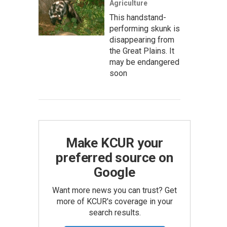
Agriculture
This handstand-
performing skunk is
disappearing from
the Great Plains. It
may be endangered
soon
Make KCUR your
preferred source on
Google
Want more news you can trust? Get
more of KCUR's coverage in your
search results.