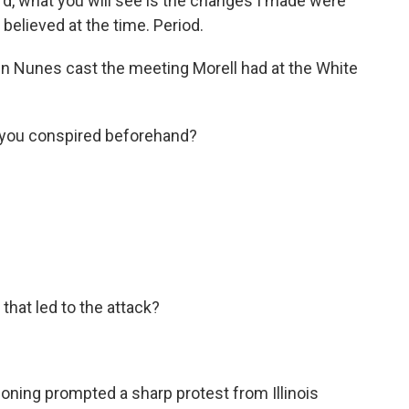
rd, what you will see is the changes I made were
 believed at the time. Period.
n Nunes cast the meeting Morell had at the White
ou conspired beforehand?
that led to the attack?
oning prompted a sharp protest from Illinois