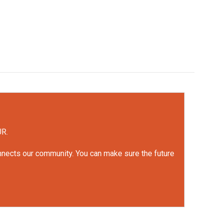
UR.
onnects our community. You can make sure the future