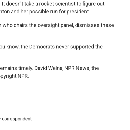
oesn't take a rocket scientist to figure out
linton and her possible run for president.
n who chairs the oversight panel, dismisses these
u know, the Democrats never supported the
 remains timely. David Welna, NPR News, the
opyright NPR.
y correspondent.