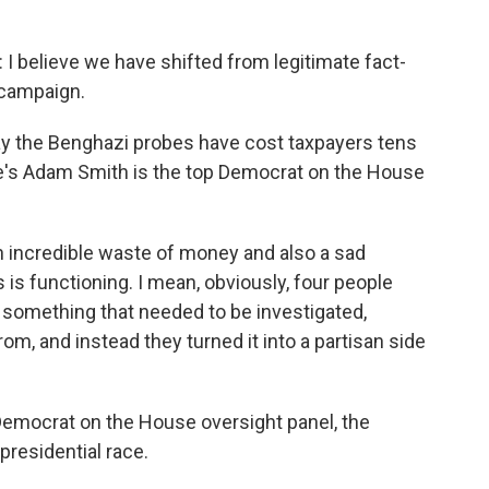
lieve we have shifted from legitimate fact-
 campaign.
y the Benghazi probes have cost taxpayers tens
ate's Adam Smith is the top Democrat on the House
incredible waste of money and also a sad
s functioning. I mean, obviously, four people
 something that needed to be investigated,
m, and instead they turned it into a partisan side
emocrat on the House oversight panel, the
presidential race.