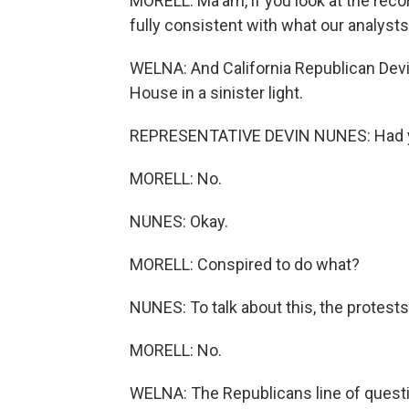
MORELL: Ma'am, if you look at the reco
fully consistent with what our analysts
WELNA: And California Republican Devi
House in a sinister light.
REPRESENTATIVE DEVIN NUNES: Had y
MORELL: No.
NUNES: Okay.
MORELL: Conspired to do what?
NUNES: To talk about this, the protests 
MORELL: No.
WELNA: The Republicans line of questi