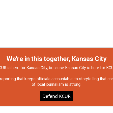
We're in this together, Kansas City
UR is here for Kansas City, because Kansas City is here for KC
orting that keeps officials accountable, to storytelling that c
of local journalism is strong.
Defend KCUR