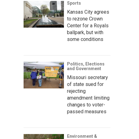
Sports
Kansas City agrees
to rezone Crown
Center for a Royals
ballpark, but with
some conditions
Politics, Elections
and Government
Missouri secretary
of state sued for
rejecting
amendment limiting
changes to voter-
passed measures
Environment &