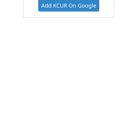
Add KCUR On Google