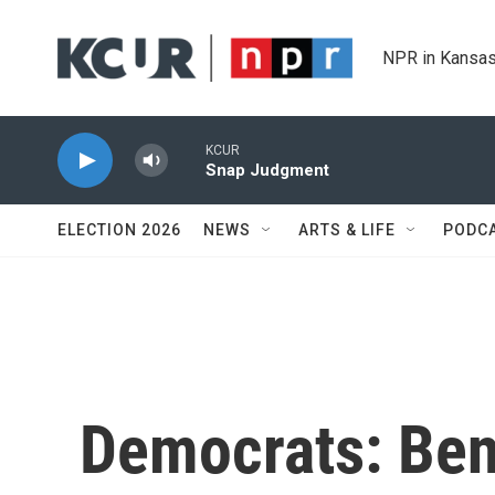
Skip to main content
NPR in Kansas
KCUR
Snap Judgment
ELECTION 2026
NEWS
ARTS & LIFE
PODC
Democrats: Ben