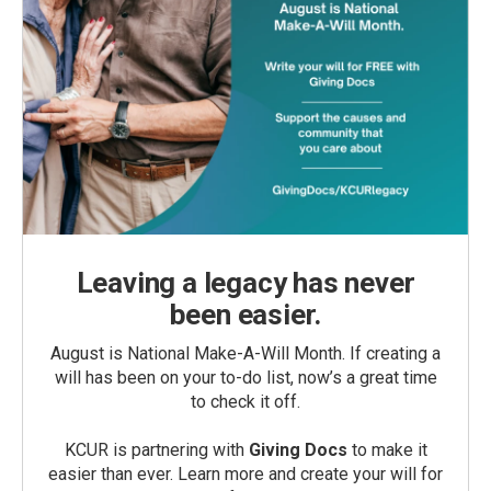
Leaving a legacy has never
been easier.
August is National Make-A-Will Month. If creating a
will has been on your to-do list, now’s a great time
to check it off.
KCUR is partnering with
Giving Docs
to make it
easier than ever. Learn more and create your will for