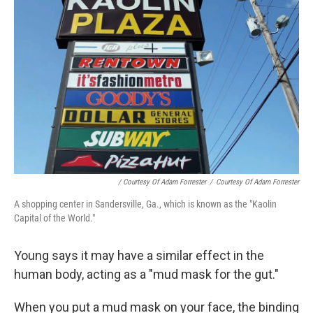
/ Courtesy Of Adam Forrester
/
Courtesy Of Adam Forrester
A shopping center in Sandersville, Ga., which is known as the "Kaolin
Capital of the World."
Young says it may have a similar effect in the
human body, acting as a "mud mask for the gut."
When you put a mud mask on your face, the binding