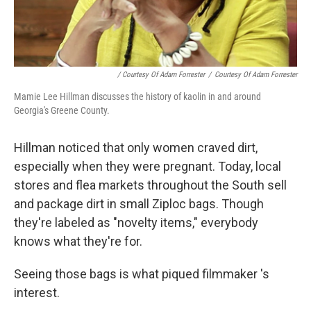
/ Courtesy Of Adam Forrester
/
Courtesy Of Adam Forrester
Mamie Lee Hillman discusses the history of kaolin in and around
Georgia's Greene County.
Hillman noticed that only women craved dirt,
especially when they were pregnant. Today, local
stores and flea markets throughout the South sell
and package dirt in small Ziploc bags. Though
they're labeled as "novelty items," everybody
knows what they're for.
Seeing those bags is what piqued filmmaker 's
interest.