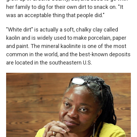
her family to dig for their own dirt to snack on. "It
was an acceptable thing that people did."
"White dirt" is actually a soft, chalky clay called
kaolin and is widely used to make porcelain, paper
and paint. The mineral kaolinite is one of the most
common in the world, and the best-known deposits
are located in the southeastern U.S.