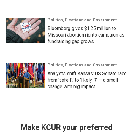
Politics, Elections and Government
Bloomberg gives $1.25 million to
Missouri abortion rights campaign as
fundraising gap grows
Politics, Elections and Government
Analysts shift Kansas’ US Senate race
from ‘safe R’ to ‘likely R’ — a small
change with big impact
Make KCUR your preferred