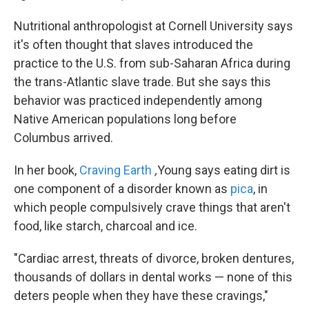
Nutritional anthropologist at Cornell University says
it's often thought that slaves introduced the
practice to the U.S. from sub-Saharan Africa during
the trans-Atlantic slave trade. But she says this
behavior was practiced independently among
Native American populations long before
Columbus arrived.
In her book,
Craving Earth
,
Young says eating dirt is
one component of a disorder known as
pica
, in
which people compulsively crave things that aren't
food, like starch, charcoal and ice.
"Cardiac arrest, threats of divorce, broken dentures,
thousands of dollars in dental works — none of this
deters people when they have these cravings,"