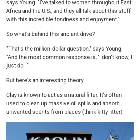
says Young. "I've talked to women throughout East
Africa and the U.S., and they all talk about this stuff
with this incredible fondness and enjoyment."
So what's behind this ancient drive?
"That's the million-dollar question," says Young.
"And the most common response is, 'I don't know, I
just do.' "
But here's an interesting theory.
Clay is known to act as a natural filter. It's often
used to clean up massive oil spills and absorb
unwanted scents from places (think kitty litter).