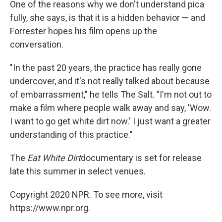
One of the reasons why we don't understand pica
fully, she says, is that it is a hidden behavior — and
Forrester hopes his film opens up the
conversation.
"In the past 20 years, the practice has really gone
undercover, and it's not really talked about because
of embarrassment," he tells The Salt. "I'm not out to
make a film where people walk away and say, 'Wow.
I want to go get white dirt now.' I just want a greater
understanding of this practice."
The
Eat White Dirt
documentary is set for release
late this summer in select venues.
Copyright 2020 NPR. To see more, visit
https://www.npr.org.