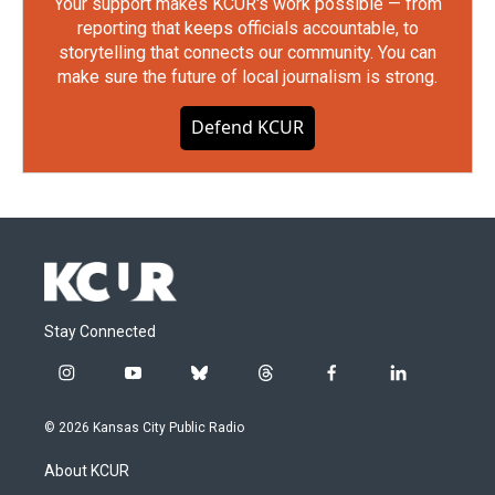
Your support makes KCUR's work possible — from
reporting that keeps officials accountable, to
storytelling that connects our community. You can
make sure the future of local journalism is strong.
Defend KCUR
Stay Connected
i
y
b
t
f
l
n
o
l
h
a
i
s
u
u
r
c
n
© 2026 Kansas City Public Radio
t
t
e
e
e
k
a
u
s
a
b
e
About KCUR
g
b
k
d
o
d