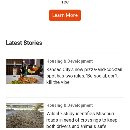
free.
Learn More
Latest Stories
Housing & Development
Kansas City's new pizza-and-cocktail
spot has two rules: 'Be social, don't
kill the vibe'
Housing & Development
Wildlife study identifies Missouri
roads in need of crossings to keep
both drivers and animals safe