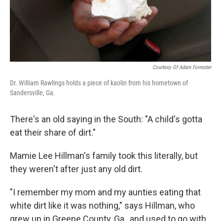
k
n
Courtesy Of Adam Forrester
Dr. William Rawlings holds a piece of kaolin from his hometown of
Sandersville, Ga.
There's an old saying in the South: "A child's gotta
eat their share of dirt."
Mamie Lee Hillman's family took this literally, but
they weren't after just any old dirt.
"I remember my mom and my aunties eating that
white dirt like it was nothing," says Hillman, who
grew up in Greene County, Ga., and used to go with