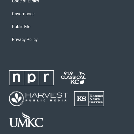
Code of Ethics
Governance
Public File
Privacy Policy