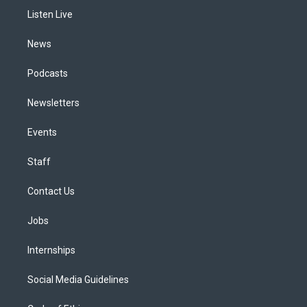
r
e
y
s
o
i
a
k
n
Listen Live
m
News
Podcasts
Newsletters
Events
Staff
Contact Us
Jobs
Internships
Social Media Guidelines