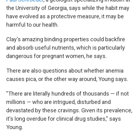
the University of Georgia, says while the habit may
have evolved as a protective measure, it may be
harmful to our health.
Clay's amazing binding properties could backfire
and absorb useful nutrients, which is particularly
dangerous for pregnant women, he says.
There are also questions about whether anemia
causes pica, or the other way around, Young says.
"There are literally hundreds of thousands — if not
millions — who are intrigued, disturbed and
devastated by these cravings. Given its prevalence,
it's long overdue for clinical drug studies," says
Young.