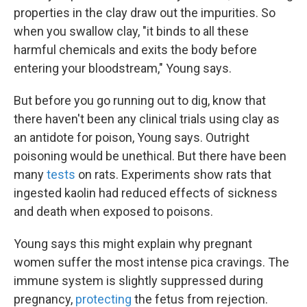
properties in the clay draw out the impurities. So
when you swallow clay, "it binds to all these
harmful chemicals and exits the body before
entering your bloodstream," Young says.
But before you go running out to dig, know that
there haven't been any clinical trials using clay as
an antidote for poison, Young says. Outright
poisoning would be unethical. But there have been
many
tests
on rats. Experiments show rats that
ingested kaolin had reduced effects of sickness
and death when exposed to poisons.
Young says this might explain why pregnant
women suffer the most intense pica cravings. The
immune system is slightly suppressed during
pregnancy,
protecting
the fetus from rejection.