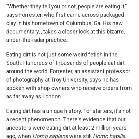
"Whether they tell you or not, people are eating it,"
says Forrester, who first came across packaged
clay in his hometown of Columbus, Ga. His new
documentary, , takes a closer look at this bizarre,
under-the-radar practice.
Eating dirt is not just some weird fetish in the
South. Hundreds of thousands of people eat dirt
around the world. Forrester, an assistant professor
of photography at Troy University, says he has
spoken with shop owners who receive orders from
as far away as London.
Eating dirt has a unique history. For starters, it's not
a recent phenomenon. There's evidence that our
ancestors were eating dirt at least 2 million years
ago, when
Homo sapiens
were still
Homo habilis.