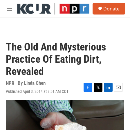
Skip to main content
S
Donate
e
M
a
e
r
n
c
u
h
u
The Old And Mysterious
e
r
Practice Of Eating Dirt,
y
Revealed
NPR | By
Linda Chen
Published April 3, 2014 at 8:51 AM CDT
F
T
L
E
a
w
i
m
c
i
n
a
e
t
k
i
b
t
e
l
o
e
d
o
r
I