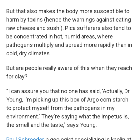
But that also makes the body more susceptible to
harm by toxins (hence the warnings against eating
raw cheese and sushi). Pica sufferers also tend to
be concentrated in hot, humid areas, where
pathogens multiply and spread more rapidly than in
cold, dry climates.
But are people really aware of this when they reach
for clay?
"I can assure you that no one has said, 'Actually, Dr.
Young, I'm picking up this box of Argo corn starch
to protect myself from the pathogens in my
environment.' They're saying what the impetus is,
the smell and the taste," says Young.
Paul Schroeder
, a geologist specializing in kaolin at