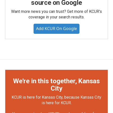
source on Google
Want more news you can trust? Get more of KCUR's
coverage in your search results.
Add KCUR On Google
We're in this together, Kansas
City
KCUR is here for Kansas City, because Kansas City
is here for KCUR.