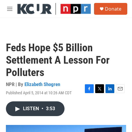
Skip to main content
S
Donate
e
M
a
e
r
n
c
u
h
u
Feds Hope $5 Billion
e
r
Settlement A Lesson For
y
Polluters
NPR | By
Elizabeth Shogren
Published April 5, 2014 at 10:26 AM CDT
F
T
L
E
a
w
i
m
c
i
n
a
LISTEN
•
3:53
e
t
k
i
b
t
e
l
o
e
d
o
r
I