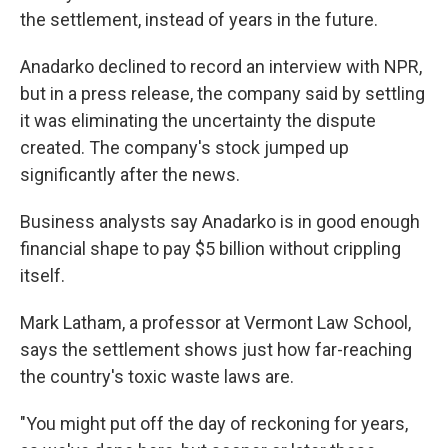
the settlement, instead of years in the future.
Anadarko declined to record an interview with NPR,
but in a press release, the company said by settling
it was eliminating the uncertainty the dispute
created. The company's stock jumped up
significantly after the news.
Business analysts say Anadarko is in good enough
financial shape to pay $5 billion without crippling
itself.
Mark Latham, a professor at Vermont Law School,
says the settlement shows just how far-reaching
the country's toxic waste laws are.
"You might put off the day of reckoning for years,