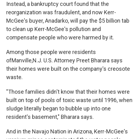
Instead, a bankruptcy court found that the
reorganization was fraudulent, and now Kerr-
McGee's buyer, Anadarko, will pay the $5 billion tab
to clean up Kerr-McGee's pollution and
compensate people who were harmed by it.
Among those people were residents
ofManville,N.J. U.S. Attorney Preet Bharara says
their homes were built on the company's creosote
waste.
"Those families didn't know that their homes were
built on top of pools of toxic waste until 1996, when
sludge literally began to bubble up into one
resident's basement," Bharara says.
And in the Navajo Nation in Arizona, Kerr-McGee's