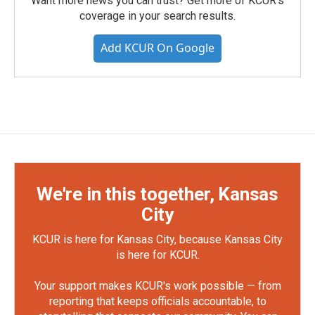
Want more news you can trust? Get more of KCUR's
coverage in your search results.
Add KCUR On Google
We're in this together, Kansas
City
KCUR is here for Kansas City, because Kansas City
is here for KCUR.
Your support makes KCUR's work possible — from
reporting that keeps officials accountable, to