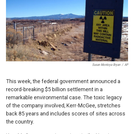
k
n
Susan Montoya Bryan
/
AP
This week, the federal government announced a
record-breaking $5 billion settlement in a
remarkable environmental case. The toxic legacy
of the company involved, Kerr-McGee, stretches
back 85 years and includes scores of sites across
the country.