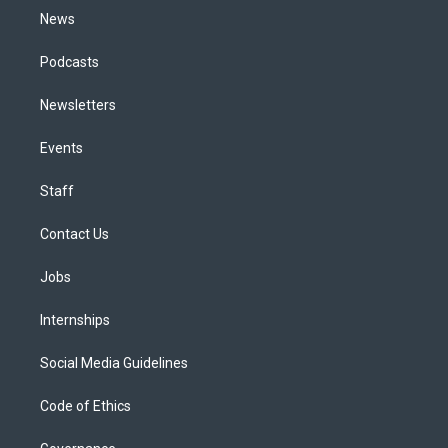
News
Podcasts
Newsletters
Events
Staff
Contact Us
Jobs
Internships
Social Media Guidelines
Code of Ethics