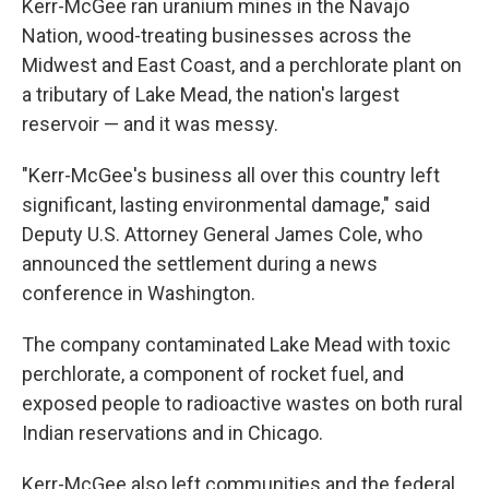
Kerr-McGee ran uranium mines in the Navajo
Nation, wood-treating businesses across the
Midwest and East Coast, and a perchlorate plant on
a tributary of Lake Mead, the nation's largest
reservoir — and it was messy.
"Kerr-McGee's business all over this country left
significant, lasting environmental damage," said
Deputy U.S. Attorney General James Cole, who
announced the settlement during a news
conference in Washington.
The company contaminated Lake Mead with toxic
perchlorate, a component of rocket fuel, and
exposed people to radioactive wastes on both rural
Indian reservations and in Chicago.
Kerr-McGee also left communities and the federal