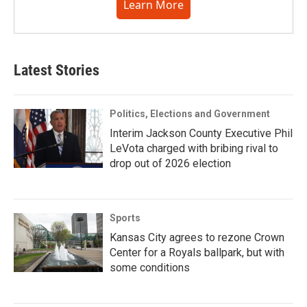
Learn More
Latest Stories
Politics, Elections and Government
Interim Jackson County Executive Phil
LeVota charged with bribing rival to
drop out of 2026 election
Sports
Kansas City agrees to rezone Crown
Center for a Royals ballpark, but with
some conditions