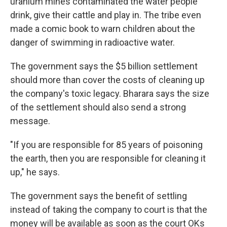
uranium mines contaminated the water people
drink, give their cattle and play in. The tribe even
made a comic book to warn children about the
danger of swimming in radioactive water.
The government says the $5 billion settlement
should more than cover the costs of cleaning up
the company's toxic legacy. Bharara says the size
of the settlement should also send a strong
message.
"If you are responsible for 85 years of poisoning
the earth, then you are responsible for cleaning it
up," he says.
The government says the benefit of settling
instead of taking the company to court is that the
money will be available as soon as the court OKs