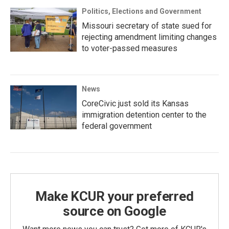
Politics, Elections and Government
Missouri secretary of state sued for
rejecting amendment limiting changes
to voter-passed measures
News
CoreCivic just sold its Kansas
immigration detention center to the
federal government
Make KCUR your preferred
source on Google