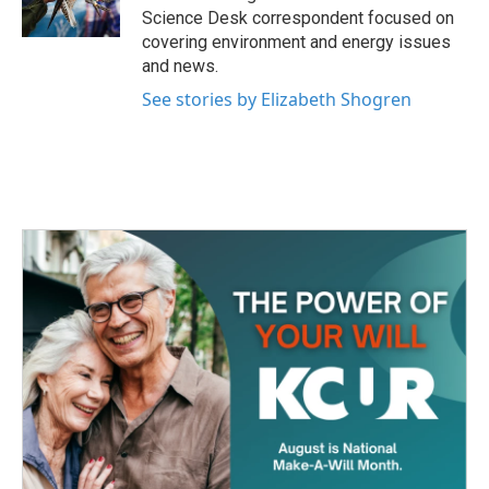
k
n
Science Desk correspondent focused on
covering environment and energy issues
and news.
See stories by Elizabeth Shogren