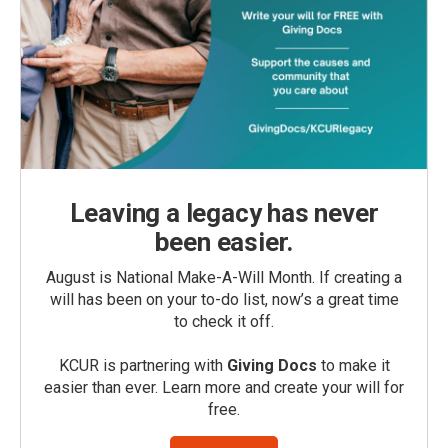
Leaving a legacy has never
been easier.
August is National Make-A-Will Month. If creating a
will has been on your to-do list, now’s a great time
to check it off.
KCUR is partnering with
Giving Docs
to make it
easier than ever. Learn more and create your will for
free.