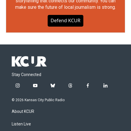
storytelling that connects our community. You can
make sure the future of local journalism is strong.
Defend KCUR
Stay Connected
i
y
b
t
f
l
n
o
l
h
a
i
s
u
u
r
c
n
© 2026 Kansas City Public Radio
t
t
e
e
e
k
a
u
s
a
b
e
About KCUR
g
b
k
d
o
d
r
e
y
s
o
i
a
k
n
Listen Live
m