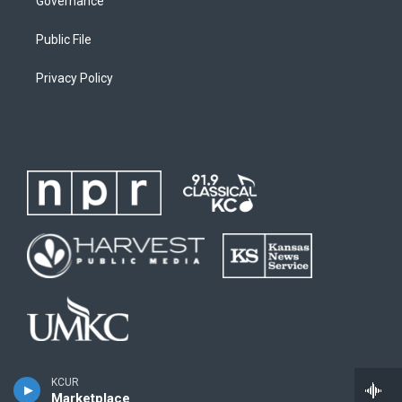
Governance
Public File
Privacy Policy
KCUR
Marketplace