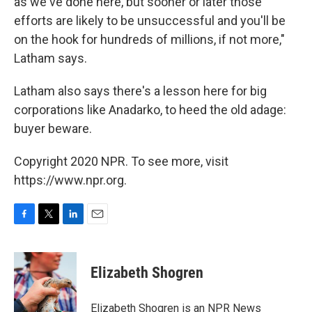
as we've done here, but sooner or later those
efforts are likely to be unsuccessful and you'll be
on the hook for hundreds of millions, if not more,"
Latham says.
Latham also says there's a lesson here for big
corporations like Anadarko, to heed the old adage:
buyer beware.
Copyright 2020 NPR. To see more, visit
https://www.npr.org.
F
T
L
E
a
w
i
m
c
i
n
a
e
t
k
i
Elizabeth Shogren
b
t
e
l
o
e
d
o
r
I
Elizabeth Shogren is an NPR News