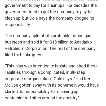
government to pay for cleanups. For decades the
government tried to get the company to pay to
clean up, but Cole says the company dodged its
responsibility.
The company split off its profitable oil and gas
business and sold it for $18 billion to Anadarko
Petroleum Corporation. The rest of the company
filed for bankruptcy.
"This plan was intended to isolate and shed these
liabilities through a complicated, multi-step
corporate reorganization," Cole says. "Had Kerr-
McGee gotten away with its scheme it would have
skirted its responsibility for cleaning up
contaminated sites around the country."