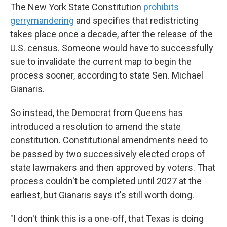
The New York State Constitution
prohibits
gerrymandering
and specifies that redistricting
takes place once a decade, after the release of the
U.S. census. Someone would have to successfully
sue to invalidate the current map to begin the
process sooner, according to state Sen. Michael
Gianaris.
So instead, the Democrat from Queens has
introduced a resolution to amend the state
constitution. Constitutional amendments need to
be passed by two successively elected crops of
state lawmakers and then approved by voters. That
process couldn't be completed until 2027 at the
earliest, but Gianaris says it's still worth doing.
"I don't think this is a one-off, that Texas is doing