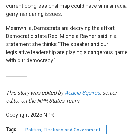
current congressional map could have similar racial
gerrymandering issues.
Meanwhile, Democrats are decrying the effort.
Democratic state Rep. Michele Rayner said in a
statement she thinks "The speaker and our
legislative leadership are playing a dangerous game
with our democracy."
This story was edited by
Acacia Squires
, senior
editor on the NPR States Team.
Copyright 2025 NPR
Tags
Politics, Elections and Government