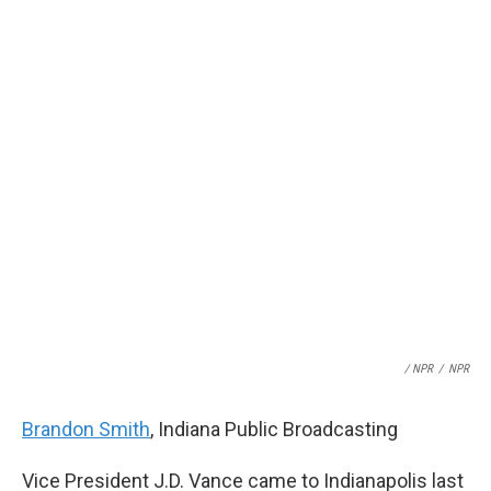
/ NPR
/
NPR
Brandon Smith
, Indiana Public Broadcasting
Vice President J.D. Vance came to Indianapolis last