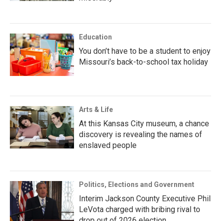
Education
You don’t have to be a student to enjoy
Missouri’s back-to-school tax holiday
Arts & Life
At this Kansas City museum, a chance
discovery is revealing the names of
enslaved people
Politics, Elections and Government
Interim Jackson County Executive Phil
LeVota charged with bribing rival to
drop out of 2026 election