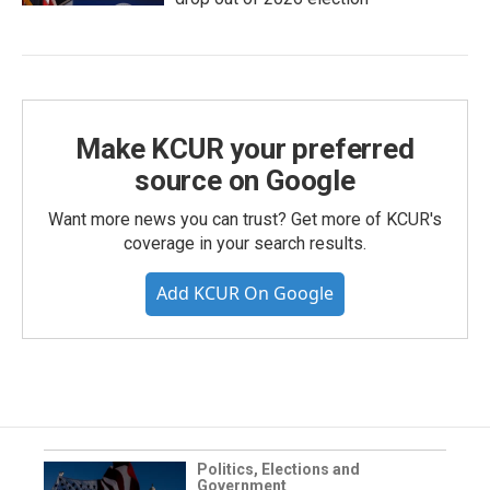
Make KCUR your preferred
source on Google
Want more news you can trust? Get more of KCUR's
coverage in your search results.
Add KCUR On Google
Politics, Elections and
Government