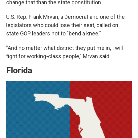
change that than the state constitution.
U.S. Rep. Frank Mrvan, a Democrat and one of the
legislators who could lose their seat, called on
state GOP leaders not to "bend a knee."
"And no matter what district they put me in, I will
fight for working-class people," Mrvan said.
Florida