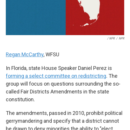
/ NPR
/
NPR
Regan McCarthy
, WFSU
In Florida, state House Speaker Daniel Perez is
forming a select committee on redistricting
. The
group will focus on questions surrounding the so-
called Fair Districts Amendments in the state
constitution.
The amendments, passed in 2010, prohibit political
gerrymandering and specify that a district cannot
be drawn to deny minorities the ability to "elect