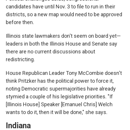
candidates have until Nov. 3 to file to run in their
districts, so a new map would need to be approved
before then.
Illinois state lawmakers don't seem on board yet—
leaders in both the Illinois House and Senate say
there are no current discussions about
redistricting.
House Republican Leader Tony McCombie doesn't
think Pritzker has the political power to force it,
noting Democratic supermajorities have already
stymied a couple of his legislative priorities. "If
[Illinois House] Speaker [Emanuel Chris] Welch
wants to do it, then it will be done," she says.
Indiana