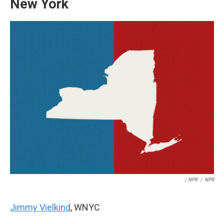
New York
/ NPR
/
NPR
Jimmy Vielkind
, WNYC