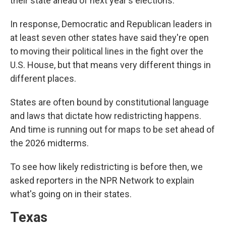
their state ahead of next year's elections.
In response, Democratic and Republican leaders in
at least seven other states have said they're open
to moving their political lines in the fight over the
U.S. House, but that means very different things in
different places.
States are often bound by constitutional language
and laws that dictate how redistricting happens.
And time is running out for maps to be set ahead of
the 2026 midterms.
To see how likely redistricting is before then, we
asked reporters in the NPR Network to explain
what's going on in their states.
Texas