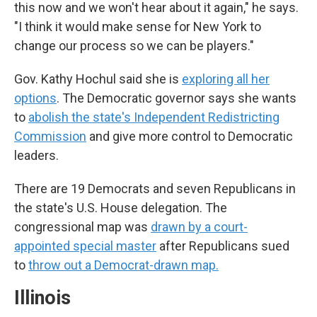
this now and we won't hear about it again," he says.
"I think it would make sense for New York to
change our process so we can be players."
Gov. Kathy Hochul said she is
exploring all her
options
. The Democratic governor says she wants
to
abolish the state's Independent Redistricting
Commission
and give more control to Democratic
leaders.
There are 19 Democrats and seven Republicans in
the state's U.S. House delegation. The
congressional map was
drawn by a court-
appointed special master
after Republicans sued
to
throw out a Democrat-drawn map.
Illinois