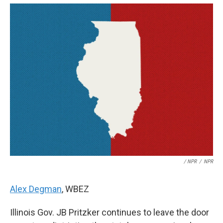
/ NPR
/
NPR
Alex Degman
, WBEZ
Illinois Gov. JB Pritzker continues to leave the door