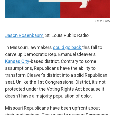
/ NPR
/
NPR
Jason Rosenbaum
, St. Louis Public Radio
In Missouri, lawmakers
could go back
this fall to
carve up Democratic Rep. Emanuel Cleaver's
Kansas City
-based district. Contrary to some
assumptions, Republicans have the ability to
transform Cleaver's district into a solid Republican
seat. Unlike the 1st Congressional District, it's not
protected under the Voting Rights Act because it
doesn't have a majority population of color.
Missouri Republicans have been upfront about
their motivations: They want to prevent Democrats