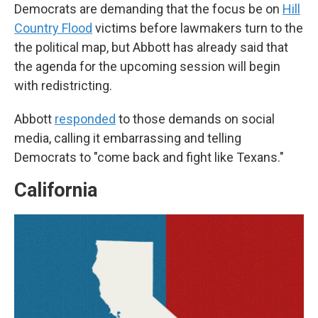
Democrats are demanding that the focus be on
Hill
Country Flood
victims before lawmakers turn to the
the political map, but Abbott has already said that
the agenda for the upcoming session will begin
with redistricting.
Abbott
responded
to those demands on social
media, calling it embarrassing and telling
Democrats to "come back and fight like Texans."
California