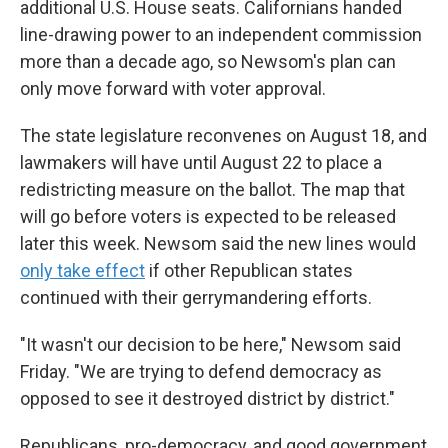
additional U.S. House seats. Californians handed
line-drawing power to an independent commission
more than a decade ago, so Newsom's plan can
only move forward with voter approval.
The state legislature reconvenes on August 18, and
lawmakers will have until August 22 to place a
redistricting measure on the ballot. The map that
will go before voters is expected to be released
later this week. Newsom said the new lines would
only take effect
if other Republican states
continued with their gerrymandering efforts.
"It wasn't our decision to be here," Newsom said
Friday. "We are trying to defend democracy as
opposed to see it destroyed district by district."
Republicans, pro-democracy, and good government