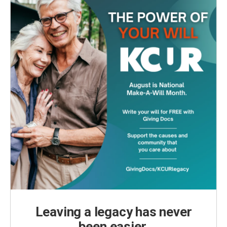
Leaving a legacy has never
been easier.