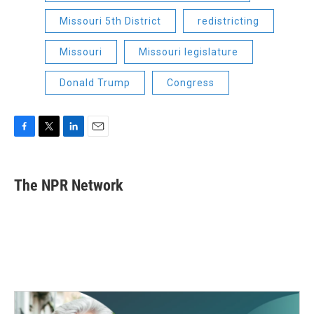
Missouri 5th District
redistricting
Missouri
Missouri legislature
Donald Trump
Congress
F
T
L
E
a
w
i
m
c
i
n
a
e
t
k
i
The NPR Network
b
t
e
l
o
e
d
o
r
I
k
n