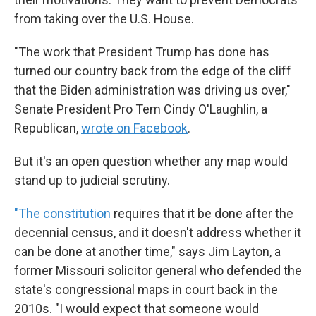
from taking over the U.S. House.
"The work that President Trump has done has
turned our country back from the edge of the cliff
that the Biden administration was driving us over,"
Senate President Pro Tem Cindy O'Laughlin, a
Republican,
wrote on Facebook
.
But it's an open question whether any map would
stand up to judicial scrutiny.
"The constitution
requires that it be done after the
decennial census, and it doesn't address whether it
can be done at another time," says Jim Layton, a
former Missouri solicitor general who defended the
state's congressional maps in court back in the
2010s. "I would expect that someone would