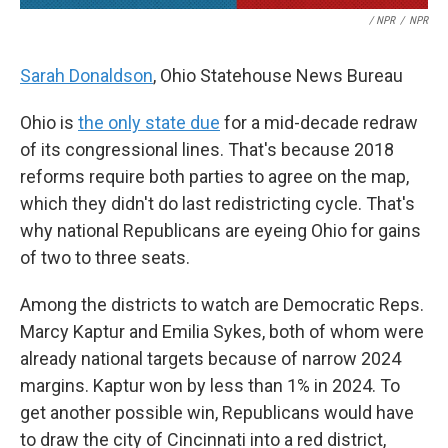
/ NPR
/
NPR
Sarah Donaldson
, Ohio Statehouse News Bureau
Ohio is
the only state due
for a mid-decade redraw
of its congressional lines. That's because 2018
reforms require both parties to agree on the map,
which they didn't do last redistricting cycle. That's
why national Republicans are eyeing Ohio for gains
of two to three seats.
Among the districts to watch are Democratic Reps.
Marcy Kaptur and Emilia Sykes, both of whom were
already national targets because of narrow 2024
margins. Kaptur won by less than 1% in 2024. To
get another possible win, Republicans would have
to draw the city of Cincinnati into a red district,