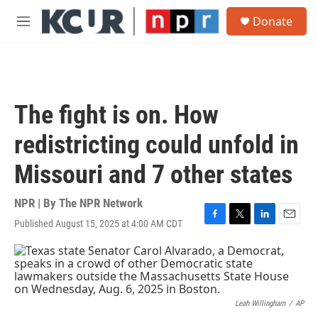
Skip to main content
S
Donate
e
M
a
e
r
n
c
u
h
u
The fight is on. How
e
r
redistricting could unfold in
y
Missouri and 7 other states
NPR | By
The NPR Network
Published August 15, 2025 at 4:00 AM CDT
F
T
L
E
a
w
i
m
c
i
n
a
e
t
k
i
b
t
e
l
o
e
d
o
r
I
Leah Willingham
/
AP