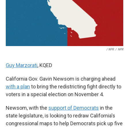
/ NPR
/
NPR
Guy Marzorati
, KQED
California Gov. Gavin Newsom is charging ahead
with a plan
to bring the redistricting fight directly to
voters in a special election on November 4.
Newsom, with the
support of Democrats
in the
state legislature, is looking to redraw California's
congressional maps to help Democrats pick up five