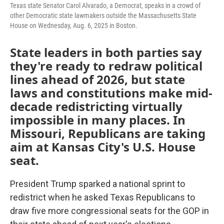
k
n
Texas state Senator Carol Alvarado, a Democrat, speaks in a crowd of
other Democratic state lawmakers outside the Massachusetts State
House on Wednesday, Aug. 6, 2025 in Boston.
State leaders in both parties say
they're ready to redraw political
lines ahead of 2026, but state
laws and constitutions make mid-
decade redistricting virtually
impossible in many places. In
Missouri, Republicans are taking
aim at Kansas City's U.S. House
seat.
President Trump sparked a national sprint to
redistrict when he asked Texas Republicans to
draw five more congressional seats for the GOP in