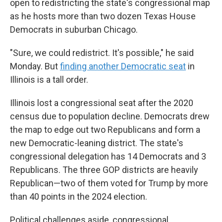
open to redistricting the state's congressional map
as he hosts more than two dozen Texas House
Democrats in suburban Chicago.
"Sure, we could redistrict. It's possible," he said
Monday. But
finding another Democratic seat
in
Illinois is a tall order.
Illinois lost a congressional seat after the 2020
census due to population decline. Democrats drew
the map to edge out two Republicans and form a
new Democratic-leaning district. The state's
congressional delegation has 14 Democrats and 3
Republicans. The three GOP districts are heavily
Republican—two of them voted for Trump by more
than 40 points in the 2024 election.
Political challenges aside, congressional