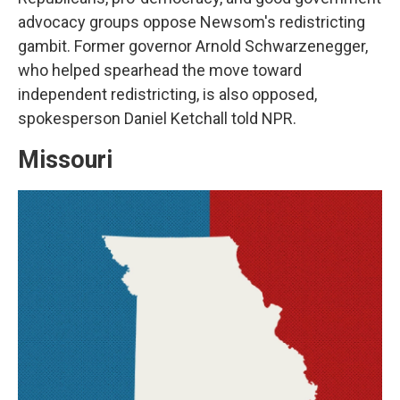
advocacy groups oppose Newsom's redistricting
gambit. Former governor Arnold Schwarzenegger,
who helped spearhead the move toward
independent redistricting, is also opposed,
spokesperson Daniel Ketchall told NPR.
Missouri