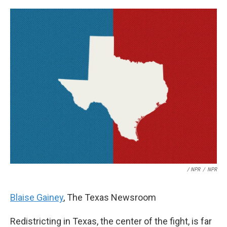
/ NPR
/
NPR
Blaise Gainey
, The Texas Newsroom
Redistricting in Texas, the center of the fight, is far