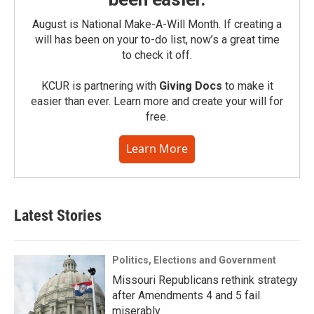
August is National Make-A-Will Month. If creating a
will has been on your to-do list, now’s a great time
to check it off.
KCUR is partnering with
Giving Docs
to make it
easier than ever. Learn more and create your will for
free.
Learn More
Latest Stories
Politics, Elections and Government
Missouri Republicans rethink strategy
after Amendments 4 and 5 fail
miserably