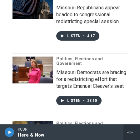
Missouri Republicans appear
headed to congressional
redistricting special session
LISTEN
•
4:17
Politics, Elections and
Government
Missouri Democrats are bracing
for a redistricting effort that
targets Emanuel Cleaver's seat
LISTEN
•
23:10
Politics, Elections and
Government
KCUR
Here & Now
Black lawmakers vow to block