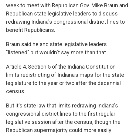
week to meet with Republican Gov. Mike Braun and
Republican state legislative leaders to discuss
redrawing Indiana's congressional district lines to
benefit Republicans.
Braun said he and state legislative leaders
"listened" but wouldn't say more than that.
Article 4, Section 5 of the Indiana Constitution
limits redistricting of Indiana's maps for the state
legislature to the year or two after the decennial
census.
But it's state law that limits redrawing Indiana's
congressional district lines to the first regular
legislative session after the census, though the
Republican supermajority could more easily