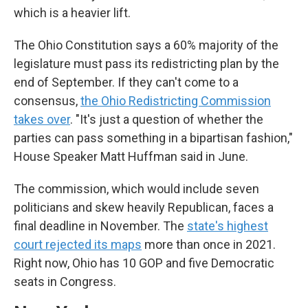
which is a heavier lift.
The Ohio Constitution says a 60% majority of the
legislature must pass its redistricting plan by the
end of September. If they can't come to a
consensus,
the Ohio Redistricting Commission
takes over
. "It's just a question of whether the
parties can pass something in a bipartisan fashion,"
House Speaker Matt Huffman said in June.
The commission, which would include seven
politicians and skew heavily Republican, faces a
final deadline in November. The
state's highest
court rejected its maps
more than once in 2021.
Right now, Ohio has 10 GOP and five Democratic
seats in Congress.