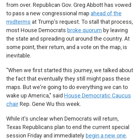
from over. Republican Gov. Greg Abbott has vowed
to pass a new congressional map
ahead of the
midterms
at Trump's request. To stall that process,
most House Democrats
broke quorum
by leaving
the state and spreading out around the country. At
some point, their return, and a vote on the map, is
inevitable.
"When we first started this journey, we talked about
the fact that eventually they still might pass these
maps. But we're going to do everything we can to
wake up America," said
House Democratic Caucus
chair
Rep. Gene Wu this week.
While it's unclear when Democrats will return,
Texas Republicans plan to end the current special
session Friday and immediately
begin a new one
.