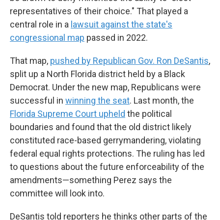
representatives of their choice." That played a
central role in a
lawsuit against the state's
congressional map
passed in 2022.
That map,
pushed by Republican Gov. Ron DeSantis
,
split up a North Florida district held by a Black
Democrat. Under the new map, Republicans were
successful in
winning the seat
. Last month, the
Florida Supreme Court upheld
the political
boundaries and found that the old district likely
constituted race-based gerrymandering, violating
federal equal rights protections. The ruling has led
to questions about the future enforceability of the
amendments—something Perez says the
committee will look into.
DeSantis told reporters he thinks other parts of the