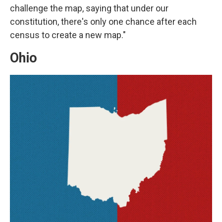
challenge the map, saying that under our
constitution, there's only one chance after each
census to create a new map."
Ohio