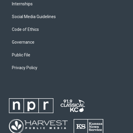
Internships
Social Media Guidelines
Code of Ethics
Governance
Public File
Privacy Policy