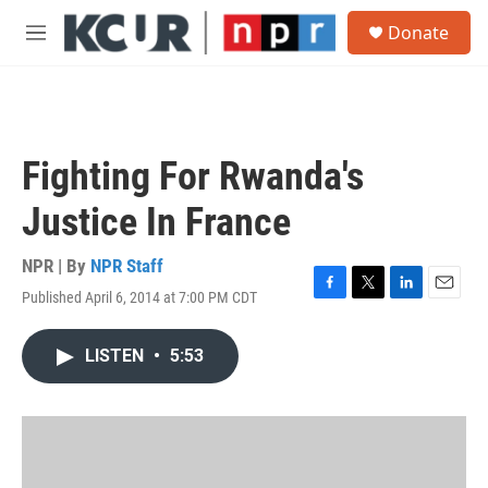
Skip to main content
S
Donate
e
M
a
e
r
n
c
u
h
u
Fighting For Rwanda's
e
r
Justice In France
y
NPR | By
NPR Staff
Published April 6, 2014 at 7:00 PM CDT
F
T
L
E
a
w
i
m
c
i
n
a
LISTEN
•
5:53
e
t
k
i
b
t
e
l
o
e
d
o
r
I
k
n