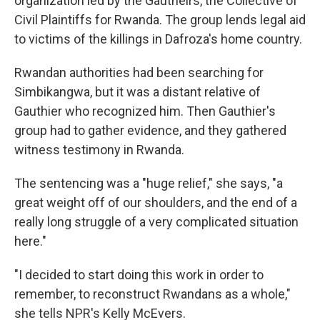
organization led by the Gautheirs, the Collective of
Civil Plaintiffs for Rwanda. The group lends legal aid
to victims of the killings in Dafroza's home country.
Rwandan authorities had been searching for
Simbikangwa, but it was a distant relative of
Gauthier who recognized him. Then Gauthier's
group had to gather evidence, and they gathered
witness testimony in Rwanda.
The sentencing was a "huge relief," she says, "a
great weight off of our shoulders, and the end of a
really long struggle of a very complicated situation
here."
"I decided to start doing this work in order to
remember, to reconstruct Rwandans as a whole,"
she tells NPR's Kelly McEvers.