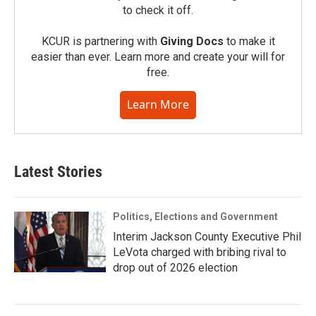
to check it off.
KCUR is partnering with
Giving Docs
to make it
easier than ever. Learn more and create your will for
free.
Learn More
Latest Stories
Politics, Elections and Government
Interim Jackson County Executive Phil
LeVota charged with bribing rival to
drop out of 2026 election