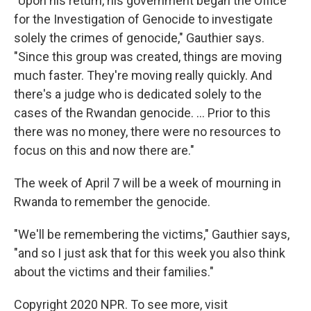
"Upon his return, his government began the Office
for the Investigation of Genocide to investigate
solely the crimes of genocide," Gauthier says.
"Since this group was created, things are moving
much faster. They're moving really quickly. And
there's a judge who is dedicated solely to the
cases of the Rwandan genocide. ... Prior to this
there was no money, there were no resources to
focus on this and now there are."
The week of April 7 will be a week of mourning in
Rwanda to remember the genocide.
"We'll be remembering the victims," Gauthier says,
"and so I just ask that for this week you also think
about the victims and their families."
Copyright 2020 NPR. To see more, visit