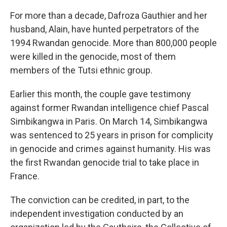
For more than a decade, Dafroza Gauthier and her
husband, Alain, have hunted perpetrators of the
1994 Rwandan genocide. More than 800,000 people
were killed in the genocide, most of them
members of the Tutsi ethnic group.
Earlier this month, the couple gave testimony
against former Rwandan intelligence chief Pascal
Simbikangwa in Paris. On March 14, Simbikangwa
was sentenced to 25 years in prison for complicity
in genocide and crimes against humanity. His was
the first Rwandan genocide trial to take place in
France.
The conviction can be credited, in part, to the
independent investigation conducted by an