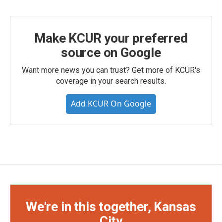
Make KCUR your preferred
source on Google
Want more news you can trust? Get more of KCUR's
coverage in your search results.
Add KCUR On Google
We're in this together, Kansas
City