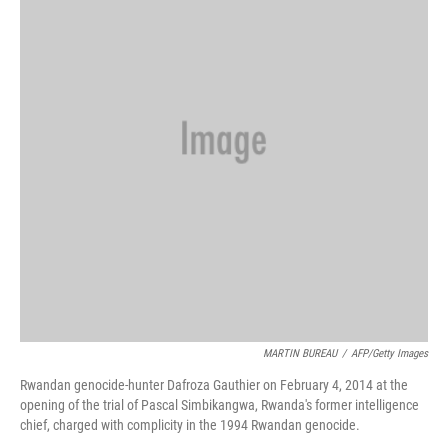
MARTIN BUREAU
/
AFP/Getty Images
Rwandan genocide-hunter Dafroza Gauthier on February 4, 2014 at the
opening of the trial of Pascal Simbikangwa, Rwanda's former intelligence
chief, charged with complicity in the 1994 Rwandan genocide.