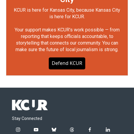
KCUR is here for Kansas City, because Kansas City
is here for KCUR.
Your support makes KCUR's work possible — from
reporting that keeps officials accountable, to
storytelling that connects our community. You can
make sure the future of local journalism is strong.
Defend KCUR
Stay Connected
i
y
b
t
f
l