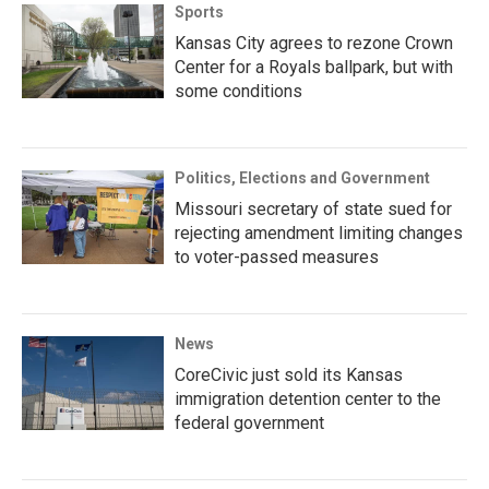
Sports
Kansas City agrees to rezone Crown
Center for a Royals ballpark, but with
some conditions
Politics, Elections and Government
Missouri secretary of state sued for
rejecting amendment limiting changes
to voter-passed measures
News
CoreCivic just sold its Kansas
immigration detention center to the
federal government