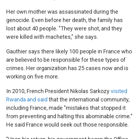
Her own mother was assassinated during the
genocide. Even before her death, the family has
lost about 40 people. "They were shot, and they
were killed with machetes," she says.
Gauthier says there likely 100 people in France who
are believed to be responsible for these types of
crimes. Her organization has 25 cases now and is
working on five more.
In 2010, French President Nikolas Sarkozy
visited
Rwanda and said
that the international community,
including France, made "mistakes that stopped it
from preventing and halting this abominable crime."
He said France would seek out those responsible.