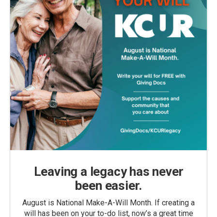
Leaving a legacy has never
been easier.
August is National Make-A-Will Month. If creating a
will has been on your to-do list, now’s a great time