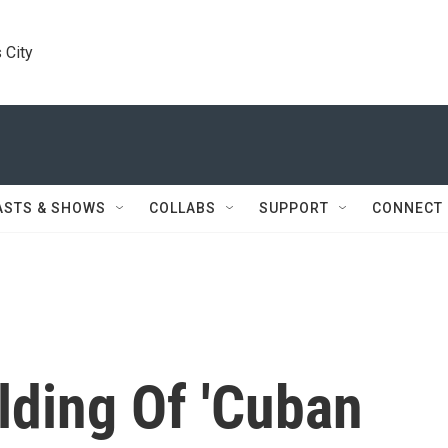
 City
ASTS & SHOWS
COLLABS
SUPPORT
CONNECT
lding Of 'Cuban