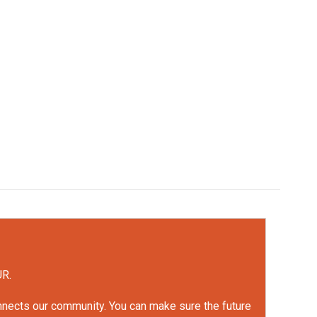
UR.
onnects our community. You can make sure the future