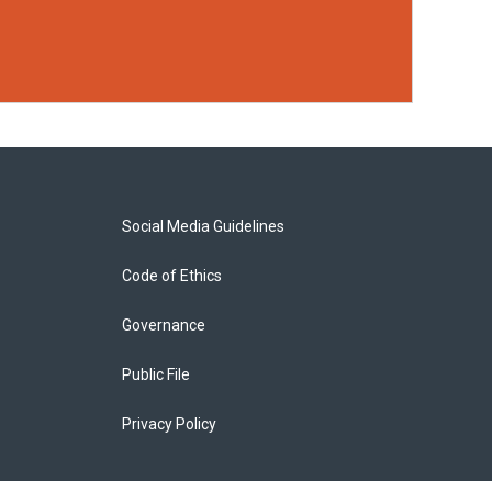
Social Media Guidelines
Code of Ethics
Governance
Public File
Privacy Policy