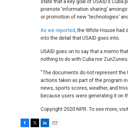
state that a key goal of USAID's Cuba p
promote 'information sharing' amongst
or promotion of new 'technologies' and
As we reported
, the White House had d
into the detail that USAID goes into.
USAID goes on to say that a memo that 
nothing to do with Cuba nor ZunZuneo.
"The documents do not represent the U.
actions taken as part of the program in 
news, sports scores, weather, and trivi
because users were generating it on th
Copyright 2020 NPR. To see more, visit