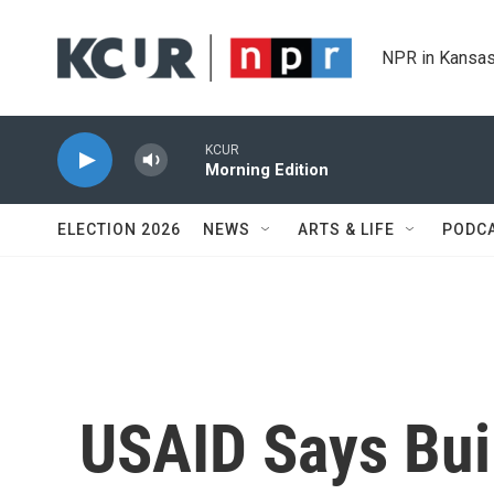
Skip to main content
NPR in Kansas
KCUR
Morning Edition
ELECTION 2026
NEWS
ARTS & LIFE
PODC
USAID Says Bui