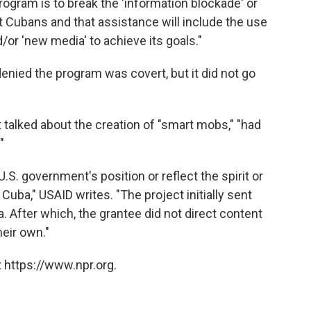
rogram is to break the 'information blockade' or
 Cubans and that assistance will include the use
/or 'new media' to achieve its goals."
enied the program was covert, but it did not go
talked about the creation of "smart mobs," "had
"
S. government's position or reflect the spirit or
Cuba," USAID writes. "The project initially sent
a. After which, the grantee did not direct content
eir own."
 https://www.npr.org.