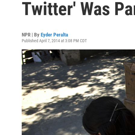
Twitter' Was Pa
NPR | By
Eyder Peralta
Published April 7, 2014 at 3:08 PM CDT