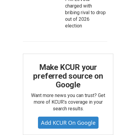
charged with
bribing rival to drop
out of 2026
election
Make KCUR your
preferred source on
Google
Want more news you can trust? Get
more of KCUR's coverage in your
search results.
Add KCUR On Google