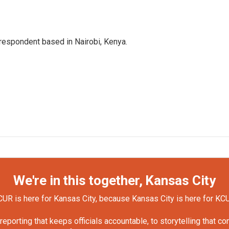
rrespondent based in Nairobi, Kenya.
We're in this together, Kansas City
UR is here for Kansas City, because Kansas City is here for KC
orting that keeps officials accountable, to storytelling that c