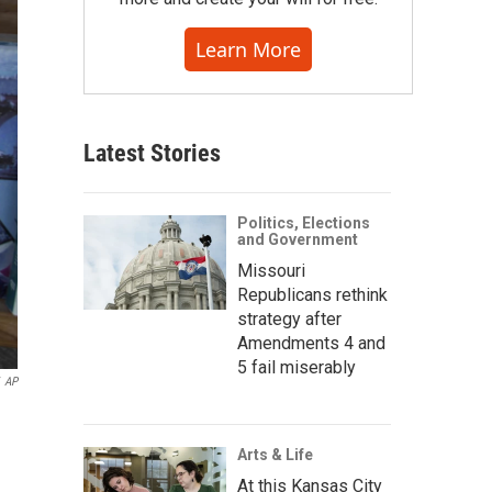
Learn More
Latest Stories
Politics, Elections
and Government
Missouri
Republicans rethink
strategy after
Amendments 4 and
5 fail miserably
AP
Arts & Life
At this Kansas City