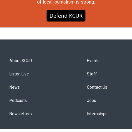
of local journalism is strong.
Defend KCUR
About KCUR
Events
Listen Live
Staff
News
Contact Us
Podcasts
Jobs
Newsletters
Internships