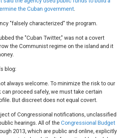
t said the agency used public funds to build a
ndermine the Cuban government
.
ncy "falsely characterized" the program.
bed the "Cuban Twitter," was not a covert
hrow the Communist regime on the island and it
money.
s blog:
ot always welcome. To minimize the risk to our
k can proceed safely, we must take certain
file. But discreet does not equal covert.
ct of Congressional notifications, unclassified
ublic hearings. All of the
Congressional Budget
ugh 2013, which are public and online, explicitly