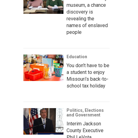
museum, a chance
discovery is
revealing the
names of enslaved
people
Education
You don’t have to be
a student to enjoy
Missouri’s back-to-
school tax holiday
Politics, Elections
and Government
Interim Jackson
County Executive
Phil LeVota