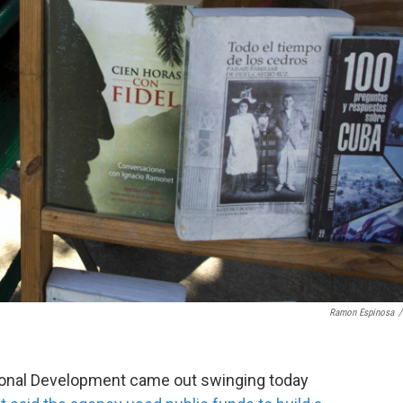
Ramon Espinosa
/
tional Development came out swinging today