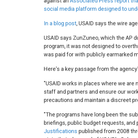
against an
Associated Press report tha
social media platform designed to u
In a blog post
, USAID says the wire age
USAID says ZunZuneo, which the AP dub
program, it was not designed to overt
was paid for with publicly earmarked 
Here's a key passage from the agency'
"USAID works in places where we are n
staff and partners and ensure our wor
precautions and maintain a discreet pro
"The programs have long been the subje
briefings, public budget requests, and p
Justifications
published from 2008 thro