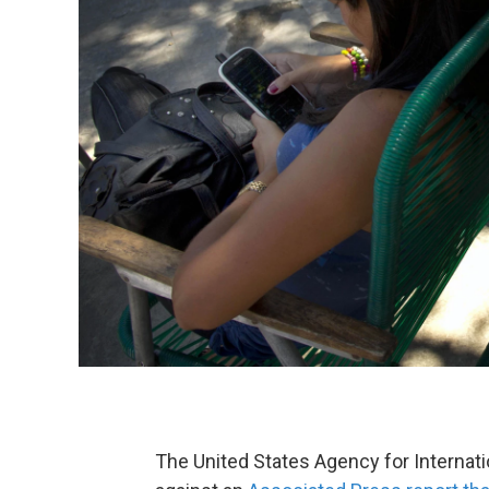
The United States Agency for Interna