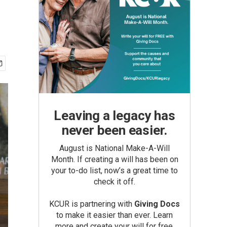
d
Leaving a legacy has
never been easier.
August is National Make-A-Will
Month. If creating a will has been on
your to-do list, now’s a great time to
check it off.
KCUR is partnering with
Giving Docs
to make it easier than ever. Learn
more and create your will for free.