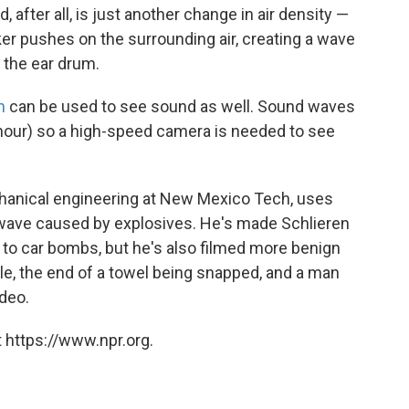
 after all, is just another change in air density —
er pushes on the surrounding air, creating a wave
s the ear drum.
n
can be used to see sound as well. Sound waves
 hour) so a high-speed camera is needed to see
chanical engineering at New Mexico Tech, uses
 wave caused by explosives. He's made Schlieren
 to car bombs, but he's also filmed more benign
le, the end of a towel being snapped, and a man
ideo.
 https://www.npr.org.