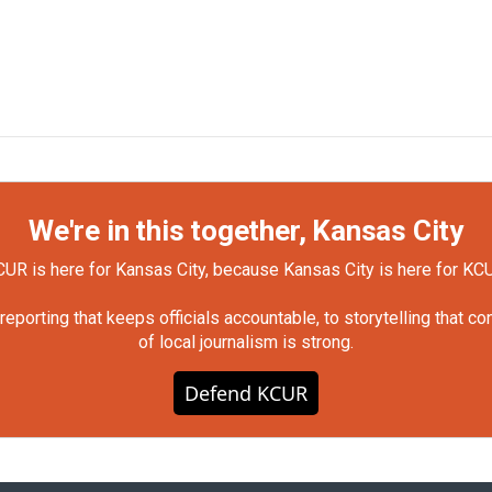
We're in this together, Kansas City
UR is here for Kansas City, because Kansas City is here for KC
orting that keeps officials accountable, to storytelling that c
of local journalism is strong.
Defend KCUR