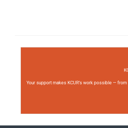
KC
Your support makes KCUR's work possible — from rep