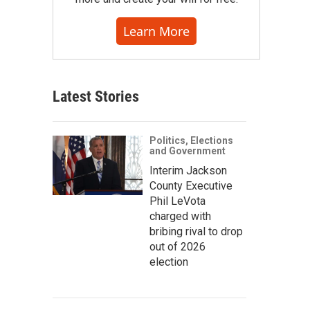
Learn More
Latest Stories
Politics, Elections
and Government
Interim Jackson
County Executive
Phil LeVota
charged with
bribing rival to drop
out of 2026
election