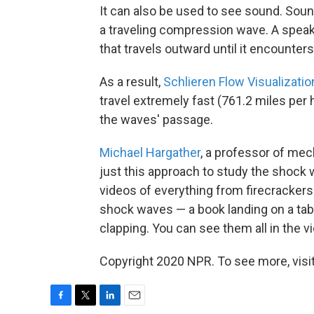
It can also be used to see sound. Sound,
a traveling compression wave. A speak
that travels outward until it encounter
As a result,
Schlieren Flow Visualizatio
travel extremely fast (761.2 miles per
the waves' passage.
Michael Hargather
, a professor of me
just this approach to study the shock
videos of everything from firecrackers
shock waves — a book landing on a tab
clapping. You can see them all in the v
Copyright 2020 NPR. To see more, visit
F
T
L
E