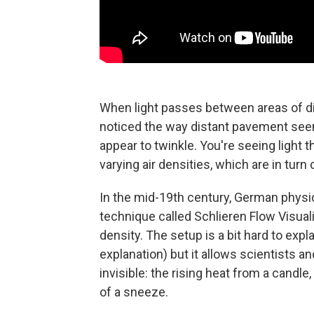
When light passes between areas of dif
noticed the way distant pavement seem
appear to twinkle. You're seeing light 
varying air densities, which are in tur
In the mid-19th century, German physi
technique called Schlieren Flow Visual
density. The setup is a bit hard to expl
explanation) but it allows scientists a
invisible: the rising heat from a candl
of a sneeze.