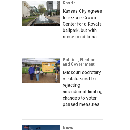
Sports
Kansas City agrees
to rezone Crown
Center for a Royals
ballpark, but with
some conditions
Politics, Elections
and Government
Missouri secretary
of state sued for
rejecting
amendment limiting
changes to voter-
passed measures
News