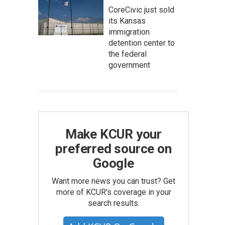
CoreCivic just sold
its Kansas
immigration
detention center to
the federal
government
Make KCUR your
preferred source on
Google
Want more news you can trust? Get
more of KCUR's coverage in your
search results.