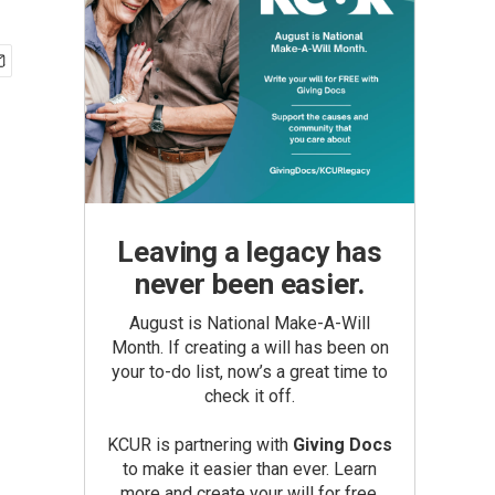
Leaving a legacy has
never been easier.
August is National Make-A-Will
Month. If creating a will has been on
your to-do list, now’s a great time to
check it off.
KCUR is partnering with
Giving Docs
to make it easier than ever. Learn
more and create your will for free.