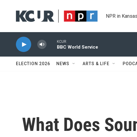
Skip to main content
NPR in Kansas
KCUR
BBC World Service
ELECTION 2026
NEWS
ARTS & LIFE
PODC
What Does Soun