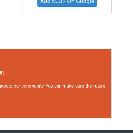
Add KCUR On Google
UR.
onnects our community. You can make sure the future