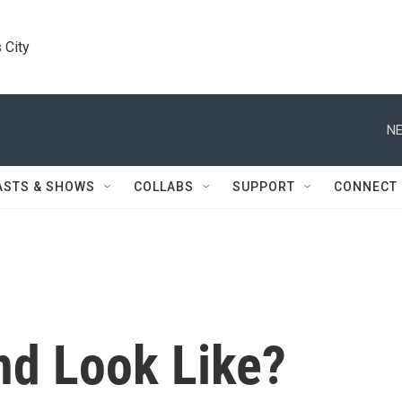
 City
NE
ASTS & SHOWS
COLLABS
SUPPORT
CONNECT
d Look Like?