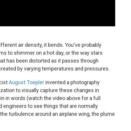
ferent air density, it bends. You've probably
s to shimmer on a hot day, or the way stars
that has been distorted as it passes through
n created by varying temperatures and pressures.
cist
August Toepler
invented a photography
ization to visually capture these changes in
ain in words (watch the video above for a full
nd engineers to see things that are normally
e, the turbulence around an airplane wing, the plume