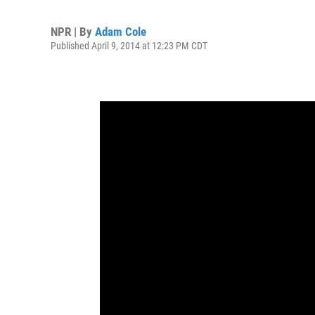
NPR | By
Adam Cole
Published April 9, 2014 at 12:23 PM CDT