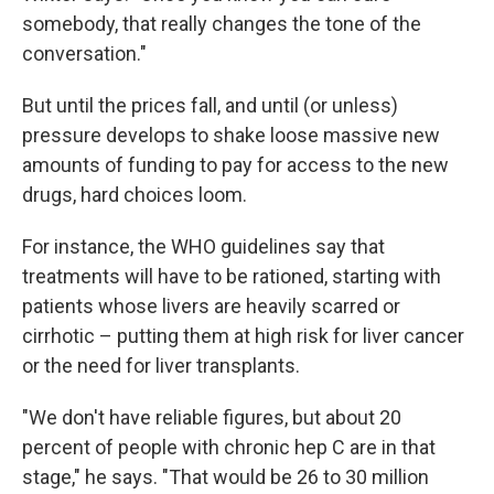
somebody, that really changes the tone of the
conversation."
But until the prices fall, and until (or unless)
pressure develops to shake loose massive new
amounts of funding to pay for access to the new
drugs, hard choices loom.
For instance, the WHO guidelines say that
treatments will have to be rationed, starting with
patients whose livers are heavily scarred or
cirrhotic – putting them at high risk for liver cancer
or the need for liver transplants.
"We don't have reliable figures, but about 20
percent of people with chronic hep C are in that
stage," he says. "That would be 26 to 30 million