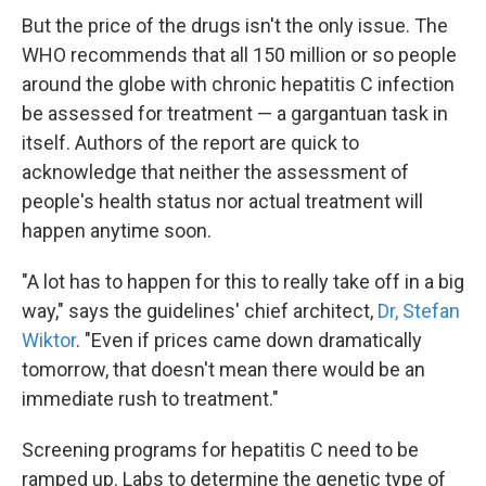
But the price of the drugs isn't the only issue. The
WHO recommends that all 150 million or so people
around the globe with chronic hepatitis C infection
be assessed for treatment — a gargantuan task in
itself. Authors of the report are quick to
acknowledge that neither the assessment of
people's health status nor actual treatment will
happen anytime soon.
"A lot has to happen for this to really take off in a big
way," says the guidelines' chief architect,
Dr, Stefan
Wiktor
. "Even if prices came down dramatically
tomorrow, that doesn't mean there would be an
immediate rush to treatment."
Screening programs for hepatitis C need to be
ramped up. Labs to determine the genetic type of