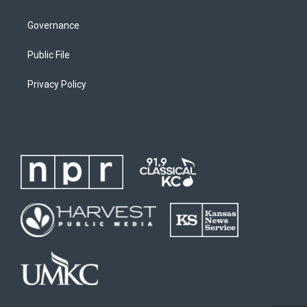
Governance
Public File
Privacy Policy