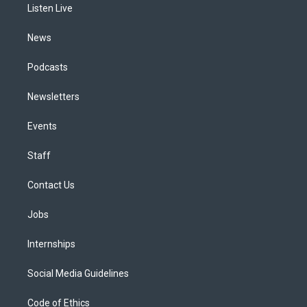
a
k
n
Listen Live
m
News
Podcasts
Newsletters
Events
Staff
Contact Us
Jobs
Internships
Social Media Guidelines
Code of Ethics