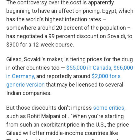
The controversy over the cost is apparently
beginning to have an effect on pricing. Egypt, which
has the world's highest infection rates –
somewhere around 20 percent of the population –
has negotiated a 99 percent discount on Sovaldi, to
$900 for a 12-week course.
Gilead, Sovaldi's maker, is tiering prices for the drug
in other countries too —
$55,000 in Canada
,
$66,000
in Germany,
and reportedly around
$2,000 for a
generic version
that may be licensed to several
Indian companies.
But those discounts don't impress
some critics
,
such as Rohit Malpani of . "When you're starting
from such an exorbitant price in the U.S., the price
Gilead will offer middle-income countries like