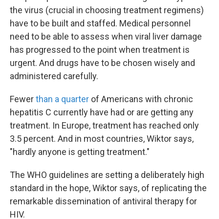
the virus (crucial in choosing treatment regimens)
have to be built and staffed. Medical personnel
need to be able to assess when viral liver damage
has progressed to the point when treatment is
urgent. And drugs have to be chosen wisely and
administered carefully.
Fewer
than a quarter
of Americans with chronic
hepatitis C currently have had or are getting any
treatment. In Europe, treatment has reached only
3.5 percent. And in most countries, Wiktor says,
"hardly anyone is getting treatment."
The WHO guidelines are setting a deliberately high
standard in the hope, Wiktor says, of replicating the
remarkable dissemination of antiviral therapy for
HIV.