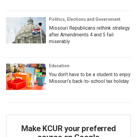
Politics, Elections and Government
Missouri Republicans rethink strategy
after Amendments 4 and 5 fail
miserably
Education
You don’t have to be a student to enjoy
Missouri’s back-to-school tax holiday
Make KCUR your preferred