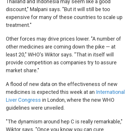
Thailand and Indonesia may seem like a good
discount," Malpani says. "But it will still be too
expensive for many of these countries to scale up
treatment."
Other forces may drive prices lower. "A number of
other medicines are coming down the pike — at
least 20," WHO's Wiktor says. "That in itself will
provide competition as companies try to assure
market share."
A flood of new data on the effectiveness of new
medicines is expected this week at an
International
Liver Congress
in London, where the new WHO
guidelines were unveiled.
"The dynamism around hep C is really remarkable,"
Wiktor says. "Once you know you can cure