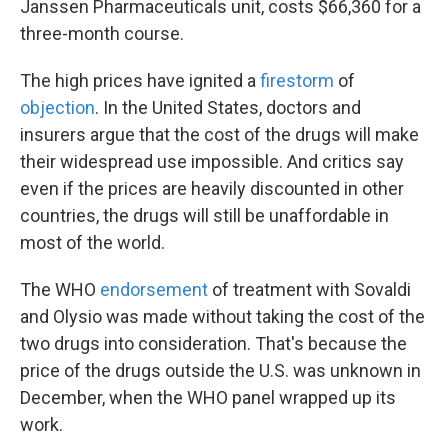
Janssen Pharmaceuticals unit, costs $66,360 for a
three-month course.
The high prices have ignited a
firestorm
of
objection
. In the United States, doctors and
insurers argue that the cost of the drugs will make
their widespread use impossible. And critics say
even if the prices are heavily discounted in other
countries, the drugs will still be unaffordable in
most of the world.
The WHO
endorsement
of treatment with Sovaldi
and Olysio was made without taking the cost of the
two drugs into consideration. That's because the
price of the drugs outside the U.S. was unknown in
December, when the WHO panel wrapped up its
work.