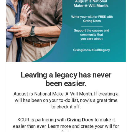
Leaving a legacy has never
been easier.
August is National Make-A-Will Month. If creating a
will has been on your to-do list, now’s a great time
to check it off.
KCUR is partnering with
Giving Docs
to make it
easier than ever. Learn more and create your will for