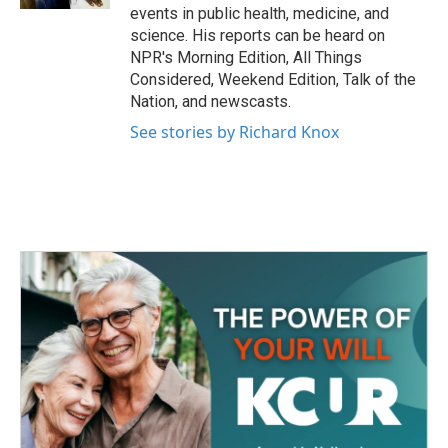
events in public health, medicine, and
science. His reports can be heard on
NPR's Morning Edition, All Things
Considered, Weekend Edition, Talk of the
Nation, and newscasts.
See stories by Richard Knox