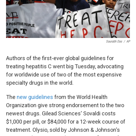
k
n
Saurabh Das
/
AP
Authors of the first-ever global guidelines for
treating hepatitis C went big Tuesday, advocating
for worldwide use of two of the most expensive
specialty drugs in the world.
The
new guidelines
from the World Health
Organization give strong endorsement to the two
newest drugs. Gilead Sciences' Sovaldi costs
$1,000 per pill, or $84,000 for a 12-week course of
treatment. Olysio, sold by Johnson & Johnson's