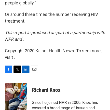
people globally."
Or around three times the number receiving HIV
treatment.
This report is produced as part of a partnership with
NPR and
.
Copyright 2020 Kaiser Health News. To see more,
visit .
F
T
L
E
a
w
i
m
c
i
n
a
e
t
k
i
Richard Knox
b
t
e
l
o
e
d
o
r
I
Since he joined NPR in 2000, Knox has
k
n
covered a broad range of issues and