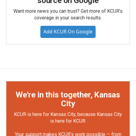
source on Google
Want more news you can trust? Get more of KCUR's
coverage in your search results.
Add KCUR On Google
We're in this together, Kansas
City
KCUR is here for Kansas City, because Kansas City
is here for KCUR.
Your support makes KCUR's work possible — from