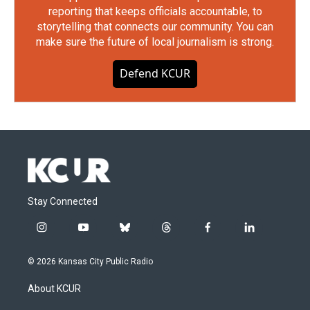
reporting that keeps officials accountable, to
storytelling that connects our community. You can
make sure the future of local journalism is strong.
Defend KCUR
Stay Connected
i
y
b
t
f
l
n
o
l
h
a
i
s
u
u
r
c
n
© 2026 Kansas City Public Radio
t
t
e
e
e
k
a
u
s
a
b
e
About KCUR
g
b
k
d
o
d
r
e
y
s
o
i