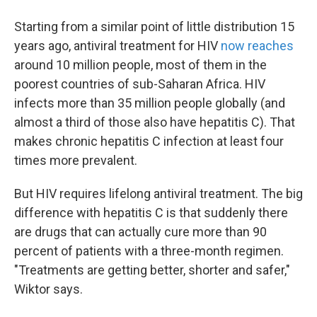
Starting from a similar point of little distribution 15
years ago, antiviral treatment for HIV
now reaches
around 10 million people, most of them in the
poorest countries of sub-Saharan Africa. HIV
infects more than 35 million people globally (and
almost a third of those also have hepatitis C). That
makes chronic hepatitis C infection at least four
times more prevalent.
But HIV requires lifelong antiviral treatment. The big
difference with hepatitis C is that suddenly there
are drugs that can actually cure more than 90
percent of patients with a three-month regimen.
"Treatments are getting better, shorter and safer,"
Wiktor says.