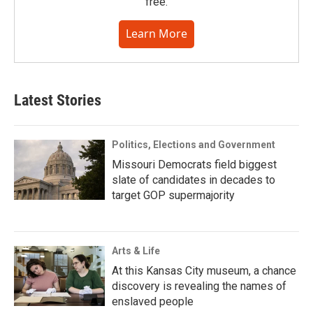
free.
Learn More
Latest Stories
Politics, Elections and Government
Missouri Democrats field biggest
slate of candidates in decades to
target GOP supermajority
Arts & Life
At this Kansas City museum, a chance
discovery is revealing the names of
enslaved people