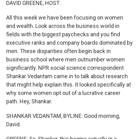
k
n
DAVID GREENE, HOST:
All this week we have been focusing on women
and wealth. Look across the business world in
fields with the biggest paychecks and you find
executive ranks and company boards dominated by
men. These disparities often begin back in
business school where men outnumber women
significantly. NPR social science correspondent
Shankar Vedantam came in to talk about research
that might help explain this. It looked specifically at
why some women opt out of a lucrative career
path. Hey, Shankar.
SHANKAR VEDANTAM, BYLINE: Good morning,
David.
GREENE: So, Shankar, this begins actually in a