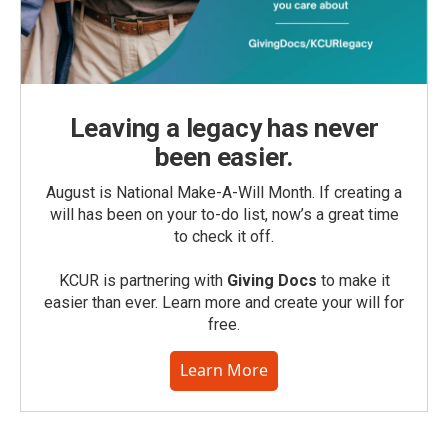
Leaving a legacy has never
been easier.
August is National Make-A-Will Month. If creating a
will has been on your to-do list, now’s a great time
to check it off.
KCUR is partnering with
Giving Docs
to make it
easier than ever. Learn more and create your will for
free.
Learn More