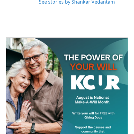
See stories by Shankar Vedantam