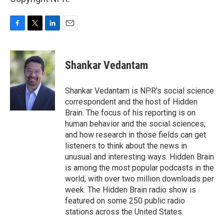
F
T
L
E
a
w
i
m
c
i
n
a
e
t
k
i
Shankar Vedantam
b
t
e
l
o
e
d
o
r
I
Shankar Vedantam is NPR's social science
k
n
correspondent and the host of Hidden
Brain. The focus of his reporting is on
human behavior and the social sciences,
and how research in those fields can get
listeners to think about the news in
unusual and interesting ways. Hidden Brain
is among the most popular podcasts in the
world, with over two million downloads per
week. The Hidden Brain radio show is
featured on some 250 public radio
stations across the United States.