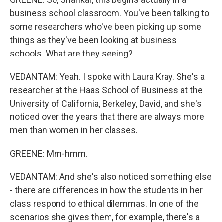
business school classroom. You've been talking to
some researchers who've been picking up some
things as they've been looking at business
schools. What are they seeing?
VEDANTAM: Yeah. I spoke with Laura Kray. She's a
researcher at the Haas School of Business at the
University of California, Berkeley, David, and she's
noticed over the years that there are always more
men than women in her classes.
GREENE: Mm-hmm.
VEDANTAM: And she's also noticed something else
- there are differences in how the students in her
class respond to ethical dilemmas. In one of the
scenarios she gives them, for example, there's a