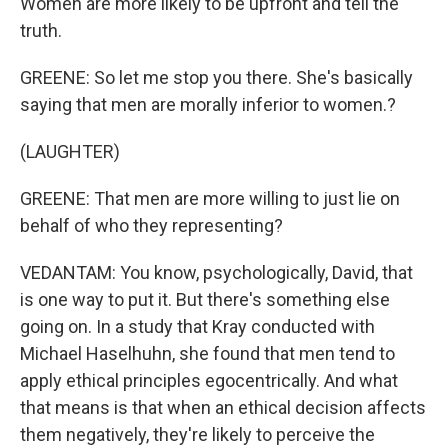
Women are more likely to be upfront and tell the
truth.
GREENE: So let me stop you there. She's basically
saying that men are morally inferior to women.?
(LAUGHTER)
GREENE: That men are more willing to just lie on
behalf of who they representing?
VEDANTAM: You know, psychologically, David, that
is one way to put it. But there's something else
going on. In a study that Kray conducted with
Michael Haselhuhn, she found that men tend to
apply ethical principles egocentrically. And what
that means is that when an ethical decision affects
them negatively, they're likely to perceive the