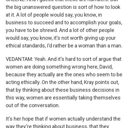
the big unanswered question is sort of how to look
at it. A lot of people would say, you know, in
business to succeed and to accomplish your goals,
you have to be shrewd. And a lot of other people
would say, you know, it's not worth giving up your
ethical standards, I'd rather be a woman than a man.
VEDANTAM: Yeah. And it's hard to sort of argue that
women are doing something wrong here, David,
because they actually are the ones who seem to be
acting ethically. On the other hand, Kray points out,
that by thinking about these business decisions in
this way, women are essentially taking themselves
out of the conversation.
It's her hope that if women actually understand the
way they're thinking about business, that they