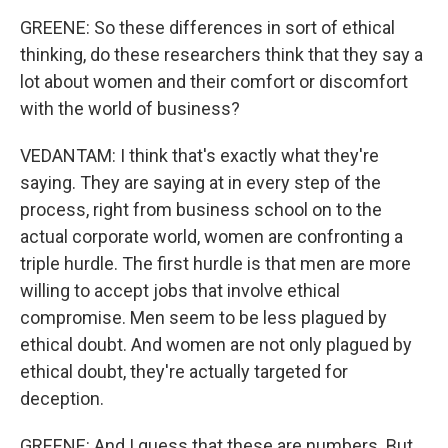
GREENE: So these differences in sort of ethical
thinking, do these researchers think that they say a
lot about women and their comfort or discomfort
with the world of business?
VEDANTAM: I think that's exactly what they're
saying. They are saying at in every step of the
process, right from business school on to the
actual corporate world, women are confronting a
triple hurdle. The first hurdle is that men are more
willing to accept jobs that involve ethical
compromise. Men seem to be less plagued by
ethical doubt. And women are not only plagued by
ethical doubt, they're actually targeted for
deception.
GREENE: And I guess that these are numbers. But