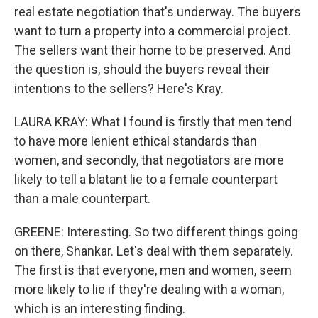
real estate negotiation that's underway. The buyers
want to turn a property into a commercial project.
The sellers want their home to be preserved. And
the question is, should the buyers reveal their
intentions to the sellers? Here's Kray.
LAURA KRAY: What I found is firstly that men tend
to have more lenient ethical standards than
women, and secondly, that negotiators are more
likely to tell a blatant lie to a female counterpart
than a male counterpart.
GREENE: Interesting. So two different things going
on there, Shankar. Let's deal with them separately.
The first is that everyone, men and women, seem
more likely to lie if they're dealing with a woman,
which is an interesting finding.