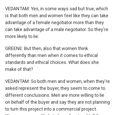
VEDANTAM: Yes, in some ways sad but true, which
is that both men and women feel like they can take
advantage of a female negotiator more than they
can take advantage of a male negotiator. So they're
more likely to lie.
GREENE: But then, also that women think
differently than men when it comes to ethical
standards and ethical choices. What does she
make of that?
VEDANTAM: So both men and women, when they're
asked represent the buyer, they seem to come to
different conclusions. Men are more willing to lie
on behalf of the buyer and say they are not planning
to turn this project into a commercial project.