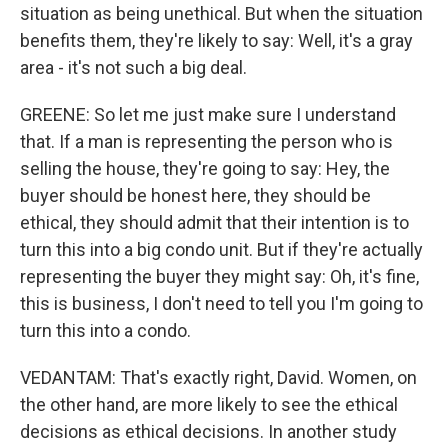
situation as being unethical. But when the situation
benefits them, they're likely to say: Well, it's a gray
area - it's not such a big deal.
GREENE: So let me just make sure I understand
that. If a man is representing the person who is
selling the house, they're going to say: Hey, the
buyer should be honest here, they should be
ethical, they should admit that their intention is to
turn this into a big condo unit. But if they're actually
representing the buyer they might say: Oh, it's fine,
this is business, I don't need to tell you I'm going to
turn this into a condo.
VEDANTAM: That's exactly right, David. Women, on
the other hand, are more likely to see the ethical
decisions as ethical decisions. In another study