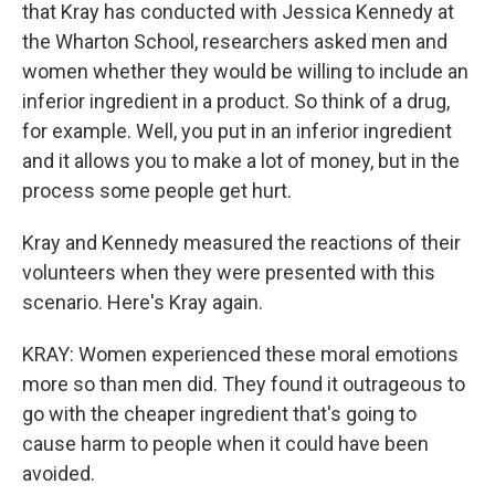
that Kray has conducted with Jessica Kennedy at
the Wharton School, researchers asked men and
women whether they would be willing to include an
inferior ingredient in a product. So think of a drug,
for example. Well, you put in an inferior ingredient
and it allows you to make a lot of money, but in the
process some people get hurt.
Kray and Kennedy measured the reactions of their
volunteers when they were presented with this
scenario. Here's Kray again.
KRAY: Women experienced these moral emotions
more so than men did. They found it outrageous to
go with the cheaper ingredient that's going to
cause harm to people when it could have been
avoided.