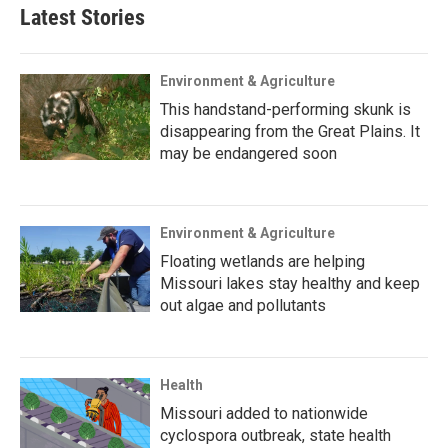
Latest Stories
Environment & Agriculture
This handstand-performing skunk is
disappearing from the Great Plains. It
may be endangered soon
Environment & Agriculture
Floating wetlands are helping
Missouri lakes stay healthy and keep
out algae and pollutants
Health
Missouri added to nationwide
cyclospora outbreak, state health