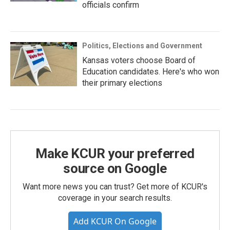
officials confirm
Politics, Elections and Government
Kansas voters choose Board of
Education candidates. Here's who won
their primary elections
Make KCUR your preferred
source on Google
Want more news you can trust? Get more of KCUR's
coverage in your search results.
Add KCUR On Google