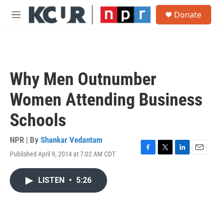
Skip to main content
S
Donate
e
M
a
e
r
n
c
u
h
u
Why Men Outnumber
e
r
Women Attending Business
y
Schools
NPR | By
Shankar Vedantam
Published April 9, 2014 at 7:02 AM CDT
F
T
L
E
a
w
i
m
c
i
n
a
LISTEN
•
5:26
e
t
k
i
b
t
e
l
o
e
d
o
r
I