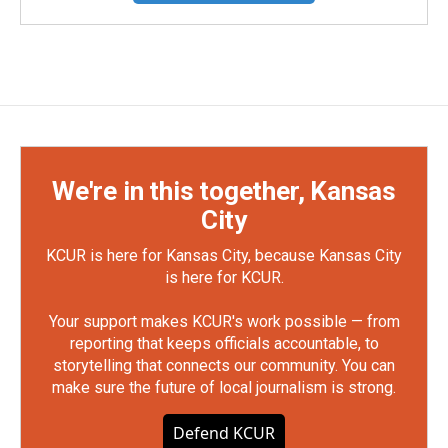
We're in this together, Kansas
City
KCUR is here for Kansas City, because Kansas City
is here for KCUR.
Your support makes KCUR's work possible — from
reporting that keeps officials accountable, to
storytelling that connects our community. You can
make sure the future of local journalism is strong.
Defend KCUR