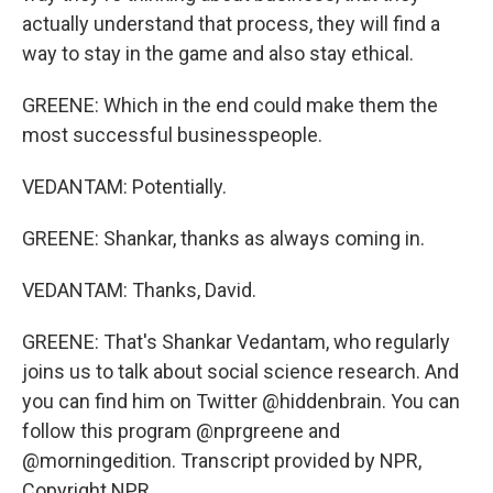
actually understand that process, they will find a
way to stay in the game and also stay ethical.
GREENE: Which in the end could make them the
most successful businesspeople.
VEDANTAM: Potentially.
GREENE: Shankar, thanks as always coming in.
VEDANTAM: Thanks, David.
GREENE: That's Shankar Vedantam, who regularly
joins us to talk about social science research. And
you can find him on Twitter @hiddenbrain. You can
follow this program @nprgreene and
@morningedition. Transcript provided by NPR,
Copyright NPR.