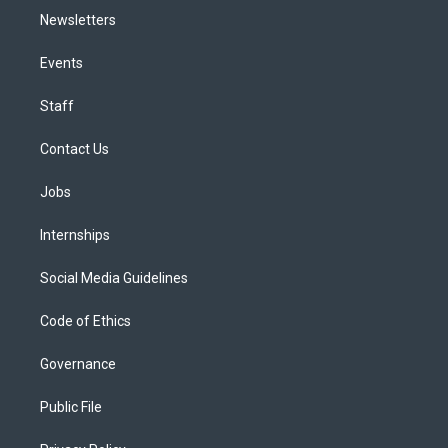
Newsletters
Events
Staff
Contact Us
Jobs
Internships
Social Media Guidelines
Code of Ethics
Governance
Public File