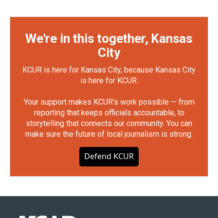
We're in this together, Kansas
City
KCUR is here for Kansas City, because Kansas City
is here for KCUR.
Your support makes KCUR's work possible — from
reporting that keeps officials accountable, to
storytelling that connects our community. You can
make sure the future of local journalism is strong.
Defend KCUR