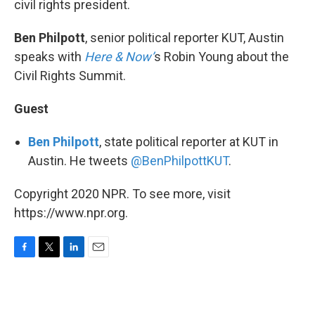
civil rights president.
Ben Philpott
, senior political reporter KUT, Austin
speaks with
Here & Now’
s Robin Young about the
Civil Rights Summit.
Guest
Ben Philpott
, state political reporter at KUT in
Austin. He tweets
@BenPhilpottKUT
.
Copyright 2020 NPR. To see more, visit
https://www.npr.org.
F
T
L
E
a
w
i
m
c
i
n
a
e
t
k
i
b
t
e
l