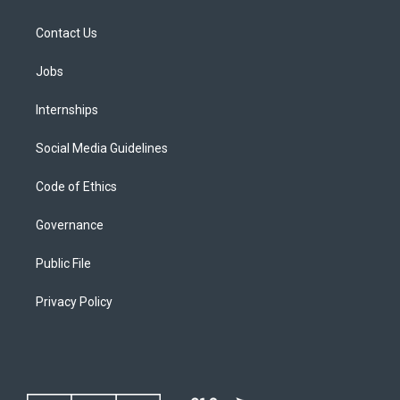
Contact Us
Jobs
Internships
Social Media Guidelines
Code of Ethics
Governance
Public File
Privacy Policy