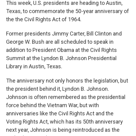
k
n
This week, U.S. presidents are heading to Austin,
Texas, to commemorate the 50-year anniversary of
the the Civil Rights Act of 1964.
Former presidents Jimmy Carter, Bill Clinton and
George W. Bush are all scheduled to speak in
addition to President Obama at the Civil Rights
Summit at the Lyndon B. Johnson Presidential
Library in Austin, Texas.
The anniversary not only honors the legislation, but
the president behind it, Lyndon B. Johnson.
Johnson is often remembered as the presidential
force behind the Vietnam War, but with
anniversaries like the Civil Rights Act and the
Voting Rights Act, which has its 50th anniversary
next year, Johnson is being reintroduced as the