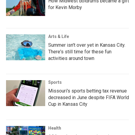
How Midwest doldrums became a gift
for Kevin Morby
Arts & Life
Summer isn't over yet in Kansas City.
There's still time for these fun
activities around town
Sports
Missouri's sports betting tax revenue
decreased in June despite FIFA World
Cup in Kansas City
Health