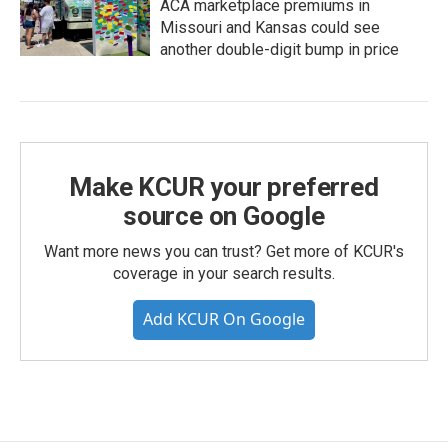
ACA marketplace premiums in
Missouri and Kansas could see
another double-digit bump in price
Make KCUR your preferred
source on Google
Want more news you can trust? Get more of KCUR's
coverage in your search results.
Add KCUR On Google