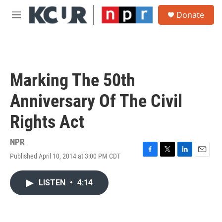
Skip to main content
S
Donate
e
M
a
e
r
n
c
u
h
u
Marking The 50th
e
r
Anniversary Of The Civil
y
Rights Act
NPR
Published April 10, 2014 at 3:00 PM CDT
F
T
L
E
a
w
i
m
c
i
n
a
LISTEN
•
4:14
e
t
k
i
b
t
e
l
o
e
d
o
r
I