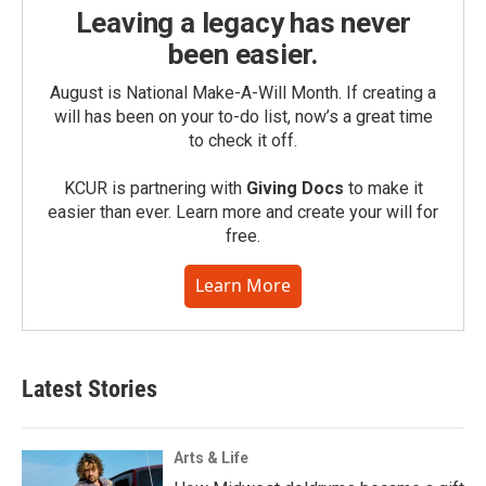
Leaving a legacy has never
been easier.
August is National Make-A-Will Month. If creating a
will has been on your to-do list, now’s a great time
to check it off.
KCUR is partnering with
Giving Docs
to make it
easier than ever. Learn more and create your will for
free.
Learn More
Latest Stories
Arts & Life