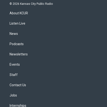
s
u
u
r
c
n
© 2026 Kansas City Public Radio
t
t
e
e
e
k
a
u
s
a
b
e
About KCUR
g
b
k
d
o
d
r
e
y
s
o
i
a
k
n
Listen Live
m
News
Podcasts
Newsletters
Events
Staff
Contact Us
Jobs
Internships