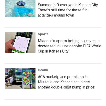
Summer isn't over yet in Kansas City.
There's still time for these fun
activities around town
Sports
Missouri's sports betting tax revenue
decreased in June despite FIFA World
Cup in Kansas City
Health
ACA marketplace premiums in
Missouri and Kansas could see
another double-digit bump in price