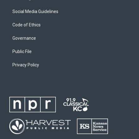
Social Media Guidelines
Code of Ethics
Governance
Public File
Privacy Policy