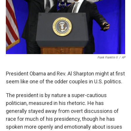
k
n
Frank Franklin II
/
AP
President Obama and Rev. Al Sharpton might at first
seem like one of the odder couples in U.S. politics.
The president is by nature a super-cautious
politician, measured in his rhetoric. He has
generally stayed away from overt discussions of
race for much of his presidency, though he has
spoken more openly and emotionally about issues