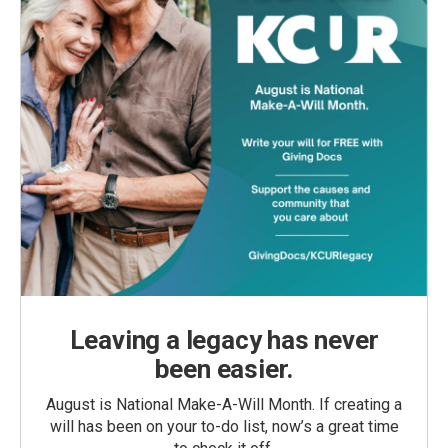
Leaving a legacy has never
been easier.
August is National Make-A-Will Month. If creating a
will has been on your to-do list, now’s a great time