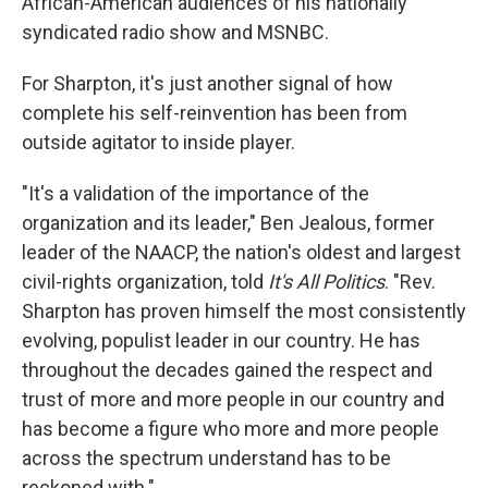
African-American audiences of his nationally
syndicated radio show and MSNBC.
For Sharpton, it's just another signal of how
complete his self-reinvention has been from
outside agitator to inside player.
"It's a validation of the importance of the
organization and its leader," Ben Jealous, former
leader of the NAACP, the nation's oldest and largest
civil-rights organization, told
It's All Politics
. "Rev.
Sharpton has proven himself the most consistently
evolving, populist leader in our country. He has
throughout the decades gained the respect and
trust of more and more people in our country and
has become a figure who more and more people
across the spectrum understand has to be
reckoned with."