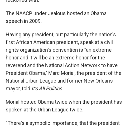
The NAACP under Jealous hosted an Obama
speech in 2009.
Having any president, but particularly the nation's
first African American president, speak at a civil
rights organization's convention is "an extreme
honor and it will be an extreme honor for the
reverend and the National Action Network to have
President Obama," Marc Morial, the president of the
National Urban League and former New Orleans
mayor, told
It's All Politics
.
Morial hosted Obama twice when the president has
spoken at the Urban League twice.
"There's a symbolic importance, that the president