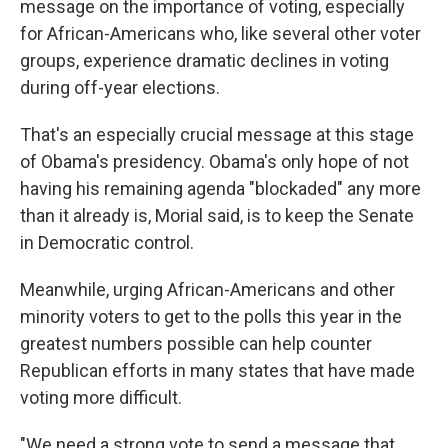
message on the importance of voting, especially
for African-Americans who, like several other voter
groups, experience dramatic declines in voting
during off-year elections.
That's an especially crucial message at this stage
of Obama's presidency. Obama's only hope of not
having his remaining agenda "blockaded" any more
than it already is, Morial said, is to keep the Senate
in Democratic control.
Meanwhile, urging African-Americans and other
minority voters to get to the polls this year in the
greatest numbers possible can help counter
Republican efforts in many states that have made
voting more difficult.
"We need a strong vote to send a message that