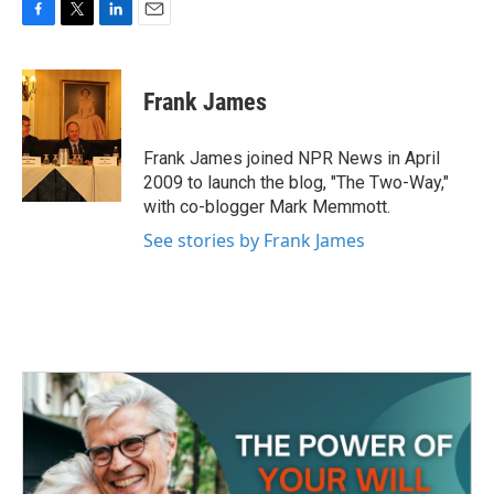
F
T
L
E
a
w
i
m
c
i
n
a
e
t
k
i
Frank James
b
t
e
l
o
e
d
o
r
I
Frank James joined NPR News in April
k
n
2009 to launch the blog, "The Two-Way,"
with co-blogger Mark Memmott.
See stories by Frank James