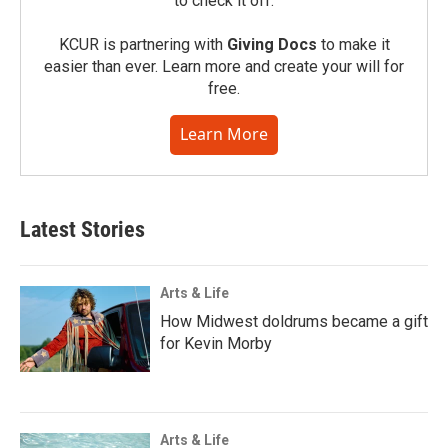
to check it off.
KCUR is partnering with
Giving Docs
to make it
easier than ever. Learn more and create your will for
free.
Learn More
Latest Stories
Arts & Life
How Midwest doldrums became a gift
for Kevin Morby
Arts & Life