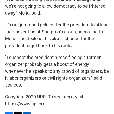
we're not going to allow democracy to be frittered
away," Morial said.
It's not just good politics for the president to attend
the convention of Sharpton's group, according to
Morial and Jealous. It's also a chance for the
president to get back to his roots.
"I suspect the president himself being a former
organizer probably gets a boost of energy
whenever he speaks to any crowd of organizers, be
it labor organizers or civil rights organizers," said
Jealous.
Copyright 2020 NPR. To see more, visit
https://www.npr.org.