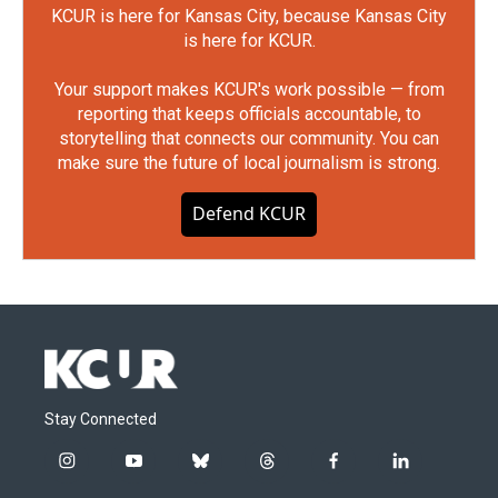
KCUR is here for Kansas City, because Kansas City
is here for KCUR.
Your support makes KCUR's work possible — from
reporting that keeps officials accountable, to
storytelling that connects our community. You can
make sure the future of local journalism is strong.
Defend KCUR
Stay Connected
i
y
b
t
f
l
n
o
l
h
a
i