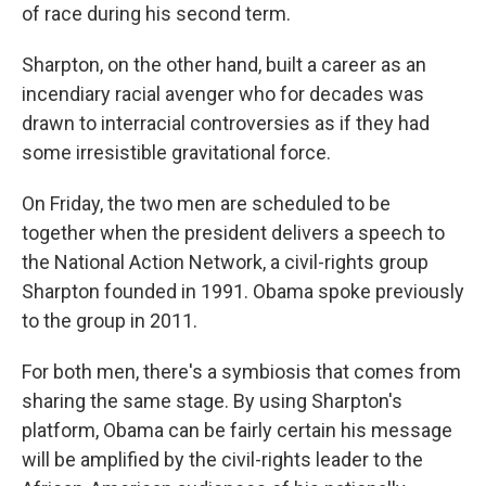
of race during his second term.
Sharpton, on the other hand, built a career as an
incendiary racial avenger who for decades was
drawn to interracial controversies as if they had
some irresistible gravitational force.
On Friday, the two men are scheduled to be
together when the president delivers a speech to
the National Action Network, a civil-rights group
Sharpton founded in 1991. Obama spoke previously
to the group in 2011.
For both men, there's a symbiosis that comes from
sharing the same stage. By using Sharpton's
platform, Obama can be fairly certain his message
will be amplified by the civil-rights leader to the