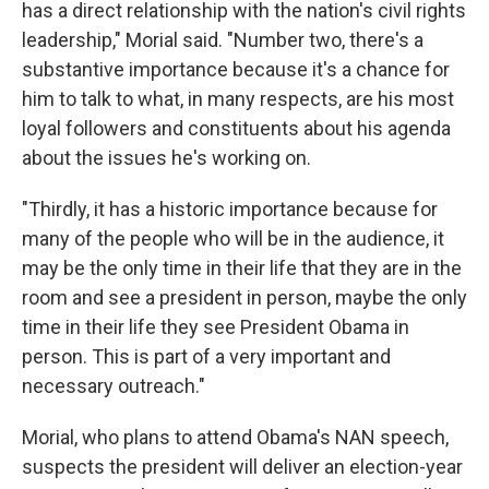
has a direct relationship with the nation's civil rights
leadership," Morial said. "Number two, there's a
substantive importance because it's a chance for
him to talk to what, in many respects, are his most
loyal followers and constituents about his agenda
about the issues he's working on.
"Thirdly, it has a historic importance because for
many of the people who will be in the audience, it
may be the only time in their life that they are in the
room and see a president in person, maybe the only
time in their life they see President Obama in
person. This is part of a very important and
necessary outreach."
Morial, who plans to attend Obama's NAN speech,
suspects the president will deliver an election-year