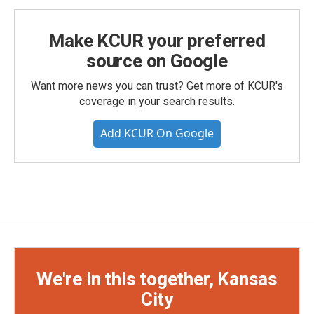
Make KCUR your preferred
source on Google
Want more news you can trust? Get more of KCUR's
coverage in your search results.
Add KCUR On Google
We're in this together, Kansas
City