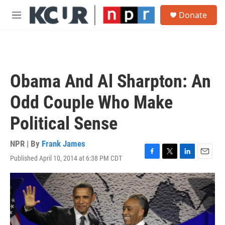
Skip to main content
S
Donate
e
M
a
e
r
n
c
u
h
u
Obama And Al Sharpton: An
e
r
Odd Couple Who Make
y
Political Sense
NPR | By
Frank James
Published April 10, 2014 at 6:38 PM CDT
F
T
L
E
a
w
i
m
c
i
n
a
e
t
k
i
b
t
e
l
o
e
d
o
r
I