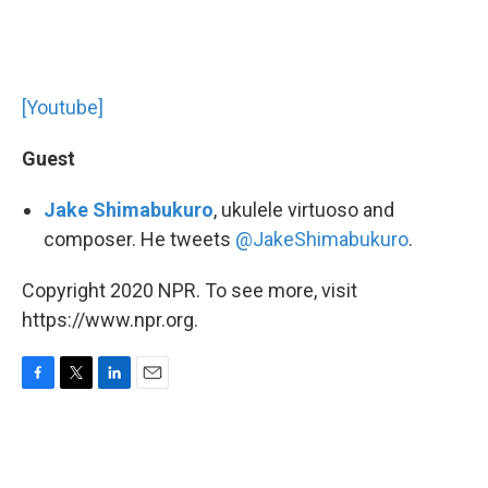
[Youtube]
Guest
Jake Shimabukuro
, ukulele virtuoso and
composer. He tweets
@JakeShimabukuro
.
Copyright 2020 NPR. To see more, visit
https://www.npr.org.
F
T
L
E
a
w
i
m
c
i
n
a
e
t
k
i
b
t
e
l