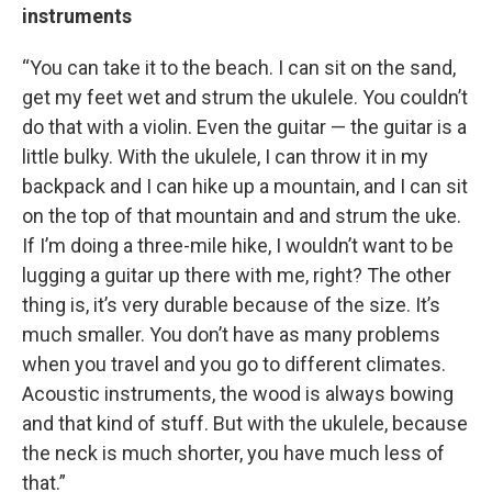
instruments
“You can take it to the beach. I can sit on the sand,
get my feet wet and strum the ukulele. You couldn’t
do that with a violin. Even the guitar — the guitar is a
little bulky. With the ukulele, I can throw it in my
backpack and I can hike up a mountain, and I can sit
on the top of that mountain and and strum the uke.
If I’m doing a three-mile hike, I wouldn’t want to be
lugging a guitar up there with me, right? The other
thing is, it’s very durable because of the size. It’s
much smaller. You don’t have as many problems
when you travel and you go to different climates.
Acoustic instruments, the wood is always bowing
and that kind of stuff. But with the ukulele, because
the neck is much shorter, you have much less of
that.”