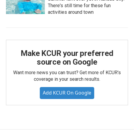
There's still time for these fun
activities around town
Make KCUR your preferred
source on Google
Want more news you can trust? Get more of KCUR's
coverage in your search results.
Add KCUR On Google