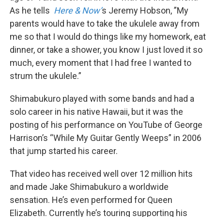
As he tells
Here & Now’
s Jeremy Hobson, ”My
parents would have to take the ukulele away from
me so that I would do things like my homework, eat
dinner, or take a shower, you know I just loved it so
much, every moment that I had free I wanted to
strum the ukulele.”
Shimabukuro played with some bands and had a
solo career in his native Hawaii, but it was the
posting of his performance on YouTube of George
Harrison’s “While My Guitar Gently Weeps” in 2006
that jump started his career.
That video has received well over 12 million hits
and made Jake Shimabukuro a worldwide
sensation. He’s even performed for Queen
Elizabeth. Currently he’s touring supporting his