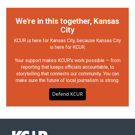
We're in this together, Kansas
City
KCUR is here for Kansas City, because Kansas City
is here for KCUR.
Your support makes KCUR's work possible — from
reporting that keeps officials accountable, to
storytelling that connects our community. You can
make sure the future of local journalism is strong.
Defend KCUR