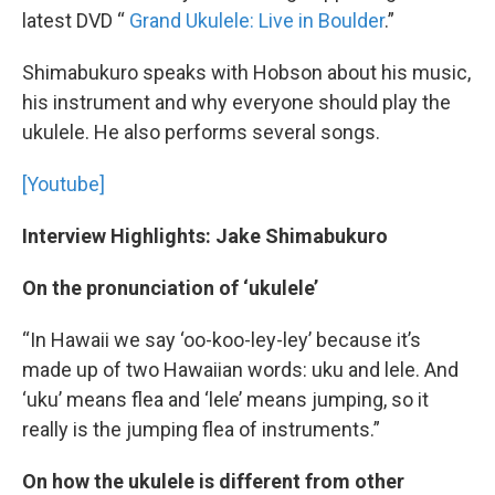
latest DVD “
Grand Ukulele: Live in Boulder
.”
Shimabukuro speaks with Hobson about his music,
his instrument and why everyone should play the
ukulele. He also performs several songs.
[Youtube]
Interview Highlights: Jake Shimabukuro
On the pronunciation of ‘ukulele’
“In Hawaii we say ‘oo-koo-ley-ley’ because it’s
made up of two Hawaiian words: uku and lele. And
‘uku’ means flea and ‘lele’ means jumping, so it
really is the jumping flea of instruments.”
On how the ukulele is different from other