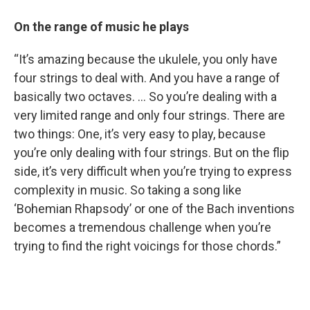
On the range of music he plays
“It’s amazing because the ukulele, you only have
four strings to deal with. And you have a range of
basically two octaves. … So you’re dealing with a
very limited range and only four strings. There are
two things: One, it’s very easy to play, because
you’re only dealing with four strings. But on the flip
side, it’s very difficult when you’re trying to express
complexity in music. So taking a song like
‘Bohemian Rhapsody’ or one of the Bach inventions
becomes a tremendous challenge when you’re
trying to find the right voicings for those chords.”