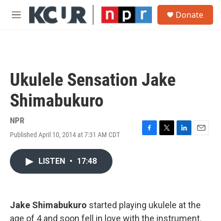
Skip to main content
S
Donate
e
M
a
e
r
n
c
u
h
u
Ukulele Sensation Jake
e
r
Shimabukuro
y
NPR
Published April 10, 2014 at 7:31 AM CDT
F
T
L
E
a
w
i
m
c
i
n
a
LISTEN
•
17:48
e
t
k
i
b
t
e
l
o
e
d
o
r
I
k
n
Jake Shimabukuro
started playing ukulele at the
age of 4 and soon fell in love with the instrument.