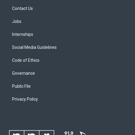
Contact Us
Jobs
Internships
Social Media Guidelines
Code of Ethics
Governance
Public File
Privacy Policy