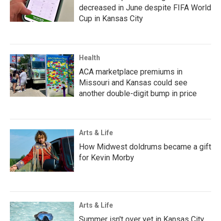
decreased in June despite FIFA World
Cup in Kansas City
Health
ACA marketplace premiums in
Missouri and Kansas could see
another double-digit bump in price
Arts & Life
How Midwest doldrums became a gift
for Kevin Morby
Arts & Life
Summer isn't over yet in Kansas City.