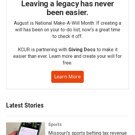
Leaving a legacy has never
been easier.
August is National Make-A-Will Month. If creating a
will has been on your to-do list, now’s a great time
to check it off.
KCUR is partnering with
Giving Docs
to make it
easier than ever. Learn more and create your will for
free.
Learn More
Latest Stories
Sports
Missouri's sports betting tax revenue