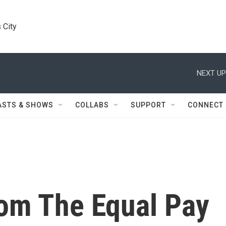
 City
NEXT UP
ASTS & SHOWS
COLLABS
SUPPORT
CONNECT
om The Equal Pay