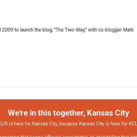
 2009 to launch the blog, "The Two-Way," with co-blogger Mark
We're in this together, Kansas City
UR is here for Kansas City, because Kansas City is here for KC