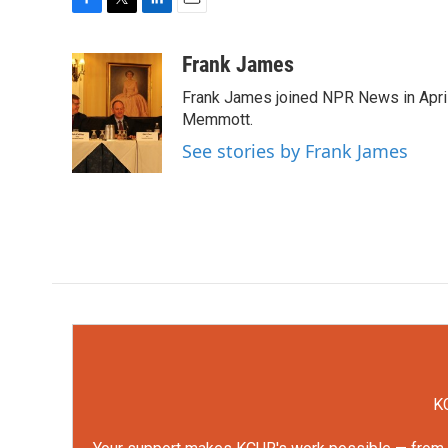
F
T
L
E
a
w
i
m
c
i
n
a
Frank James
e
t
k
i
Frank James joined NPR News in April
b
t
e
l
o
e
d
Memmott.
o
r
I
See stories by Frank James
k
n
KC