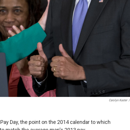
Carolyn Kaster
/
Pay Day, the point on the 2014 calendar to which
to match the average man's 2013 pay.