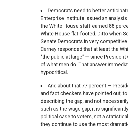
Democrats need to better anticipa
Enterprise Institute issued an analys
the White House staff earned 88 percen
White House flat-footed. Ditto when Se
Senate Democrats in very competitive 
Carney responded that at least the Wh
"the public at large" — since Preside
of what men do. That answer immediate
hypocritical.
And about that 77 percent — Preside
and fact checkers have pointed out, to 
describing the gap, and not necessaril
such as the wage gap, it is significant
political case to voters, not a statisti
they continue to use the most dramati