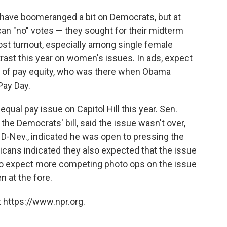
 have boomeranged a bit on Democrats, but at
can "no" votes — they sought for their midterm
st turnout, especially among single female
trast this year on women's issues. In ads, expect
ks of pay equity, who was there when Obama
Pay Day.
equal pay issue on Capitol Hill this year. Sen.
the Democrats' bill, said the issue wasn't over,
 D-Nev., indicated he was open to pressing the
icans indicated they also expected that the issue
 So expect more competing photo ops on the issue
 at the fore.
 https://www.npr.org.