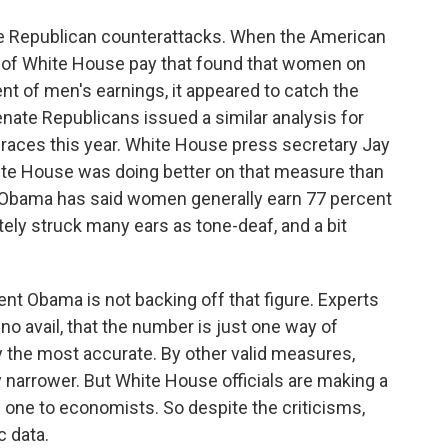
te Republican counterattacks. When the American
is of White House pay that found that women on
t of men's earnings, it appeared to catch the
nate Republicans issued a similar analysis for
races this year. White House press secretary Jay
ite House was doing better on that measure than
nt Obama has said women generally earn 77 percent
ly struck many ears as tone-deaf, and a bit
nt Obama is not backing off that figure. Experts
no avail, that the number is just one way of
y the most accurate. By other valid measures,
ly narrower. But White House officials are making a
cal one to economists. So despite the criticisms,
c data.