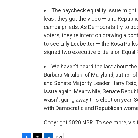
The paycheck equality issue might
least they got the video — and Republi
campaign ads. As Democrats try to boo
voters, they're intent on drawing a con
to see Lilly Ledbetter — the Rosa Par
signed two executive orders on Equal 
We haven't heard the last about the 
Barbara Mikulski of Maryland, author of 
and Senate Majority Leader Harry Reid,
issue again. Meanwhile, Senate Republ
wasn't going away this election year.
with Democratic and Republican women
Copyright 2020 NPR. To see more, visit