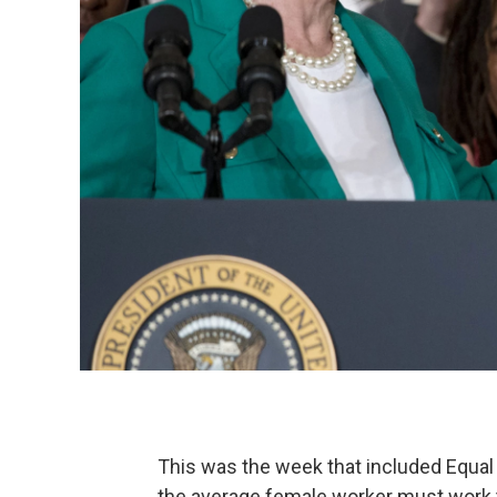
This was the week that included Equal 
the average female worker must work 