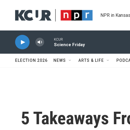
Skip to main content
NPR in Kansas
KCUR
Science Friday
ELECTION 2026
NEWS
ARTS & LIFE
PODC
5 Takeaways Fr