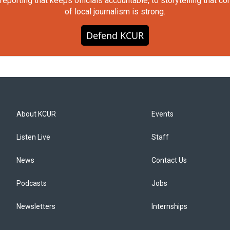
orting that keeps officials accountable, to storytelling that c
of local journalism is strong.
Defend KCUR
About KCUR
Events
Listen Live
Staff
News
Contact Us
Podcasts
Jobs
Newsletters
Internships