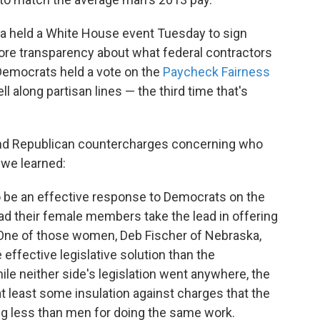
a held a White House event Tuesday to sign
ore transparency about what federal contractors
Democrats held a vote on the
Paycheck Fairness
fell along partisan lines — the third time that's
and Republican countercharges concerning who
we learned:
be an effective response to Democrats on the
ad their female members take the lead in offering
 One of those women, Deb Fischer of Nebraska,
effective legislative solution than the
e neither side's legislation went anywhere, the
 least some insulation against charges that the
g less than men for doing the same work.