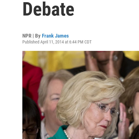
Debate
NPR | By
Frank James
Published April 11, 2014 at 6:44 PM CDT