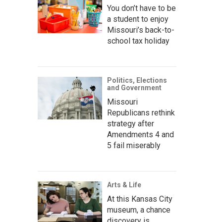
You don’t have to be
a student to enjoy
Missouri’s back-to-
school tax holiday
Politics, Elections
and Government
Missouri
Republicans rethink
strategy after
Amendments 4 and
5 fail miserably
Arts & Life
At this Kansas City
museum, a chance
discovery is