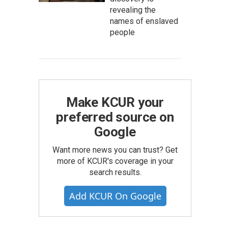
revealing the
names of enslaved
people
Make KCUR your
preferred source on
Google
Want more news you can trust? Get
more of KCUR's coverage in your
search results.
Add KCUR On Google