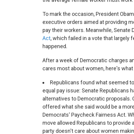
To mark the occasion, President Obam
executive orders aimed at providing m
pay their workers. Meanwhile, Senate 
Act
, which failed in a vote that largely 
happened.
After a week of Democratic charges 
cares most about women, here's what 
Republicans found what seemed to 
equal pay issue: Senate Republicans h
alternatives to Democratic proposals.
offered what she said would be a more 
Democrats' Paycheck Fairness Act. Whil
move allowed Republicans to provide at
party doesn't care about women makin