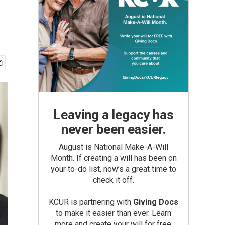
Leaving a legacy has
never been easier.
August is National Make-A-Will
Month. If creating a will has been on
your to-do list, now’s a great time to
check it off.
KCUR is partnering with
Giving Docs
to make it easier than ever. Learn
more and create your will for free.