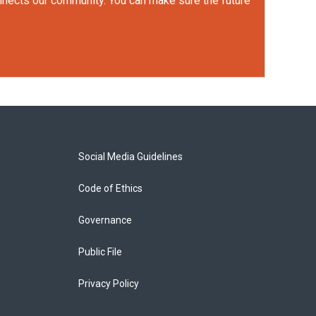
onnects our community. You can make sure the future
Social Media Guidelines
Code of Ethics
Governance
Public File
Privacy Policy