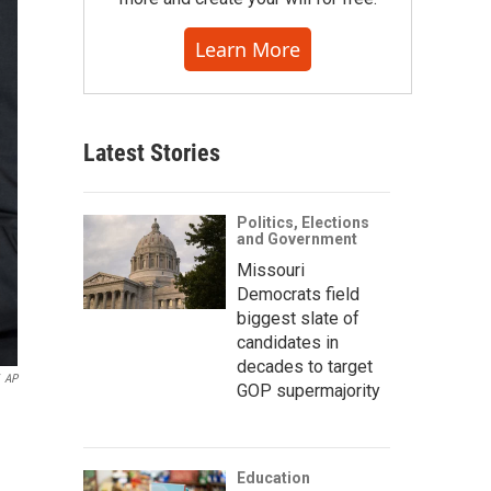
Learn More
Latest Stories
Politics, Elections
and Government
Missouri
Democrats field
biggest slate of
candidates in
decades to target
AP
GOP supermajority
Education