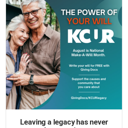
k
n
Leaving a legacy has never