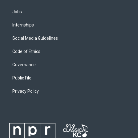
Jobs
Internships
Social Media Guidelines
Code of Ethics
Governance
Public File
Privacy Policy