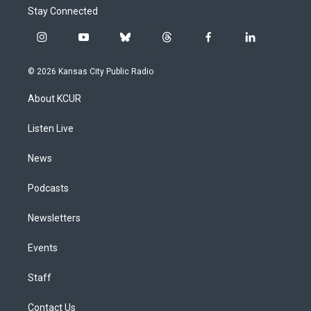
Stay Connected
i
y
b
t
f
l
n
o
l
h
a
i
s
u
u
r
c
n
© 2026 Kansas City Public Radio
t
t
e
e
e
k
a
u
s
a
b
e
About KCUR
g
b
k
d
o
d
r
e
y
s
o
i
a
k
n
Listen Live
m
News
Podcasts
Newsletters
Events
Staff
Contact Us