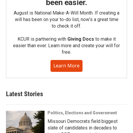
been easier.
August is National Make-A-Will Month. If creating a
will has been on your to-do list, now’s a great time
to check it off.
KCUR is partnering with
Giving Docs
to make it
easier than ever. Learn more and create your will for
free.
Learn More
Latest Stories
Politics, Elections and Government
Missouri Democrats field biggest
slate of candidates in decades to