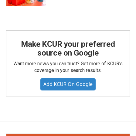
Make KCUR your preferred
source on Google
Want more news you can trust? Get more of KCUR's
coverage in your search results.
Add KCUR On Google