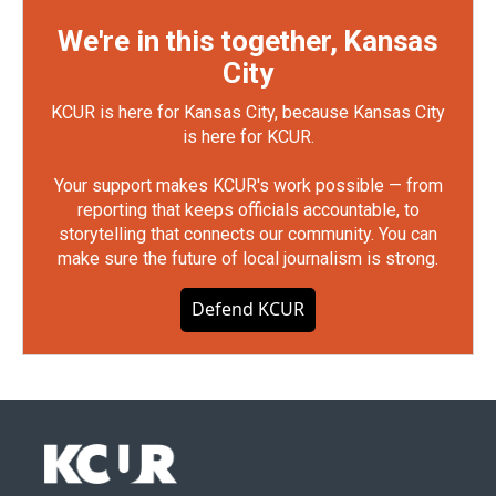
We're in this together, Kansas
City
KCUR is here for Kansas City, because Kansas City
is here for KCUR.
Your support makes KCUR's work possible — from
reporting that keeps officials accountable, to
storytelling that connects our community. You can
make sure the future of local journalism is strong.
Defend KCUR