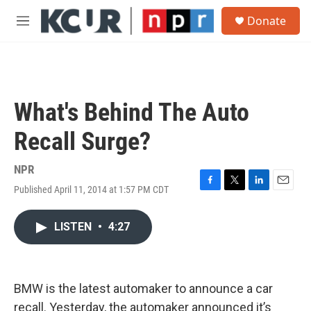
Skip to main content
S
Donate
e
M
a
e
r
n
c
u
h
u
What's Behind The Auto
e
r
Recall Surge?
y
NPR
Published April 11, 2014 at 1:57 PM CDT
F
T
L
E
a
w
i
m
c
i
n
a
LISTEN
•
4:27
e
t
k
i
b
t
e
l
o
e
d
o
r
I
k
n
BMW is the latest automaker to announce a car
recall. Yesterday, the automaker announced it’s