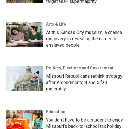
target GOP supermajority
Arts & Life
At this Kansas City museum, a chance
discovery is revealing the names of
enslaved people
Politics, Elections and Government
Missouri Republicans rethink strategy
after Amendments 4 and 5 fail
miserably
Education
You don’t have to be a student to enjoy
Missouri’s back-to-school tax holiday