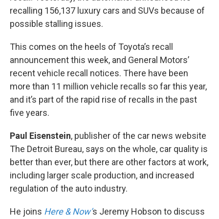
recalling 156,137 luxury cars and SUVs because of
possible stalling issues.
This comes on the heels of Toyota’s recall
announcement this week, and General Motors’
recent vehicle recall notices. There have been
more than 11 million vehicle recalls so far this year,
and it’s part of the rapid rise of recalls in the past
five years.
Paul Eisenstein
, publisher of the car news website
The Detroit Bureau, says on the whole, car quality is
better than ever, but there are other factors at work,
including larger scale production, and increased
regulation of the auto industry.
He joins
Here & Now’
s Jeremy Hobson to discuss