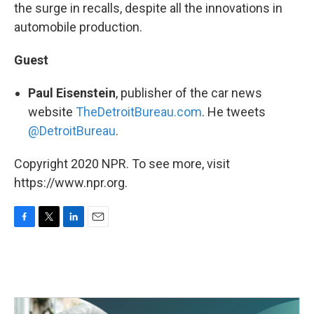
the surge in recalls, despite all the innovations in
automobile production.
Guest
Paul Eisenstein
, publisher of the car news
website
TheDetroitBureau.com
. He tweets
@DetroitBureau
.
Copyright 2020 NPR. To see more, visit
https://www.npr.org.
F
T
L
E
a
w
i
m
c
i
n
a
e
t
k
i
b
t
e
l
o
e
d
o
r
I