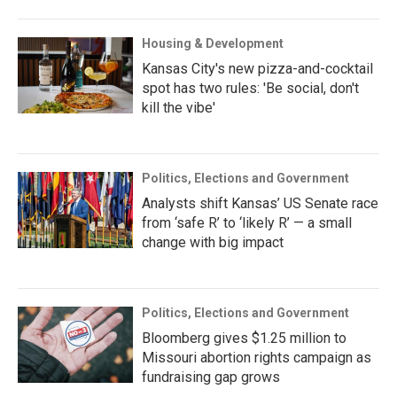
Housing & Development
Kansas City's new pizza-and-cocktail
spot has two rules: 'Be social, don't
kill the vibe'
Politics, Elections and Government
Analysts shift Kansas’ US Senate race
from ‘safe R’ to ‘likely R’ — a small
change with big impact
Politics, Elections and Government
Bloomberg gives $1.25 million to
Missouri abortion rights campaign as
fundraising gap grows