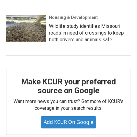
Housing & Development
Wildlife study identifies Missouri
roads in need of crossings to keep
both drivers and animals safe
Make KCUR your preferred
source on Google
Want more news you can trust? Get more of KCUR's
coverage in your search results.
Add KCUR On Google