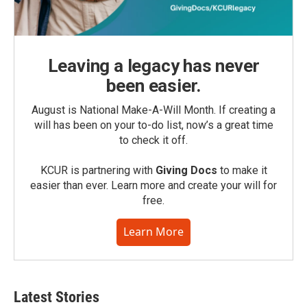
Leaving a legacy has never
been easier.
August is National Make-A-Will Month. If creating a
will has been on your to-do list, now’s a great time
to check it off.
KCUR is partnering with
Giving Docs
to make it
easier than ever. Learn more and create your will for
free.
Learn More
Latest Stories