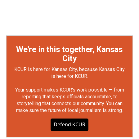
We're in this together, Kansas
City
KCUR is here for Kansas City, because Kansas City
is here for KCUR.
Your support makes KCUR's work possible — from
reporting that keeps officials accountable, to
storytelling that connects our community. You can
make sure the future of local journalism is strong.
Defend KCUR