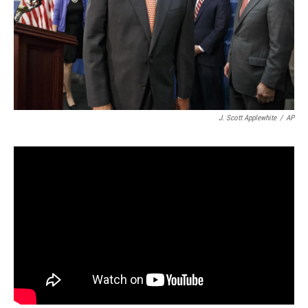
J. Scott Applewhite
/
AP