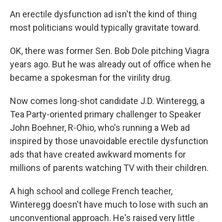
An erectile dysfunction ad isn't the kind of thing
most politicians would typically gravitate toward.
OK, there was former Sen. Bob Dole pitching Viagra
years ago. But he was already out of office when he
became a spokesman for the virility drug.
Now comes long-shot candidate J.D. Winteregg, a
Tea Party-oriented primary challenger to Speaker
John Boehner, R-Ohio, who's running a Web ad
inspired by those unavoidable erectile dysfunction
ads that have created awkward moments for
millions of parents watching TV with their children.
A high school and college French teacher,
Winteregg doesn't have much to lose with such an
unconventional approach. He's raised very little