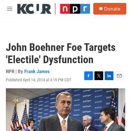
Skip to main content
S
Donate
e
M
a
e
r
n
c
u
h
u
John Boehner Foe Targets
e
r
'Electile' Dysfunction
y
NPR | By
Frank James
Published April 14, 2014 at 4:19 PM CDT
F
T
L
E
a
w
i
m
c
i
n
a
e
t
k
i
b
t
e
l
o
e
d
o
r
I
k
n