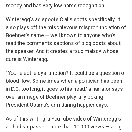
money and has very low name recognition.
Winteregg's ad spoofs Cialis spots specifically. It
also plays off the mischievous mispronunciation of
Boehner's name — well known to anyone who's
read the comments sections of blog posts about
the speaker. And it creates a faux malady whose
cure is Winteregg.
"Your electile dysfunction? It could be a question of
blood flow. Sometimes when a politician has been
in D.C. too long, it goes to his head," a narrator says
over an image of Boehner playfully poking
President Obama's arm during happier days.
As of this writing, a YouTube video of Winteregg's
ad had surpassed more than 10,000 views — a big