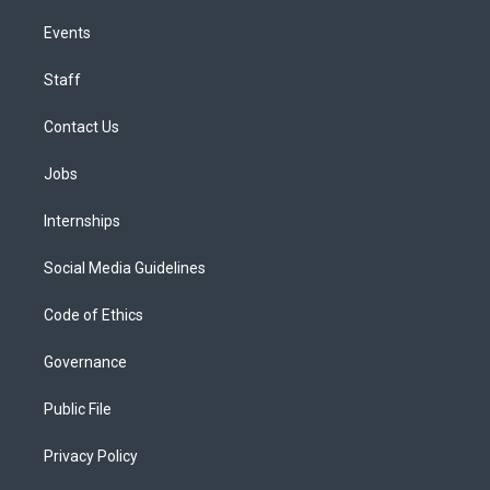
Events
Staff
Contact Us
Jobs
Internships
Social Media Guidelines
Code of Ethics
Governance
Public File
Privacy Policy