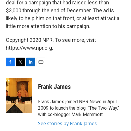
deal for a campaign that had raised less than
$3,000 through the end of December. The ad is
likely to help him on that front, or at least attract a
little more attention to his campaign.
Copyright 2020 NPR. To see more, visit
https://www.npr.org.
F
T
L
E
a
w
i
m
c
i
n
a
e
t
k
i
Frank James
b
t
e
l
o
e
d
o
r
I
Frank James joined NPR News in April
k
n
2009 to launch the blog, "The Two-Way,"
with co-blogger Mark Memmott.
See stories by Frank James