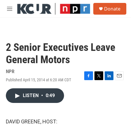
Skip to main content
S
Donate
e
M
a
e
r
n
c
u
h
u
2 Senior Executives Leave
e
r
General Motors
y
NPR
Published April 15, 2014 at 6:20 AM CDT
F
T
L
E
a
w
i
m
c
i
n
a
LISTEN
•
0:49
e
t
k
i
b
t
e
l
o
e
d
o
r
I
k
n
DAVID GREENE, HOST: