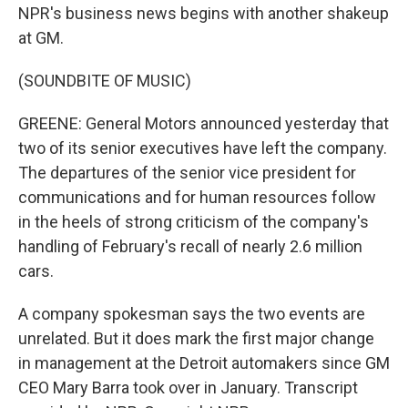
NPR's business news begins with another shakeup
at GM.
(SOUNDBITE OF MUSIC)
GREENE: General Motors announced yesterday that
two of its senior executives have left the company.
The departures of the senior vice president for
communications and for human resources follow
in the heels of strong criticism of the company's
handling of February's recall of nearly 2.6 million
cars.
A company spokesman says the two events are
unrelated. But it does mark the first major change
in management at the Detroit automakers since GM
CEO Mary Barra took over in January. Transcript