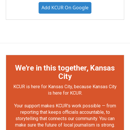
Add KCUR On Google
We're in this together, Kansas
City
KCUR is here for Kansas City, because Kansas City
is here for KCUR.
Your support makes KCUR's work possible — from
reporting that keeps officials accountable, to
storytelling that connects our community. You can
make sure the future of local journalism is strong.