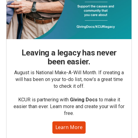
Leaving a legacy has never
been easier.
August is National Make-A-Will Month. If creating a
will has been on your to-do list, now’s a great time
to check it off.
KCUR is partnering with
Giving Docs
to make it
easier than ever. Learn more and create your will for
free.
Learn More