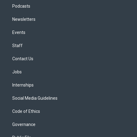
Podcasts
Newsletters
Events
Staff
Contact Us
Jobs
Internships
Social Media Guidelines
Code of Ethics
Governance