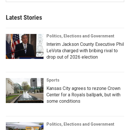
Latest Stories
Politics, Elections and Government
Interim Jackson County Executive Phil
LeVota charged with bribing rival to
drop out of 2026 election
Sports
Kansas City agrees to rezone Crown
Center for a Royals ballpark, but with
some conditions
Politics, Elections and Government