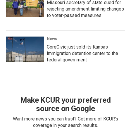
Missouri secretary of state sued for
rejecting amendment limiting changes
to voter-passed measures
News
CoreCivic just sold its Kansas
immigration detention center to the
federal government
Make KCUR your preferred
source on Google
Want more news you can trust? Get more of KCUR's
coverage in your search results.