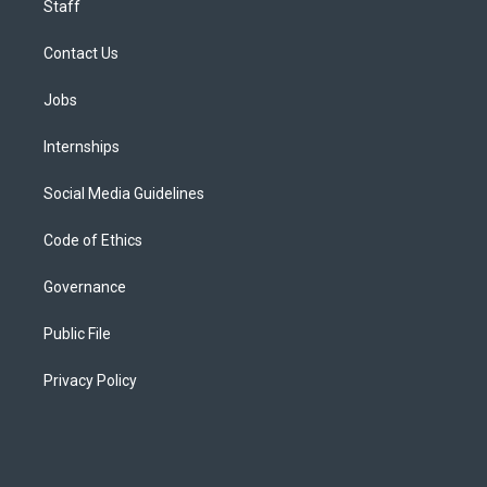
Staff
Contact Us
Jobs
Internships
Social Media Guidelines
Code of Ethics
Governance
Public File
Privacy Policy