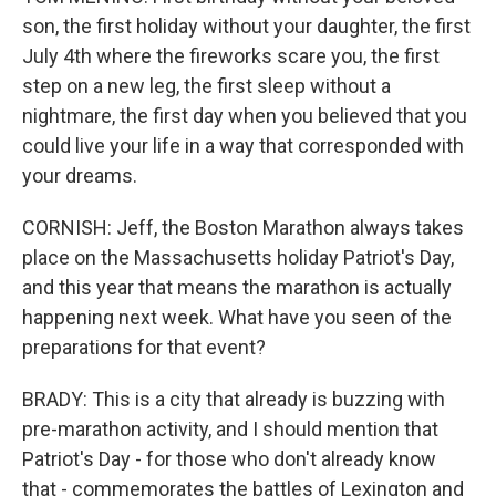
son, the first holiday without your daughter, the first
July 4th where the fireworks scare you, the first
step on a new leg, the first sleep without a
nightmare, the first day when you believed that you
could live your life in a way that corresponded with
your dreams.
CORNISH: Jeff, the Boston Marathon always takes
place on the Massachusetts holiday Patriot's Day,
and this year that means the marathon is actually
happening next week. What have you seen of the
preparations for that event?
BRADY: This is a city that already is buzzing with
pre-marathon activity, and I should mention that
Patriot's Day - for those who don't already know
that - commemorates the battles of Lexington and