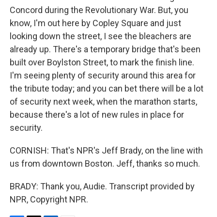
Concord during the Revolutionary War. But, you
know, I'm out here by Copley Square and just
looking down the street, I see the bleachers are
already up. There's a temporary bridge that's been
built over Boylston Street, to mark the finish line.
I'm seeing plenty of security around this area for
the tribute today; and you can bet there will be a lot
of security next week, when the marathon starts,
because there's a lot of new rules in place for
security.
CORNISH: That's NPR's Jeff Brady, on the line with
us from downtown Boston. Jeff, thanks so much.
BRADY: Thank you, Audie. Transcript provided by
NPR, Copyright NPR.