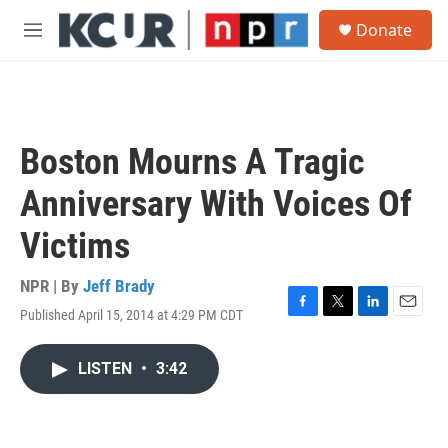
Skip to main content
S
Donate
e
M
a
e
r
n
c
u
h
u
Boston Mourns A Tragic
e
r
Anniversary With Voices Of
y
Victims
NPR | By
Jeff Brady
Published April 15, 2014 at 4:29 PM CDT
F
T
L
E
a
w
i
m
c
i
n
a
LISTEN
•
3:42
e
t
k
i
b
t
e
l
o
e
d
o
r
I