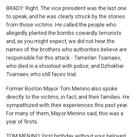
BRADY: Right. The vice president was the last one
to speak, and he was clearly struck by the stories
from those victims. He called the people who
allegedly planted the bombs cowardly terrorists
and, as you might expect, we did not hear the
names of the brothers who authorities believe are
responsible for this attack - Tamerlan Tsarnaev,
who died in a shootout with police; and Dzhokhar
Tsarnaev, who still faces trial.
Former Boston Mayor Tom Menino also spoke
directly to the victims, in fact, and their families. He
sympathized with their experiences this past year.
For many of them, Mayor Menino said, this was a
year of firsts.
TOM MENINO: First birthday without your beloved