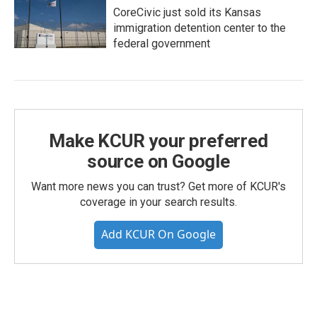
CoreCivic just sold its Kansas
immigration detention center to the
federal government
Make KCUR your preferred
source on Google
Want more news you can trust? Get more of KCUR's
coverage in your search results.
Add KCUR On Google