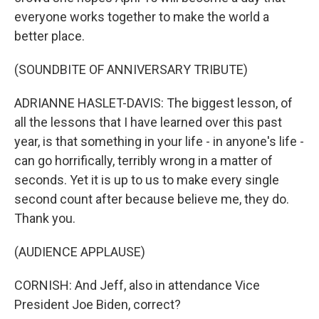
everyone works together to make the world a
better place.
(SOUNDBITE OF ANNIVERSARY TRIBUTE)
ADRIANNE HASLET-DAVIS: The biggest lesson, of
all the lessons that I have learned over this past
year, is that something in your life - in anyone's life -
can go horrifically, terribly wrong in a matter of
seconds. Yet it is up to us to make every single
second count after because believe me, they do.
Thank you.
(AUDIENCE APPLAUSE)
CORNISH: And Jeff, also in attendance Vice
President Joe Biden, correct?