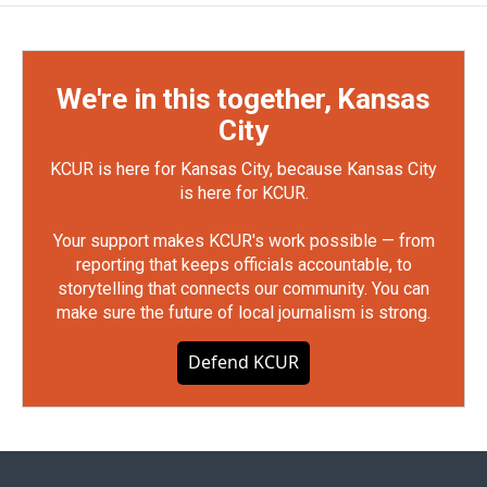
We're in this together, Kansas
City
KCUR is here for Kansas City, because Kansas City
is here for KCUR.
Your support makes KCUR's work possible — from
reporting that keeps officials accountable, to
storytelling that connects our community. You can
make sure the future of local journalism is strong.
Defend KCUR