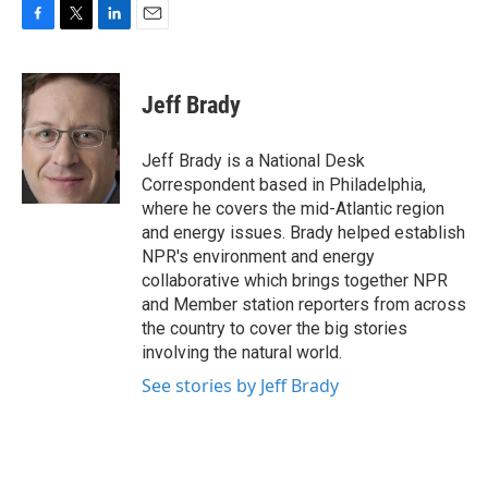
F
T
L
E
a
w
i
m
c
i
n
a
e
t
k
i
Jeff Brady
b
t
e
l
o
e
d
o
r
I
Jeff Brady is a National Desk
k
n
Correspondent based in Philadelphia,
where he covers the mid-Atlantic region
and energy issues. Brady helped establish
NPR's environment and energy
collaborative which brings together NPR
and Member station reporters from across
the country to cover the big stories
involving the natural world.
See stories by Jeff Brady