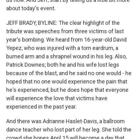
about today's event.
JEFF BRADY, BYLINE: The clear highlight of the
tribute was speeches from three victims of last
year's bombing. We heard from 16-year-old David
Yepez, who was injured with a torn eardrum, a
burned arm and a shrapnel wound in his leg. Also,
Patrick Downes; both he and his wife lost legs
because of the blast, and he said no one would - he
hoped that no one would experience the pain that
he's experienced, but he does hope that everyone
will experience the love that victims have
experienced in the past year.
And there was Adrianne Haslet-Davis, a ballroom
dance teacher who lost part of her leg. She told the
crowd she hopes April 15 will become a day that