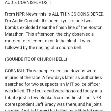
k
n
AUDIE CORNISH, HOST:
From NPR News, this is ALL THINGS CONSIDERED.
I'm Audie Cornish. It's been a year since two
bombs exploded near the finish line of the Boston
Marathon. This afternoon, the city observed a
moment of silence to mark the blast. It was
followed by the ringing of a church bell.
(SOUNDBITE OF CHURCH BELL)
CORNISH: Three people died and dozens were
injured at the race. A few days later, as authorities
searched for two suspects, an MIT police officer
was killed. The four dead were honored today at a
tribute just a few blocks from the finish line. NPR
correspondent Jeff Brady was there, and he joins
us now. And Jeff, start by telling us a little bit more