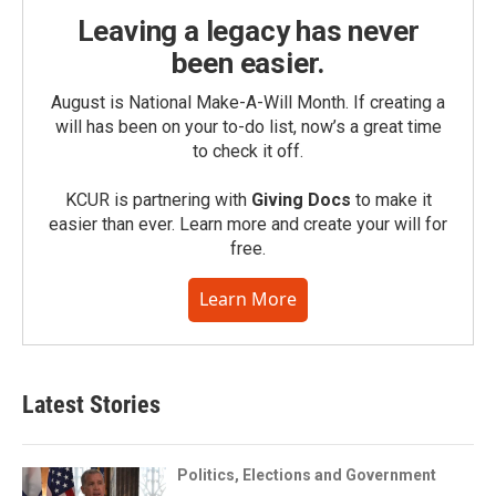
Leaving a legacy has never
been easier.
August is National Make-A-Will Month. If creating a
will has been on your to-do list, now’s a great time
to check it off.
KCUR is partnering with
Giving Docs
to make it
easier than ever. Learn more and create your will for
free.
Learn More
Latest Stories
Politics, Elections and Government