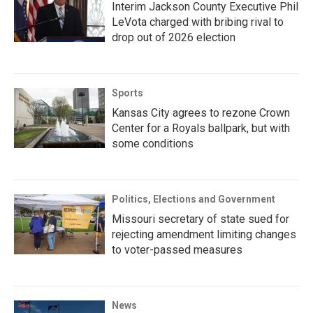
Interim Jackson County Executive Phil
LeVota charged with bribing rival to
drop out of 2026 election
Sports
Kansas City agrees to rezone Crown
Center for a Royals ballpark, but with
some conditions
Politics, Elections and Government
Missouri secretary of state sued for
rejecting amendment limiting changes
to voter-passed measures
News