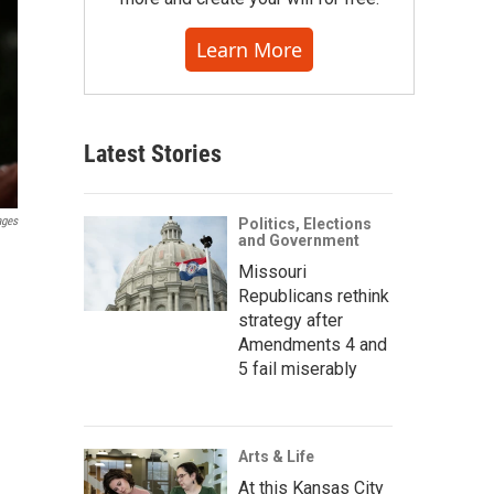
Learn More
Latest Stories
ages
Politics, Elections
and Government
Missouri
Republicans rethink
strategy after
Amendments 4 and
5 fail miserably
Arts & Life
At this Kansas City