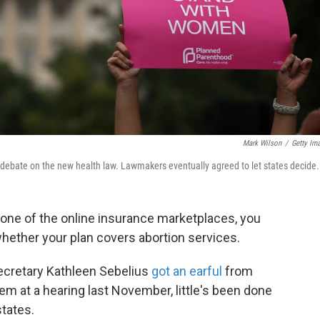
Mark Wilson
/
Getty Im
 debate on the new health law. Lawmakers eventually agreed to let states decide.
 one of the online insurance marketplaces, you
hether your plan covers abortion services.
cretary Kathleen Sebelius
got an earful
from
 at a hearing last November, little's been done
states.