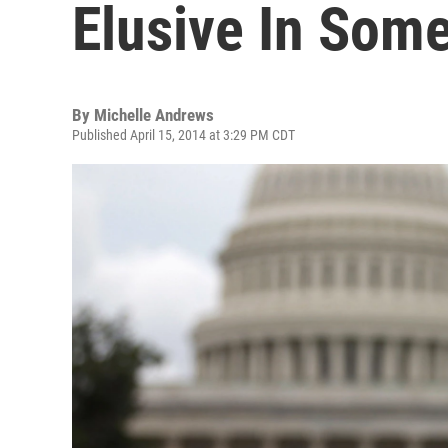
Elusive In Some
By
Michelle Andrews
Published April 15, 2014 at 3:29 PM CDT