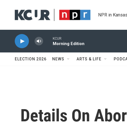
Skip to main content
NPR in Kansas
KCUR
Morning Edition
ELECTION 2026
NEWS
ARTS & LIFE
PODC
Details On Abor