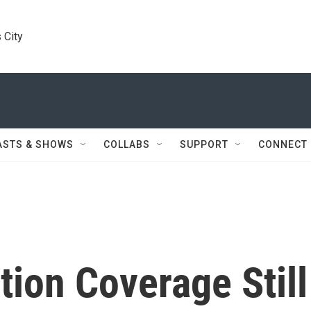
 City
ASTS & SHOWS
COLLABS
SUPPORT
CONNECT
tion Coverage Still