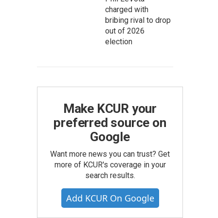
charged with
bribing rival to drop
out of 2026
election
Make KCUR your
preferred source on
Google
Want more news you can trust? Get
more of KCUR's coverage in your
search results.
Add KCUR On Google