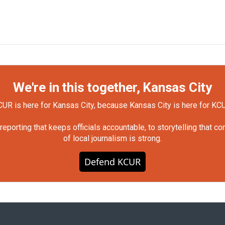
We're in this together, Kansas City
UR is here for Kansas City, because Kansas City is here for KC
orting that keeps officials accountable, to storytelling that c
of local journalism is strong.
Defend KCUR