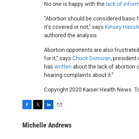
No one is happy with the
lack of infor
"Abortion should be considered basic
it's covered or not," says
Kinsey Hasst
authored the analysis.
Abortion opponents are also frustrate
for it," says
Chuck Donovan
, president 
has
written
about the lack of abortion
hearing complaints about it."
Copyright 2020 Kaiser Health News. To 
F
T
L
E
a
w
i
m
c
i
n
a
Michelle Andrews
e
t
k
i
b
t
e
l