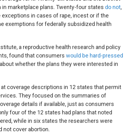
n in marketplace plans. Twenty-four states
do not
,
xceptions in cases of rape, incest or if the
the exemptions for federally subsidized health
titute, a reproductive health research and policy
ights, found that consumers
would be hard-pressed
 about whether the plans they were interested in
at coverage descriptions in 12 states that permit
services. They focused on the summaries of
overage details if available, just as consumers
only four of the 12 states had plans that noted
ered, while in six states the researchers were
id not cover abortion.