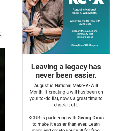
Leaving a legacy has
never been easier.
August is National Make-A-Will
Month. If creating a will has been on
your to-do list, now’s a great time to
check it off.
KCUR is partnering with
Giving Docs
to make it easier than ever. Learn
more and create your will for free.