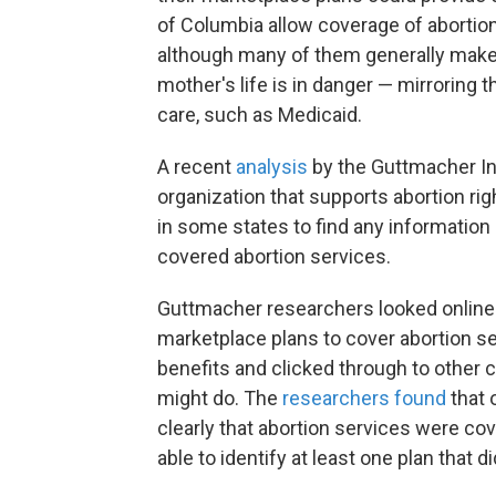
of Columbia allow coverage of abortio
although many of them generally make e
mother's life is in danger — mirroring 
care, such as Medicaid.
A recent
analysis
by the Guttmacher Ins
organization that supports abortion r
in some states to find any information
covered abortion services.
Guttmacher researchers looked online 
marketplace plans to cover abortion 
benefits and clicked through to other c
might do. The
researchers found
that 
clearly that abortion services were cov
able to identify at least one plan that d