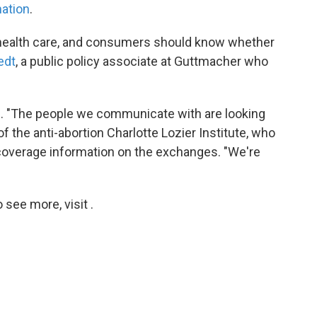
mation
.
 health care, and consumers should know whether
edt
, a public policy associate at Guttmacher who
d. "The people we communicate with are looking
of the anti-abortion Charlotte Lozier Institute, who
 coverage information on the exchanges. "We're
see more, visit .