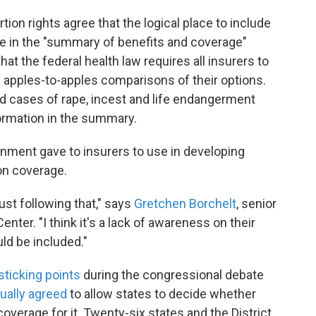
on rights agree that the logical place to include
e in the "summary of benefits and coverage"
at the federal health law requires all insurers to
apples-to-apples comparisons of their options.
d cases of rape, incest and life endangerment
formation in the summary.
rnment gave to insurers to use in developing
on coverage.
just following that," says
Gretchen Borchelt
, senior
ter. "I think it's a lack of awareness on their
uld be included."
sticking points
during the congressional debate
ually agreed
to allow states to decide whether
overage for it. Twenty-six states and the District