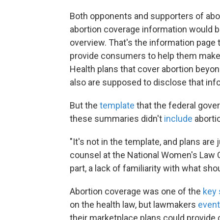
Both opponents and supporters of aborti
abortion coverage information would b
overview. That's the information page th
provide consumers to help them make 
Health plans that cover abortion beyon
also are supposed to disclose that in
But the
template
that the federal gove
these summaries didn't
include
aborti
"It's not in the template, and plans are 
counsel at the National Women's Law Cen
part, a lack of familiarity with what sho
Abortion coverage was one of the
key 
on the health law, but lawmakers
event
their marketplace plans could provide c