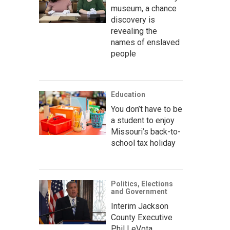
museum, a chance
discovery is
revealing the
names of enslaved
people
Education
You don’t have to be
a student to enjoy
Missouri’s back-to-
school tax holiday
Politics, Elections
and Government
Interim Jackson
County Executive
Phil LeVota