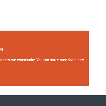
UR.
onnects our community. You can make sure the future