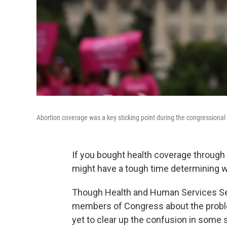
Abortion coverage was a key sticking point during the congressional
If you bought health coverage through
might have a tough time determining w
Though Health and Human Services Se
members of Congress about the problem
yet to clear up the confusion in some 