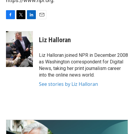
https://www.npr.org.
F
T
L
E
a
w
i
m
c
i
n
a
e
t
k
i
Liz Halloran
b
t
e
l
o
e
d
o
r
I
Liz Halloran joined NPR in December 2008
k
n
as Washington correspondent for Digital
News, taking her print journalism career
into the online news world.
See stories by Liz Halloran