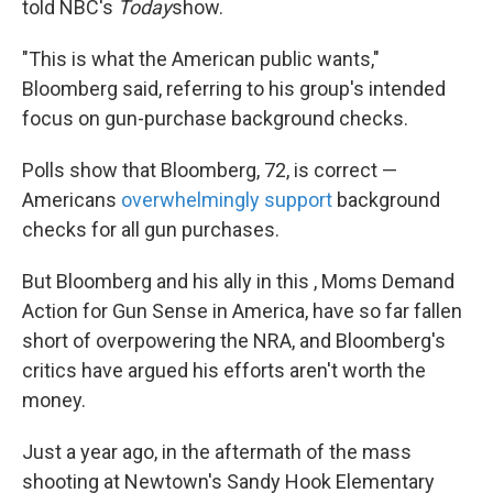
told NBC's
Today
show.
"This is what the American public wants,"
Bloomberg said, referring to his group's intended
focus on gun-purchase background checks.
Polls show that Bloomberg, 72, is correct —
Americans
overwhelmingly support
background
checks for all gun purchases.
But Bloomberg and his ally in this , Moms Demand
Action for Gun Sense in America, have so far fallen
short of overpowering the NRA, and Bloomberg's
critics have argued his efforts aren't worth the
money.
Just a year ago, in the aftermath of the mass
shooting at Newtown's Sandy Hook Elementary