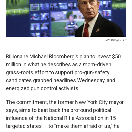
k
n
Seth Wenig
/
AP
Billionaire Michael Bloomberg's plan to invest $50
million in what he describes as a mom-driven
grass-roots effort to support pro-gun-safety
candidates grabbed headlines Wednesday, and
energized gun control activists.
The commitment, the former New York City mayor
says, aims to beat back the profound political
influence of the National Rifle Association in 15
targeted states — to "make them afraid of us," he