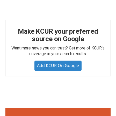
Make KCUR your preferred
source on Google
Want more news you can trust? Get more of KCUR's
coverage in your search results.
Add KCUR On Google