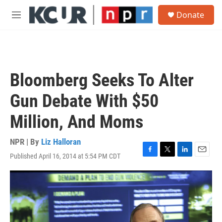
Skip to main content
S
Donate
e
M
a
e
r
n
c
u
h
u
Bloomberg Seeks To Alter
e
r
Gun Debate With $50
y
Million, And Moms
NPR | By
Liz Halloran
Published April 16, 2014 at 5:54 PM CDT
F
T
L
E
a
w
i
m
c
i
n
a
e
t
k
i
b
t
e
l
o
e
d
o
r
I