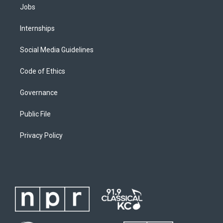
Jobs
Internships
Social Media Guidelines
Code of Ethics
Governance
Public File
Privacy Policy