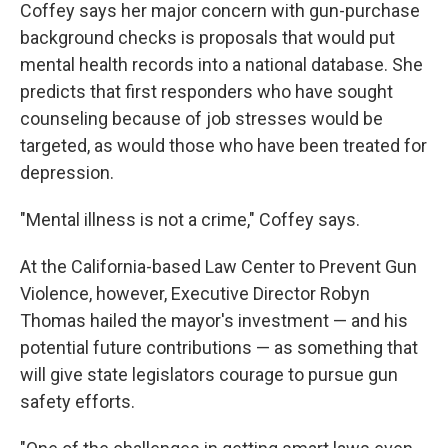
Coffey says her major concern with gun-purchase
background checks is proposals that would put
mental health records into a national database. She
predicts that first responders who have sought
counseling because of job stresses would be
targeted, as would those who have been treated for
depression.
"Mental illness is not a crime," Coffey says.
At the California-based Law Center to Prevent Gun
Violence, however, Executive Director Robyn
Thomas hailed the mayor's investment — and his
potential future contributions — as something that
will give state legislators courage to pursue gun
safety efforts.