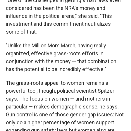
"One of the challenges in getting smart laws even
considered has been the NRA's money and
influence in the political arena," she said. "This
investment and this commitment neutralizes
some of that.
"Unlike the Million Mom March, having really
organized, effective grass-roots efforts in
conjunction with the money — that combination
has the potential to be incredibly effective."
The grass-roots appeal to women remains a
powerful tool, though, political scientist Spitzer
says. The focus on women — and mothers in
particular — makes demographic sense, he says.
Gun control is one of those gender gap issues: Not
only do a higher percentage of women support
expanding gun safety laws but women also are