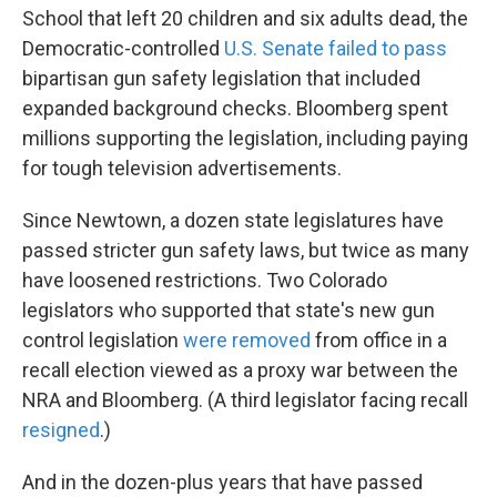
School that left 20 children and six adults dead, the
Democratic-controlled
U.S. Senate failed to pass
bipartisan gun safety legislation that included
expanded background checks. Bloomberg spent
millions supporting the legislation, including paying
for tough television advertisements.
Since Newtown, a dozen state legislatures have
passed stricter gun safety laws, but twice as many
have loosened restrictions. Two Colorado
legislators who supported that state's new gun
control legislation
were removed
from office in a
recall election viewed as a proxy war between the
NRA and Bloomberg. (A third legislator facing recall
resigned
.)
And in the dozen-plus years that have passed