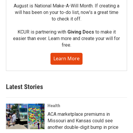
August is National Make-A-Will Month. If creating a
will has been on your to-do list, now’s a great time
to check it off.
KCUR is partnering with
Giving Docs
to make it
easier than ever. Learn more and create your will for
free.
Learn More
Latest Stories
Health
ACA marketplace premiums in
Missouri and Kansas could see
another double-digit bump in price