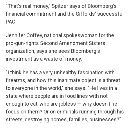
"That's real money," Spitzer says of Bloomberg's
financial commitment and the Giffords' successful
PAC.
Jennifer Coffey, national spokeswoman for the
pro-gun-rights Second Amendment Sisters
organization, says she sees Bloomberg's
investment as a waste of money.
"I think he has a very unhealthy fascination with
firearms, and how this inanimate object is a threat
to everyone in the world," she says. "He lives in a
state where people are in food lines with not
enough to eat, who are jobless — why doesn't he
focus on them? Or on criminals running through his
streets, destroying homes, families, businesses?"