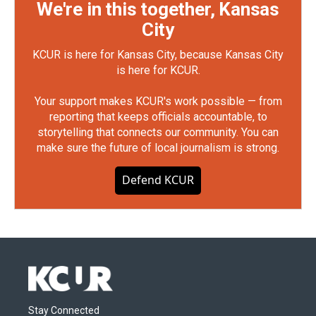
We're in this together, Kansas
City
KCUR is here for Kansas City, because Kansas City
is here for KCUR.
Your support makes KCUR's work possible — from
reporting that keeps officials accountable, to
storytelling that connects our community. You can
make sure the future of local journalism is strong.
Defend KCUR
Stay Connected