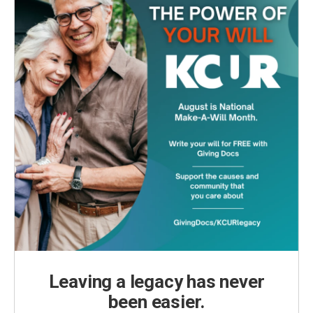
Leaving a legacy has never
been easier.