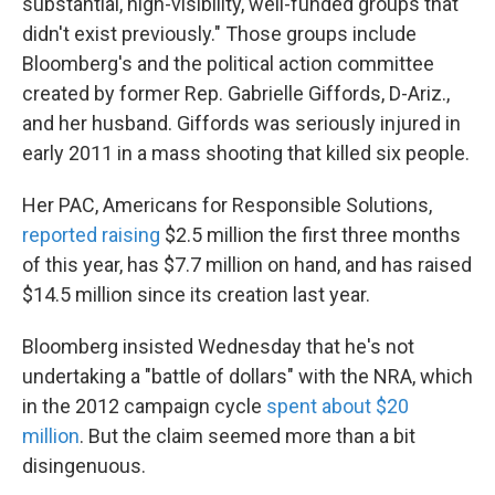
substantial, high-visibility, well-funded groups that
didn't exist previously." Those groups include
Bloomberg's and the political action committee
created by former Rep. Gabrielle Giffords, D-Ariz.,
and her husband. Giffords was seriously injured in
early 2011 in a mass shooting that killed six people.
Her PAC, Americans for Responsible Solutions,
reported raising
$2.5 million the first three months
of this year, has $7.7 million on hand, and has raised
$14.5 million since its creation last year.
Bloomberg insisted Wednesday that he's not
undertaking a "battle of dollars" with the NRA, which
in the 2012 campaign cycle
spent about $20
million
. But the claim seemed more than a bit
disingenuous.