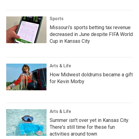
Sports
Missouri's sports betting tax revenue
decreased in June despite FIFA World
Cup in Kansas City
Arts & Life
How Midwest doldrums became a gift
for Kevin Morby
Arts & Life
Summer isn't over yet in Kansas City.
There's still time for these fun
activities around town