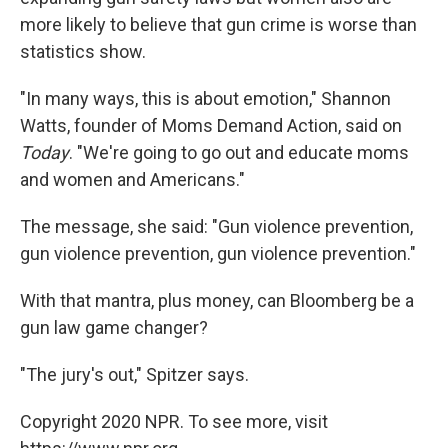
more likely to believe that gun crime is worse than
statistics show.
"In many ways, this is about emotion," Shannon
Watts, founder of Moms Demand Action, said on
Today
. "We're going to go out and educate moms
and women and Americans."
The message, she said: "Gun violence prevention,
gun violence prevention, gun violence prevention."
With that mantra, plus money, can Bloomberg be a
gun law game changer?
"The jury's out," Spitzer says.
Copyright 2020 NPR. To see more, visit