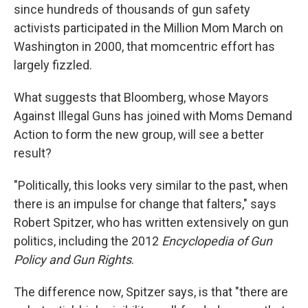
since hundreds of thousands of gun safety
activists participated in the Million Mom March on
Washington in 2000, that momcentric effort has
largely fizzled.
What suggests that Bloomberg, whose Mayors
Against Illegal Guns has joined with Moms Demand
Action to form the new group, will see a better
result?
"Politically, this looks very similar to the past, when
there is an impulse for change that falters," says
Robert Spitzer, who has written extensively on gun
politics, including the 2012
Encyclopedia of Gun
Policy and Gun Rights
.
The difference now, Spitzer says, is that "there are