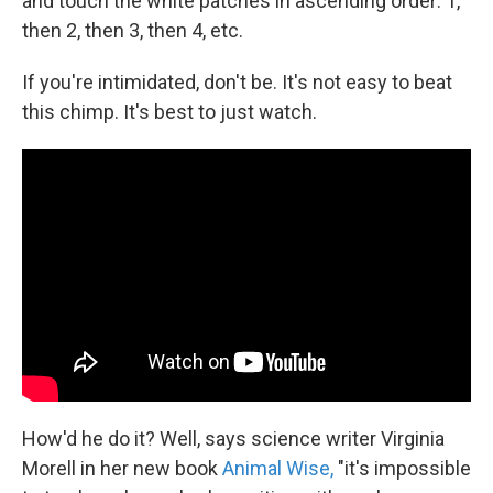
and touch the white patches in ascending order: 1,
then 2, then 3, then 4, etc.
If you're intimidated, don't be. It's not easy to beat
this chimp. It's best to just watch.
How'd he do it? Well, says science writer Virginia
Morell in her new book
Animal Wise,
"it's impossible