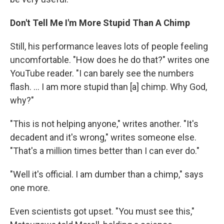
Don't Tell Me I'm More Stupid Than A Chimp
Still, his performance leaves lots of people feeling
uncomfortable. "How does he do that?" writes one
YouTube reader. "I can barely see the numbers
flash. ... I am more stupid than [a] chimp. Why God,
why?"
"This is not helping anyone," writes another. "It's
decadent and it's wrong," writes someone else.
"That's a million times better than I can ever do."
"Well it's official. I am dumber than a chimp," says
one more.
Even scientists got upset. "You must see this,"