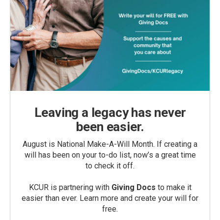
Leaving a legacy has never
been easier.
August is National Make-A-Will Month. If creating a
will has been on your to-do list, now’s a great time
to check it off.
KCUR is partnering with
Giving Docs
to make it
easier than ever. Learn more and create your will for
free.