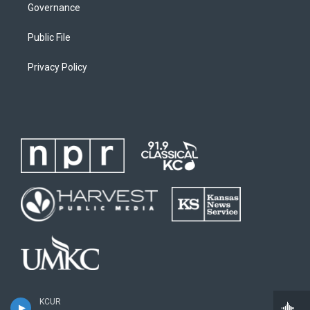
Governance
Public File
Privacy Policy
KCUR