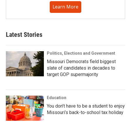
Learn More
Latest Stories
Politics, Elections and Government
Missouri Democrats field biggest
slate of candidates in decades to
target GOP supermajority
Education
You don’t have to be a student to enjoy
Missouri’s back-to-school tax holiday