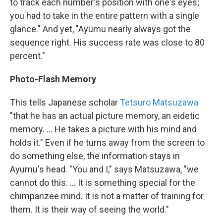
to track each number's position with one's eyes;
you had to take in the entire pattern with a single
glance." And yet, "Ayumu nearly always got the
sequence right. His success rate was close to 80
percent."
Photo-Flash Memory
This tells Japanese scholar
Tetsuro Matsuzawa
"that he has an actual picture memory, an eidetic
memory. ... He takes a picture with his mind and
holds it." Even if he turns away from the screen to
do something else, the information stays in
Ayumu's head. "You and I," says Matsuzawa, "we
cannot do this. ... It is something special for the
chimpanzee mind. It is not a matter of training for
them. It is their way of seeing the world."