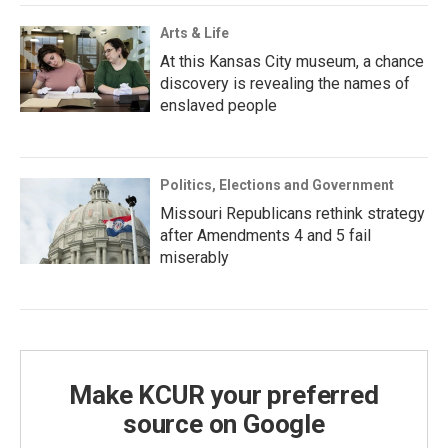
Arts & Life
At this Kansas City museum, a chance
discovery is revealing the names of
enslaved people
Politics, Elections and Government
Missouri Republicans rethink strategy
after Amendments 4 and 5 fail
miserably
Make KCUR your preferred
source on Google