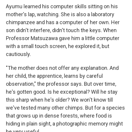
Ayumu learned his computer skills sitting on his
mother's lap, watching. She is also a laboratory
chimpanzee and has a computer of her own. Her
son didn't interfere, didn't touch the keys. When
Professor Matsuzawa gave him a little computer
with a small touch screen, he explored it, but
cautiously.
"The mother does not offer any explanation. And
her child, the apprentice, learns by careful
observation," the professor says. But over time,
he's gotten good. Is he exceptional? Will he stay
this sharp when he's older? We won't know till
we've tested many other chimps. But for a species
that grows up in dense forests, where food is
hiding in plain sight, a photographic memory might
be very useful.