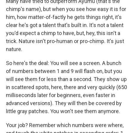
k
n
Many have tried to outperform Ayumu (that's the
chimp's name), but when you see how easy it is for
him, how matter-of-factly he gets things right, it's
clear he's got a talent that's built in. It's not a talent
you'd expect a chimp to have, but, hey, this isn't a
trick. Nature isn't pro-human or pro-chimp. It's just
nature.
So here's the deal: You will see a screen. A bunch
of numbers between 1 and 9 will flash on, but you
will see them for less than a second. They show up
in scattered spots, here, there and very quickly (650
milliseconds later for beginners, even faster in
advanced versions). They will then be covered by
little gray patches. You won't see them anymore.
Your job? Remember which numbers were where,