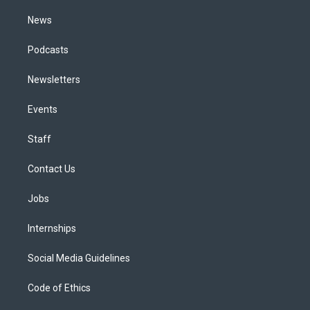
m
News
Podcasts
Newsletters
Events
Staff
Contact Us
Jobs
Internships
Social Media Guidelines
Code of Ethics