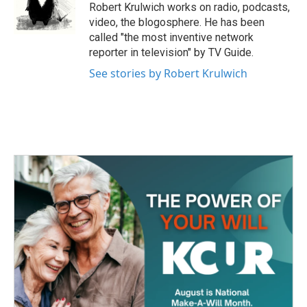
o
r
I
Robert Krulwich works on radio, podcasts,
k
n
video, the blogosphere. He has been
called "the most inventive network
reporter in television" by TV Guide.
See stories by Robert Krulwich