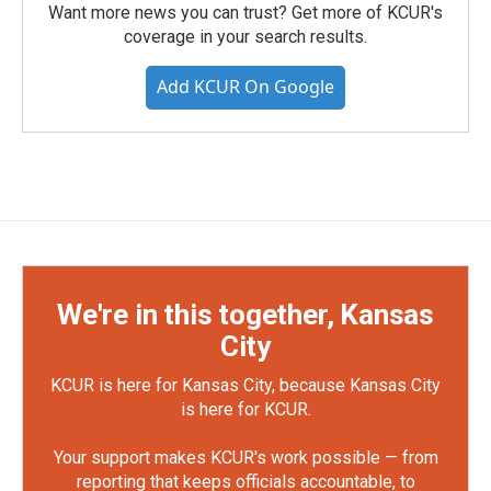
Want more news you can trust? Get more of KCUR's
coverage in your search results.
Add KCUR On Google
We're in this together, Kansas
City
KCUR is here for Kansas City, because Kansas City
is here for KCUR.
Your support makes KCUR's work possible — from
reporting that keeps officials accountable, to