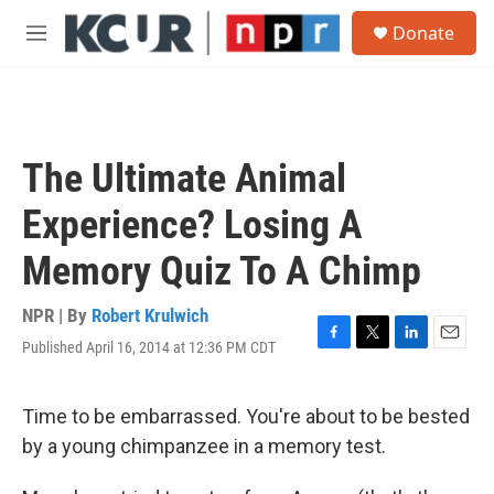
Skip to main content
S
Donate
e
M
a
e
r
n
c
u
h
u
The Ultimate Animal
e
r
Experience? Losing A
y
Memory Quiz To A Chimp
NPR | By
Robert Krulwich
Published April 16, 2014 at 12:36 PM CDT
F
T
L
E
a
w
i
m
c
i
n
a
e
t
k
i
Time to be embarrassed. You're about to be bested
b
t
e
l
by a young chimpanzee in a memory test.
o
e
d
o
r
I