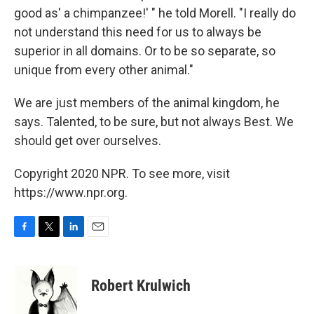
good as' a chimpanzee!' " he told Morell. "I really do
not understand this need for us to always be
superior in all domains. Or to be so separate, so
unique from every other animal."
We are just members of the animal kingdom, he
says. Talented, to be sure, but not always Best. We
should get over ourselves.
Copyright 2020 NPR. To see more, visit
https://www.npr.org.
F
T
L
E
a
w
i
m
c
i
n
a
e
t
k
i
Robert Krulwich
b
t
e
l
o
e
d