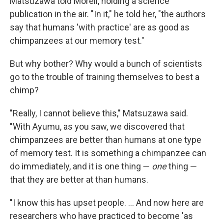
Matsuzawa told Morell, holding a science
publication in the air. "In it," he told her, "the authors
say that humans 'with practice' are as good as
chimpanzees at our memory test."
But why bother? Why would a bunch of scientists
go to the trouble of training themselves to best a
chimp?
"Really, I cannot believe this," Matsuzawa said.
"With Ayumu, as you saw, we discovered that
chimpanzees are better than humans at one type
of memory test. It is something a chimpanzee can
do immediately, and it is one thing —
one
thing —
that they are better at than humans.
"I know this has upset people. ... And now here are
researchers who have practiced to become 'as