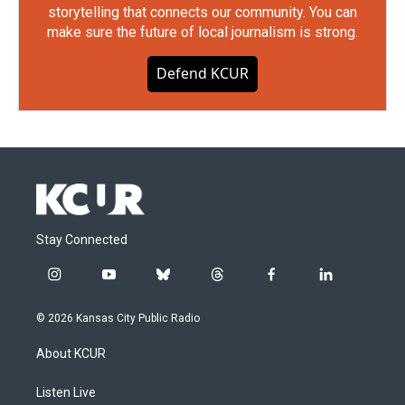
storytelling that connects our community. You can
make sure the future of local journalism is strong.
Defend KCUR
Stay Connected
i
y
b
t
f
l
n
o
l
h
a
i
s
u
u
r
c
n
© 2026 Kansas City Public Radio
t
t
e
e
e
k
a
u
s
a
b
e
About KCUR
g
b
k
d
o
d
r
e
y
s
o
i
a
k
n
Listen Live