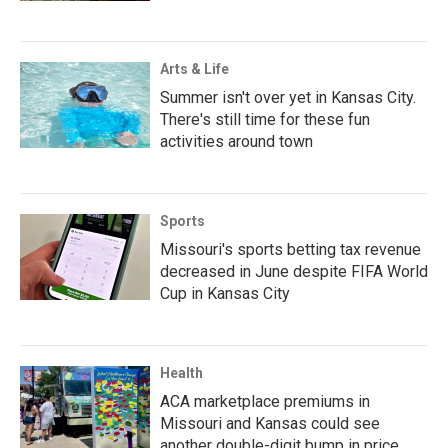
Arts & Life
Summer isn't over yet in Kansas City.
There's still time for these fun
activities around town
Sports
Missouri's sports betting tax revenue
decreased in June despite FIFA World
Cup in Kansas City
Health
ACA marketplace premiums in
Missouri and Kansas could see
another double-digit bump in price