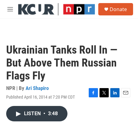
Skip to main content
S
Donate
e
M
a
e
r
n
c
u
h
u
Ukrainian Tanks Roll In —
e
r
But Above Them Russian
y
Flags Fly
NPR | By
Ari Shapiro
Published April 16, 2014 at 7:20 PM CDT
F
T
L
E
a
w
i
m
c
i
n
a
LISTEN
•
3:48
e
t
k
i
b
t
e
l
o
e
d
o
r
I