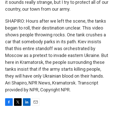
it sounds really strange, but I try to protect all of our
country, our town from our army.
SHAPIRO: Hours after we left the scene, the tanks
began to roll, their destination unclear. This video
shows people throwing rocks. One tank crushes a
car that somebody parks in its path. Kiev insists
that this entire standoff was orchestrated by
Moscow as a pretext to invade eastern Ukraine. But
here in Kramatorsk, the people surrounding these
tanks insist that if the army starts killing people,
they will have only Ukrainian blood on their hands.
Ari Shapiro, NPR News, Kramatorsk. Transcript
provided by NPR, Copyright NPR.
F
T
L
E
a
w
i
m