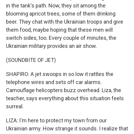
in the tank's path. Now, they sit among the
blooming apricot trees, some of them drinking
beer. They chat with the Ukrainian troops and give
them food, maybe hoping that these men will
switch sides, too. Every couple of minutes, the
Ukrainian military provides an air show.
(SOUNDBITE OF JET)
SHAPIRO: A jet swoops in so low it rattles the
telephone wires and sets off car alarms.
Camouflage helicopters buzz overhead. Liza, the
teacher, says everything about this situation feels
surreal.
LIZA: I'm here to protect my town from our
Ukrainian army. How strange it sounds. I realize that