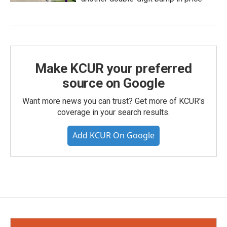
Make KCUR your preferred
source on Google
Want more news you can trust? Get more of KCUR's
coverage in your search results.
Add KCUR On Google