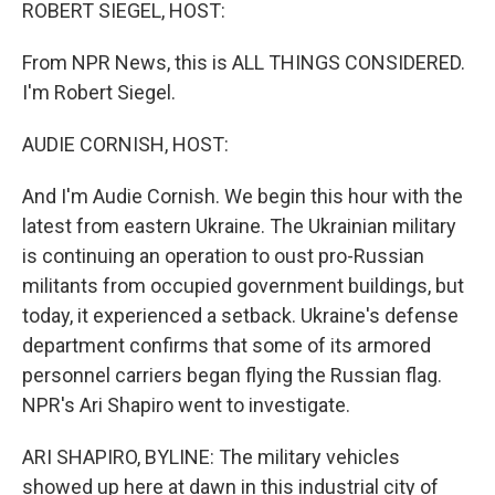
k
n
ROBERT SIEGEL, HOST:
From NPR News, this is ALL THINGS CONSIDERED.
I'm Robert Siegel.
AUDIE CORNISH, HOST:
And I'm Audie Cornish. We begin this hour with the
latest from eastern Ukraine. The Ukrainian military
is continuing an operation to oust pro-Russian
militants from occupied government buildings, but
today, it experienced a setback. Ukraine's defense
department confirms that some of its armored
personnel carriers began flying the Russian flag.
NPR's Ari Shapiro went to investigate.
ARI SHAPIRO, BYLINE: The military vehicles
showed up here at dawn in this industrial city of