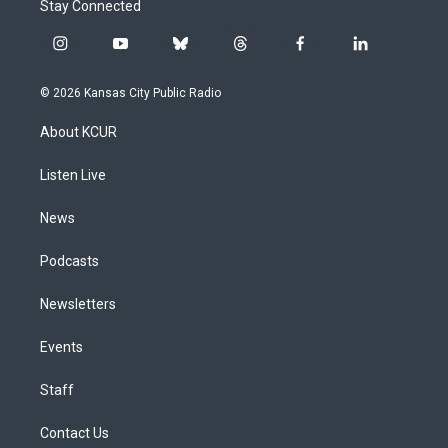
Stay Connected
i
y
b
t
f
l
n
o
l
h
a
i
s
u
u
r
c
n
© 2026 Kansas City Public Radio
t
t
e
e
e
k
a
u
s
a
b
e
About KCUR
g
b
k
d
o
d
r
e
y
s
o
i
a
k
n
Listen Live
m
News
Podcasts
Newsletters
Events
Staff
Contact Us