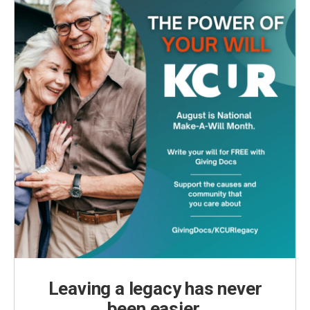
Leaving a legacy has never
been easier.