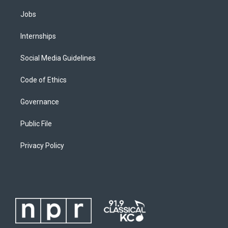
Jobs
Internships
Social Media Guidelines
Code of Ethics
Governance
Public File
Privacy Policy