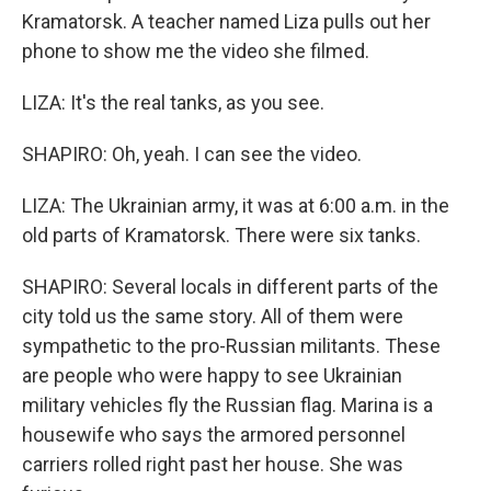
Kramatorsk. A teacher named Liza pulls out her
phone to show me the video she filmed.
LIZA: It's the real tanks, as you see.
SHAPIRO: Oh, yeah. I can see the video.
LIZA: The Ukrainian army, it was at 6:00 a.m. in the
old parts of Kramatorsk. There were six tanks.
SHAPIRO: Several locals in different parts of the
city told us the same story. All of them were
sympathetic to the pro-Russian militants. These
are people who were happy to see Ukrainian
military vehicles fly the Russian flag. Marina is a
housewife who says the armored personnel
carriers rolled right past her house. She was