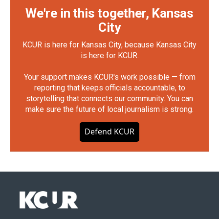
We're in this together, Kansas
City
KCUR is here for Kansas City, because Kansas City
is here for KCUR.
Your support makes KCUR's work possible — from
reporting that keeps officials accountable, to
storytelling that connects our community. You can
make sure the future of local journalism is strong.
Defend KCUR