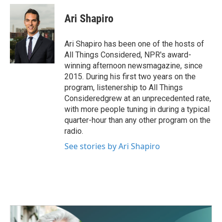
c
i
n
a
e
t
k
i
Ari Shapiro
b
t
e
l
o
e
d
o
r
I
Ari Shapiro has been one of the hosts of
k
n
All Things Considered, NPR's award-
winning afternoon newsmagazine, since
2015. During his first two years on the
program, listenership to All Things
Consideredgrew at an unprecedented rate,
with more people tuning in during a typical
quarter-hour than any other program on the
radio.
See stories by Ari Shapiro