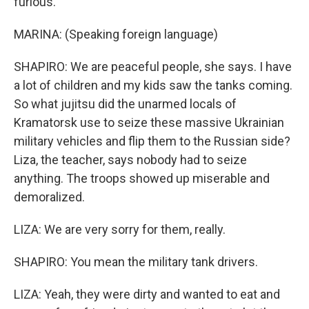
furious.
MARINA: (Speaking foreign language)
SHAPIRO: We are peaceful people, she says. I have
a lot of children and my kids saw the tanks coming.
So what jujitsu did the unarmed locals of
Kramatorsk use to seize these massive Ukrainian
military vehicles and flip them to the Russian side?
Liza, the teacher, says nobody had to seize
anything. The troops showed up miserable and
demoralized.
LIZA: We are very sorry for them, really.
SHAPIRO: You mean the military tank drivers.
LIZA: Yeah, they were dirty and wanted to eat and