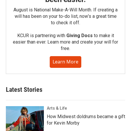
August is National Make-A-Will Month. If creating a
will has been on your to-do list, now’s a great time
to check it off.
KCUR is partnering with
Giving Docs
to make it
easier than ever. Learn more and create your will for
free.
Learn More
Latest Stories
Arts & Life
How Midwest doldrums became a gift
for Kevin Morby