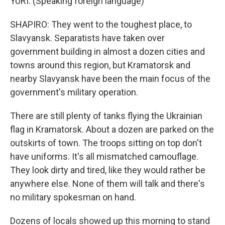
YURI: (Speaking foreign language)
SHAPIRO: They went to the toughest place, to
Slavyansk. Separatists have taken over
government building in almost a dozen cities and
towns around this region, but Kramatorsk and
nearby Slavyansk have been the main focus of the
government's military operation.
There are still plenty of tanks flying the Ukrainian
flag in Kramatorsk. About a dozen are parked on the
outskirts of town. The troops sitting on top don't
have uniforms. It's all mismatched camouflage.
They look dirty and tired, like they would rather be
anywhere else. None of them will talk and there's
no military spokesman on hand.
Dozens of locals showed up this morning to stand