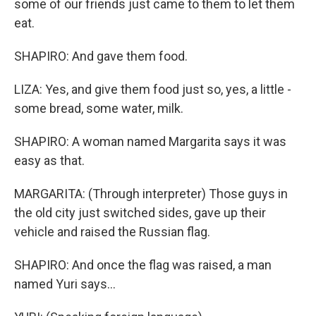
some of our friends just came to them to let them
eat.
SHAPIRO: And gave them food.
LIZA: Yes, and give them food just so, yes, a little -
some bread, some water, milk.
SHAPIRO: A woman named Margarita says it was
easy as that.
MARGARITA: (Through interpreter) Those guys in
the old city just switched sides, gave up their
vehicle and raised the Russian flag.
SHAPIRO: And once the flag was raised, a man
named Yuri says...