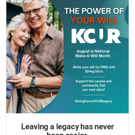
Leaving a legacy has never