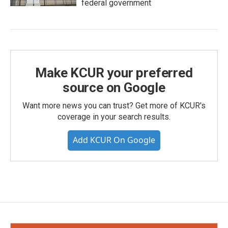
federal government
Make KCUR your preferred
source on Google
Want more news you can trust? Get more of KCUR's
coverage in your search results.
Add KCUR On Google