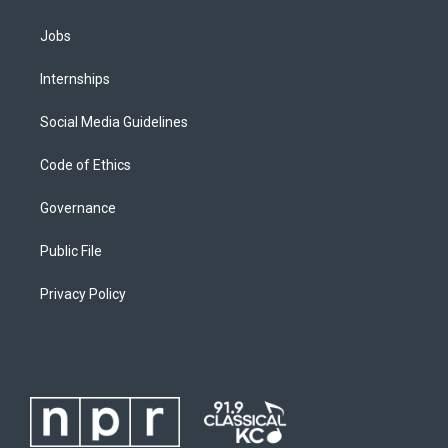
Jobs
Internships
Social Media Guidelines
Code of Ethics
Governance
Public File
Privacy Policy