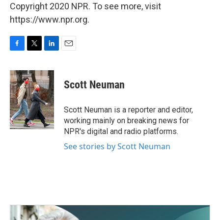
Copyright 2020 NPR. To see more, visit
https://www.npr.org.
F
T
L
E
a
w
i
m
c
i
n
a
e
t
k
i
Scott Neuman
b
t
e
l
o
e
d
o
r
I
Scott Neuman is a reporter and editor,
k
n
working mainly on breaking news for
NPR's digital and radio platforms.
See stories by Scott Neuman