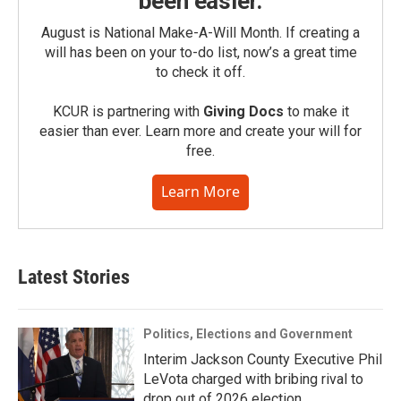
been easier.
August is National Make-A-Will Month. If creating a
will has been on your to-do list, now’s a great time
to check it off.
KCUR is partnering with
Giving Docs
to make it
easier than ever. Learn more and create your will for
free.
Learn More
Latest Stories
Politics, Elections and Government
Interim Jackson County Executive Phil
LeVota charged with bribing rival to
drop out of 2026 election