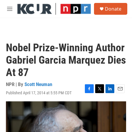
Skip to main content
S
Donate
e
M
a
e
r
n
c
u
h
u
Nobel Prize-Winning Author
e
r
Gabriel Garcia Marquez Dies
y
At 87
NPR | By
Scott Neuman
Published April 17, 2014 at 5:55 PM CDT
F
T
L
E
a
w
i
m
c
i
n
a
e
t
k
i
b
t
e
l
o
e
d
o
r
I