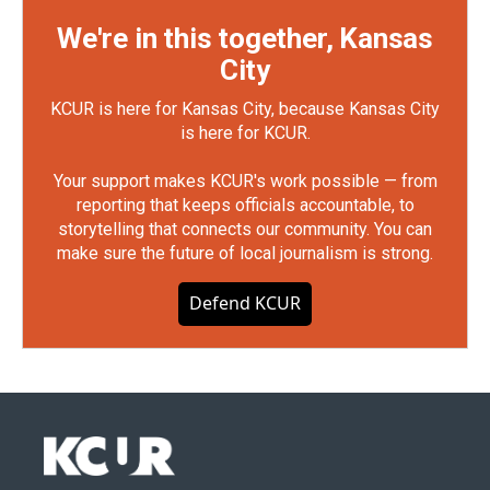
We're in this together, Kansas
City
KCUR is here for Kansas City, because Kansas City
is here for KCUR.
Your support makes KCUR's work possible — from
reporting that keeps officials accountable, to
storytelling that connects our community. You can
make sure the future of local journalism is strong.
Defend KCUR