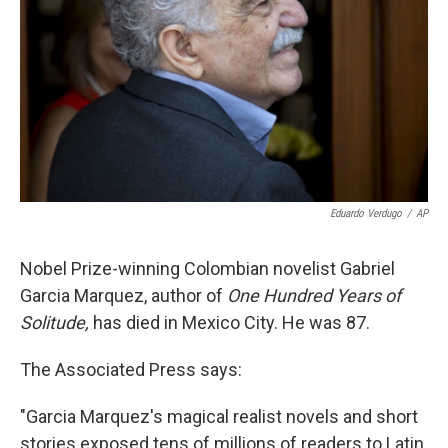
k
n
Eduardo Verdugo
/
AP
Nobel Prize-winning Colombian novelist Gabriel
Garcia Marquez, author of
One Hundred Years of
Solitude,
has died in Mexico City. He was 87.
The Associated Press says:
"Garcia Marquez's magical realist novels and short
stories exposed tens of millions of readers to Latin