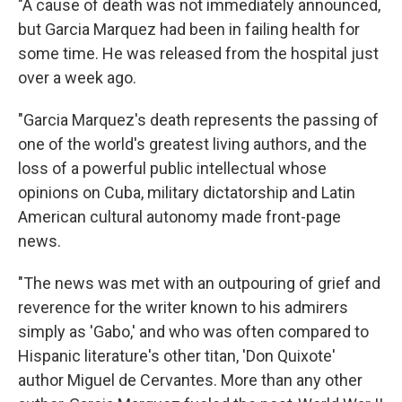
"A cause of death was not immediately announced,
but Garcia Marquez had been in failing health for
some time. He was released from the hospital just
over a week ago.
"Garcia Marquez's death represents the passing of
one of the world's greatest living authors, and the
loss of a powerful public intellectual whose
opinions on Cuba, military dictatorship and Latin
American cultural autonomy made front-page
news.
"The news was met with an outpouring of grief and
reverence for the writer known to his admirers
simply as 'Gabo,' and who was often compared to
Hispanic literature's other titan, 'Don Quixote'
author Miguel de Cervantes. More than any other