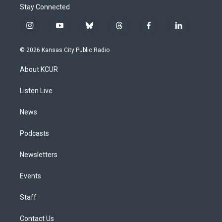
Stay Connected
i
y
b
t
f
l
n
o
l
h
a
i
s
u
u
r
c
n
© 2026 Kansas City Public Radio
t
t
e
e
e
k
a
u
s
a
b
e
About KCUR
g
b
k
d
o
d
r
e
y
s
o
i
a
k
n
Listen Live
m
News
Podcasts
Newsletters
Events
Staff
Contact Us