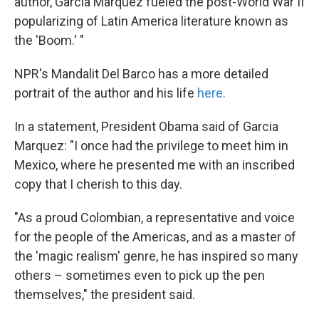
author, Garcia Marquez fueled the post-World War II
popularizing of Latin America literature known as
the 'Boom.' "
NPR's Mandalit Del Barco has a more detailed
portrait of the author and his life
here.
In a statement, President Obama said of Garcia
Marquez: "I once had the privilege to meet him in
Mexico, where he presented me with an inscribed
copy that I cherish to this day.
"As a proud Colombian, a representative and voice
for the people of the Americas, and as a master of
the 'magic realism' genre, he has inspired so many
others – sometimes even to pick up the pen
themselves," the president said.