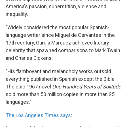
America's passion, superstition, violence and
inequality.
"Widely considered the most popular Spanish-
language writer since Miguel de Cervantes in the
17th century, Garcia Marquez achieved literary
celebrity that spawned comparisons to Mark Twain
and Charles Dickens.
"His flamboyant and melancholy works outsold
everything published in Spanish except the Bible.
The epic 1967 novel
One Hundred Years of Solitude
sold more than 50 million copies in more than 25
languages."
The Los Angeles Times says
: