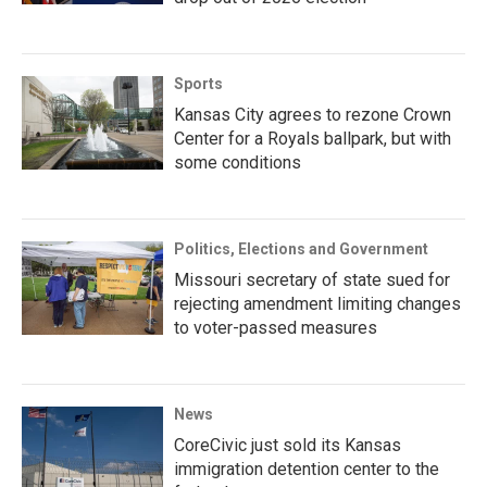
Sports
Kansas City agrees to rezone Crown
Center for a Royals ballpark, but with
some conditions
Politics, Elections and Government
Missouri secretary of state sued for
rejecting amendment limiting changes
to voter-passed measures
News
CoreCivic just sold its Kansas
immigration detention center to the