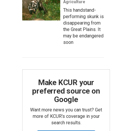
Agriculture
This handstand-
performing skunk is
disappearing from
the Great Plains. It
may be endangered
soon
Make KCUR your
preferred source on
Google
Want more news you can trust? Get
more of KCUR's coverage in your
search results.