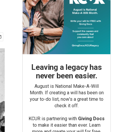
Leaving a legacy has
never been easier.
August is National Make-A-Will
Month. If creating a will has been on
your to-do list, now’s a great time to
check it off.
KCUR is partnering with
Giving Docs
to make it easier than ever. Learn
more and create your will for free.