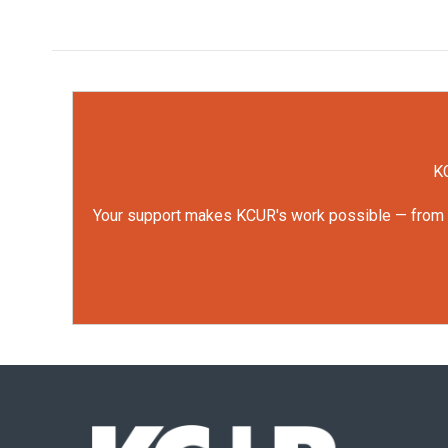
KC
Your support makes KCUR's work possible — from rep