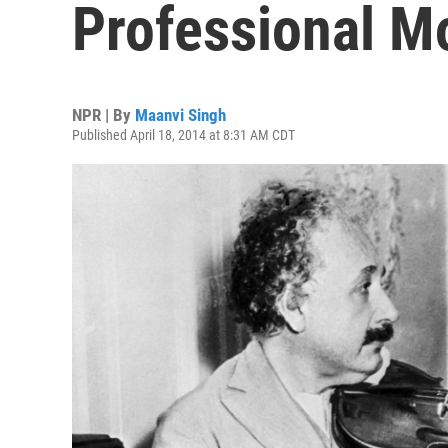
Professional M
NPR | By
Maanvi Singh
Published April 18, 2014 at 8:31 AM CDT