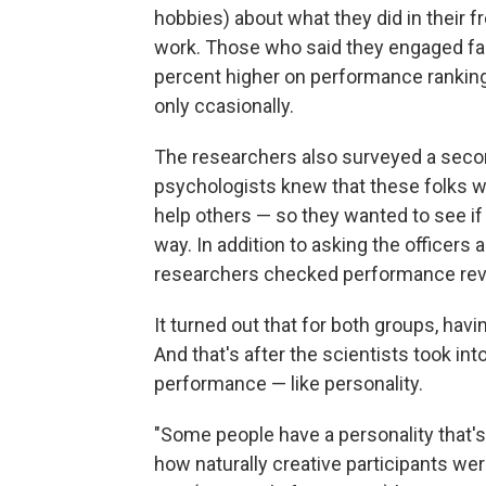
hobbies) about what they did in their f
work. Those who said they engaged fairl
percent higher on performance ranking
only ccasionally.
The researchers also surveyed a secon
psychologists knew that these folks w
help others — so they wanted to see if
way. In addition to asking the officers
researchers checked performance rev
It turned out that for both groups, hav
And that's after the scientists took in
performance — like personality.
"Some people have a personality that's
how naturally creative participants we