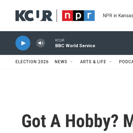
Skip to main content
NPR in Kansas
KCUR
BBC World Service
ELECTION 2026
NEWS
ARTS & LIFE
PODC
Got A Hobby? M