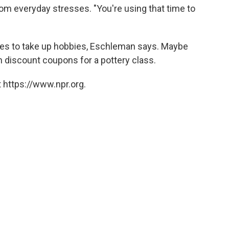
om everyday stresses. "You're using that time to
s to take up hobbies, Eschleman says. Maybe
 discount coupons for a pottery class.
 https://www.npr.org.