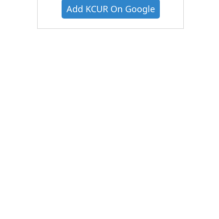
Add KCUR On Google