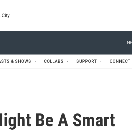
 City
NE
ASTS & SHOWS
COLLABS
SUPPORT
CONNECT
ight Be A Smart