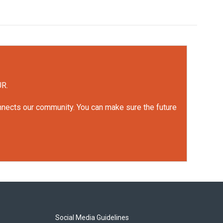
UR.
onnects our community. You can make sure the future
Social Media Guidelines