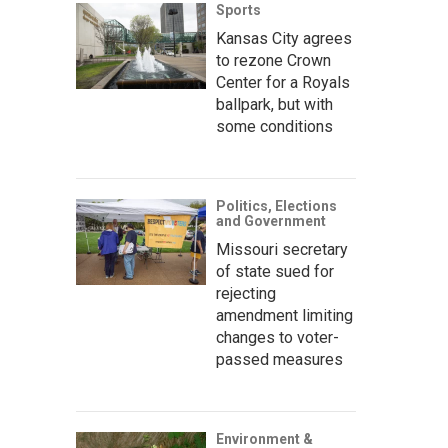
Sports
Kansas City agrees
to rezone Crown
Center for a Royals
ballpark, but with
some conditions
Politics, Elections
and Government
Missouri secretary
of state sued for
rejecting
amendment limiting
changes to voter-
passed measures
Environment &