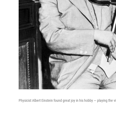
Physicist Albert Einstein found great joy in his hobby — playing the vi