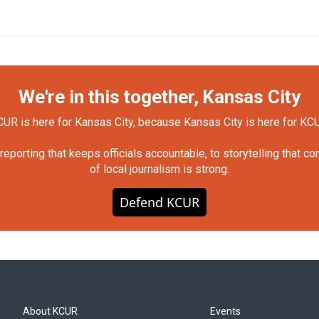
We're in this together, Kansas City
UR is here for Kansas City, because Kansas City is here for KC
orting that keeps officials accountable, to storytelling that c
of local journalism is strong.
Defend KCUR
About KCUR
Events