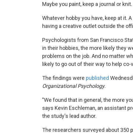
Maybe you paint, keep a journal or knit
Whatever hobby you have, keep at it. A
having a creative outlet outside the of
Psychologists from San Francisco Sta
in their hobbies, the more likely they 
problems on the job. And no matter w
likely to go out of their way to help co
The findings were
published
Wednesda
Organizational Psychology.
"We found that in general, the more you 
says Kevin Eschleman, an assistant pr
the study's lead author.
The researchers surveyed about 350 peo