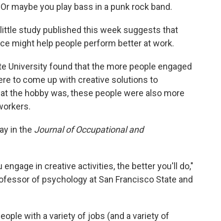
. Or maybe you play bass in a punk rock band.
 little study published this week suggests that
fice might help people perform better at work.
te University found that the more people engaged
were to come up with creative solutions to
hat the hobby was, these people were also more
-workers.
y in the
Journal of Occupational and
engage in creative activities, the better you'll do,"
ofessor of psychology at San Francisco State and
ple with a variety of jobs (and a variety of