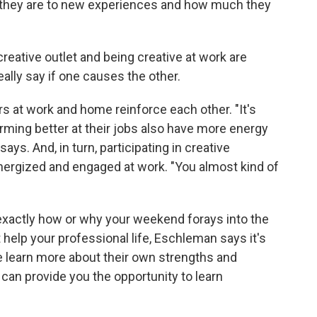
n they are to new experiences and how much they
reative outlet and being creative at work are
ally say if one causes the other.
rs at work and home reinforce each other. "It's
rming better at their jobs also have more energy
says. And, in turn, participating in creative
nergized and engaged at work. "You almost kind of
exactly how or why your weekend forays into the
elp your professional life, Eschleman says it's
e learn more about their own strengths and
 can provide you the opportunity to learn