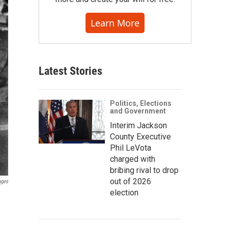
Learn More
Latest Stories
Politics, Elections
and Government
Interim Jackson
County Executive
Phil LeVota
charged with
bribing rival to drop
out of 2026
ages
election