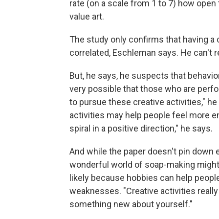
rate (on a scale from 1 to 7) how ope
value art.
The study only confirms that having a c
correlated, Eschleman says. He can't re
But, he says, he suspects that behavio
very possible that those who are perfo
to pursue these creative activities," he 
activities may help people feel more e
spiral in a positive direction," he says.
And while the paper doesn't pin down 
wonderful world of soap-making might h
likely because hobbies can help peopl
weaknesses. "Creative activities really
something new about yourself."