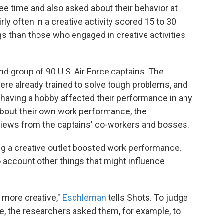
ree time and also asked about their behavior at
y often in a creative activity scored 15 to 30
s than those who engaged in creative activities
d group of 90 U.S. Air Force captains. The
ere already trained to solve tough problems, and
 having a hobby affected their performance in any
 about their own work performance, the
iews from the captains' co-workers and bosses.
ing a creative outlet boosted work performance.
to account other things that might influence
 more creative,"
Eschleman
tells Shots. To judge
re, the researchers asked them, for example, to