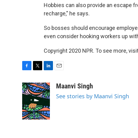
Hobbies can also provide an escape fr
recharge," he says.
So bosses should encourage employee
even consider hooking workers up with
Copyright 2020 NPR. To see more, visit
F
T
L
E
a
w
i
m
c
i
n
a
Maanvi Singh
e
t
k
i
See stories by Maanvi Singh
b
t
e
l
o
e
d
o
r
I
k
n