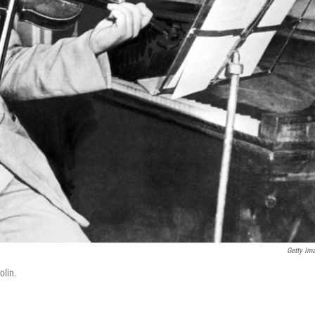
Getty Im
olin.