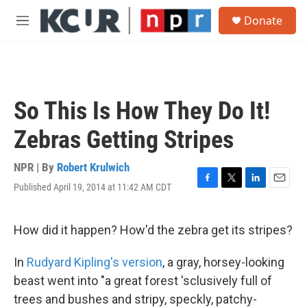
Skip to main content
S
Donate
e
M
a
e
r
n
c
u
h
u
So This Is How They Do It!
e
r
Zebras Getting Stripes
y
NPR | By
Robert Krulwich
Published April 19, 2014 at 11:42 AM CDT
F
T
L
E
a
w
i
m
c
i
n
a
e
t
k
i
How did it happen? How'd the zebra get its stripes?
b
t
e
l
o
e
d
In
Rudyard
Kipling's version
, a gray, horsey-looking
o
r
I
k
n
beast went into "a great forest 'sclusively full of
trees and bushes and stripy, speckly, patchy-