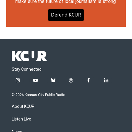
make sure the future of local journalism is strong.
Defend KCUR
Stay Connected
i
y
b
t
f
l
n
o
l
h
a
i
s
u
u
r
c
n
© 2026 Kansas City Public Radio
t
t
e
e
e
k
a
u
s
a
b
e
About KCUR
g
b
k
d
o
d
r
e
y
s
o
i
a
k
n
Listen Live
m
News