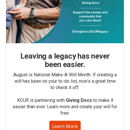
Leaving a legacy has never
been easier.
August is National Make-A-Will Month. If creating a
will has been on your to-do list, now’s a great time
to check it off.
KCUR is partnering with
Giving Docs
to make it
easier than ever. Learn more and create your will for
free.
Learn More