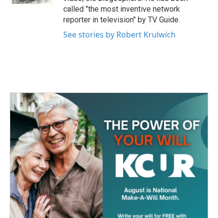
called "the most inventive network
reporter in television" by TV Guide.
See stories by Robert Krulwich