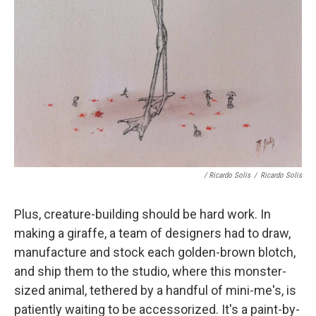
/ Ricardo Solis
/
Ricardo Solis
Plus, creature-building should be hard work. In
making a giraffe, a team of designers had to draw,
manufacture and stock each golden-brown blotch,
and ship them to the studio, where this monster-
sized animal, tethered by a handful of mini-me's, is
patiently waiting to be accessorized. It's a paint-by-