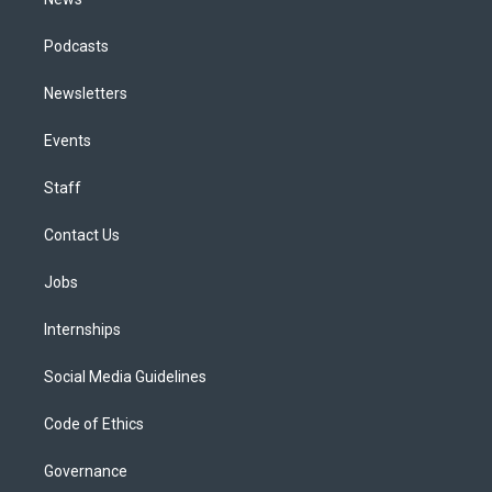
Podcasts
Newsletters
Events
Staff
Contact Us
Jobs
Internships
Social Media Guidelines
Code of Ethics
Governance