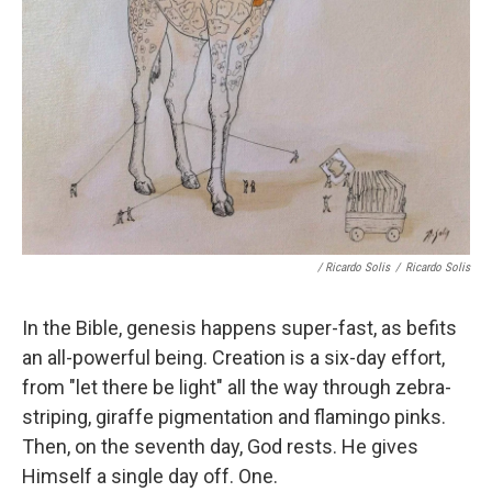
/ Ricardo Solis
/
Ricardo Solis
In the Bible, genesis happens super-fast, as befits
an all-powerful being. Creation is a six-day effort,
from "let there be light" all the way through zebra-
striping, giraffe pigmentation and flamingo pinks.
Then, on the seventh day, God rests. He gives
Himself a single day off. One.