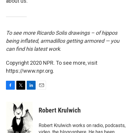
about us.
To see more Ricardo Solis drawings – of hippos
being inflated, armadillos getting
armored — you
can find his latest work
.
Copyright 2020 NPR. To see more, visit
https://www.npr.org.
F
T
L
E
a
w
i
m
c
i
n
a
e
t
k
i
Robert Krulwich
b
t
e
l
o
e
d
o
r
I
Robert Krulwich works on radio, podcasts,
k
n
video, the blogosphere. He has been