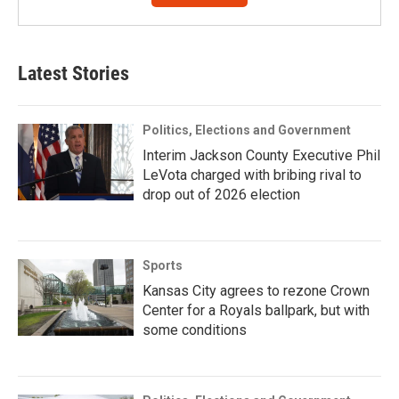
Latest Stories
Politics, Elections and Government
Interim Jackson County Executive Phil
LeVota charged with bribing rival to
drop out of 2026 election
Sports
Kansas City agrees to rezone Crown
Center for a Royals ballpark, but with
some conditions