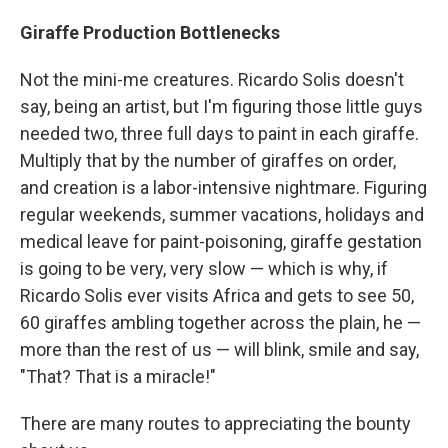
Giraffe Production Bottlenecks
Not the mini-me creatures. Ricardo Solis doesn't
say, being an artist, but I'm figuring those little guys
needed two, three full days to paint in each giraffe.
Multiply that by the number of giraffes on order,
and creation is a labor-intensive nightmare. Figuring
regular weekends, summer vacations, holidays and
medical leave for paint-poisoning, giraffe gestation
is going to be very, very slow — which is why, if
Ricardo Solis ever visits Africa and gets to see 50,
60 giraffes ambling together across the plain, he —
more than the rest of us — will blink, smile and say,
"That? That is a miracle!"
There are many routes to appreciating the bounty