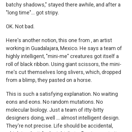
batchy shadows," stayed there awhile, and after a
"long time"... got stripy.
OK. Not bad.
Here's another notion, this one from , an artist
working in Guadalajara, Mexico. He says a team of
highly intelligent, "mini-me" creatures got itself a
roll of black ribbon. Using giant scissors, the mini-
me's cut themselves long slivers, which, dropped
from a blimp, they pasted on a horse.
This is such a satisfying explanation. No waiting
eons and eons. No random mutations. No
molecular biology. Just a team of itty-bitty
designers doing, well ... almost intelligent design.
They're not precise. Life should be accidental,