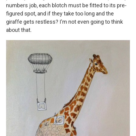
numbers job, each blotch must be fitted to its pre-
figured spot, and if they take too long and the
giraffe gets restless? I'm not even going to think
about that.