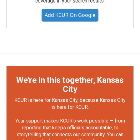
coverage in your search results.
Add KCUR On Google
We're in this together, Kansas
City
KCUR is here for Kansas City, because Kansas City
is here for KCUR.
Your support makes KCUR's work possible — from
reporting that keeps officials accountable, to
storytelling that connects our community. You can