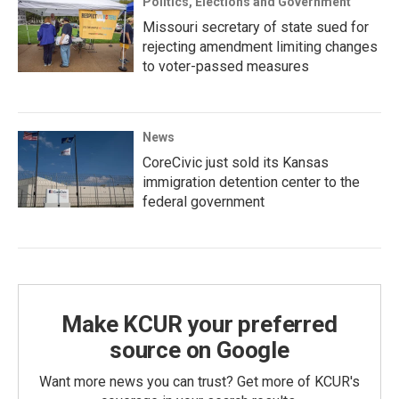
Politics, Elections and Government
Missouri secretary of state sued for
rejecting amendment limiting changes
to voter-passed measures
News
CoreCivic just sold its Kansas
immigration detention center to the
federal government
Make KCUR your preferred
source on Google
Want more news you can trust? Get more of KCUR's