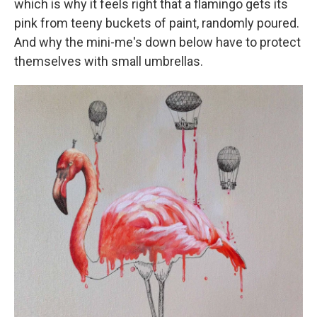
which is why it feels right that a flamingo gets its
pink from teeny buckets of paint, randomly poured.
And why the mini-me's down below have to protect
themselves with small umbrellas.