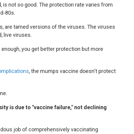
is not so good. The protection rate varies from
id-80s.
 are tamed versions of the viruses. The viruses
, live viruses.
 enough, you get better protection but more
omplications
, the mumps vaccine doesn't protect
ne.
ty is due to "vaccine failure," not declining
endous job of comprehensively vaccinating