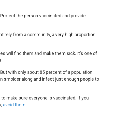
 Protect the person vaccinated and provide
entirely from a community, a very high proportion
les will find them and make them sick. It's one of
e.
ut with only about 85 percent of a population
an smolder along and infect just enough people to
is to make sure everyone is vaccinated. If you
s,
avoid them.