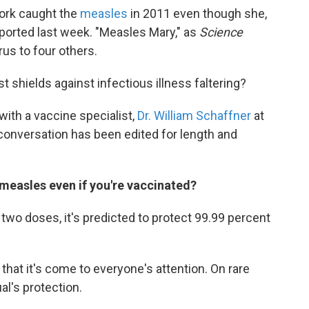
York caught the
measles
in 2011 even though she,
eported last week. "Measles Mary," as
Science
rus to four others.
t shields against infectious illness faltering?
ith a vaccine specialist,
Dr. William Schaffner
at
 conversation has been edited for length and
measles even if you're vaccinated?
t two doses, it's predicted to protect 99.99 percent
hat it's come to everyone's attention. On rare
al's protection.