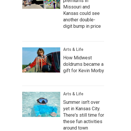
premiums in
Missouri and
Kansas could see
another double-
digit bump in price
Arts & Life
How Midwest
doldrums became a
gift for Kevin Morby
Arts & Life
Summer isn't over
yet in Kansas City.
There's still time for
these fun activities
around town