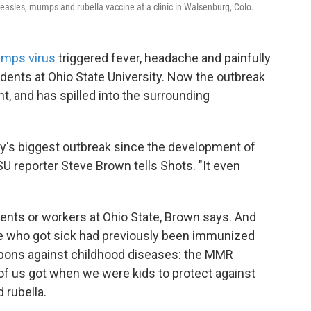
measles, mumps and rubella vaccine at a clinic in Walsenburg, Colo.
mps virus
triggered fever, headache and painfully
dents at Ohio State University. Now the outbreak
t, and has spilled into the surrounding
city's biggest outbreak since the development of
 reporter Steve Brown tells Shots. "It even
dents or workers at Ohio State, Brown says. And
se who got sick had previously been immunized
pons against childhood diseases: the MMR
of us got when we were kids to protect against
rubella.