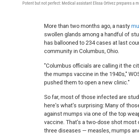
Potent but not perfect: Medical assistant Elissa Ortivez prepares a 
More than two months ago, a nasty
mu
swollen glands among a handful of stu
has ballooned to 234 cases at last coun
community in Columbus, Ohio.
"Columbus officials are calling it the 
the mumps vaccine in the 1940s," WOSU
pushed them to open a new clinic."
So far, most of those infected are stu
here's what's surprising: Many of tho
against mumps via one of the top wea
vaccine. That's a two-dose shot most 
three diseases — measles, mumps and 