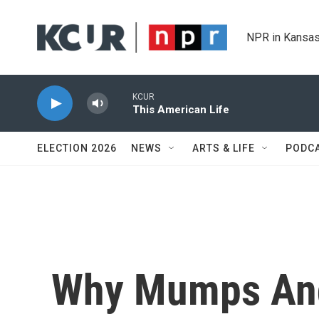
Skip to main content
NPR in Kansas
KCUR
This American Life
ELECTION 2026
NEWS
ARTS & LIFE
PODC
Why Mumps An