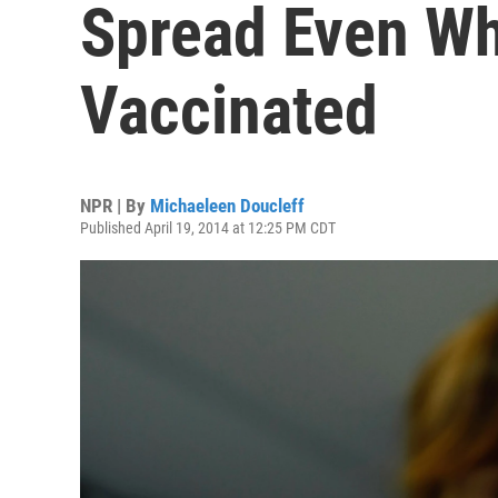
Spread Even Wh
Vaccinated
NPR | By
Michaeleen Doucleff
Published April 19, 2014 at 12:25 PM CDT