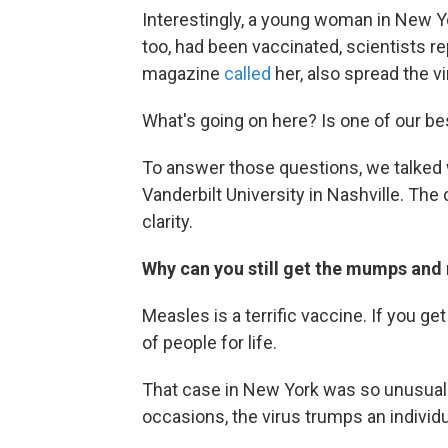
Interestingly, a young woman in New 
too, had been vaccinated, scientists r
magazine
called
her, also spread the vi
What's going on here? Is one of our bes
To answer those questions, we talked w
Vanderbilt University in Nashville. The
clarity.
Why can you still get the mumps and 
Measles is a terrific vaccine. If you ge
of people for life.
That case in New York was so unusual t
occasions, the virus trumps an individu