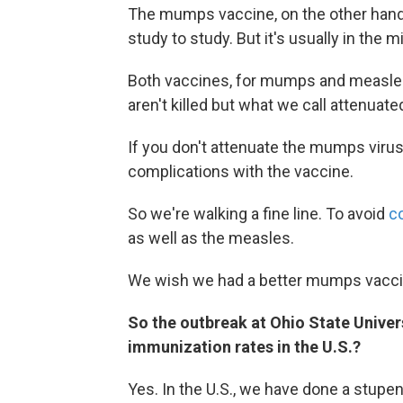
The mumps vaccine, on the other hand, 
study to study. But it's usually in the m
Both vaccines, for mumps and measles,
aren't killed but what we call attenuated
If you don't attenuate the mumps virus
complications with the vaccine.
So we're walking a fine line. To avoid
c
as well as the measles.
We wish we had a better mumps vacci
So the outbreak at Ohio State Universi
immunization rates in the U.S.?
Yes. In the U.S., we have done a stup