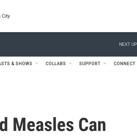
 City
NEXT UP
ASTS & SHOWS
COLLABS
SUPPORT
CONNECT
d Measles Can