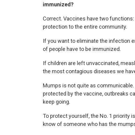
immunized?
Correct. Vaccines have two functions:
protection to the entire community.
If you want to eliminate the infection 
of people have to be immunized.
If children are left unvaccinated, meas
the most contagious diseases we hav
Mumps is not quite as communicable. B
protected by the vaccine, outbreaks c
keep going.
To protect yourself, the No. 1 priority 
know of someone who has the mump