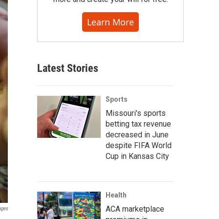
Learn More
Latest Stories
Sports
Missouri's sports
betting tax revenue
decreased in June
despite FIFA World
Cup in Kansas City
Health
ACA marketplace
ages