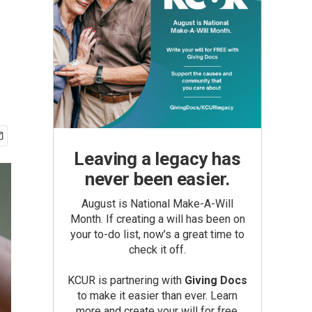
Leaving a legacy has
never been easier.
August is National Make-A-Will
Month. If creating a will has been on
your to-do list, now’s a great time to
check it off.
KCUR is partnering with
Giving Docs
to make it easier than ever. Learn
more and create your will for free.