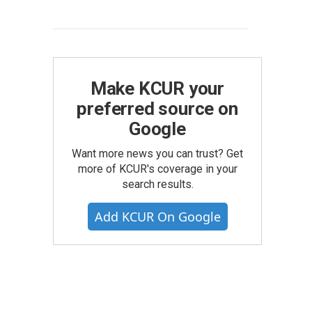
Make KCUR your
preferred source on
Google
Want more news you can trust? Get
more of KCUR's coverage in your
search results.
Add KCUR On Google