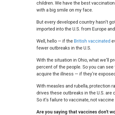
children. We have the best vaccination 
with a big smile on my face.
But every developed country hasn't g
imported into the U.S. from Europe and
Well, hello — if the
British vaccinated
ev
fewer outbreaks in the U.S.
With the situation in Ohio, what we'll p
percent of the people. So you can se
acquire the illness — if they're expose
With measles and rubella, protection ra
drives these outbreaks in the U.S. are
So it's failure to vaccinate, not vacci
Are you saying that vaccines don't wo