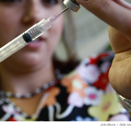
John Moore
/
Getty Im