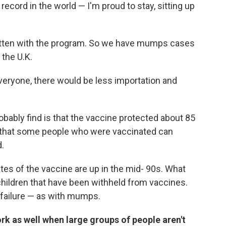
record in the world — I'm proud to stay, sitting up
otten with the program. So we have mumps cases
 the U.K.
eryone, there would be less importation and
robably find is that the vaccine protected about 85
e that some people who were vaccinated can
d.
tes of the vaccine are up in the mid- 90s. What
 children that have been withheld from vaccines.
ne failure — as with mumps.
rk as well when large groups of people aren't