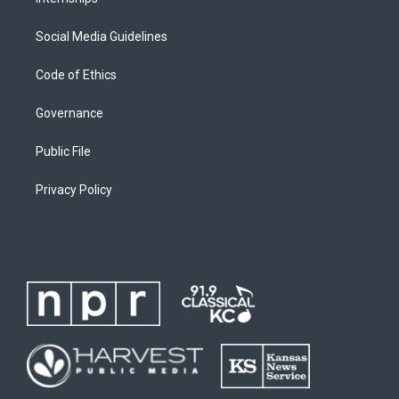
Social Media Guidelines
Code of Ethics
Governance
Public File
Privacy Policy