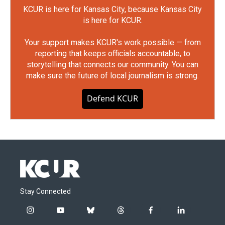
KCUR is here for Kansas City, because Kansas City
is here for KCUR.
Your support makes KCUR's work possible — from
reporting that keeps officials accountable, to
storytelling that connects our community. You can
make sure the future of local journalism is strong.
Defend KCUR
Stay Connected
i
y
b
t
f
l
n
o
l
h
a
i