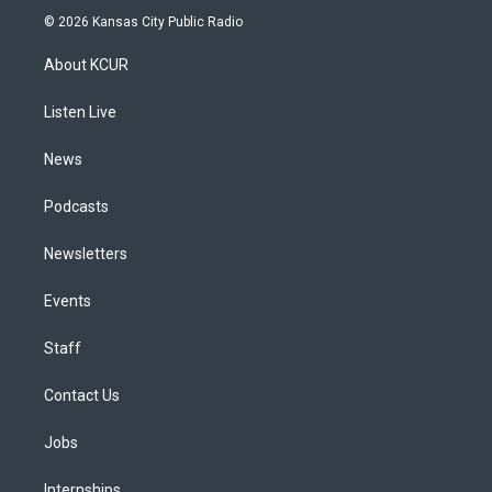
s
u
u
r
c
n
© 2026 Kansas City Public Radio
t
t
e
e
e
k
a
u
s
a
b
e
About KCUR
g
b
k
d
o
d
r
e
y
s
o
i
a
k
n
Listen Live
m
News
Podcasts
Newsletters
Events
Staff
Contact Us
Jobs
Internships