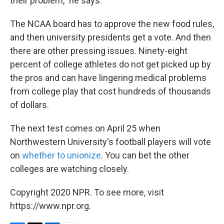
their problem," he says.
The NCAA board has to approve the new food rules,
and then university presidents get a vote. And then
there are other pressing issues. Ninety-eight
percent of college athletes do not get picked up by
the pros and can have lingering medical problems
from college play that cost hundreds of thousands
of dollars.
The next test comes on April 25 when
Northwestern University's football players will vote
on
whether to unionize
. You can bet the other
colleges are watching closely.
Copyright 2020 NPR. To see more, visit
https://www.npr.org.