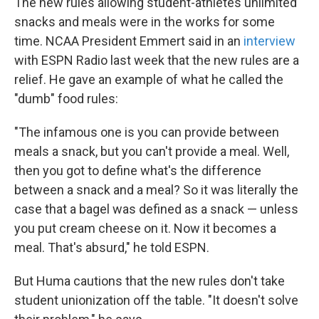
The new rules allowing student-athletes unlimited
snacks and meals were in the works for some
time. NCAA President Emmert said in an
interview
with ESPN Radio last week that the new rules are a
relief. He gave an example of what he called the
"dumb" food rules:
"The infamous one is you can provide between
meals a snack, but you can't provide a meal. Well,
then you got to define what's the difference
between a snack and a meal? So it was literally the
case that a bagel was defined as a snack — unless
you put cream cheese on it. Now it becomes a
meal. That's absurd," he told ESPN.
But Huma cautions that the new rules don't take
student unionization off the table. "It doesn't solve