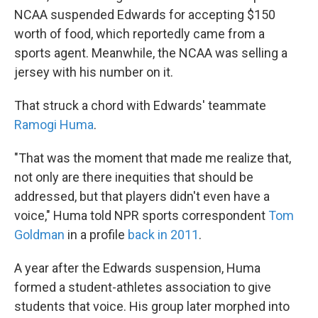
NCAA suspended Edwards for accepting $150
worth of food, which reportedly came from a
sports agent. Meanwhile, the NCAA was selling a
jersey with his number on it.
That struck a chord with Edwards' teammate
Ramogi Huma
.
"That was the moment that made me realize that,
not only are there inequities that should be
addressed, but that players didn't even have a
voice," Huma told NPR sports correspondent
Tom
Goldman
in a profile
back in 2011
.
A year after the Edwards suspension, Huma
formed a student-athletes association to give
students that voice. His group later morphed into