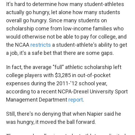
It's hard to determine how many student-athletes
actually go hungry, let alone how many students
overall go hungry. Since many students on
scholarship come from low-income families who
would otherwise not be able to pay for college, and
the NCAA
restricts
a student-athlete's ability to get
a job, it's a safe bet that there are some gaps.
In fact, the average "full" athletic scholarship left
college players with $3,285 in out-of-pocket
expenses during the 2011-'12 school year,
according to a recent NCPA-Drexel University Sport
Management Department
report
.
Still, there's no denying that when Napier said he
was hungry, it moved the ball forward.