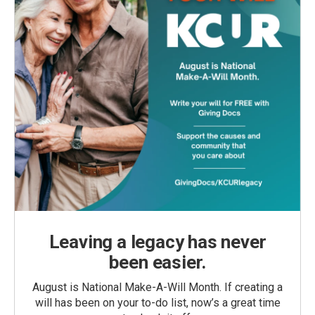
Leaving a legacy has never
been easier.
August is National Make-A-Will Month. If creating a
will has been on your to-do list, now’s a great time