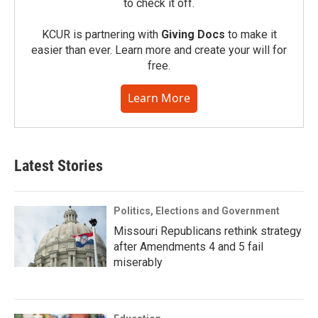
to check it off.
KCUR is partnering with
Giving Docs
to make it
easier than ever. Learn more and create your will for
free.
Learn More
Latest Stories
Politics, Elections and Government
Missouri Republicans rethink strategy
after Amendments 4 and 5 fail
miserably