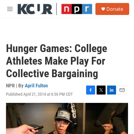
Skip to main content
S
Donate
e
M
a
e
r
n
c
u
h
u
Hunger Games: College
e
r
Athletes Make Play For
y
Collective Bargaining
NPR | By
April Fulton
Published April 21, 2014 at 6:36 PM CDT
F
T
L
E
a
w
i
m
c
i
n
a
e
t
k
i
b
t
e
l
o
e
d
o
r
I