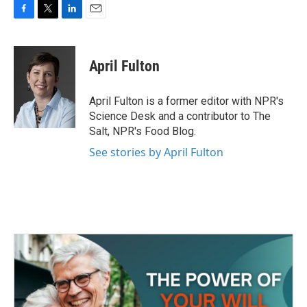
F
T
L
E
a
w
i
m
c
i
n
a
e
t
k
i
April Fulton
b
t
e
l
o
e
d
o
r
I
April Fulton is a former editor with NPR's
k
n
Science Desk and a contributor to The
Salt, NPR's Food Blog.
See stories by April Fulton