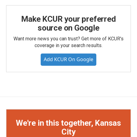
Make KCUR your preferred
source on Google
Want more news you can trust? Get more of KCUR's
coverage in your search results.
Add KCUR On Google
We're in this together, Kansas
City