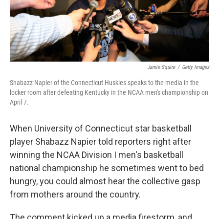
k
n
Jamie Squire
/
Getty Images
Shabazz Napier of the Connecticut Huskies speaks to the media in the
locker room after defeating Kentucky in the NCAA men's championship on
April 7.
When University of Connecticut star basketball
player Shabazz Napier told reporters right after
winning the NCAA Division I men's basketball
national championship he sometimes went to bed
hungry, you could almost hear the collective gasp
from mothers around the country.
The comment kicked up a media firestorm, and