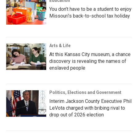
Education
You don’t have to be a student to enjoy
Missouri’s back-to-school tax holiday
Arts & Life
At this Kansas City museum, a chance
discovery is revealing the names of
enslaved people
Politics, Elections and Government
Interim Jackson County Executive Phil
LeVota charged with bribing rival to
drop out of 2026 election