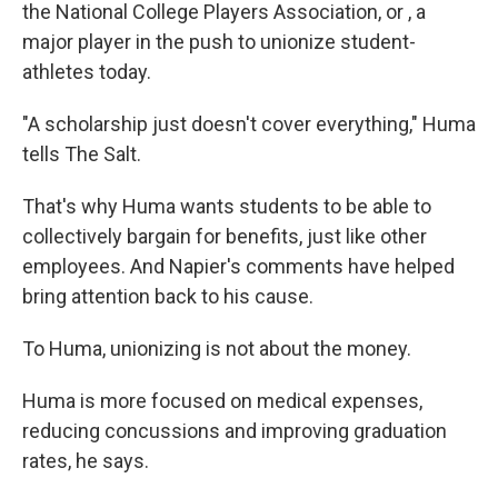
the National College Players Association, or , a
major player in the push to unionize student-
athletes today.
"A scholarship just doesn't cover everything," Huma
tells The Salt.
That's why Huma wants students to be able to
collectively bargain for benefits, just like other
employees. And Napier's comments have helped
bring attention back to his cause.
To Huma, unionizing is not about the money.
Huma is more focused on medical expenses,
reducing concussions and improving graduation
rates, he says.