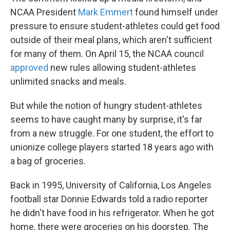
NCAA President
Mark Emmert
found himself under
pressure to ensure student-athletes could get food
outside of their meal plans, which aren't sufficient
for many of them. On April 15, the NCAA council
approved
new rules allowing student-athletes
unlimited snacks and meals.
But while the notion of hungry student-athletes
seems to have caught many by surprise, it's far
from a new struggle. For one student, the effort to
unionize college players started 18 years ago with
a bag of groceries.
Back in 1995, University of California, Los Angeles
football star Donnie Edwards told a radio reporter
he didn't have food in his refrigerator. When he got
home, there were groceries on his doorstep. The