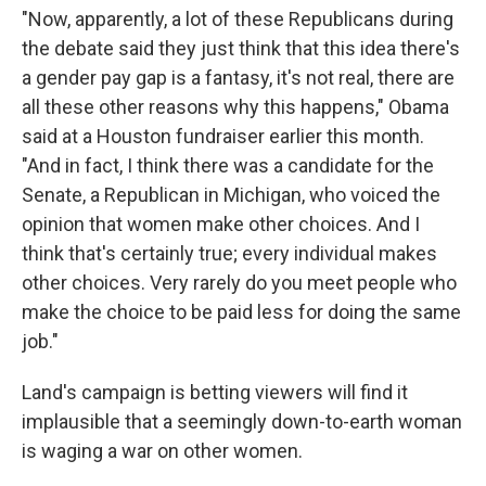
"Now, apparently, a lot of these Republicans during
the debate said they just think that this idea there's
a gender pay gap is a fantasy, it's not real, there are
all these other reasons why this happens," Obama
said at a Houston fundraiser earlier this month.
"And in fact, I think there was a candidate for the
Senate, a Republican in Michigan, who voiced the
opinion that women make other choices. And I
think that's certainly true; every individual makes
other choices. Very rarely do you meet people who
make the choice to be paid less for doing the same
job."
Land's campaign is betting viewers will find it
implausible that a seemingly down-to-earth woman
is waging a war on other women.