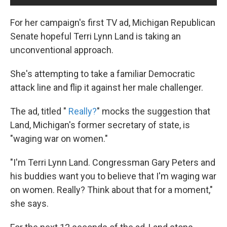
For her campaign's first TV ad, Michigan Republican
Senate hopeful Terri Lynn Land is taking an
unconventional approach.
She's attempting to take a familiar Democratic
attack line and flip it against her male challenger.
The ad, titled "
Really?
" mocks the suggestion that
Land, Michigan's former secretary of state, is
"waging war on women."
"I'm Terri Lynn Land. Congressman Gary Peters and
his buddies want you to believe that I'm waging war
on women. Really? Think about that for a moment,"
she says.