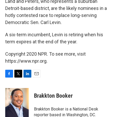
Land and Peters, who represents a suburban
Detroit-based district, are the likely nominees in a
hotly contested race to replace long-serving
Democratic Sen. Carl Levin.
A six-term incumbent, Levin is retiring when his
term expires at the end of the year.
Copyright 2020 NPR. To see more, visit
https://www.npr.org.
F
T
L
E
a
w
i
m
c
i
n
a
e
t
k
i
Brakkton Booker
b
t
e
l
o
e
d
o
r
I
Brakkton Booker is a National Desk
k
n
reporter based in Washington, DC.