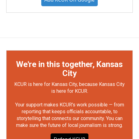
We're in this together, Kansas
City
KCUR is here for Kansas City, because Kansas City
is here for KCUR.
Your support makes KCUR's work possible — from
reporting that keeps officials accountable, to
storytelling that connects our community. You can
make sure the future of local journalism is strong.