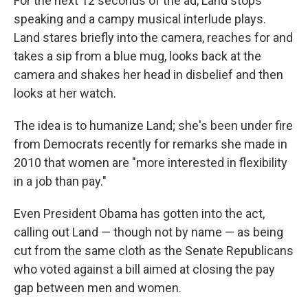
For the next 12 seconds of the ad, Land stops
speaking and a campy musical interlude plays.
Land stares briefly into the camera, reaches for and
takes a sip from a blue mug, looks back at the
camera and shakes her head in disbelief and then
looks at her watch.
The idea is to humanize Land; she's been under fire
from Democrats recently for remarks she made in
2010 that women are "more interested in flexibility
in a job than pay."
Even President Obama has gotten into the act,
calling out Land — though not by name — as being
cut from the same cloth as the Senate Republicans
who voted against a bill aimed at closing the pay
gap between men and women.