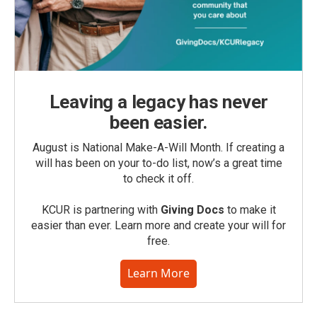
Leaving a legacy has never
been easier.
August is National Make-A-Will Month. If creating a
will has been on your to-do list, now’s a great time
to check it off.
KCUR is partnering with
Giving Docs
to make it
easier than ever. Learn more and create your will for
free.
Learn More