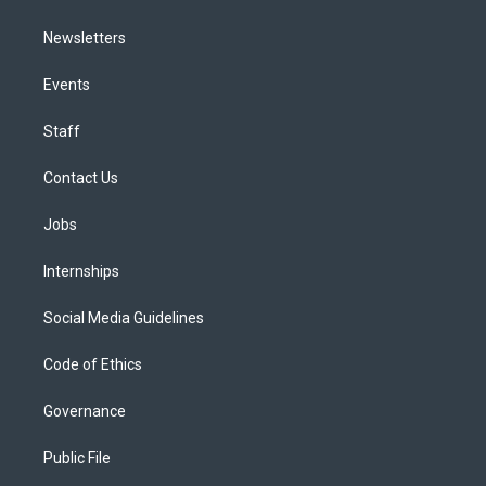
Newsletters
Events
Staff
Contact Us
Jobs
Internships
Social Media Guidelines
Code of Ethics
Governance
Public File