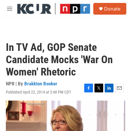
Skip to main content
S
Donate
e
M
a
e
r
n
c
u
h
u
In TV Ad, GOP Senate
e
r
Candidate Mocks 'War On
y
Women' Rhetoric
NPR | By
Brakkton Booker
Published April 22, 2014 at 3:48 PM CDT
F
T
L
E
a
w
i
m
c
i
n
a
e
t
k
i
b
t
e
l
o
e
d
o
r
I