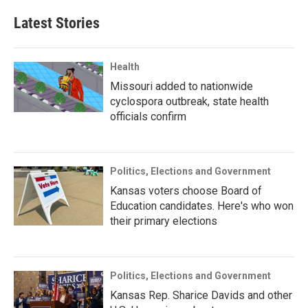
Latest Stories
Health
Missouri added to nationwide
cyclospora outbreak, state health
officials confirm
Politics, Elections and Government
Kansas voters choose Board of
Education candidates. Here's who won
their primary elections
Politics, Elections and Government
Kansas Rep. Sharice Davids and other