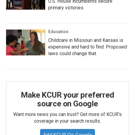
U.S. House incumbents secure
primary victories
Education
Childcare in Missouri and Kansas is
expensive and hard to find. Proposed
laws could change that
Make KCUR your preferred
source on Google
Want more news you can trust? Get more of KCUR's
coverage in your search results.
Add KCUR On Google