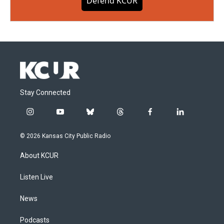
Defend KCUR
Stay Connected
i
y
b
t
f
l
n
o
l
h
a
i
s
u
u
r
c
n
© 2026 Kansas City Public Radio
t
t
e
e
e
k
a
u
s
a
b
e
About KCUR
g
b
k
d
o
d
r
e
y
s
o
i
a
k
n
Listen Live
m
News
Podcasts