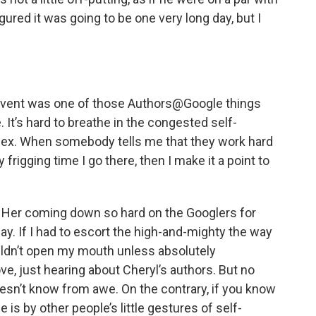
gured it was going to be one very long day, but I
s event was one of those Authors@Google things
It’s hard to breathe in the congested self-
plex. When somebody tells me that they work hard
 frigging time I go there, then I make it a point to
s. Her coming down so hard on the Googlers for
way. If I had to escort the high-and-mighty the way
ouldn’t open my mouth unless absolutely
ve, just hearing about Cheryl’s authors. But no
esn’t know from awe. On the contrary, if you know
 is by other people’s little gestures of self-