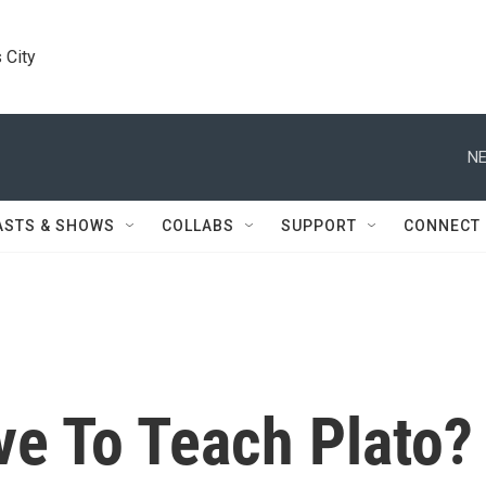
 City
NE
ASTS & SHOWS
COLLABS
SUPPORT
CONNECT
e To Teach Plato?