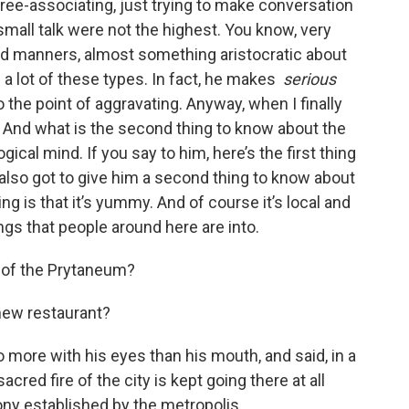
free-associating, just trying to make conversation
t small talk were not the highest. You know, very
od manners, almost something aristocratic about
 a lot of these types. In fact, he makes
serious
o the point of aggravating. Anyway, when I finally
: And what is the second thing to know about the
gical mind. If you say to him, here’s the first thing
also got to give him a second thing to know about
hing is that it’s yummy. And of course it’s local and
ings that people around here are into.
 of the Prytaneum?
 new restaurant?
 more with his eyes than his mouth, and said, in a
acred fire of the city is kept going there at all
ony established by the metropolis.