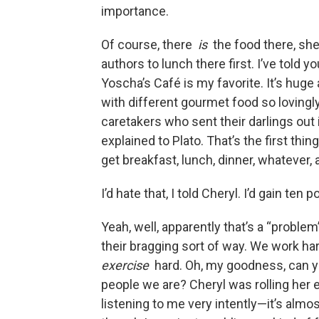
importance.
Of course, there
is
the food there, she
authors to lunch there first. I’ve told y
Yoscha’s Café is my favorite. It’s huge
with different gourmet food so lovingl
caretakers who sent their darlings out in
explained to Plato. That’s the first thi
get breakfast, lunch, dinner, whatever, 
I’d hate that, I told Cheryl. I’d gain ten
Yeah, well, apparently that’s a “probl
their bragging sort of way. We work har
exercise
hard. Oh, my goodness, can y
people we are? Cheryl was rolling her 
listening to me very intently—it’s alm