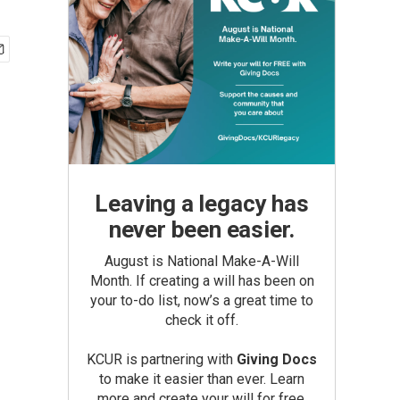
Leaving a legacy has
never been easier.
August is National Make-A-Will
Month. If creating a will has been on
your to-do list, now’s a great time to
check it off.
KCUR is partnering with
Giving Docs
to make it easier than ever. Learn
more and create your will for free.