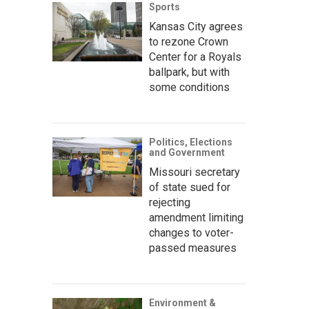
Sports
Kansas City agrees
to rezone Crown
Center for a Royals
ballpark, but with
some conditions
Politics, Elections
and Government
Missouri secretary
of state sued for
rejecting
amendment limiting
changes to voter-
passed measures
Environment &