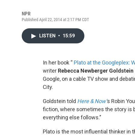
NPR
Published April 22, 2014 at 2:17 PM CDT
LISTEN
•
15:59
In her book “
Plato at the Googleplex:
writer
Rebecca Newberger Goldstein
Google, on a cable TV show and debatin
City.
Goldstein told
Here & Now’
s Robin You
fiction, where sometimes the story is
everything else follows.”
Plato is the most influential thinker in