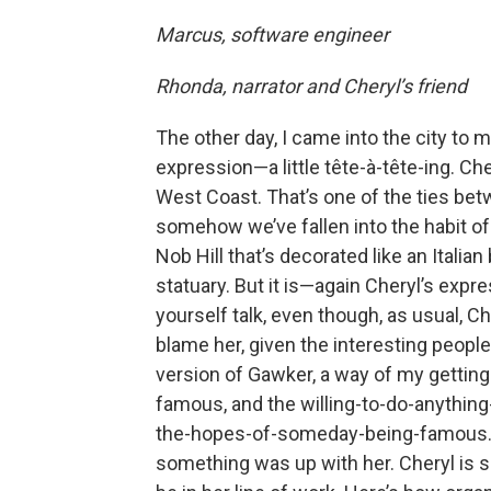
Marcus, software engineer
Rhonda, narrator and Cheryl’s friend
The other day, I came into the city to 
expression—a little tête-à-tête-ing. Ch
West Coast. That’s one of the ties betw
somehow we’ve fallen into the habit of 
Nob Hill that’s decorated like an Italia
statuary. But it is—again Cheryl’s exp
yourself talk, even though, as usual, Ch
blame her, given the interesting peopl
version of Gawker, a way of my getting 
famous, and the willing-to-do-anythin
the-hopes-of-someday-being-famous. Sh
something was up with her. Cheryl is 