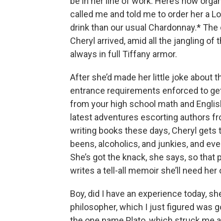
be in her line of work. Here’s how orga
called me and told me to order her a Lo
drink than our usual Chardonnay.* The 
Cheryl arrived, amid all the jangling of
always in full Tiffany armor.
After she’d made her little joke about th
entrance requirements enforced to get
from your high school math and English
latest adventures escorting authors f
writing books these days, Cheryl gets to
beens, alcoholics, and junkies, and e
She’s got the knack, she says, so that 
writes a tell-all memoir she’ll need he
Boy, did I have an experience today, sh
philosopher, which I just figured was 
the one name Plato, which struck me as n