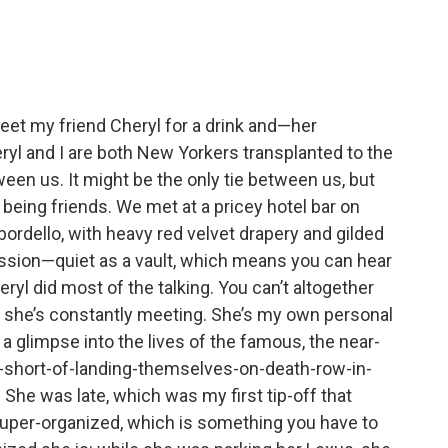
meet my friend Cheryl for a drink and—her
eryl and I are both New Yorkers transplanted to the
een us. It might be the only tie between us, but
being friends. We met at a pricey hotel bar on
n bordello, with heavy red velvet drapery and gilded
ression—quiet as a vault, which means you can hear
eryl did most of the talking. You can’t altogether
e she’s constantly meeting. She’s my own personal
a glimpse into the lives of the famous, the near-
g-short-of-landing-themselves-on-death-row-in-
e was late, which was my first tip-off that
super-organized, which is something you have to