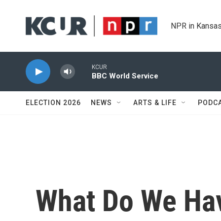
Skip to main content
NPR in Kansas
KCUR
BBC World Service
ELECTION 2026
NEWS
ARTS & LIFE
PODC
What Do We Hav