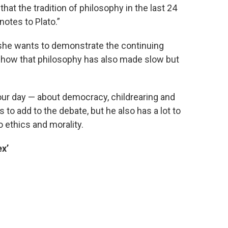
hat the tradition of philosophy in the last 24
notes to Plato.”
 she wants to demonstrate the continuing
 show that philosophy has also made slow but
 our day — about democracy, childrearing and
 to add to the debate, but he also has a lot to
o ethics and morality.
ex’