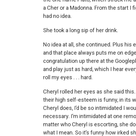
a Cher or a Madonna. From the start I fi
had no idea.
She took a long sip of her drink.
No idea at all, she continued. Plus hi
and that place always puts me on edge. 
congratulation up there at the Google
and play just as hard, which I hear every
roll my eyes . . . hard.
Cheryl rolled her eyes as she said thi
their high self-esteem is funny, in its 
Cheryl does, I’d be so intimidated I w
necessary. I’m intimidated at one remo
matter who Cheryl is escorting, she do
what I mean. So it’s funny how irked she