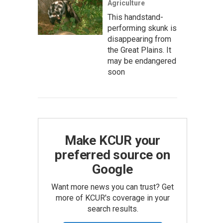
Agriculture
This handstand-
performing skunk is
disappearing from
the Great Plains. It
may be endangered
soon
Make KCUR your
preferred source on
Google
Want more news you can trust? Get
more of KCUR's coverage in your
search results.