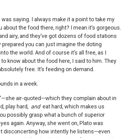
 was saying. I always make it a point to take my
ou about the food there, right? I mean it’s gorgeous.
 and airy, and they’ve got dozens of food stations
y prepared you can just imagine the doting
to the world. And of course it’s all free, as I
ng to know about the food here, I said to him. They
absolutely free. It’s feeding on demand.
 pounds in a week.
em”—she air-quoted—which they complain about in
d, play hard,
and
eat hard, which makes us
ou possibly grasp what a bunch of superior
eyes again. Anyway, she went on, Plato was
ost disconcerting how intently he listens—even