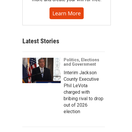
Learn More
Latest Stories
Politics, Elections
and Government
Interim Jackson
County Executive
Phil LeVota
charged with
bribing rival to drop
out of 2026
election