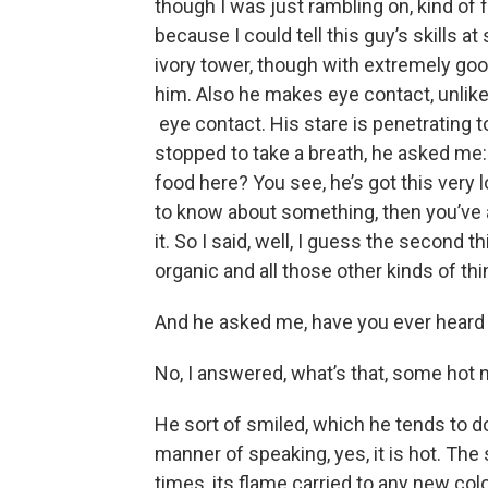
though I was just rambling on, kind of 
because I could tell this guy’s skills a
ivory tower, though with extremely go
him. Also he makes eye contact, unlike
eye contact. His stare is penetrating t
stopped to take a breath, he asked me
food here? You see, he’s got this very lo
to know about something, then you’ve 
it. So I said, well, I guess the second t
organic and all those other kinds of th
And he asked me, have you ever heard
No, I answered, what’s that, some hot
He sort of smiled, which he tends to do
manner of speaking, yes, it is hot. The s
times, its flame carried to any new col