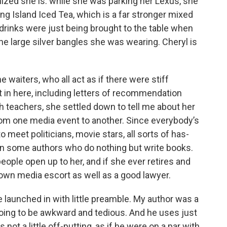
nized she is: while she was parking her Lexus, she
ng Island Iced Tea, which is a far stronger mixed
drinks were just being brought to the table when
 the large silver bangles she was wearing. Cheryl is
e waiters, who all act as if there were stiff
 in here, including letters of recommendation
 teachers, she settled down to tell me about her
rom one media event to another. Since everybody’s
 meet politicians, movie stars, all sorts of has-
ven some authors who do nothing but write books.
people open up to her, and if she ever retires and
r own media escort as well as a good lawyer.
e launched in with little preamble. My author was a
going to be awkward and tedious. And he uses just
ot a little off-putting, as if he were on a par with