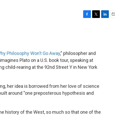
F
T
L
E
a
w
i
m
c
i
n
a
e
t
k
i
b
t
e
l
o
e
d
o
r
I
 Why Philosophy Won’t Go Away
,” philosopher and
k
n
imagines Plato on a U.S. book tour, speaking at
g child-rearing at the 92nd Street Y in New York
ng, her idea is borrowed from her love of science
 built around “one preposterous hypothesis and
 the history of the West, so much so that one of the