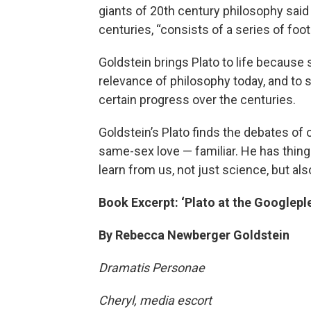
giants of 20th century philosophy said t
centuries, “consists of a series of foot
Goldstein brings Plato to life because
relevance of philosophy today, and to
certain progress over the centuries.
Goldstein’s Plato finds the debates of
same-sex love — familiar. He has things
learn from us, not just science, but als
Book Excerpt: ‘Plato at the Googlepl
By Rebecca Newberger Goldstein
Dramatis Personae
Cheryl, media escort