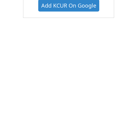
Add KCUR On Google