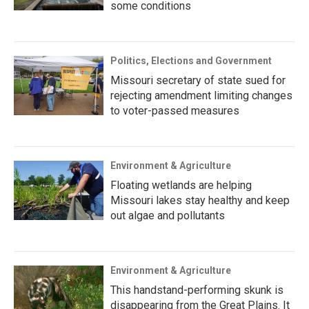
some conditions
Politics, Elections and Government
Missouri secretary of state sued for
rejecting amendment limiting changes
to voter-passed measures
Environment & Agriculture
Floating wetlands are helping
Missouri lakes stay healthy and keep
out algae and pollutants
Environment & Agriculture
This handstand-performing skunk is
disappearing from the Great Plains. It