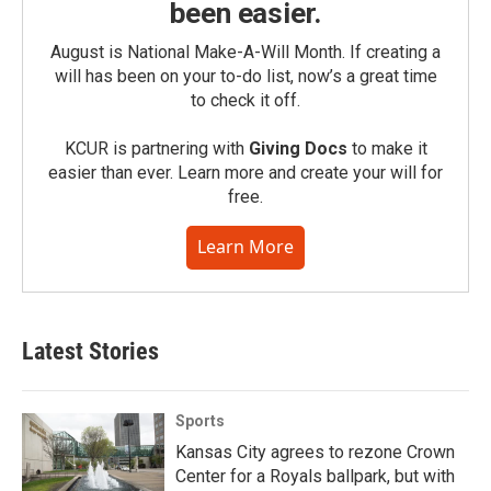
been easier.
August is National Make-A-Will Month. If creating a
will has been on your to-do list, now’s a great time
to check it off.
KCUR is partnering with
Giving Docs
to make it
easier than ever. Learn more and create your will for
free.
Learn More
Latest Stories
Sports
Kansas City agrees to rezone Crown
Center for a Royals ballpark, but with