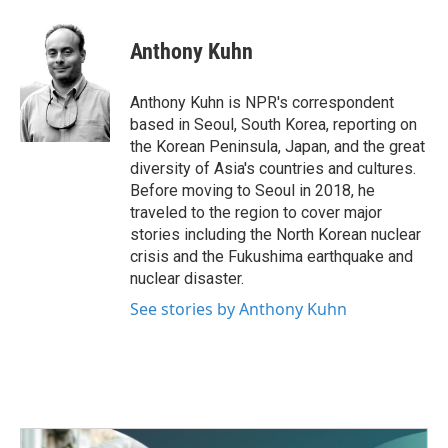
a
w
i
m
c
i
n
a
e
t
k
i
Anthony Kuhn
b
t
e
l
o
e
d
o
r
I
Anthony Kuhn is NPR's correspondent
k
n
based in Seoul, South Korea, reporting on
the Korean Peninsula, Japan, and the great
diversity of Asia's countries and cultures.
Before moving to Seoul in 2018, he
traveled to the region to cover major
stories including the North Korean nuclear
crisis and the Fukushima earthquake and
nuclear disaster.
See stories by Anthony Kuhn