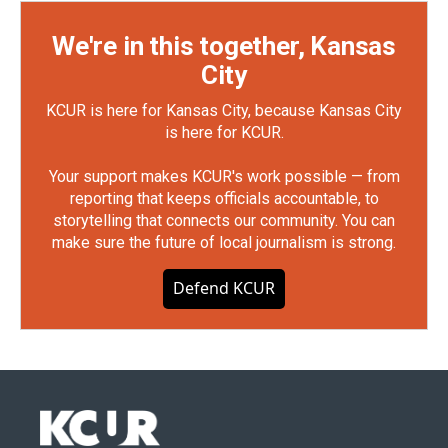
We're in this together, Kansas
City
KCUR is here for Kansas City, because Kansas City
is here for KCUR.
Your support makes KCUR's work possible — from
reporting that keeps officials accountable, to
storytelling that connects our community. You can
make sure the future of local journalism is strong.
Defend KCUR