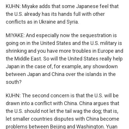
KUHN: Miyake adds that some Japanese feel that
the U.S. already has its hands full with other
conflicts as in Ukraine and Syria.
MIYAKE: And especially now the sequestration is
going on in the United States and the U.S. military is
shrinking and you have more troubles in Europe and
the Middle East. So will the United States really help
Japan in the case of, for example, any showdown
between Japan and China over the islands in the
south?
KUHN: The second concern is that the U.S. will be
drawn into a conflict with China. China argues that
the U.S. should not let the tail wag the dog; that is,
let smaller countries disputes with China become
problems between Beijing and Washington. Yuan