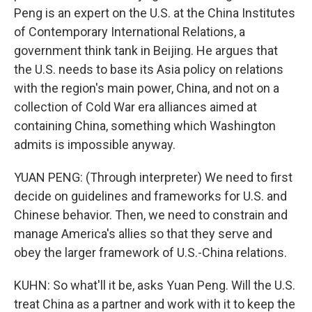
Peng is an expert on the U.S. at the China Institutes
of Contemporary International Relations, a
government think tank in Beijing. He argues that
the U.S. needs to base its Asia policy on relations
with the region's main power, China, and not on a
collection of Cold War era alliances aimed at
containing China, something which Washington
admits is impossible anyway.
YUAN PENG: (Through interpreter) We need to first
decide on guidelines and frameworks for U.S. and
Chinese behavior. Then, we need to constrain and
manage America's allies so that they serve and
obey the larger framework of U.S.-China relations.
KUHN: So what'll it be, asks Yuan Peng. Will the U.S.
treat China as a partner and work with it to keep the