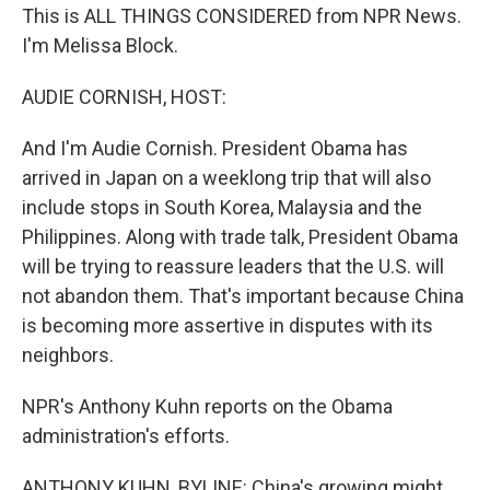
This is ALL THINGS CONSIDERED from NPR News.
I'm Melissa Block.
AUDIE CORNISH, HOST:
And I'm Audie Cornish. President Obama has
arrived in Japan on a weeklong trip that will also
include stops in South Korea, Malaysia and the
Philippines. Along with trade talk, President Obama
will be trying to reassure leaders that the U.S. will
not abandon them. That's important because China
is becoming more assertive in disputes with its
neighbors.
NPR's Anthony Kuhn reports on the Obama
administration's efforts.
ANTHONY KUHN, BYLINE: China's growing might