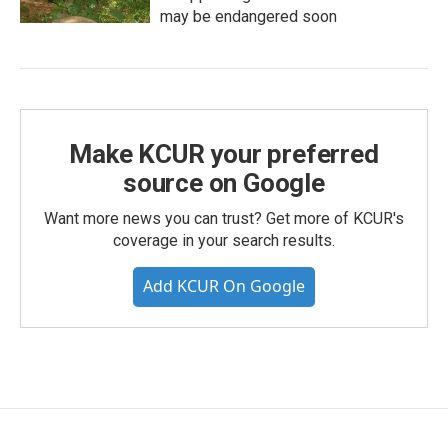
may be endangered soon
Make KCUR your preferred
source on Google
Want more news you can trust? Get more of KCUR's
coverage in your search results.
Add KCUR On Google