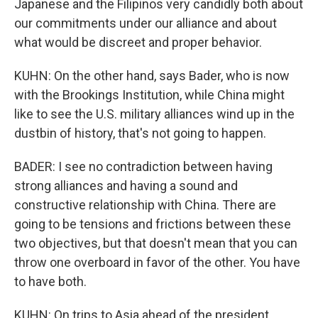
Japanese and the Filipinos very candidly both about
our commitments under our alliance and about
what would be discreet and proper behavior.
KUHN: On the other hand, says Bader, who is now
with the Brookings Institution, while China might
like to see the U.S. military alliances wind up in the
dustbin of history, that's not going to happen.
BADER: I see no contradiction between having
strong alliances and having a sound and
constructive relationship with China. There are
going to be tensions and frictions between these
two objectives, but that doesn't mean that you can
throw one overboard in favor of the other. You have
to have both.
KUHN: On trips to Asia ahead of the president,