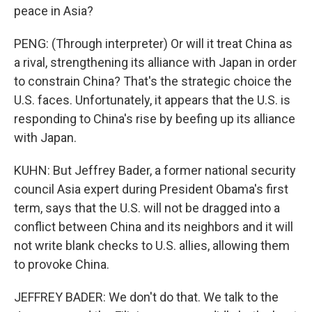
peace in Asia?
PENG: (Through interpreter) Or will it treat China as
a rival, strengthening its alliance with Japan in order
to constrain China? That's the strategic choice the
U.S. faces. Unfortunately, it appears that the U.S. is
responding to China's rise by beefing up its alliance
with Japan.
KUHN: But Jeffrey Bader, a former national security
council Asia expert during President Obama's first
term, says that the U.S. will not be dragged into a
conflict between China and its neighbors and it will
not write blank checks to U.S. allies, allowing them
to provoke China.
JEFFREY BADER: We don't do that. We talk to the