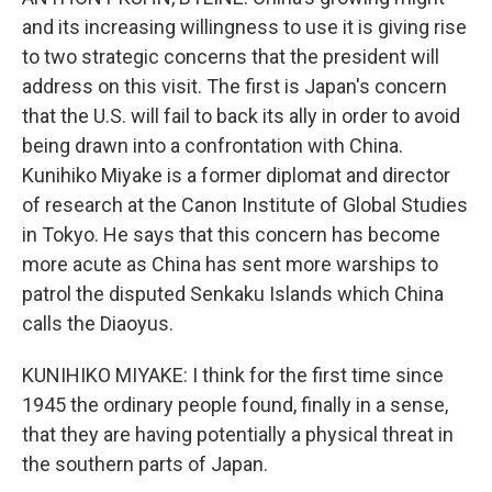
and its increasing willingness to use it is giving rise
to two strategic concerns that the president will
address on this visit. The first is Japan's concern
that the U.S. will fail to back its ally in order to avoid
being drawn into a confrontation with China.
Kunihiko Miyake is a former diplomat and director
of research at the Canon Institute of Global Studies
in Tokyo. He says that this concern has become
more acute as China has sent more warships to
patrol the disputed Senkaku Islands which China
calls the Diaoyus.
KUNIHIKO MIYAKE: I think for the first time since
1945 the ordinary people found, finally in a sense,
that they are having potentially a physical threat in
the southern parts of Japan.