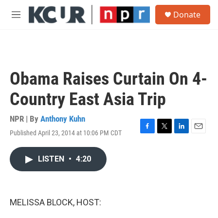
Skip to main content
S
Donate
e
M
a
e
r
n
c
u
h
u
Obama Raises Curtain On 4-
e
r
Country East Asia Trip
y
NPR | By
Anthony Kuhn
Published April 23, 2014 at 10:06 PM CDT
F
T
L
E
a
w
i
m
c
i
n
a
LISTEN
•
4:20
e
t
k
i
b
t
e
l
o
e
d
o
r
I
k
n
MELISSA BLOCK, HOST: