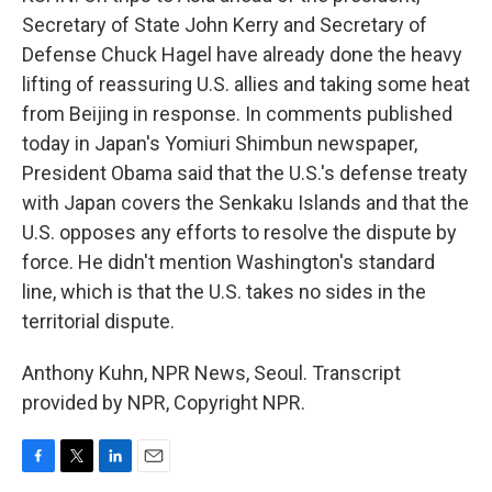
Secretary of State John Kerry and Secretary of
Defense Chuck Hagel have already done the heavy
lifting of reassuring U.S. allies and taking some heat
from Beijing in response. In comments published
today in Japan's Yomiuri Shimbun newspaper,
President Obama said that the U.S.'s defense treaty
with Japan covers the Senkaku Islands and that the
U.S. opposes any efforts to resolve the dispute by
force. He didn't mention Washington's standard
line, which is that the U.S. takes no sides in the
territorial dispute.
Anthony Kuhn, NPR News, Seoul. Transcript
provided by NPR, Copyright NPR.
F
T
L
E