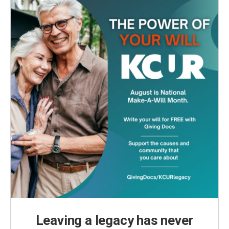
Leaving a legacy has never