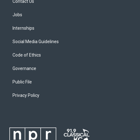
Contact Us
Jobs
Internships
Social Media Guidelines
Code of Ethics
Governance
Public File
Privacy Policy