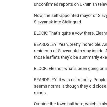
unconfirmed reports on Ukrainian telev
Now, the self-appointed mayor of Slavya
Slavyansk into Stalingrad.
BLOCK: That's quite a vow there, Eleano
BEARDSLEY: Yeah, pretty incredible. And
residents of Slavyansk to stay inside.
those leaflets they'd be summarily ex
BLOCK: Eleanor, what's been going on 
BEARDSLEY: It was calm today. People 
seems normal although they did close 
minds.
Outside the town hall here, which is a