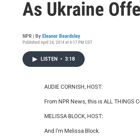
As Ukraine Off
NPR | By
Eleanor Beardsley
Published April 24, 2014 at 6:17 PM CDT
LISTEN
•
3:18
AUDIE CORNISH, HOST:
From NPR News, this is ALL THINGS C
MELISSA BLOCK, HOST:
And I'm Melissa Block.