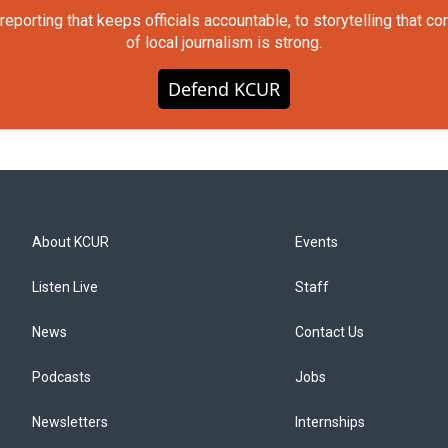
orting that keeps officials accountable, to storytelling that c
of local journalism is strong.
Defend KCUR
About KCUR
Events
Listen Live
Staff
News
Contact Us
Podcasts
Jobs
Newsletters
Internships