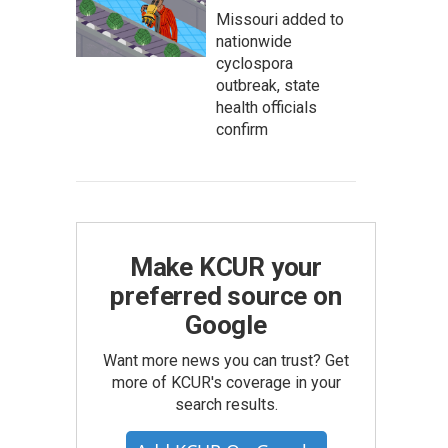
Missouri added to
nationwide
cyclospora
outbreak, state
health officials
confirm
Make KCUR your
preferred source on
Google
Want more news you can trust? Get
more of KCUR's coverage in your
search results.