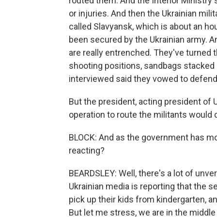
routed them. And the Interior Ministry
or injuries. And then the Ukrainian milit
called Slavyansk, which is about an ho
been secured by the Ukrainian army. And
are really entrenched. They've turned th
shooting positions, sandbags stacked 
interviewed said they vowed to defend 
But the president, acting president of 
operation to route the militants would 
BLOCK: And as the government has mo
reacting?
BEARDSLEY: Well, there's a lot of unver
Ukrainian media is reporting that the s
pick up their kids from kindergarten, an
But let me stress, we are in the middl