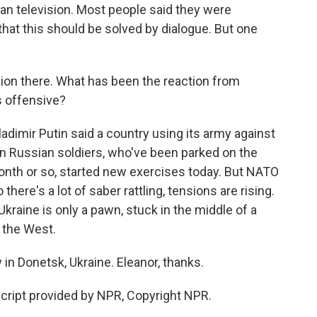
an television. Most people said they were
hat this should be solved by dialogue. But one
on there. What has been the reaction from
 offensive?
dimir Putin said a country using its army against
en Russian soldiers, who've been parked on the
month or so, started new exercises today. But NATO
there's a lot of saber rattling, tensions are rising.
raine is only a pawn, stuck in the middle of a
 the West.
in Donetsk, Ukraine. Eleanor, thanks.
cript provided by NPR, Copyright NPR.