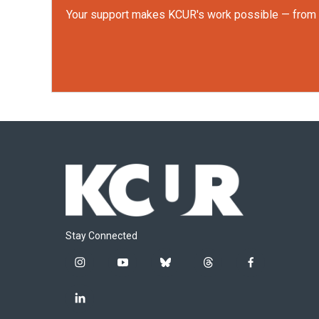
Your support makes KCUR's work possible — from rep
Stay Connected
i
y
b
t
f
n
o
l
h
a
s
u
u
r
c
l
t
t
e
e
e
i