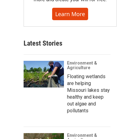
Learn More
Latest Stories
Environment &
Agriculture
Floating wetlands
are helping
Missouri lakes stay
healthy and keep
out algae and
pollutants
Environment &