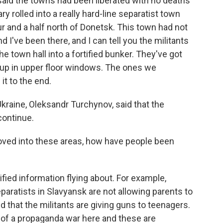
 said the towns had been liberated with no deaths
ary rolled into a really hard-line separatist town
ur and a half north of Donetsk. This town had not
 I've been there, and I can tell you the militants
e town hall into a fortified bunker. They've got
up in upper floor windows. The ones we
it to the end.
Ukraine, Oleksandr Turchynov, said that the
continue.
ved into these areas, how have people been
ified information flying about. For example,
eparatists in Slavyansk are not allowing parents to
d that the militants are giving guns to teenagers.
e of a propaganda war here and these are