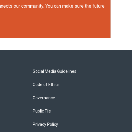
onnects our community. You can make sure the future
Social Media Guidelines
Code of Ethics
Governance
Public File
Privacy Policy