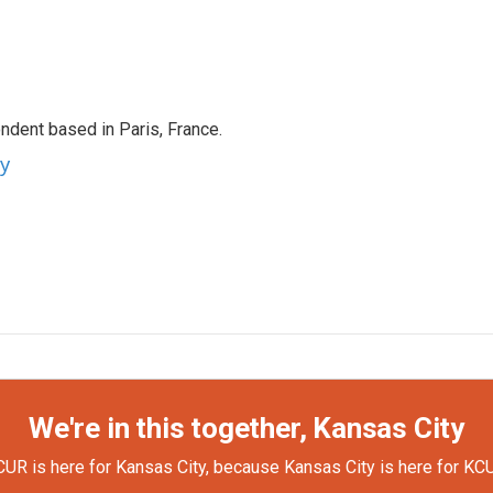
ndent based in Paris, France.
ey
We're in this together, Kansas City
UR is here for Kansas City, because Kansas City is here for KC