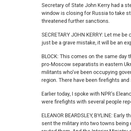
Secretary of State John Kerry had a ste
window is closing for Russia to take st
threatened further sanctions.
SECRETARY JOHN KERRY: Let me be clear.
just be a grave mistake, it will be an e
BLOCK: This comes on the same day the
pro-Moscow separatists in eastern Ukr
militants who've been occupying govern
region. There have been firefights and 
Earlier today, I spoke with NPR's Elea
were firefights with several people re
ELEANOR BEARDSLEY, BYLINE: Early thi
sent the military into two towns being