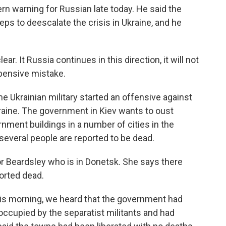
rn warning for Russian late today. He said the
eps to deescalate the crisis in Ukraine, and he
 It Russia continues in this direction, it will not
xpensive mistake.
 Ukrainian military started an offensive against
aine. The government in Kiev wants to oust
ment buildings in a number of cities in the
several people are reported to be dead.
nor Beardsley who is in Donetsk. She says there
ported dead.
s morning, we heard that the government had
 occupied by the separatist militants and had