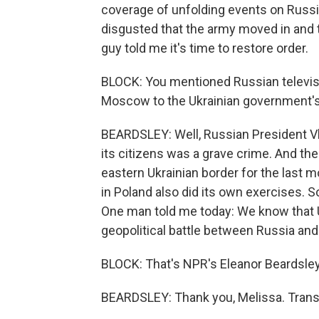
coverage of unfolding events on Russi
disgusted that the army moved in and t
guy told me it's time to restore order.
BLOCK: You mentioned Russian televisi
Moscow to the Ukrainian government's
BEARDSLEY: Well, Russian President Vla
its citizens was a grave crime. And th
eastern Ukrainian border for the last 
in Poland also did its own exercises. So 
One man told me today: We know that Uk
geopolitical battle between Russia and
BLOCK: That's NPR's Eleanor Beardsley 
BEARDSLEY: Thank you, Melissa. Trans