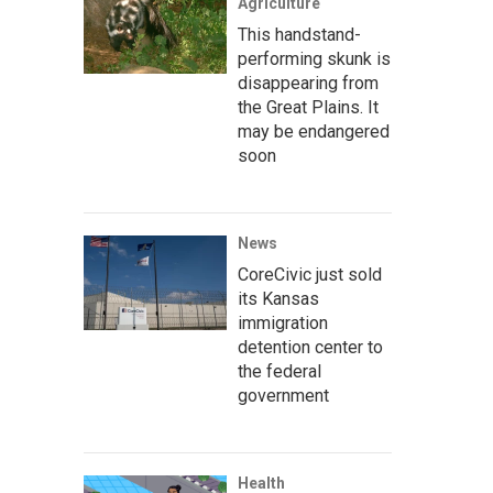
Agriculture
This handstand-
performing skunk is
disappearing from
the Great Plains. It
may be endangered
soon
News
CoreCivic just sold
its Kansas
immigration
detention center to
the federal
government
Health