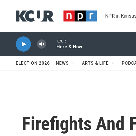
Skip to main content
NPR in Kansas
KCUR
Here & Now
ELECTION 2026
NEWS
ARTS & LIFE
PODC
Firefights And F