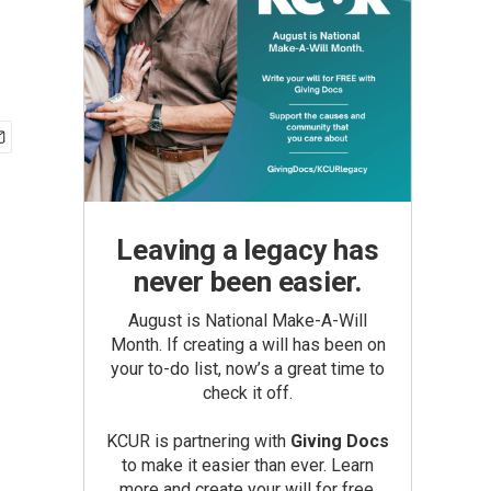
Leaving a legacy has
never been easier.
August is National Make-A-Will
Month. If creating a will has been on
your to-do list, now’s a great time to
check it off.
KCUR is partnering with
Giving Docs
to make it easier than ever. Learn
more and create your will for free.