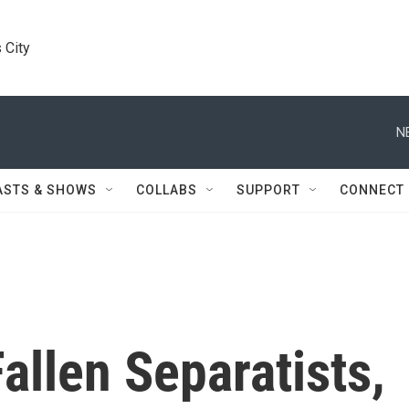
 City
N
ASTS & SHOWS
COLLABS
SUPPORT
CONNECT
allen Separatists,