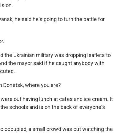
ision.
nsk, he said he's going to turn the battle for
r.
 the Ukrainian military was dropping leaflets to
 And the mayor said if he caught anybody with
ecuted.
in Donetsk, where you are?
were out having lunch at cafes and ice cream. It
the schools and is on the back of everyone's
lso occupied, a small crowd was out watching the