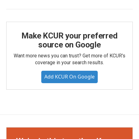
Make KCUR your preferred
source on Google
Want more news you can trust? Get more of KCUR's
coverage in your search results.
Add KCUR On Google