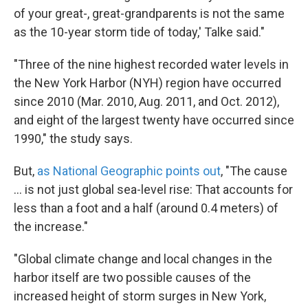
of your great-, great-grandparents is not the same
as the 10-year storm tide of today,' Talke said."
"Three of the nine highest recorded water levels in
the New York Harbor (NYH) region have occurred
since 2010 (Mar. 2010, Aug. 2011, and Oct. 2012),
and eight of the largest twenty have occurred since
1990," the study says.
But,
as National Geographic points out
, "The cause
... is not just global sea-level rise: That accounts for
less than a foot and a half (around 0.4 meters) of
the increase."
"Global climate change and local changes in the
harbor itself are two possible causes of the
increased height of storm surges in New York,