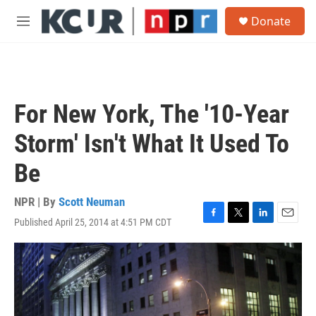
Skip to main content
S
Donate
e
M
a
e
r
n
c
u
h
u
For New York, The '10-Year
e
r
Storm' Isn't What It Used To
y
Be
NPR | By
Scott Neuman
Published April 25, 2014 at 4:51 PM CDT
F
T
L
E
a
w
i
m
c
i
n
a
e
t
k
i
b
t
e
l
o
e
d
o
r
I