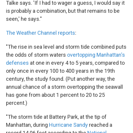
Talke says. 'If I had to wager a guess, I would say it
is probably a combination, but that remains to be
seen,' he says."
The Weather Channel reports
:
"The rise in sea level and storm tide combined puts
the odds of storm waters
overtopping Manhattan's
defenses
at one in every 4 to 5 years, compared to
only once in every 100 to 400 years in the 19th
century, the study found. (Put another way, the
annual chance of a storm overtopping the seawall
has gone from about 1 percent to 20 to 25
percent.)
"The storm tide at Battery Park, at the tip of
Manhattan, during
Hurricane Sandy
reached a
record 14.06 feet according to the
National