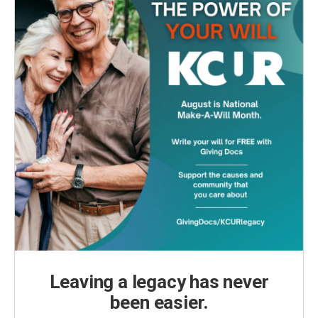
Leaving a legacy has never
been easier.