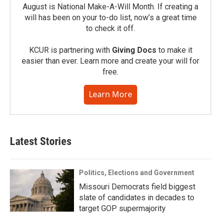
August is National Make-A-Will Month. If creating a
will has been on your to-do list, now’s a great time
to check it off.
KCUR is partnering with
Giving Docs
to make it
easier than ever. Learn more and create your will for
free.
Learn More
Latest Stories
Politics, Elections and Government
Missouri Democrats field biggest
slate of candidates in decades to
target GOP supermajority