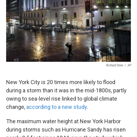
k
n
Richard Drew
/
AP
New York City is 20 times more likely to flood
during a storm than it was in the mid-1800s, partly
owing to sea-level rise linked to global climate
change,
according to a new study
.
The maximum water height at New York Harbor
during storms such as Hurricane Sandy has risen