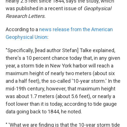
nearly 2.5 feet since 1844, says the study, which
was published in a recent issue of
Geophysical
Research Letters.
According to a
news release from the American
Geophysical Union
:
"Specifically, [lead author Stefan] Talke explained,
there's a 10 percent chance today that, in any given
year, a storm tide in New York harbor will reach a
maximum height of nearly two meters (about six
and a half feet), the so-called '10-year storm.' In the
mid-19th century, however, that maximum height
was about 1.7 meters (about 5.6 feet), or nearly a
foot lower than it is today, according to tide gauge
data going back to 1844, he noted.
" 'What we are finding is that the 10-year storm tide