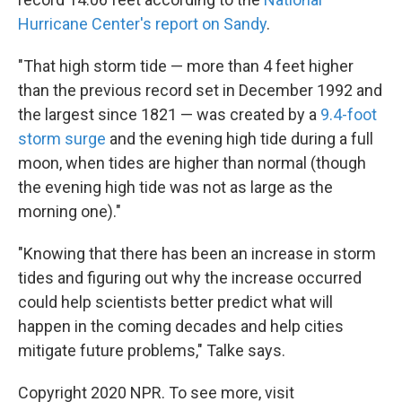
Hurricane Center's report on Sandy
.
"That high storm tide — more than 4 feet higher
than the previous record set in December 1992 and
the largest since 1821 — was created by a
9.4-foot
storm surge
and the evening high tide during a full
moon, when tides are higher than normal (though
the evening high tide was not as large as the
morning one)."
"Knowing that there has been an increase in storm
tides and figuring out why the increase occurred
could help scientists better predict what will
happen in the coming decades and help cities
mitigate future problems," Talke says.
Copyright 2020 NPR. To see more, visit