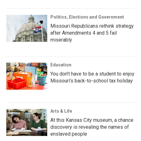
Politics, Elections and Government
Missouri Republicans rethink strategy
after Amendments 4 and 5 fail
miserably
Education
You don’t have to be a student to enjoy
Missouri’s back-to-school tax holiday
Arts & Life
At this Kansas City museum, a chance
discovery is revealing the names of
enslaved people