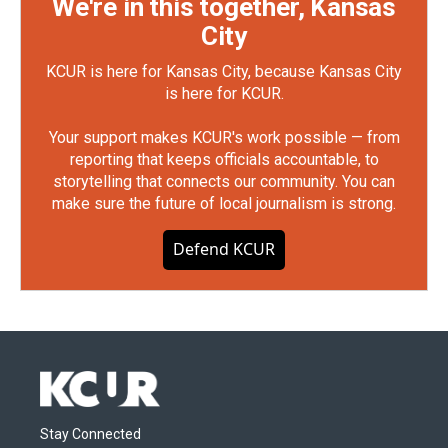
We're in this together, Kansas
City
KCUR is here for Kansas City, because Kansas City
is here for KCUR.
Your support makes KCUR's work possible — from
reporting that keeps officials accountable, to
storytelling that connects our community. You can
make sure the future of local journalism is strong.
Defend KCUR
Stay Connected