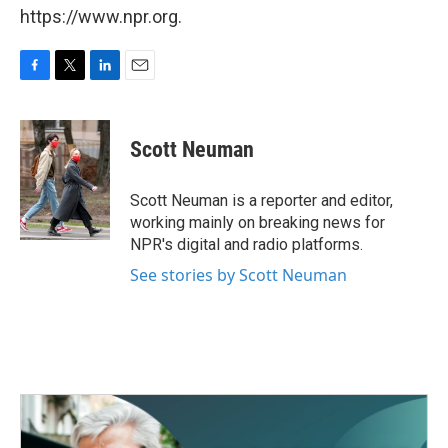
https://www.npr.org.
F
T
L
E
a
w
i
m
c
i
n
a
e
t
k
i
Scott Neuman
b
t
e
l
o
e
d
o
r
I
Scott Neuman is a reporter and editor,
k
n
working mainly on breaking news for
NPR's digital and radio platforms.
See stories by Scott Neuman