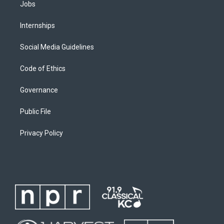
Jobs
Internships
Social Media Guidelines
Code of Ethics
Governance
Public File
Privacy Policy