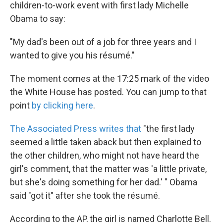
k
n
children-to-work event with first lady Michelle
Obama to say:
"My dad's been out of a job for three years and I
wanted to give you his résumé."
The moment comes at the 17:25 mark of the video
the White House has posted. You can jump to that
point
by clicking here
.
The Associated Press writes that
"the first lady
seemed a little taken aback but then explained to
the other children, who might not have heard the
girl's comment, that the matter was 'a little private,
but she's doing something for her dad.' " Obama
said "got it" after she took the résumé.
According to the AP, the girl is named Charlotte Bell.