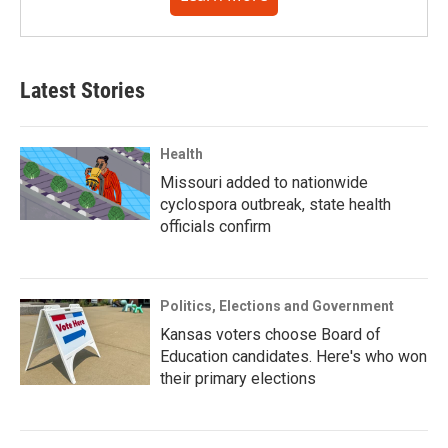
Latest Stories
Health
Missouri added to nationwide
cyclospora outbreak, state health
officials confirm
Politics, Elections and Government
Kansas voters choose Board of
Education candidates. Here's who won
their primary elections