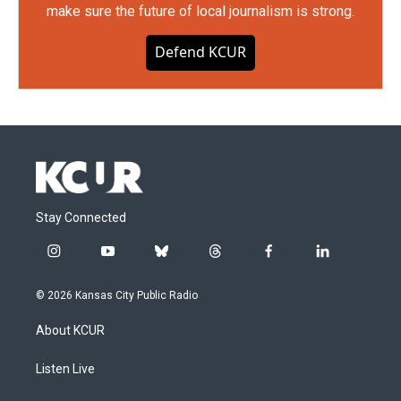
make sure the future of local journalism is strong.
Defend KCUR
Stay Connected
i
y
b
t
f
l
n
o
l
h
a
i
s
u
u
r
c
n
© 2026 Kansas City Public Radio
t
t
e
e
e
k
a
u
s
a
b
e
About KCUR
g
b
k
d
o
d
r
e
y
s
o
i
a
k
n
Listen Live
m