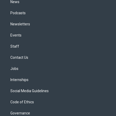
News
Podcasts
Newsletters
Events
Staff
Contact Us
Jobs
Internships
Social Media Guidelines
Code of Ethics
Governance