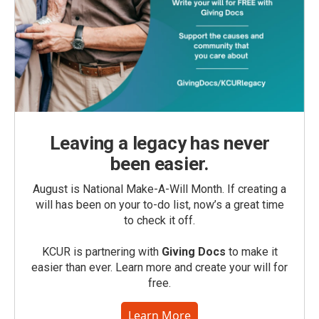
Leaving a legacy has never
been easier.
August is National Make-A-Will Month. If creating a
will has been on your to-do list, now’s a great time
to check it off.
KCUR is partnering with
Giving Docs
to make it
easier than ever. Learn more and create your will for
free.
Learn More