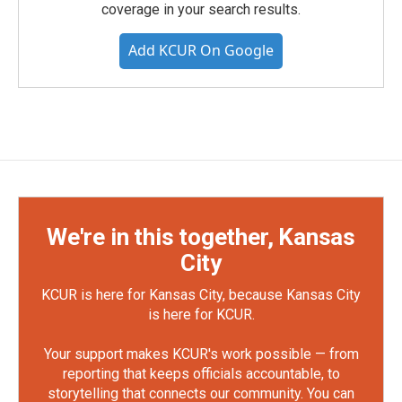
coverage in your search results.
Add KCUR On Google
We're in this together, Kansas
City
KCUR is here for Kansas City, because Kansas City
is here for KCUR.
Your support makes KCUR's work possible — from
reporting that keeps officials accountable, to
storytelling that connects our community. You can