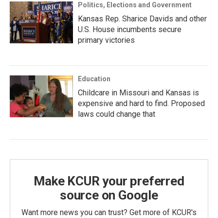
Politics, Elections and Government
Kansas Rep. Sharice Davids and other
U.S. House incumbents secure
primary victories
Education
Childcare in Missouri and Kansas is
expensive and hard to find. Proposed
laws could change that
Make KCUR your preferred
source on Google
Want more news you can trust? Get more of KCUR's