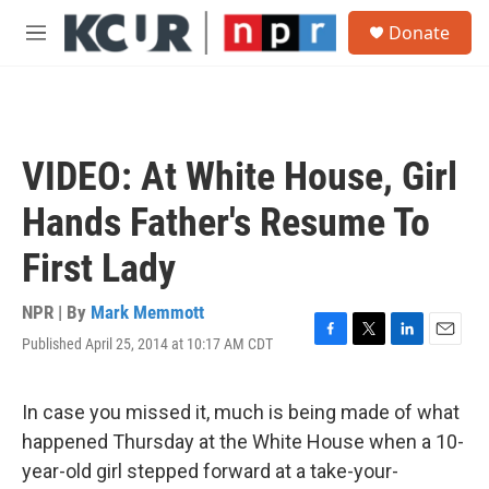
Skip to main content
S
Donate
e
M
a
e
r
n
c
u
h
u
VIDEO: At White House, Girl
e
r
Hands Father's Resume To
y
First Lady
NPR | By
Mark Memmott
Published April 25, 2014 at 10:17 AM CDT
F
T
L
E
a
w
i
m
c
i
n
a
e
t
k
i
In case you missed it, much is being made of what
b
t
e
l
happened Thursday at the White House when a 10-
o
e
d
o
r
I
year-old girl stepped forward at a take-your-