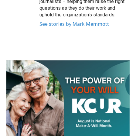
journalists – helping them raise the right
questions as they do their work and
uphold the organization's standards.
See stories by Mark Memmott