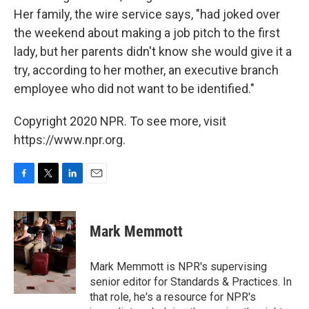
Her family, the wire service says, "had joked over
the weekend about making a job pitch to the first
lady, but her parents didn't know she would give it a
try, according to her mother, an executive branch
employee who did not want to be identified."
Copyright 2020 NPR. To see more, visit
https://www.npr.org.
F
T
L
E
a
w
i
m
c
i
n
a
e
t
k
i
Mark Memmott
b
t
e
l
o
e
d
o
r
I
Mark Memmott is NPR's supervising
k
n
senior editor for Standards & Practices. In
that role, he's a resource for NPR's