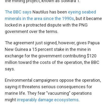
the mining project, known as Solwara 1.
The BBC says
Nautilus has been
eyeing seabed
minerals in the area since the 1990s
, but it became
locked in a protracted dispute with the PNG
government over the terms.
The agreement just signed, however, gives Papua
New Guinea a 15 percent stake in the mine in
exchange for the government contributing $120
million toward the costs of the operation, the BBC
says.
Environmental campaigners oppose the operation,
saying it threatens serious consequences for
marine life. They fear "vacuuming" operations
might
irreparably damage ecosystems
.