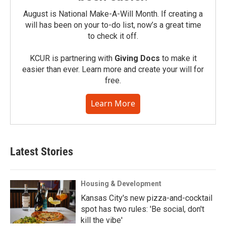
August is National Make-A-Will Month. If creating a
will has been on your to-do list, now’s a great time
to check it off.
KCUR is partnering with
Giving Docs
to make it
easier than ever. Learn more and create your will for
free.
Learn More
Latest Stories
Housing & Development
Kansas City's new pizza-and-cocktail
spot has two rules: 'Be social, don't
kill the vibe'