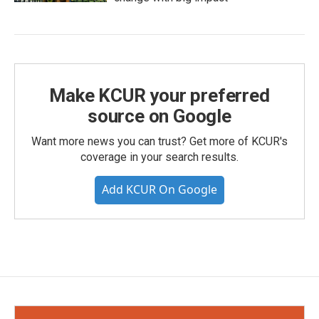
Make KCUR your preferred
source on Google
Want more news you can trust? Get more of KCUR's
coverage in your search results.
Add KCUR On Google