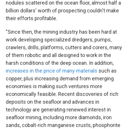
nodules scattered on the ocean floor, almost half a
billion dollars' worth of prospecting couldn't make
their efforts profitable.
"Since then, the mining industry has been hard at
work developing specialized dredgers, pumps,
crawlers, drills, platforms, cutters and corers, many
of them robotic and all designed to work in the
harsh conditions of the deep ocean. In addition,
increases in the price of many materials
such as
copper, plus increasing demand from emerging
economies is making such ventures more
economically feasible. Recent discoveries of rich
deposits on the seafloor and advances in
technology are generating renewed interest in
seafloor mining, including more diamonds, iron
sands, cobalt-rich manganese crusts, phosphorite