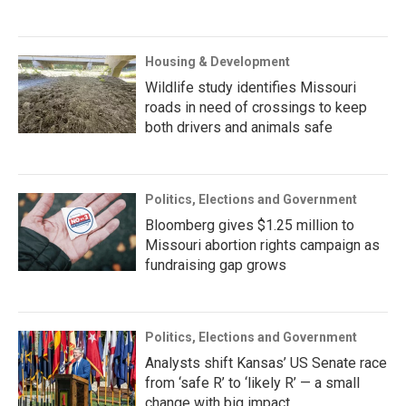
Housing & Development
Wildlife study identifies Missouri
roads in need of crossings to keep
both drivers and animals safe
Politics, Elections and Government
Bloomberg gives $1.25 million to
Missouri abortion rights campaign as
fundraising gap grows
Politics, Elections and Government
Analysts shift Kansas’ US Senate race
from ‘safe R’ to ‘likely R’ — a small
change with big impact