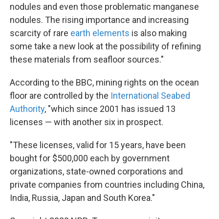
nodules and even those problematic manganese
nodules. The rising importance and increasing
scarcity of rare
earth elements
is also making
some take a new look at the possibility of refining
these materials from seafloor sources."
According to the BBC, mining rights on the ocean
floor are controlled by the
International Seabed
Authority
, "which since 2001 has issued 13
licenses — with another six in prospect.
"These licenses, valid for 15 years, have been
bought for $500,000 each by government
organizations, state-owned corporations and
private companies from countries including China,
India, Russia, Japan and South Korea."