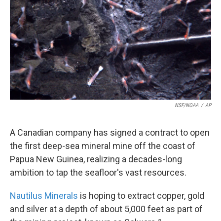
k
n
NSF/NOAA
/
AP
A Canadian company has signed a contract to open
the first deep-sea mineral mine off the coast of
Papua New Guinea, realizing a decades-long
ambition to tap the seafloor's vast resources.
Nautilus Minerals
is hoping to extract copper, gold
and silver at a depth of about 5,000 feet as part of