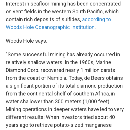
Interest in seafloor mining has been concentrated
on vent fields in the western South Pacific, which
contain rich deposits of sulfides,
according to
Woods Hole Oceanographic Institution
.
Woods Hole says:
"Some successful mining has already occurred in
relatively shallow waters. In the 1960s, Marine
Diamond Corp. recovered nearly 1 million carats
from the coast of Namibia. Today, de Beers obtains
a significant portion of its total diamond production
from the continental shelf of southern Africa, in
water shallower than 300 meters (1,000 feet).
Mining operations in deeper waters have led to very
different results: When investors tried about 40
years ago to retrieve potato-sized manganese