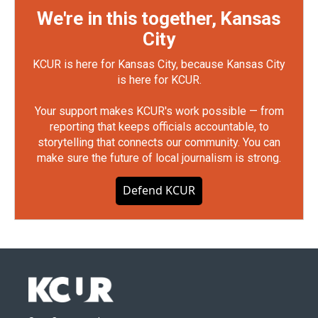
We're in this together, Kansas
City
KCUR is here for Kansas City, because Kansas City
is here for KCUR.
Your support makes KCUR's work possible — from
reporting that keeps officials accountable, to
storytelling that connects our community. You can
make sure the future of local journalism is strong.
Defend KCUR