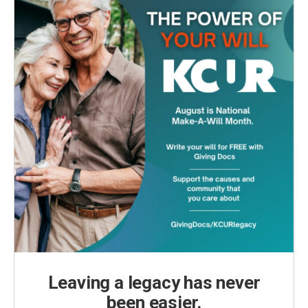
Leaving a legacy has never
been easier.