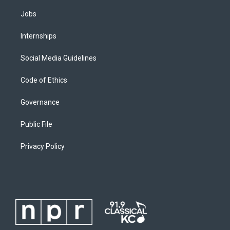
Jobs
Internships
Social Media Guidelines
Code of Ethics
Governance
Public File
Privacy Policy