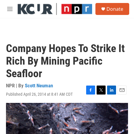
Skip to main content
S
Donate
e
M
a
e
r
n
c
u
h
u
Company Hopes To Strike It
e
r
Rich By Mining Pacific
y
Seafloor
NPR | By
Scott Neuman
Published April 26, 2014 at 8:41 AM CDT
F
T
L
E
a
w
i
m
c
i
n
a
e
t
k
i
b
t
e
l
o
e
d
o
r
I