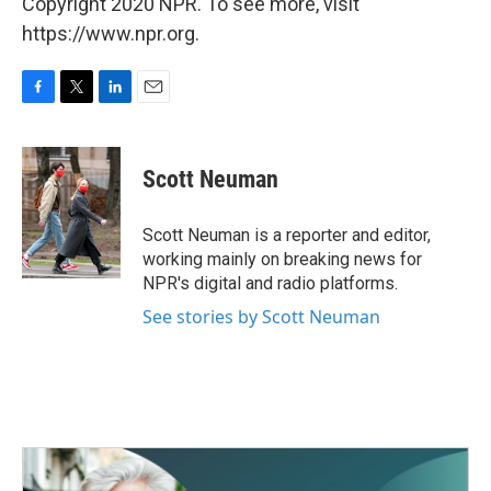
Copyright 2020 NPR. To see more, visit
https://www.npr.org.
F
T
L
E
a
w
i
m
c
i
n
a
e
t
k
i
Scott Neuman
b
t
e
l
o
e
d
o
r
I
Scott Neuman is a reporter and editor,
k
n
working mainly on breaking news for
NPR's digital and radio platforms.
See stories by Scott Neuman