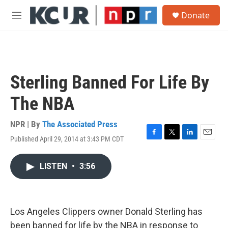
Skip to main content
S
Donate
e
M
a
e
r
n
c
u
h
u
Sterling Banned For Life By
e
r
The NBA
y
NPR | By
The Associated Press
Published April 29, 2014 at 3:43 PM CDT
F
T
L
E
a
w
i
m
c
i
n
a
LISTEN
•
3:56
e
t
k
i
b
t
e
l
o
e
d
o
r
I
k
n
Los Angeles Clippers owner Donald Sterling has
been banned for life by the NBA in response to