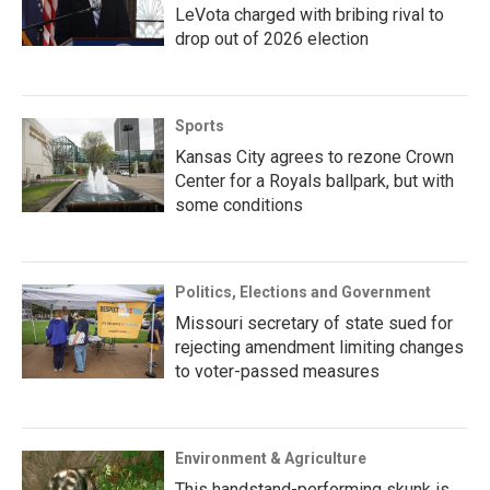
LeVota charged with bribing rival to
drop out of 2026 election
Sports
Kansas City agrees to rezone Crown
Center for a Royals ballpark, but with
some conditions
Politics, Elections and Government
Missouri secretary of state sued for
rejecting amendment limiting changes
to voter-passed measures
Environment & Agriculture
This handstand-performing skunk is