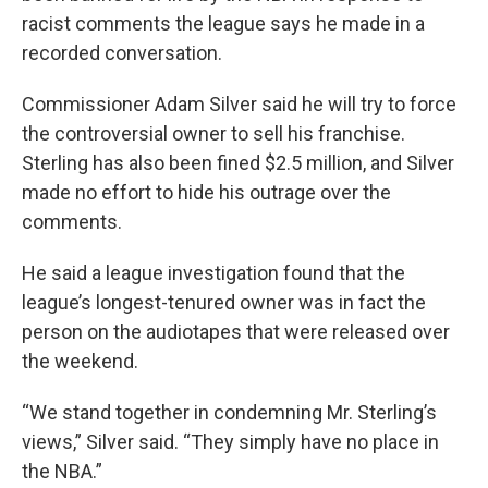
racist comments the league says he made in a
recorded conversation.
Commissioner Adam Silver said he will try to force
the controversial owner to sell his franchise.
Sterling has also been fined $2.5 million, and Silver
made no effort to hide his outrage over the
comments.
He said a league investigation found that the
league’s longest-tenured owner was in fact the
person on the audiotapes that were released over
the weekend.
“We stand together in condemning Mr. Sterling’s
views,” Silver said. “They simply have no place in
the NBA.”