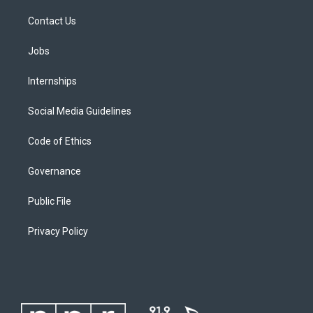
Contact Us
Jobs
Internships
Social Media Guidelines
Code of Ethics
Governance
Public File
Privacy Policy