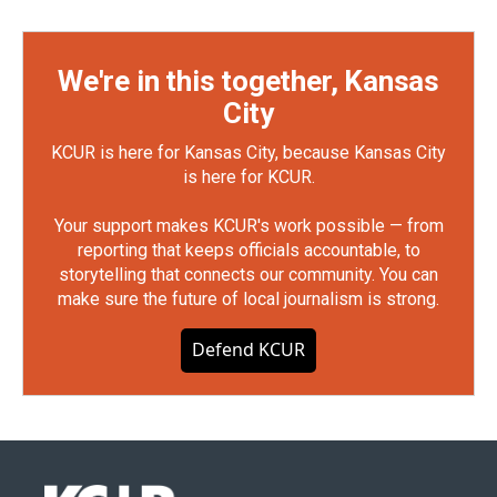
We're in this together, Kansas
City
KCUR is here for Kansas City, because Kansas City
is here for KCUR.
Your support makes KCUR's work possible — from
reporting that keeps officials accountable, to
storytelling that connects our community. You can
make sure the future of local journalism is strong.
Defend KCUR