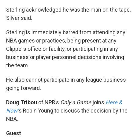
Sterling acknowledged he was the man on the tape,
Silver said.
Sterling is immediately barred from attending any
NBA games or practices, being present at any
Clippers office or facility, or participating in any
business or player personnel decisions involving
the team.
He also cannot participate in any league business
going forward.
Doug Tribou
of NPR’s
Only a Game
joins
Here &
Now’
s Robin Young to discuss the decision by the
NBA.
Guest