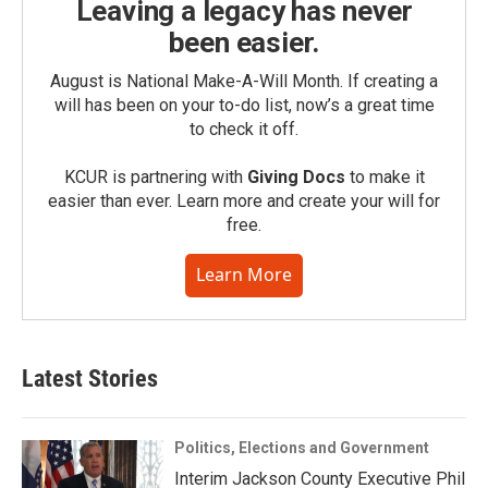
Leaving a legacy has never
been easier.
August is National Make-A-Will Month. If creating a
will has been on your to-do list, now’s a great time
to check it off.
KCUR is partnering with
Giving Docs
to make it
easier than ever. Learn more and create your will for
free.
Learn More
Latest Stories
Politics, Elections and Government
Interim Jackson County Executive Phil