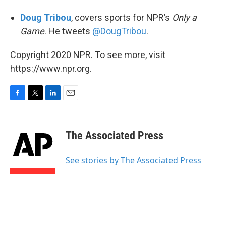
Doug Tribou
, covers sports for NPR’s
Only a
Game
. He tweets
@DougTribou
.
Copyright 2020 NPR. To see more, visit
https://www.npr.org.
F
T
L
E
a
w
i
m
c
i
n
a
e
t
k
i
The Associated Press
b
t
e
l
o
e
d
o
r
I
See stories by The Associated Press
k
n