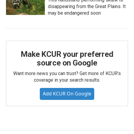
disappearing from the Great Plains. It
may be endangered soon
Make KCUR your preferred
source on Google
Want more news you can trust? Get more of KCUR's
coverage in your search results.
Add KCUR On Google