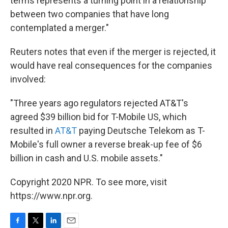
terms represents a turning point in a relationship
between two companies that have long
contemplated a merger."
Reuters notes that even if the merger is rejected, it
would have real consequences for the companies
involved:
"Three years ago regulators rejected AT&T's
agreed $39 billion bid for T-Mobile US, which
resulted in
AT&T
paying Deutsche Telekom as T-
Mobile's full owner a reverse break-up fee of $6
billion in cash and U.S. mobile assets."
Copyright 2020 NPR. To see more, visit
https://www.npr.org.