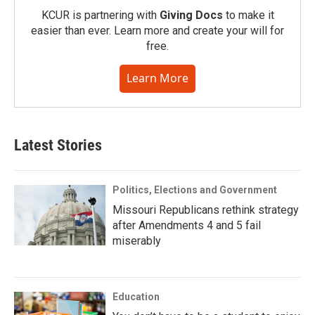
KCUR is partnering with
Giving Docs
to make it
easier than ever. Learn more and create your will for
free.
Learn More
Latest Stories
Politics, Elections and Government
Missouri Republicans rethink strategy
after Amendments 4 and 5 fail
miserably
Education