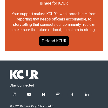
is here for KCUR.
Your support makes KCUR's work possible — from
reporting that keeps officials accountable, to
storytelling that connects our community. You can
make sure the future of local journalism is strong.
Defend KCUR
Stay Connected
i
y
b
t
f
l
n
o
l
h
a
i
s
u
u
r
c
n
© 2026 Kansas City Public Radio