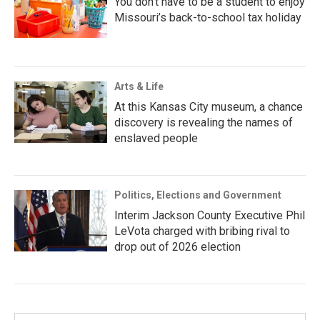
You don’t have to be a student to enjoy
Missouri’s back-to-school tax holiday
Arts & Life
At this Kansas City museum, a chance
discovery is revealing the names of
enslaved people
Politics, Elections and Government
Interim Jackson County Executive Phil
LeVota charged with bribing rival to
drop out of 2026 election