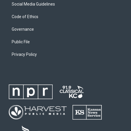
Social Media Guidelines
Code of Ethics
Governance
Public File
Privacy Policy