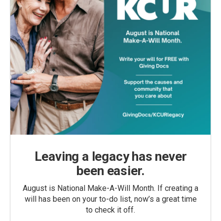
Leaving a legacy has never
been easier.
August is National Make-A-Will Month. If creating a
will has been on your to-do list, now’s a great time
to check it off.