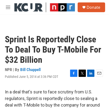
Skip to main content
S
Donate
e
M
a
e
r
n
c
u
h
u
Sprint Is Reportedly Close
e
r
To Deal To Buy T-Mobile For
y
$32 Billion
NPR | By
Bill Chappell
Published June 5, 2014 at 3:36 PM CDT
F
T
L
E
a
w
i
m
c
i
n
a
e
t
k
i
In a deal that's sure to face scrutiny from U.S.
b
t
e
l
regulators, Sprint is reportedly close to sealing a
o
e
d
o
r
I
deal with T-Mobile to buy the company for around