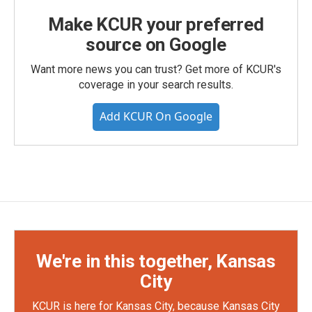
Make KCUR your preferred
source on Google
Want more news you can trust? Get more of KCUR's
coverage in your search results.
Add KCUR On Google
We're in this together, Kansas
City
KCUR is here for Kansas City, because Kansas City