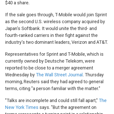
k
n
$40 a share.
If the sale goes through, T-Mobile would join Sprint
as the second U.S. wireless company acquired by
Japan's Softbank. It would unite the third- and
fourth-ranked carriers in their fight against the
industry's two dominant leaders, Verizon and AT&T.
Representatives for Sprint and T-Mobile, which is
currently owned by Deutsche Telekom, were
reported to be close to a merger agreement
Wednesday by
The Wall Street Journal
. Thursday
morning, Reuters said they had agreed to general
terms, citing "a person familiar with the matter."
"Talks are incomplete and could still fall apart,"
The
New York Times
says. "But the agreement on