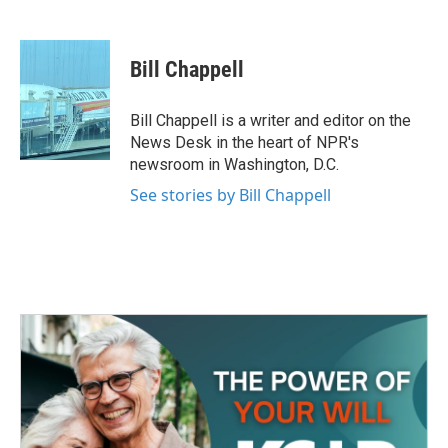
F
T
L
E
a
w
i
m
c
i
n
a
e
t
k
i
Bill Chappell
b
t
e
l
o
e
d
o
r
I
Bill Chappell is a writer and editor on the
k
n
News Desk in the heart of NPR's
newsroom in Washington, D.C.
See stories by Bill Chappell