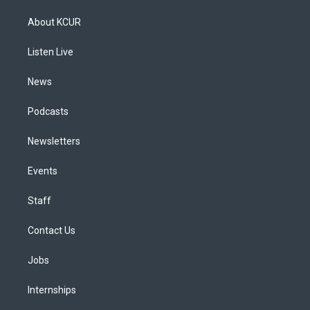
t
t
e
e
e
k
a
u
s
a
b
e
About KCUR
g
b
k
d
o
d
r
e
y
s
o
i
a
k
n
Listen Live
m
News
Podcasts
Newsletters
Events
Staff
Contact Us
Jobs
Internships