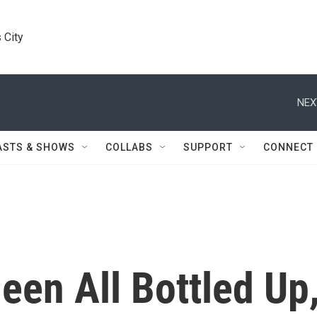
 City
NEX
ASTS & SHOWS
COLLABS
SUPPORT
CONNECT
een All Bottled Up