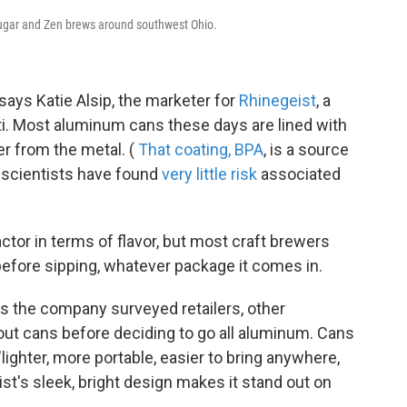
Cougar and Zen brews around southwest Ohio.
 says Katie Alsip,
the marketer for
Rhinegeist
, a
ti. Most aluminum cans these days are lined with
er from the metal. (
That coating, BPA
, is a source
 scientists have found
very little risk
associated
factor in terms of flavor, but most craft brewers
before sipping, whatever package it comes in.
 the company surveyed retailers, other
ut cans before deciding to go all aluminum. Cans
ighter, more portable, easier to bring anywhere,
st's sleek, bright design makes it stand out on