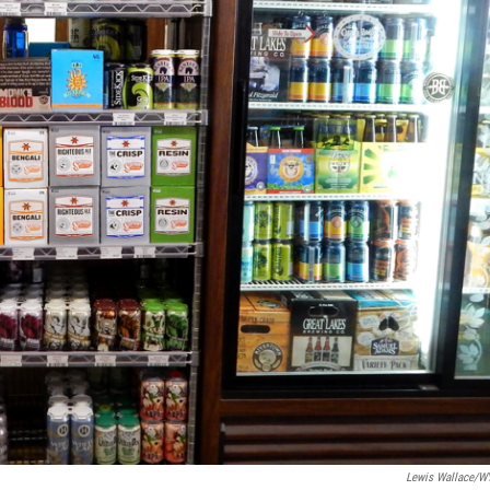
Lewis Wallace/