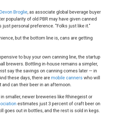
Devon Broglie
, as associate global beverage buyer
er popularity of old PBR may have given canned
s just personal preference. "Folks just like it."
ience, but the bottom line is, cans are getting
ensive to buy your own canning line, the startup
 small brewers. Bottling in-house remains a simpler,
ist say the savings on canning comes later — in
And these days, there are
mobile canners
who will
and can their beer in an afternoon.
 in smaller, newer breweries like Rhinegeist or
ociation
estimates just 3 percent of craft beer on
ill goes out in bottles, and the rest is sold in kegs.