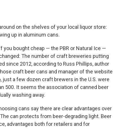
round on the shelves of your local liquor store:
owing up in aluminum cans.
f you bought cheap — the PBR or Natural Ice —
 changed: The number of craft breweries putting
ed since 2012, according to Russ Phillips, author
 those craft beer cans and manager of the website
o, just a few dozen craft brewers in the U.S. were
an 500. It seems the association of canned beer
dually washing away.
oosing cans say there are clear advantages over
. The can protects from beer-degrading light. Beer
e, advantages both for retailers and for