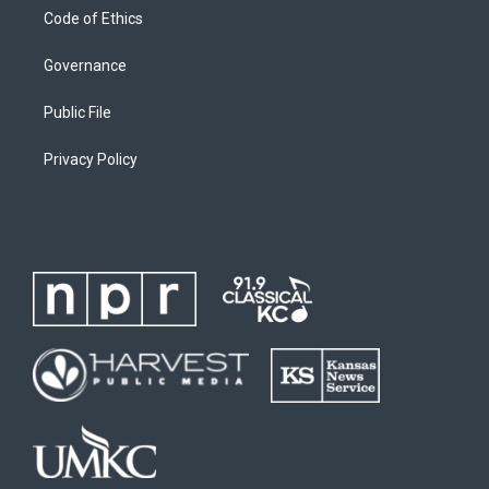
Code of Ethics
Governance
Public File
Privacy Policy