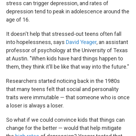
k
n
stress can trigger depression, and rates of
depression tend to peak in adolescence around the
age of 16.
It doesn't help that stressed-out teens often fall
into hopelessness, says
David Yeager
, an assistant
professor of psychology at the University of Texas
at Austin. "When kids have hard things happen to
them, they think it'll be like that way into the future."
Researchers started noticing back in the 1980s
that many teens felt that social and personality
traits were immutable — that someone who is once
a loser is always a loser.
So what if we could convince kids that things can
change for the better — would that help mitigate