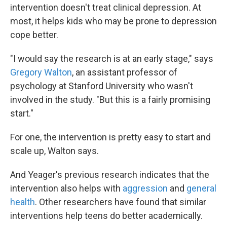
intervention doesn't treat clinical depression. At
most, it helps kids who may be prone to depression
cope better.
"I would say the research is at an early stage," says
Gregory Walton
, an assistant professor of
psychology at Stanford University who wasn't
involved in the study. "But this is a fairly promising
start."
For one, the intervention is pretty easy to start and
scale up, Walton says.
And Yeager's previous research indicates that the
intervention also helps with
aggression
and
general
health
. Other researchers have found that similar
interventions help teens do better academically.