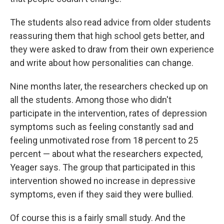
The students also read advice from older students
reassuring them that high school gets better, and
they were asked to draw from their own experience
and write about how personalities can change.
Nine months later, the researchers checked up on
all the students. Among those who didn't
participate in the intervention, rates of depression
symptoms such as feeling constantly sad and
feeling unmotivated rose from 18 percent to 25
percent — about what the researchers expected,
Yeager says. The group that participated in this
intervention showed no increase in depressive
symptoms, even if they said they were bullied.
Of course this is a fairly small study. And the