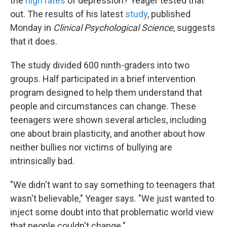
the
high rates
of depression? Yeager tested that
out. The results of his latest
study
, published
Monday in
Clinical Psychological Science
, suggests
that it does.
The study divided 600 ninth-graders into two
groups. Half participated in a brief intervention
program designed to help them understand that
people and circumstances can change. These
teenagers were shown several articles, including
one about brain plasticity, and another about how
neither bullies nor victims of bullying are
intrinsically bad.
"We didn't want to say something to teenagers that
wasn't believable," Yeager says. "We just wanted to
inject some doubt into that problematic world view
that people couldn't change."