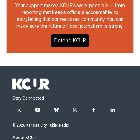
Your support makes KCUR's work possible — from
reporting that keeps officials accountable, to
storytelling that connects our community. You can
make sure the future of local journalism is strong.
Defend KCUR
Stay Connected
i
y
b
t
f
l
n
o
l
h
a
i
s
u
u
r
c
n
© 2026 Kansas City Public Radio
t
t
e
e
e
k
a
u
s
a
b
e
About KCUR