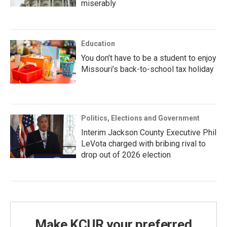
miserably
Education
You don’t have to be a student to enjoy
Missouri’s back-to-school tax holiday
Politics, Elections and Government
Interim Jackson County Executive Phil
LeVota charged with bribing rival to
drop out of 2026 election
Make KCUR your preferred