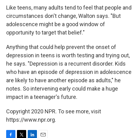
Like teens, many adults tend to feel that people and
circumstances don't change, Walton says. "But
adolescence might be a good window of
opportunity to target that belief."
Anything that could help prevent the onset of
depression in teens is worth testing and trying out,
he says. "Depression is a recurrent disorder. Kids
who have an episode of depression in adolescence
are likely to have another episode as adults," he
notes. So intervening early could make a huge
impact in a teenager's future.
Copyright 2020 NPR. To see more, visit
https://www.npr.org.