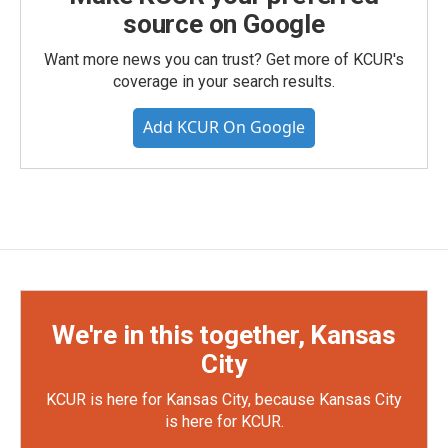
source on Google
Want more news you can trust? Get more of KCUR's
coverage in your search results.
Add KCUR On Google
We're in this together, Kansas
City
KCUR is here for Kansas City, because Kansas City
is here for KCUR.