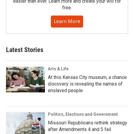
easier than ever. Learn more and create your will for
free.
Learn More
Latest Stories
Arts & Life
At this Kansas City museum, a chance
discovery is revealing the names of
enslaved people
Politics, Elections and Government
Missouri Republicans rethink strategy
after Amendments 4 and 5 fail