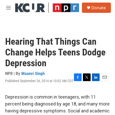
Skip to main content
S
Donate
e
M
a
e
r
n
c
u
h
u
Hearing That Things Can
e
r
Change Helps Teens Dodge
y
Depression
NPR | By
Maanvi Singh
Published September 26, 2014 at 10:02 AM CDT
F
T
L
E
a
w
i
m
c
i
n
a
e
t
k
i
Depression is common in teenagers, with 11
b
t
e
l
percent being diagnosed by age 18, and many more
o
e
d
o
r
I
having depressive symptoms. Social and academic