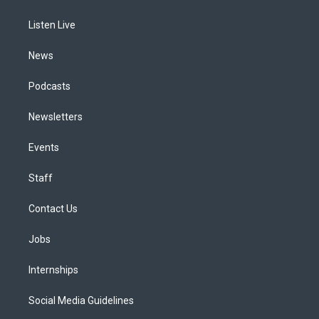
g
b
k
d
o
d
r
e
y
s
o
i
a
k
n
Listen Live
m
News
Podcasts
Newsletters
Events
Staff
Contact Us
Jobs
Internships
Social Media Guidelines