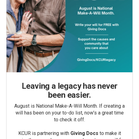
Leaving a legacy has never
been easier.
August is National Make-A-Will Month. If creating a
will has been on your to-do list, now’s a great time
to check it off.
KCUR is partnering with
Giving Docs
to make it