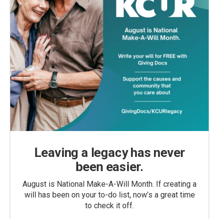
Leaving a legacy has never
been easier.
August is National Make-A-Will Month. If creating a
will has been on your to-do list, now’s a great time
to check it off.