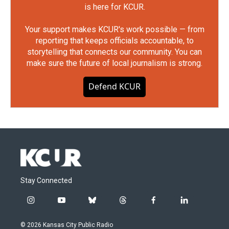
is here for KCUR.
Your support makes KCUR's work possible — from
reporting that keeps officials accountable, to
storytelling that connects our community. You can
make sure the future of local journalism is strong.
Defend KCUR
Stay Connected
i
y
b
t
f
l
n
o
l
h
a
i
s
u
u
r
c
n
© 2026 Kansas City Public Radio