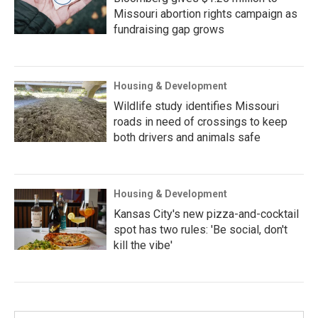
Missouri abortion rights campaign as
fundraising gap grows
Housing & Development
Wildlife study identifies Missouri
roads in need of crossings to keep
both drivers and animals safe
Housing & Development
Kansas City's new pizza-and-cocktail
spot has two rules: 'Be social, don't
kill the vibe'