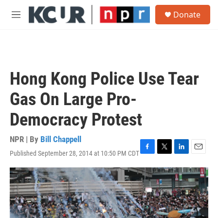
Skip to main content
S
Donate
e
M
a
e
r
n
c
u
h
u
Hong Kong Police Use Tear
e
r
Gas On Large Pro-
y
Democracy Protest
NPR | By
Bill Chappell
Published September 28, 2014 at 10:50 PM CDT
F
T
L
E
a
w
i
m
c
i
n
a
e
t
k
i
b
t
e
l
o
e
d
o
r
I