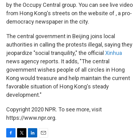
by the Occupy Central group. You can see live video
from Hong Kong's streets on the website of , a pro-
democracy newspaper in the city.
The central government in Beijing joins local
authorities in calling the protests illegal, saying they
jeopardize "social tranquility," the official
Xinhua
news agency reports. It adds, "The central
government wishes people of all circles in Hong
Kong would treasure and help maintain the current
favorable situation of Hong Kong's steady
development."
Copyright 2020 NPR. To see more, visit
https://www.npr.org.