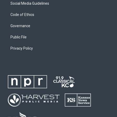
Social Media Guidelines
Code of Ethics
Governance
Public File
Privacy Policy