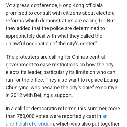
"At a press conference, Hong Kong officials
promised to consult with citizens about electoral
reforms which demonstrators are calling for. But
they added that the police are determined to
appropriately deal with what they called the
unlawful occupation of the city's center."
The protesters are calling for China's central
government to ease restrictions on how the city
elects its leader, particularly its limits on who can
run for the office. They also want to replace Leung
Chun-ying, who became the city's chief executive
in 2012 with Beijing's support.
In a call for democratic reforms this summer, more
than 780,000 votes were reportedly cast in
an
unofficial referendum
, which was also put together