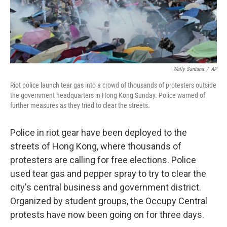
k
n
Wally Santana
/
AP
Riot police launch tear gas into a crowd of thousands of protesters outside
the government headquarters in Hong Kong Sunday. Police warned of
further measures as they tried to clear the streets.
Police in riot gear have been deployed to the
streets of Hong Kong, where thousands of
protesters are calling for free elections. Police
used tear gas and pepper spray to try to clear the
city's central business and government district.
Organized by student groups, the Occupy Central
protests have now been going on for three days.