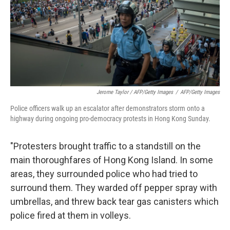
Jerome Taylor / AFP/Getty Images
/
AFP/Getty Images
Police officers walk up an escalator after demonstrators storm onto a
highway during ongoing pro-democracy protests in Hong Kong Sunday.
"Protesters brought traffic to a standstill on the
main thoroughfares of Hong Kong Island. In some
areas, they surrounded police who had tried to
surround them. They warded off pepper spray with
umbrellas, and threw back tear gas canisters which
police fired at them in volleys.