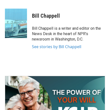
F
T
L
E
a
w
i
m
c
i
n
a
e
t
k
i
Bill Chappell
b
t
e
l
o
e
d
o
r
I
Bill Chappell is a writer and editor on the
k
n
News Desk in the heart of NPR's
newsroom in Washington, D.C.
See stories by Bill Chappell