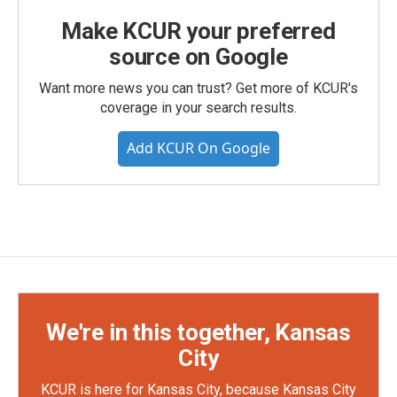
Make KCUR your preferred
source on Google
Want more news you can trust? Get more of KCUR's
coverage in your search results.
Add KCUR On Google
We're in this together, Kansas
City
KCUR is here for Kansas City, because Kansas City