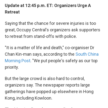
Update at 12:45 p.m. ET: Organizers Urge A
Retreat
Saying that the chance for severe injuries is too
great, Occupy Central's organizers ask supporters
to retreat from stand-offs with police.
"It is a matter of life and death," co-organiser Dr
Chan Kin-man says, according to the
South China
Morning Post
. "We put people's safety as our top
priority.
But the large crowd is also hard to control,
organizers say. The newspaper reports large
gatherings have popped up elsewhere in Hong
Kong, including Kowloon.