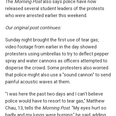
The
Morning Post
also says police have now
released several student leaders of the protests
who were arrested earlier this weekend.
Our original post continues:
Sunday night brought the first use of tear gas;
video footage from earlier in the day showed
protesters using umbrellas to try to deflect pepper
spray and water cannons as officers attempted to
disperse the crowd. Some protesters also worried
that police might also use a "sound cannon" to send
painful acoustic waves at them.
"I was here the past two days and I can't believe
police would have to resort to tear gas," Matthew
Chau, 13, tells the
Morning Post
. "My eyes hurt so
badly and my lungs were burning," he said, adding