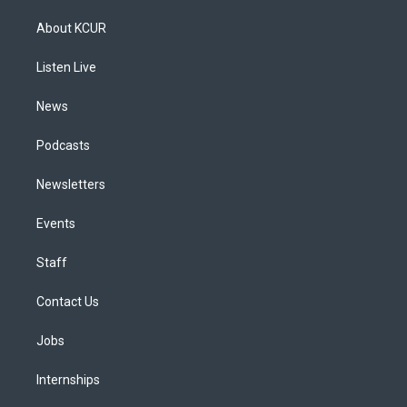
t
t
e
e
e
k
a
u
s
a
b
e
About KCUR
g
b
k
d
o
d
r
e
y
s
o
i
a
k
n
Listen Live
m
News
Podcasts
Newsletters
Events
Staff
Contact Us
Jobs
Internships