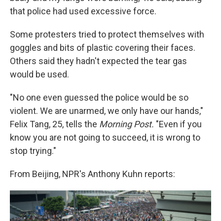
that police had used excessive force.
Some protesters tried to protect themselves with
goggles and bits of plastic covering their faces.
Others said they hadn't expected the tear gas
would be used.
"No one even guessed the police would be so
violent. We are unarmed, we only have our hands,"
Felix Tang, 25, tells the
Morning Post.
"Even if you
know you are not going to succeed, it is wrong to
stop trying."
From Beijing, NPR's Anthony Kuhn reports: