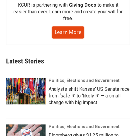
KCUR is partnering with
Giving Docs
to make it
easier than ever. Learn more and create your will for
free.
Learn More
Latest Stories
Politics, Elections and Government
Analysts shift Kansas’ US Senate race
from ‘safe R’ to ‘likely R’ — a small
change with big impact
Politics, Elections and Government
Bloomberg gives $1.25 million to