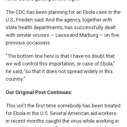
The CDC has been planning for an Ebola case in the
U.S., Frieden said. And the agency, together with
state health departments, has successfully dealt
with similar viruses — Lassa and Marburg — on five
previous occasions.
"The bottom line here is that I have no doubt that
we will control this importation, or case of Ebola,"
he said, "so that it does not spread widely in this
country."
Our Original Post Continues:
This isn't the first time somebody has been treated
for Ebola in the U.S. Several American aid workers
in recent months caught the virus while working in