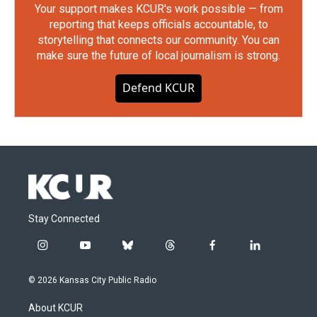
Your support makes KCUR's work possible — from
reporting that keeps officials accountable, to
storytelling that connects our community. You can
make sure the future of local journalism is strong.
Defend KCUR
Stay Connected
i
y
b
t
f
l
n
o
l
h
a
i
s
u
u
r
c
n
© 2026 Kansas City Public Radio
t
t
e
e
e
k
a
u
s
a
b
e
About KCUR
g
b
k
d
o
d