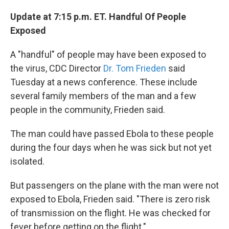
Update at 7:15 p.m. ET. Handful Of People
Exposed
A "handful" of people may have been exposed to
the virus, CDC Director
Dr. Tom Frieden
said
Tuesday at a news conference. These include
several family members of the man and a few
people in the community, Frieden said.
The man could have passed Ebola to these people
during the four days when he was sick but not yet
isolated.
But passengers on the plane with the man were not
exposed to Ebola, Frieden said. "There is zero risk
of transmission on the flight. He was checked for
fever before getting on the flight."