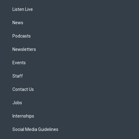
r
e
y
s
o
i
a
k
n
Listen Live
m
News
Podcasts
Newsletters
Events
Staff
Contact Us
Jobs
Internships
Social Media Guidelines