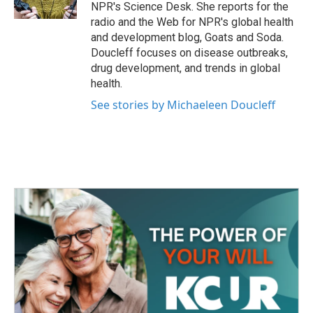
k
n
NPR's Science Desk. She reports for the
radio and the Web for NPR's global health
and development blog, Goats and Soda.
Doucleff focuses on disease outbreaks,
drug development, and trends in global
health.
See stories by Michaeleen Doucleff