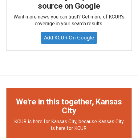
source on Google
Want more news you can trust? Get more of KCUR's
coverage in your search results.
Add KCUR On Google
We're in this together, Kansas
City
KCUR is here for Kansas City, because Kansas City
is here for KCUR.