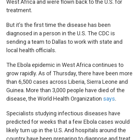
West Africa and were flown back to the U.S. for
treatment.
But it's the first time the disease has been
diagnosed in a person in the U.S. The CDC is
sending a team to Dallas to work with state and
local health officials.
The Ebola epidemic in West Africa continues to
grow rapidly. As of Thursday, there have been more
than 6,500 cases across Liberia, Sierra Leone and
Guinea. More than 3,000 people have died of the
disease, the World Health Organization
says
.
Specialists studying infectious diseases have
predicted for weeks that a few Ebola cases would
likely turn up in the U.S. And hospitals around the
country have been preparing to diagnose and treat