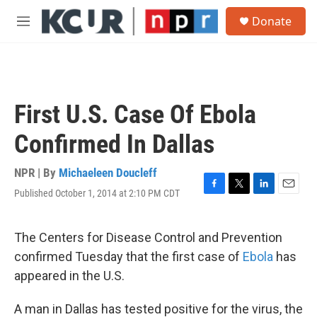
Skip to main content
S
Donate
e
M
a
e
r
n
c
u
h
u
First U.S. Case Of Ebola
e
r
Confirmed In Dallas
y
NPR | By
Michaeleen Doucleff
Published October 1, 2014 at 2:10 PM CDT
F
T
L
E
a
w
i
m
c
i
n
a
e
t
k
i
The Centers for Disease Control and Prevention
b
t
e
l
confirmed Tuesday that the first case of
Ebola
has
o
e
d
o
r
I
appeared in the U.S.
k
n
A man in Dallas has tested positive for the virus, the