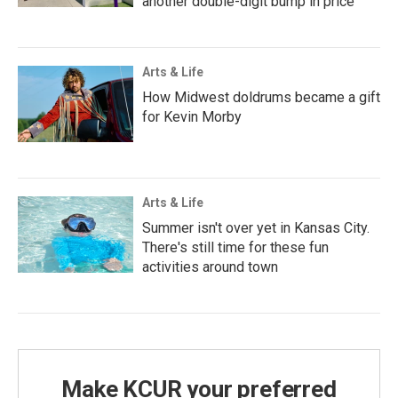
another double-digit bump in price
Arts & Life
How Midwest doldrums became a gift
for Kevin Morby
Arts & Life
Summer isn't over yet in Kansas City.
There's still time for these fun
activities around town
Make KCUR your preferred