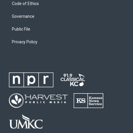
Code of Ethics
Governance
Public File
Privacy Policy