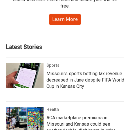
free.
Learn More
Latest Stories
Sports
Missouri's sports betting tax revenue
decreased in June despite FIFA World
Cup in Kansas City
Health
ACA marketplace premiums in
Missouri and Kansas could see