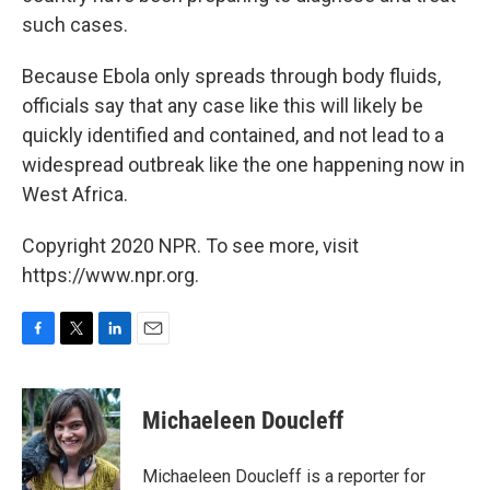
such cases.
Because Ebola only spreads through body fluids,
officials say that any case like this will likely be
quickly identified and contained, and not lead to a
widespread outbreak like the one happening now in
West Africa.
Copyright 2020 NPR. To see more, visit
https://www.npr.org.
F
T
L
E
a
w
i
m
c
i
n
a
e
t
k
i
Michaeleen Doucleff
b
t
e
l
o
e
d
o
r
I
Michaeleen Doucleff is a reporter for