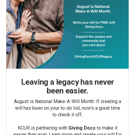
Leaving a legacy has never
been easier.
August is National Make-A-Will Month. If creating a
will has been on your to-do list, now’s a great time
to check it off.
KCUR is partnering with
Giving Docs
to make it
easier than ever. Learn more and create your will for