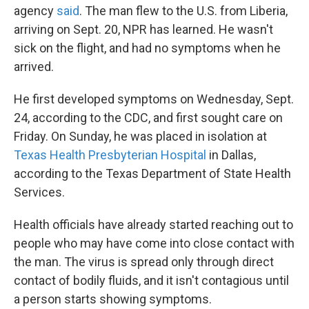
agency
said
. The man flew to the U.S. from Liberia,
arriving on Sept. 20, NPR has learned. He wasn't
sick on the flight, and had no symptoms when he
arrived.
He first developed symptoms on Wednesday, Sept.
24, according to the CDC, and first sought care on
Friday. On Sunday, he was placed in isolation at
Texas Health Presbyterian Hospital
in Dallas,
according to the Texas Department of State Health
Services.
Health officials have already started reaching out to
people who may have come into close contact with
the man. The virus is spread only through direct
contact of bodily fluids, and it isn't contagious until
a person starts showing symptoms.