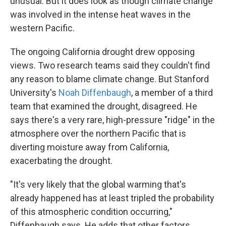
unusual. But it does look as though climate change
was involved in the intense heat waves in the
western Pacific.
The ongoing California drought drew opposing
views. Two research teams said they couldn't find
any reason to blame climate change. But Stanford
University's
Noah Diffenbaugh
, a member of a third
team that examined the drought, disagreed. He
says there's a very rare, high-pressure "ridge" in the
atmosphere over the northern Pacific that is
diverting moisture away from California,
exacerbating the drought.
"It's very likely that the global warming that's
already happened has at least tripled the probability
of this atmospheric condition occurring,"
Diffenbaugh says. He adds that other factors,