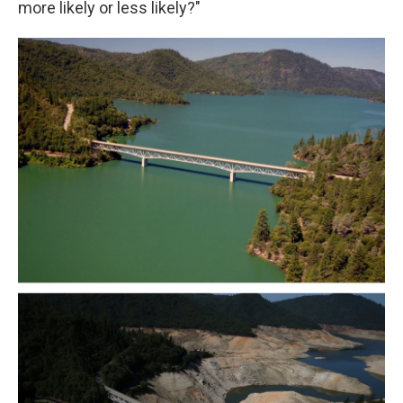
more likely or less likely?"