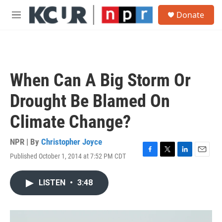
Skip to main content
S
Donate
e
M
a
e
r
n
c
u
h
u
When Can A Big Storm Or
e
r
Drought Be Blamed On
y
Climate Change?
NPR | By
Christopher Joyce
Published October 1, 2014 at 7:52 PM CDT
F
T
L
E
a
w
i
m
c
i
n
a
LISTEN
•
3:48
e
t
k
i
b
t
e
l
o
e
d
o
r
I