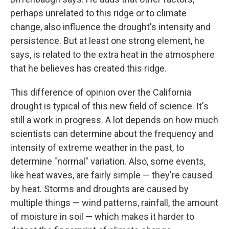
perhaps unrelated to this ridge or to climate
change, also influence the drought's intensity and
persistence. But at least one strong element, he
says, is related to the extra heat in the atmosphere
that he believes has created this ridge.
This difference of opinion over the California
drought is typical of this new field of science. It's
still a work in progress. A lot depends on how much
scientists can determine about the frequency and
intensity of extreme weather in the past, to
determine "normal" variation. Also, some events,
like heat waves, are fairly simple — they're caused
by heat. Storms and droughts are caused by
multiple things — wind patterns, rainfall, the amount
of moisture in soil — which makes it harder to