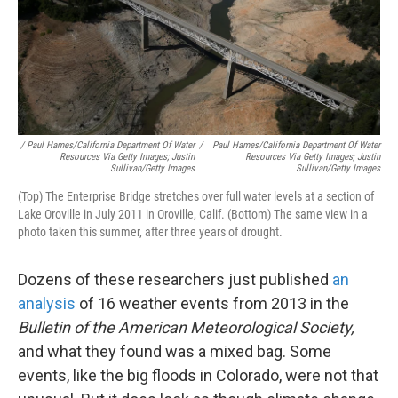
/ Paul Hames/California Department Of Water
/
Paul Hames/California Department Of Water
Resources Via Getty Images; Justin
Resources Via Getty Images; Justin
Sullivan/Getty Images
Sullivan/Getty Images
(Top) The Enterprise Bridge stretches over full water levels at a section of
Lake Oroville in July 2011 in Oroville, Calif. (Bottom) The same view in a
photo taken this summer, after three years of drought.
Dozens of these researchers just published
an
analysis
of 16 weather events from 2013 in the
Bulletin of the American Meteorological Society,
and what they found was a mixed bag. Some
events, like the big floods in Colorado, were not that