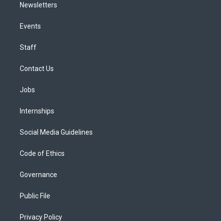
Newsletters
Events
Staff
Contact Us
Jobs
Internships
Social Media Guidelines
Code of Ethics
Governance
Public File
Privacy Policy