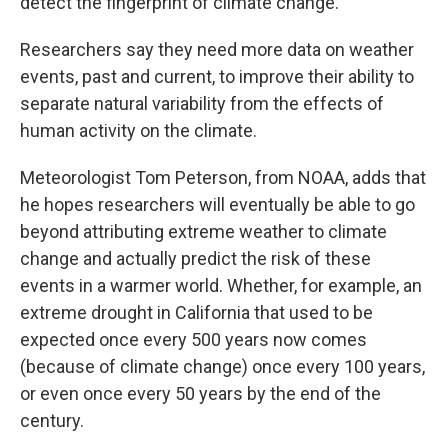
detect the fingerprint of climate change.
Researchers say they need more data on weather
events, past and current, to improve their ability to
separate natural variability from the effects of
human activity on the climate.
Meteorologist Tom Peterson, from NOAA, adds that
he hopes researchers will eventually be able to go
beyond attributing extreme weather to climate
change and actually predict the risk of these
events in a warmer world. Whether, for example, an
extreme drought in California that used to be
expected once every 500 years now comes
(because of climate change) once every 100 years,
or even once every 50 years by the end of the
century.