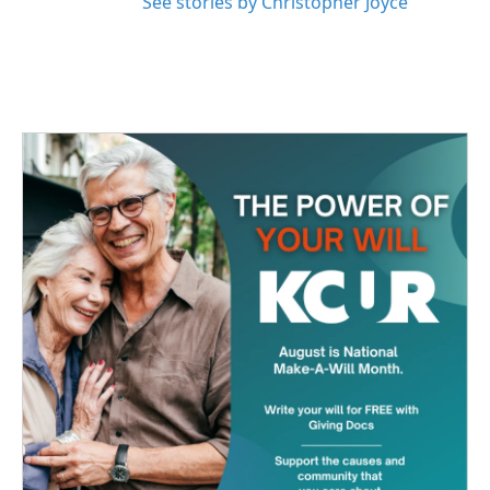
See stories by Christopher Joyce