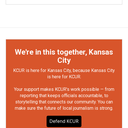
We're in this together, Kansas
City
KCUR is here for Kansas City, because Kansas City
is here for KCUR.
Your support makes KCUR's work possible — from
reporting that keeps officials accountable, to
storytelling that connects our community. You can
make sure the future of local journalism is strong.
Defend KCUR