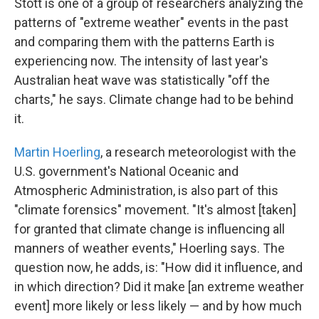
Stott is one of a group of researchers analyzing the
patterns of "extreme weather" events in the past
and comparing them with the patterns Earth is
experiencing now. The intensity of last year's
Australian heat wave was statistically "off the
charts," he says. Climate change had to be behind
it.
Martin Hoerling
, a research meteorologist with the
U.S. government's National Oceanic and
Atmospheric Administration, is also part of this
"climate forensics" movement. "It's almost [taken]
for granted that climate change is influencing all
manners of weather events," Hoerling says. The
question now, he adds, is: "How did it influence, and
in which direction? Did it make [an extreme weather
event] more likely or less likely — and by how much