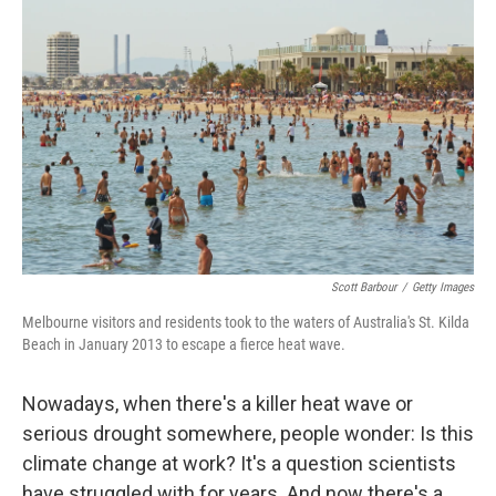
k
n
Scott Barbour
/
Getty Images
Melbourne visitors and residents took to the waters of Australia's St. Kilda
Beach in January 2013 to escape a fierce heat wave.
Nowadays, when there's a killer heat wave or
serious drought somewhere, people wonder: Is this
climate change at work? It's a question scientists
have struggled with for years. And now there's a