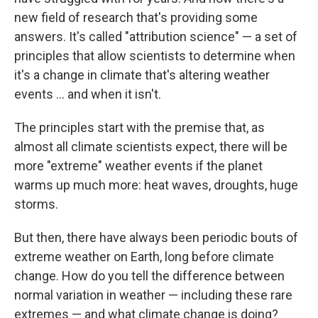
new field of research that's providing some
answers. It's called "attribution science" — a set of
principles that allow scientists to determine when
it's a change in climate that's altering weather
events ... and when it isn't.
The principles start with the premise that, as
almost all climate scientists expect, there will be
more "extreme" weather events if the planet
warms up much more: heat waves, droughts, huge
storms.
But then, there have always been periodic bouts of
extreme weather on Earth, long before climate
change. How do you tell the difference between
normal variation in weather — including these rare
extremes — and what climate change is doing?