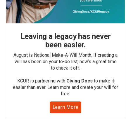
Leaving a legacy has never
been easier.
August is National Make-A-Will Month. If creating a
will has been on your to-do list, now’s a great time
to check it off.
KCUR is partnering with
Giving Docs
to make it
easier than ever. Learn more and create your will for
free.
Learn More