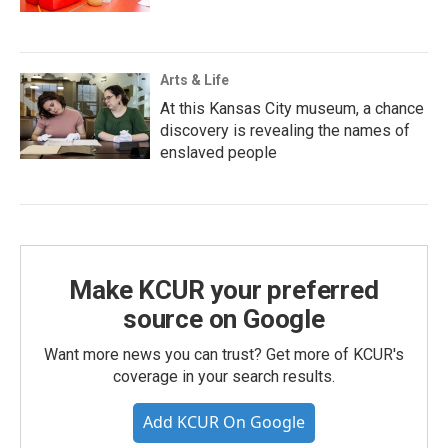
Arts & Life
At this Kansas City museum, a chance
discovery is revealing the names of
enslaved people
Make KCUR your preferred
source on Google
Want more news you can trust? Get more of KCUR's
coverage in your search results.
Add KCUR On Google