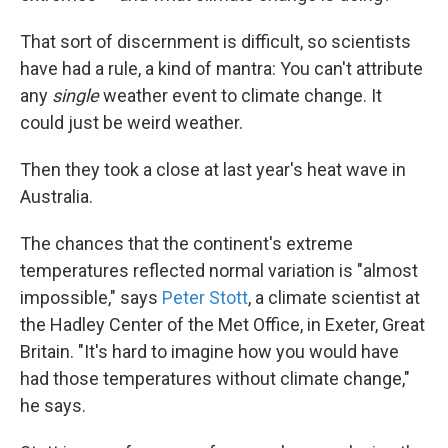
That sort of discernment is difficult, so scientists
have had a rule, a kind of mantra: You can't attribute
any
single
weather event to climate change. It
could just be weird weather.
Then they took a close at last year's heat wave in
Australia.
The chances that the continent's extreme
temperatures reflected normal variation is "almost
impossible," says
Peter Stott
, a climate scientist at
the Hadley Center of the Met Office, in Exeter, Great
Britain. "It's hard to imagine how you would have
had those temperatures without climate change,"
he says.