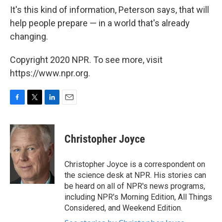
It's this kind of information, Peterson says, that will
help people prepare — in a world that's already
changing.
Copyright 2020 NPR. To see more, visit
https://www.npr.org.
F
T
L
E
a
w
i
m
c
i
n
a
e
t
k
i
Christopher Joyce
b
t
e
l
o
e
d
o
r
I
Christopher Joyce is a correspondent on
k
n
the science desk at NPR. His stories can
be heard on all of NPR's news programs,
including NPR's Morning Edition, All Things
Considered, and Weekend Edition.