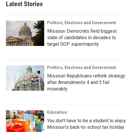
Latest Stories
Politics, Elections and Government
Missouri Democrats field biggest
slate of candidates in decades to
target GOP supermajority
Politics, Elections and Government
Missouri Republicans rethink strategy
after Amendments 4 and 5 fail
miserably
Education
You don’t have to be a student to enjoy
Missouri’s back-to-school tax holiday