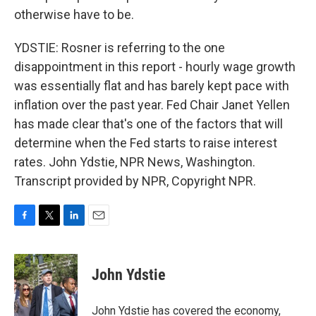
otherwise have to be.
YDSTIE: Rosner is referring to the one
disappointment in this report - hourly wage growth
was essentially flat and has barely kept pace with
inflation over the past year. Fed Chair Janet Yellen
has made clear that's one of the factors that will
determine when the Fed starts to raise interest
rates. John Ydstie, NPR News, Washington.
Transcript provided by NPR, Copyright NPR.
F
T
L
E
a
w
i
m
c
i
n
a
e
t
k
i
John Ydstie
b
t
e
l
o
e
d
o
r
I
John Ydstie has covered the economy,