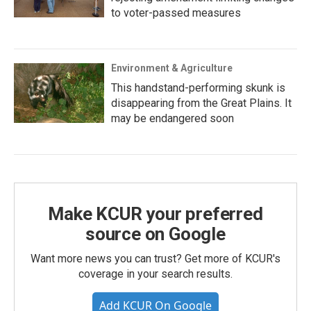
to voter-passed measures
Environment & Agriculture
This handstand-performing skunk is
disappearing from the Great Plains. It
may be endangered soon
Make KCUR your preferred
source on Google
Want more news you can trust? Get more of KCUR's
coverage in your search results.
Add KCUR On Google