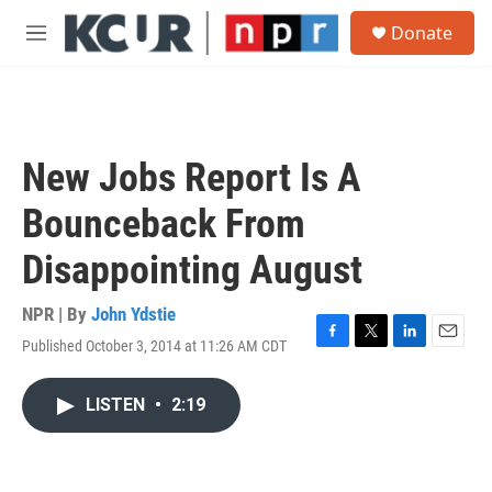
Skip to main content
S
Donate
e
M
a
e
r
n
c
u
h
u
New Jobs Report Is A
e
r
Bounceback From
y
Disappointing August
NPR | By
John Ydstie
Published October 3, 2014 at 11:26 AM CDT
F
T
L
E
a
w
i
m
c
i
n
a
LISTEN
•
2:19
e
t
k
i
b
t
e
l
o
e
d
o
r
I