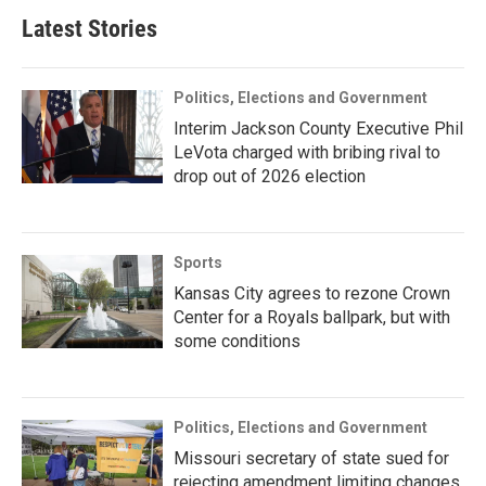
Latest Stories
Politics, Elections and Government
Interim Jackson County Executive Phil
LeVota charged with bribing rival to
drop out of 2026 election
Sports
Kansas City agrees to rezone Crown
Center for a Royals ballpark, but with
some conditions
Politics, Elections and Government
Missouri secretary of state sued for
rejecting amendment limiting changes