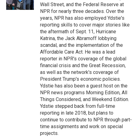
k
n
Wall Street, and the Federal Reserve at
NPR for nearly three decades. Over the
years, NPR has also employed Ydstie's
reporting skills to cover major stories like
the aftermath of Sept. 11, Hurricane
Katrina, the Jack Abramoff lobbying
scandal, and the implementation of the
Affordable Care Act. He was a lead
reporter in NPR's coverage of the global
financial crisis and the Great Recession,
as well as the network's coverage of
President Trump's economic policies.
Ydstie has also been a guest host on the
NPR news programs Morning Edition, All
Things Considered, and Weekend Edition.
Ydstie stepped back from full-time
reporting in late 2018, but plans to
continue to contribute to NPR through part-
time assignments and work on special
projects.