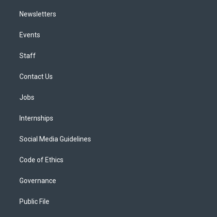
Newsletters
Events
Staff
Contact Us
Jobs
Internships
Social Media Guidelines
Code of Ethics
Governance
Public File