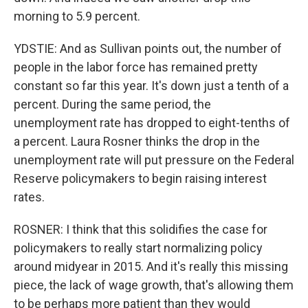
morning to 5.9 percent.
YDSTIE: And as Sullivan points out, the number of
people in the labor force has remained pretty
constant so far this year. It's down just a tenth of a
percent. During the same period, the
unemployment rate has dropped to eight-tenths of
a percent. Laura Rosner thinks the drop in the
unemployment rate will put pressure on the Federal
Reserve policymakers to begin raising interest
rates.
ROSNER: I think that this solidifies the case for
policymakers to really start normalizing policy
around midyear in 2015. And it's really this missing
piece, the lack of wage growth, that's allowing them
to be perhaps more patient than they would