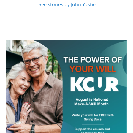
See stories by John Ydstie