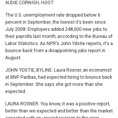
k
n
AUDIE CORNISH, HOST:
The U.S. unemployment rate dropped below 6
percent in September, the lowest it's been since
July 2008. Employers added 248,000 new jobs to
their payrolls last month, according to the Bureau of
Labor Statistics. As NPR's John Ydstie reports, it's a
bounce-back from a disappointing jobs report in
August.
JOHN YDSTIE, BYLINE: Laura Rosner, an economist
at BNP Paribas, had expected hiring to bounce back
in September. She says she got more than she
expected.
LAURA ROSNER: You know, it was a positive report,
better than we expected and better than the market
expected with an upward revision to the prior