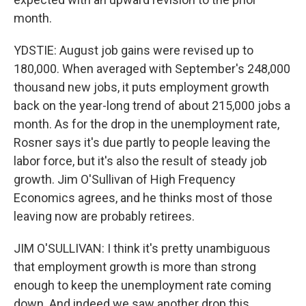
month.
YDSTIE: August job gains were revised up to
180,000. When averaged with September's 248,000
thousand new jobs, it puts employment growth
back on the year-long trend of about 215,000 jobs a
month. As for the drop in the unemployment rate,
Rosner says it's due partly to people leaving the
labor force, but it's also the result of steady job
growth. Jim O'Sullivan of High Frequency
Economics agrees, and he thinks most of those
leaving now are probably retirees.
JIM O'SULLIVAN: I think it's pretty unambiguous
that employment growth is more than strong
enough to keep the unemployment rate coming
down. And indeed we saw another drop this