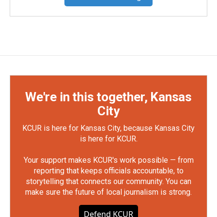
We're in this together, Kansas
City
KCUR is here for Kansas City, because Kansas City
is here for KCUR.
Your support makes KCUR's work possible — from
reporting that keeps officials accountable, to
storytelling that connects our community. You can
make sure the future of local journalism is strong.
Defend KCUR