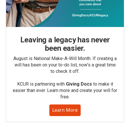
Leaving a legacy has never
been easier.
August is National Make-A-Will Month. If creating a
will has been on your to-do list, now’s a great time
to check it off.
KCUR is partnering with
Giving Docs
to make it
easier than ever. Learn more and create your will for
free.
Learn More