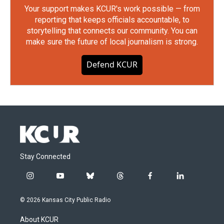
Your support makes KCUR's work possible — from
reporting that keeps officials accountable, to
storytelling that connects our community. You can
make sure the future of local journalism is strong.
Defend KCUR
Stay Connected
i
y
b
t
f
l
n
o
l
h
a
i
s
u
u
r
c
n
© 2026 Kansas City Public Radio
t
t
e
e
e
k
a
u
s
a
b
e
About KCUR