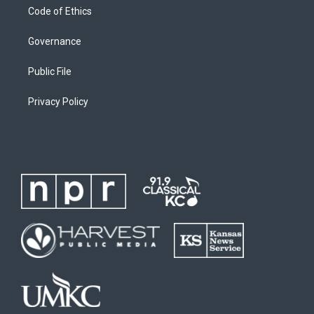
Code of Ethics
Governance
Public File
Privacy Policy