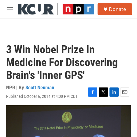
Skip to main content
S
Donate
e
M
a
e
r
n
c
u
h
u
3 Win Nobel Prize In
e
r
Medicine For Discovering
y
Brain's 'Inner GPS'
NPR | By
Scott Neuman
Published October 6, 2014 at 4:00 PM CDT
F
T
L
E
a
w
i
m
c
i
n
a
e
t
k
i
b
t
e
l
o
e
d
o
r
I