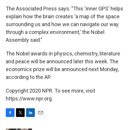
The Associated Press says: "This 'inner GPS' helps
explain how the brain creates 'a map of the space
surrounding us and how we can navigate our way
through a complex environment,' the Nobel
Assembly said."
The Nobel awards in physics, chemistry, literature
and peace will be announced later this week. The
economics prize will be announced next Monday,
according to the AP.
Copyright 2020 NPR. To see more, visit
https://www.npr.org.
F
T
L
E
a
w
i
m
c
i
n
a