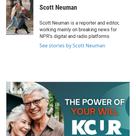
e
t
k
i
Scott Neuman
b
t
e
l
o
e
d
o
r
I
Scott Neuman is a reporter and editor,
k
n
working mainly on breaking news for
NPR's digital and radio platforms.
See stories by Scott Neuman