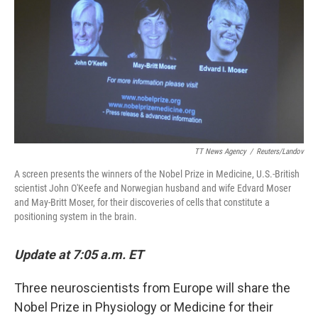
k
n
TT News Agency
/
Reuters/Landov
A screen presents the winners of the Nobel Prize in Medicine, U.S.-British
scientist John O'Keefe and Norwegian husband and wife Edvard Moser
and May-Britt Moser, for their discoveries of cells that constitute a
positioning system in the brain.
Update at 7:05 a.m. ET
Three neuroscientists from Europe will share the
Nobel Prize in Physiology or Medicine for their