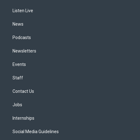
g
b
k
d
o
d
r
e
y
s
o
i
a
k
n
Listen Live
m
News
Podcasts
Newsletters
Events
Staff
Contact Us
Jobs
Internships
Social Media Guidelines