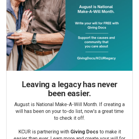
Leaving a legacy has never
been easier.
August is National Make-A-Will Month. If creating a
will has been on your to-do list, now’s a great time
to check it off.
KCUR is partnering with
Giving Docs
to make it
easier than ever. Learn more and create your will for