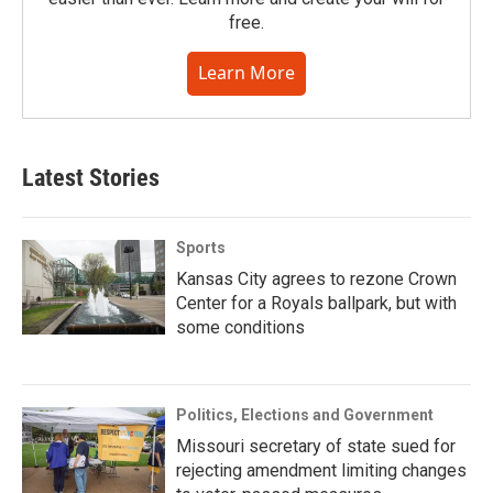
free.
Learn More
Latest Stories
Sports
Kansas City agrees to rezone Crown
Center for a Royals ballpark, but with
some conditions
Politics, Elections and Government
Missouri secretary of state sued for
rejecting amendment limiting changes