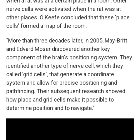
when a rat was at a certain place in a room. Other
nerve cells were activated when the rat was at
other places. O'Keefe concluded that these 'place
cells' formed a map of the room.
"More than three decades later, in 2005, May-Britt
and Edvard Moser discovered another key
component of the brain's positioning system. They
identified another type of nerve cell, which they
called 'grid cells', that generate a coordinate
system and allow for precise positioning and
pathfinding. Their subsequent research showed
how place and grid cells make it possible to
determine position and to navigate."