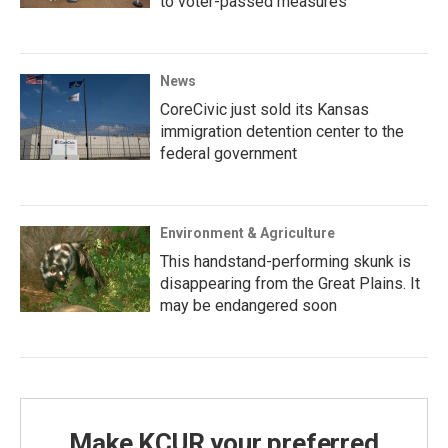
to voter-passed measures
News
CoreCivic just sold its Kansas
immigration detention center to the
federal government
Environment & Agriculture
This handstand-performing skunk is
disappearing from the Great Plains. It
may be endangered soon
Make KCUR your preferred