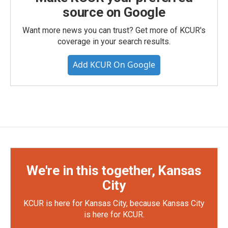
source on Google
Want more news you can trust? Get more of KCUR's
coverage in your search results.
Add KCUR On Google
We're in this together, Kansas
City
KCUR is here for Kansas City, because Kansas City
is here for KCUR.