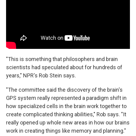
"This is something that philosophers and brain
scientists had speculated about for hundreds of
years," NPR's Rob Stein says.
"The committee said the discovery of the brain's
GPS system really represented a paradigm shift in
how specialized cells in the brain work together to
create complicated thinking abilities," Rob says. "It
really opened up whole new areas in how our brains
work in creating things like memory and planning."