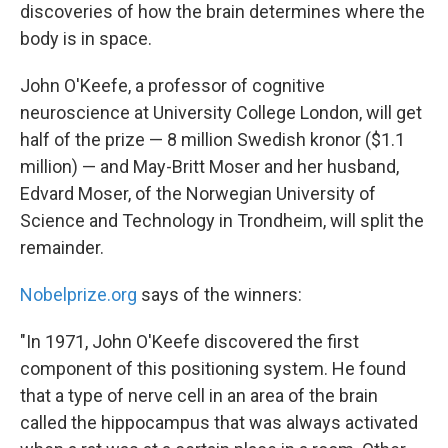
discoveries of how the brain determines where the
body is in space.
John O'Keefe, a professor of cognitive
neuroscience at University College London, will get
half of the prize — 8 million Swedish kronor ($1.1
million) — and May-Britt Moser and her husband,
Edvard Moser, of the Norwegian University of
Science and Technology in Trondheim, will split the
remainder.
Nobelprize.org
says of the winners:
"In 1971, John O'Keefe discovered the first
component of this positioning system. He found
that a type of nerve cell in an area of the brain
called the hippocampus that was always activated