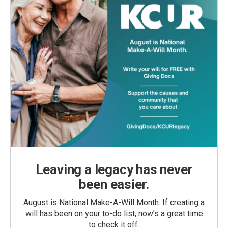
Leaving a legacy has never
been easier.
August is National Make-A-Will Month. If creating a
will has been on your to-do list, now’s a great time
to check it off.