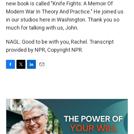
new book is called "Knife Fights: A Memoir Of
Modern War In Theory And Practice." He joined us
in our studios here in Washington. Thank you so
much for talking with us, John.
NAGL: Good to be with you, Rachel. Transcript
provided by NPR, Copyright NPR.
F
T
L
E
a
w
i
m
c
i
n
a
e
t
k
i
b
t
e
l
o
e
d
o
r
I
k
n