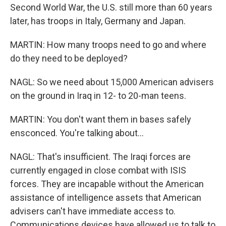
Second World War, the U.S. still more than 60 years
later, has troops in Italy, Germany and Japan.
MARTIN: How many troops need to go and where
do they need to be deployed?
NAGL: So we need about 15,000 American advisers
on the ground in Iraq in 12- to 20-man teens.
MARTIN: You don't want them in bases safely
ensconced. You're talking about...
NAGL: That's insufficient. The Iraqi forces are
currently engaged in close combat with ISIS
forces. They are incapable without the American
assistance of intelligence assets that American
advisers can't have immediate access to.
Communications devices have allowed us to talk to