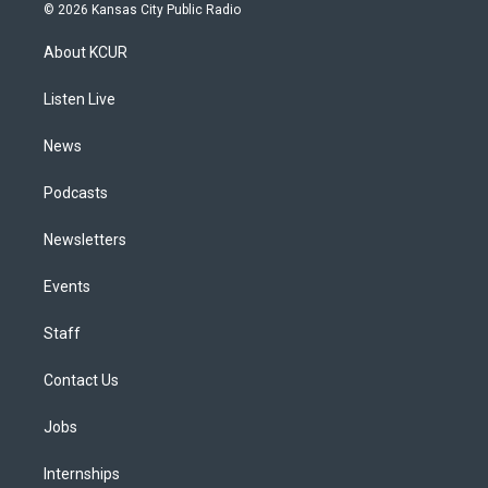
s
u
u
r
c
n
© 2026 Kansas City Public Radio
t
t
e
e
e
k
a
u
s
a
b
e
About KCUR
g
b
k
d
o
d
r
e
y
s
o
i
a
k
n
Listen Live
m
News
Podcasts
Newsletters
Events
Staff
Contact Us
Jobs
Internships