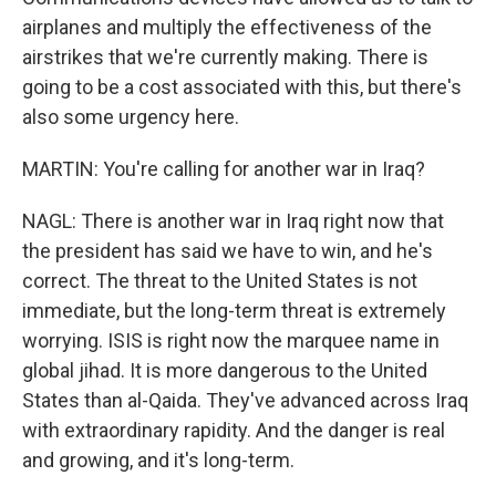
airplanes and multiply the effectiveness of the
airstrikes that we're currently making. There is
going to be a cost associated with this, but there's
also some urgency here.
MARTIN: You're calling for another war in Iraq?
NAGL: There is another war in Iraq right now that
the president has said we have to win, and he's
correct. The threat to the United States is not
immediate, but the long-term threat is extremely
worrying. ISIS is right now the marquee name in
global jihad. It is more dangerous to the United
States than al-Qaida. They've advanced across Iraq
with extraordinary rapidity. And the danger is real
and growing, and it's long-term.