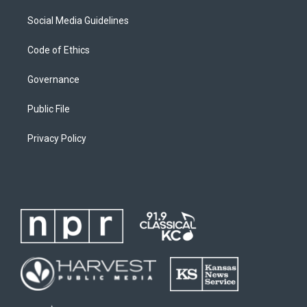
Social Media Guidelines
Code of Ethics
Governance
Public File
Privacy Policy