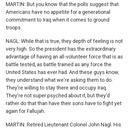
MARTIN: But you know that the polls suggest that
Americans have no appetite for a generational
commitment to Iraq when it comes to ground
troops.
NAGL: While that is true, they depth of feeling is not
very high. So the president has the extraordinary
advantage of having an all-volunteer force that is as
battle tested, as battle trained as any force the
United States has ever had. And these guys know,
they understand what we're asking them to do.
They're willing to stay there and occupy Iraq.
They're not super psyched about it, but they'd
rather do that than have their sons have to fight yet
again for Fallujah.
MARTIN: Retired Lieutenant Colonel John Nagl. His