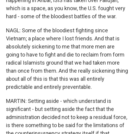
happening in Anbar, ISIS has taken over Fallujah,
which is a space, as you know, the U.S. fought very
hard - some of the bloodiest battles of the war.
NAGL: Some of the bloodiest fighting since
Vietnam; a place where I lost friends. And that is
absolutely sickening to me that more men are
going to have to fight and die to reclaim from form
radical Islamists ground that we had taken more
than once from them. And the really sickening thing
about all of this is that this was all entirely
predictable and entirely preventable.
MARTIN: Setting aside - which understand is
significant - but setting aside the fact that the
administration decided not to keep a residual force,
is there something to be said for the limitations of
the counterinsurgency strategy itself if that