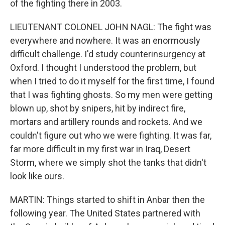
of the fighting there in 2003.
LIEUTENANT COLONEL JOHN NAGL: The fight was
everywhere and nowhere. It was an enormously
difficult challenge. I'd study counterinsurgency at
Oxford. I thought I understood the problem, but
when I tried to do it myself for the first time, I found
that I was fighting ghosts. So my men were getting
blown up, shot by snipers, hit by indirect fire,
mortars and artillery rounds and rockets. And we
couldn't figure out who we were fighting. It was far,
far more difficult in my first war in Iraq, Desert
Storm, where we simply shot the tanks that didn't
look like ours.
MARTIN: Things started to shift in Anbar then the
following year. The United States partnered with