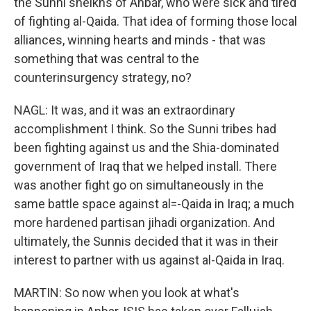
the Sunni sheikhs of Anbar, who were sick and tired
of fighting al-Qaida. That idea of forming those local
alliances, winning hearts and minds - that was
something that was central to the
counterinsurgency strategy, no?
NAGL: It was, and it was an extraordinary
accomplishment I think. So the Sunni tribes had
been fighting against us and the Shia-dominated
government of Iraq that we helped install. There
was another fight go on simultaneously in the
same battle space against al=-Qaida in Iraq; a much
more hardened partisan jihadi organization. And
ultimately, the Sunnis decided that it was in their
interest to partner with us against al-Qaida in Iraq.
MARTIN: So now when you look at what's