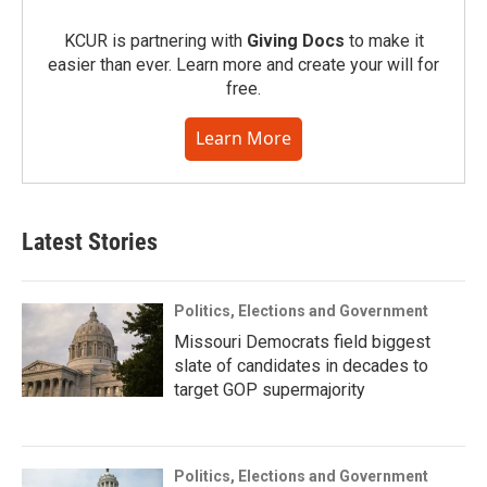
KCUR is partnering with
Giving Docs
to make it
easier than ever. Learn more and create your will for
free.
Learn More
Latest Stories
Politics, Elections and Government
Missouri Democrats field biggest
slate of candidates in decades to
target GOP supermajority
Politics, Elections and Government