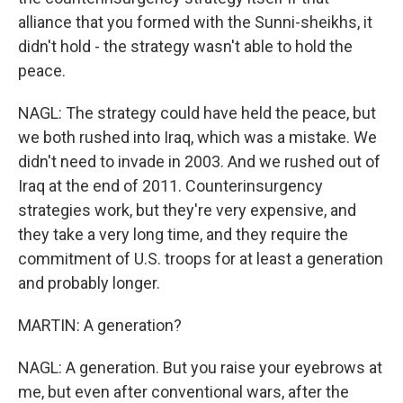
alliance that you formed with the Sunni-sheikhs, it
didn't hold - the strategy wasn't able to hold the
peace.
NAGL: The strategy could have held the peace, but
we both rushed into Iraq, which was a mistake. We
didn't need to invade in 2003. And we rushed out of
Iraq at the end of 2011. Counterinsurgency
strategies work, but they're very expensive, and
they take a very long time, and they require the
commitment of U.S. troops for at least a generation
and probably longer.
MARTIN: A generation?
NAGL: A generation. But you raise your eyebrows at
me, but even after conventional wars, after the