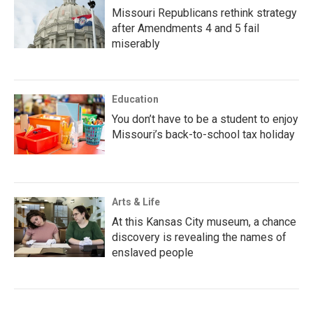
Missouri Republicans rethink strategy
after Amendments 4 and 5 fail
miserably
Education
You don’t have to be a student to enjoy
Missouri’s back-to-school tax holiday
Arts & Life
At this Kansas City museum, a chance
discovery is revealing the names of
enslaved people