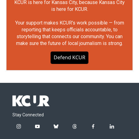
KCUR is here for Kansas City, because Kansas City
is here for KCUR.
Your support makes KCUR's work possible — from
reporting that keeps officials accountable, to
storytelling that connects our community. You can
make sure the future of local journalism is strong.
Defend KCUR
Stay Connected
i
y
b
t
f
l
n
o
l
h
a
i