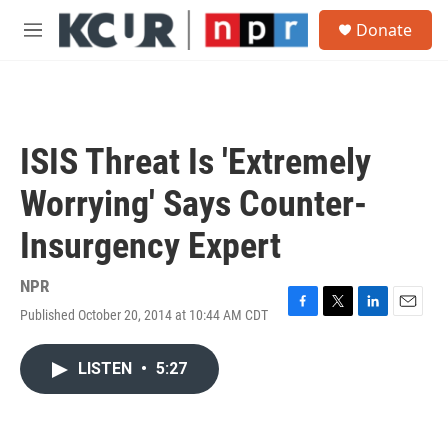
Skip to main content
S
Donate
e
M
a
e
r
n
c
u
h
u
ISIS Threat Is 'Extremely
e
r
Worrying' Says Counter-
y
Insurgency Expert
NPR
Published October 20, 2014 at 10:44 AM CDT
F
T
L
E
a
w
i
m
c
i
n
a
LISTEN
•
5:27
e
t
k
i
b
t
e
l
o
e
d
o
r
I