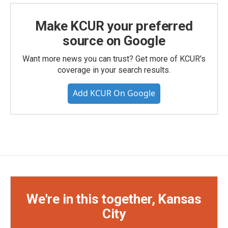
Make KCUR your preferred
source on Google
Want more news you can trust? Get more of KCUR's
coverage in your search results.
Add KCUR On Google
We're in this together, Kansas
City