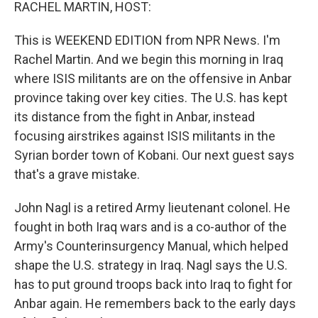
k
n
RACHEL MARTIN, HOST:
This is WEEKEND EDITION from NPR News. I'm
Rachel Martin. And we begin this morning in Iraq
where ISIS militants are on the offensive in Anbar
province taking over key cities. The U.S. has kept
its distance from the fight in Anbar, instead
focusing airstrikes against ISIS militants in the
Syrian border town of Kobani. Our next guest says
that's a grave mistake.
John Nagl is a retired Army lieutenant colonel. He
fought in both Iraq wars and is a co-author of the
Army's Counterinsurgency Manual, which helped
shape the U.S. strategy in Iraq. Nagl says the U.S.
has to put ground troops back into Iraq to fight for
Anbar again. He remembers back to the early days