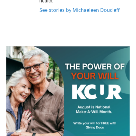
health.
See stories by Michaeleen Doucleff