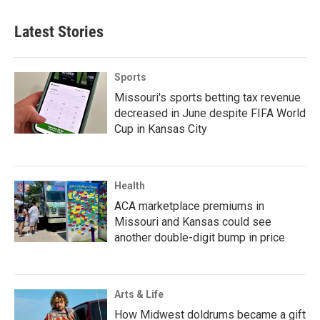
Latest Stories
Sports
Missouri's sports betting tax revenue
decreased in June despite FIFA World
Cup in Kansas City
Health
ACA marketplace premiums in
Missouri and Kansas could see
another double-digit bump in price
Arts & Life
How Midwest doldrums became a gift