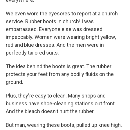
We even wore the eyesores to report at a church
service. Rubber boots in church! I was
embarrassed. Everyone else was dressed
impeccably. Women were wearing bright yellow,
red and blue dresses. And the men were in
perfectly tailored suits.
The idea behind the boots is great. The rubber
protects your feet from any bodily fluids on the
ground.
Plus, they're easy to clean. Many shops and
business have shoe-cleaning stations out front.
And the bleach doesn't hurt the rubber.
But man, wearing these boots, pulled up knee high,