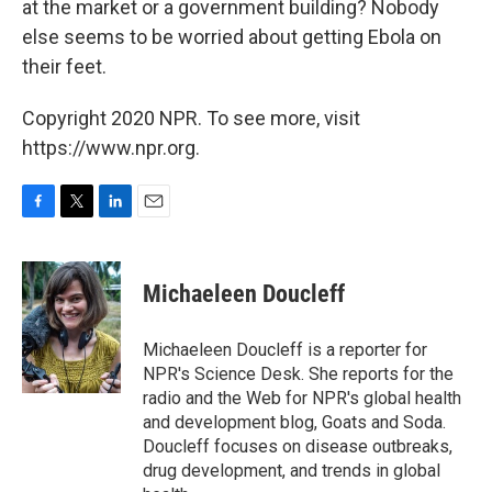
at the market or a government building? Nobody
else seems to be worried about getting Ebola on
their feet.
Copyright 2020 NPR. To see more, visit
https://www.npr.org.
F
T
L
E
a
w
i
m
c
i
n
a
e
t
k
i
Michaeleen Doucleff
b
t
e
l
o
e
d
o
r
I
Michaeleen Doucleff is a reporter for
k
n
NPR's Science Desk. She reports for the
radio and the Web for NPR's global health
and development blog, Goats and Soda.
Doucleff focuses on disease outbreaks,
drug development, and trends in global