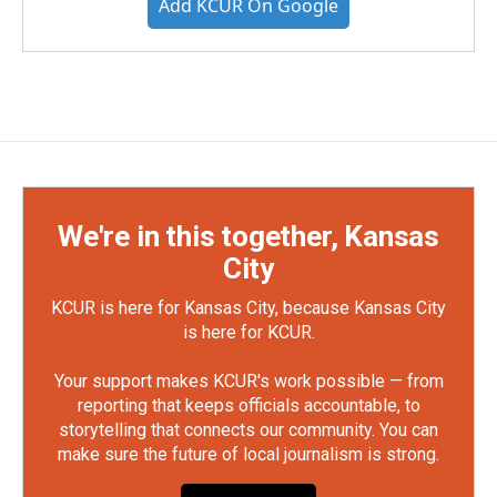
Add KCUR On Google
We're in this together, Kansas
City
KCUR is here for Kansas City, because Kansas City
is here for KCUR.
Your support makes KCUR's work possible — from
reporting that keeps officials accountable, to
storytelling that connects our community. You can
make sure the future of local journalism is strong.