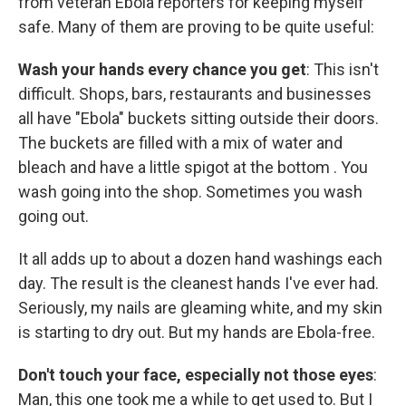
from veteran Ebola reporters for keeping myself
safe. Many of them are proving to be quite useful:
Wash your hands every chance you get
: This isn't
difficult. Shops, bars, restaurants and businesses
all have "Ebola" buckets sitting outside their doors.
The buckets are filled with a mix of water and
bleach and have a little spigot at the bottom . You
wash going into the shop. Sometimes you wash
going out.
It all adds up to about a dozen hand washings each
day. The result is the cleanest hands I've ever had.
Seriously, my nails are gleaming white, and my skin
is starting to dry out. But my hands are Ebola-free.
Don't touch your face, especially not those eyes
:
Man, this one took me a while to get used to. But I