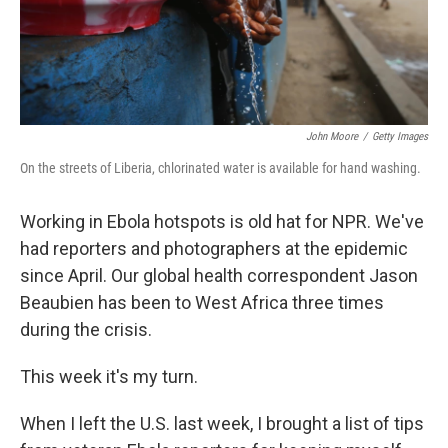
k
n
John Moore
/
Getty Images
On the streets of Liberia, chlorinated water is available for hand washing.
Working in Ebola hotspots is old hat for NPR. We've
had reporters and photographers at the epidemic
since April. Our global health correspondent Jason
Beaubien has been to West Africa three times
during the crisis.
This week it's my turn.
When I left the U.S. last week, I brought a list of tips