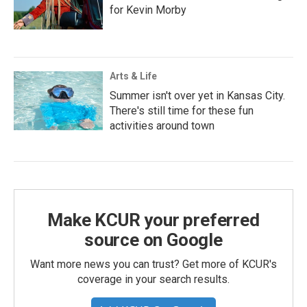
for Kevin Morby
Arts & Life
Summer isn't over yet in Kansas City.
There's still time for these fun
activities around town
Make KCUR your preferred
source on Google
Want more news you can trust? Get more of KCUR's
coverage in your search results.