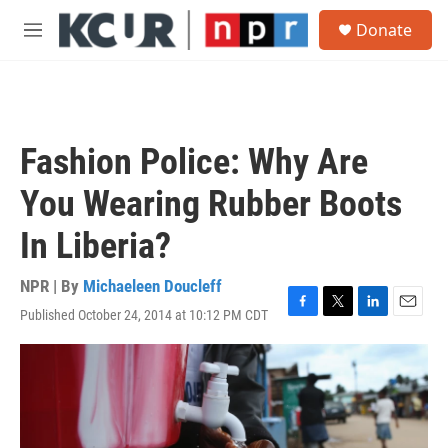
Skip to main content
S
Donate
e
M
a
e
r
n
c
u
h
u
Fashion Police: Why Are
e
r
You Wearing Rubber Boots
y
In Liberia?
NPR | By
Michaeleen Doucleff
Published October 24, 2014 at 10:12 PM CDT
F
T
L
E
a
w
i
m
c
i
n
a
e
t
k
i
b
t
e
l
o
e
d
o
r
I