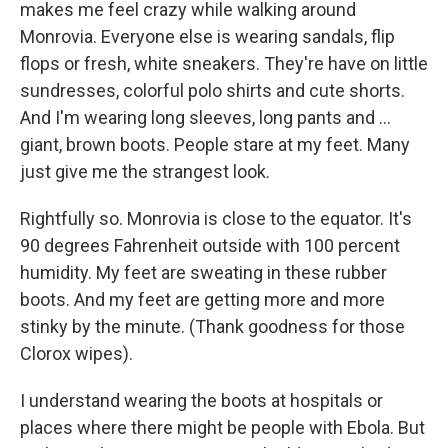
makes me feel crazy while walking around
Monrovia. Everyone else is wearing sandals, flip
flops or fresh, white sneakers. They're have on little
sundresses, colorful polo shirts and cute shorts.
And I'm wearing long sleeves, long pants and ...
giant, brown boots. People stare at my feet. Many
just give me the strangest look.
Rightfully so. Monrovia is close to the equator. It's
90 degrees Fahrenheit outside with 100 percent
humidity. My feet are sweating in these rubber
boots. And my feet are getting more and more
stinky by the minute. (Thank goodness for those
Clorox wipes).
I understand wearing the boots at hospitals or
places where there might be people with Ebola. But