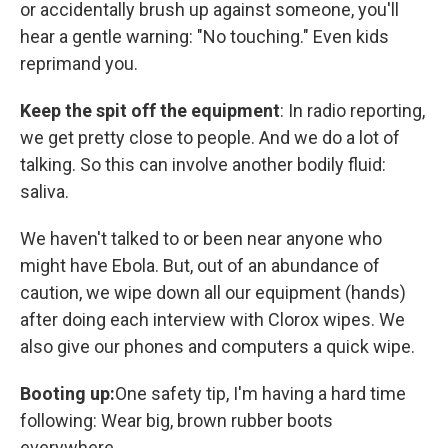
or accidentally brush up against someone, you'll
hear a gentle warning: "No touching." Even kids
reprimand you.
Keep the spit off the equipment
: In radio reporting,
we get pretty close to people. And we do a lot of
talking. So this can involve another bodily fluid:
saliva.
We haven't talked to or been near anyone who
might have Ebola. But, out of an abundance of
caution, we wipe down all our equipment (hands)
after doing each interview with Clorox wipes. We
also give our phones and computers a quick wipe.
Booting up:
One safety tip, I'm having a hard time
following: Wear big, brown rubber boots
everywhere.