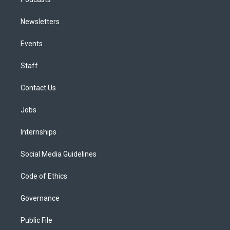
Newsletters
Events
Staff
Contact Us
Jobs
Internships
Social Media Guidelines
Code of Ethics
Governance
Public File