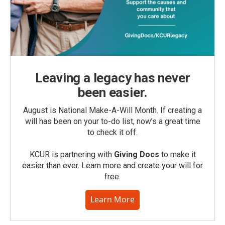
Leaving a legacy has never
been easier.
August is National Make-A-Will Month. If creating a
will has been on your to-do list, now’s a great time
to check it off.
KCUR is partnering with
Giving Docs
to make it
easier than ever. Learn more and create your will for
free.
Learn More