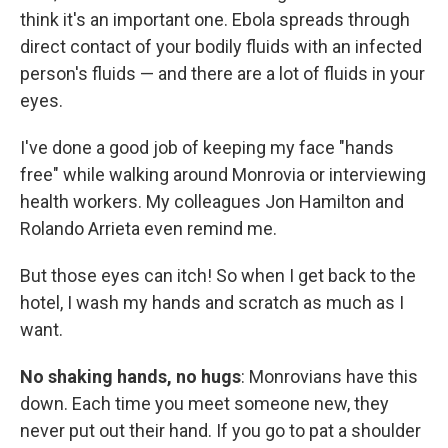
think it's an important one. Ebola spreads through
direct contact of your bodily fluids with an infected
person's fluids — and there are a lot of fluids in your
eyes.
I've done a good job of keeping my face "hands
free" while walking around Monrovia or interviewing
health workers. My colleagues Jon Hamilton and
Rolando Arrieta even remind me.
But those eyes can itch! So when I get back to the
hotel, I wash my hands and scratch as much as I
want.
No shaking hands, no hugs
: Monrovians have this
down. Each time you meet someone new, they
never put out their hand. If you go to pat a shoulder