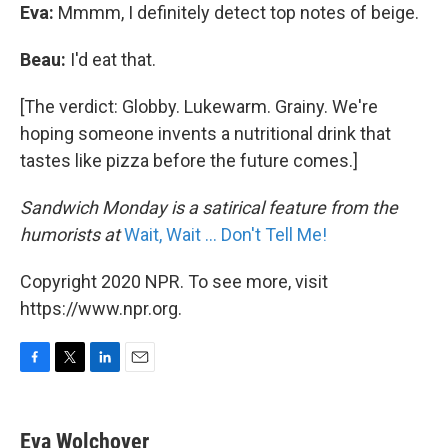
Eva:
Mmmm, I definitely detect top notes of beige.
Beau:
I'd eat that.
[The verdict: Globby. Lukewarm. Grainy. We're
hoping someone invents a nutritional drink that
tastes like pizza before the future comes.]
Sandwich Monday is a satirical feature from the
humorists at
Wait, Wait ... Don't Tell Me!
Copyright 2020 NPR. To see more, visit
https://www.npr.org.
F
T
L
E
a
w
i
m
c
i
n
a
e
t
k
i
Eva Wolchover