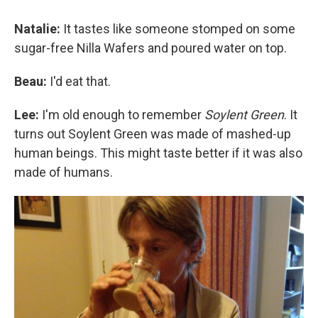
Natalie:
It tastes like someone stomped on some
sugar-free Nilla Wafers and poured water on top.
Beau:
I'd eat that.
Lee:
I'm old enough to remember
Soylent Green
. It
turns out Soylent Green was made of mashed-up
human beings. This might taste better if it was also
made of humans.