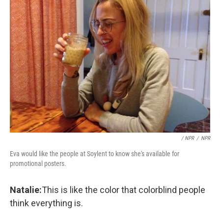
/ NPR
/
NPR
Eva would like the people at Soylent to know she's available for
promotional posters.
Natalie:
This is like the color that colorblind people
think everything is.