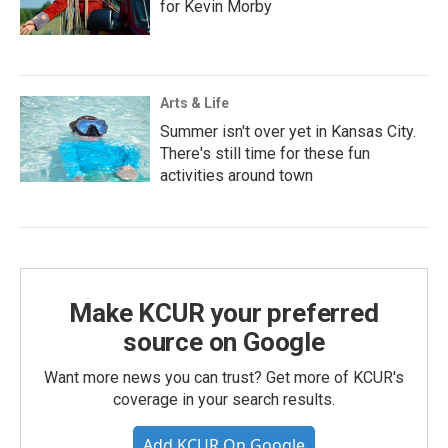
for Kevin Morby
Arts & Life
Summer isn't over yet in Kansas City.
There's still time for these fun
activities around town
Make KCUR your preferred
source on Google
Want more news you can trust? Get more of KCUR's
coverage in your search results.
Add KCUR On Google