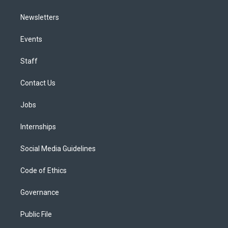
Newsletters
Events
Staff
Contact Us
Jobs
Internships
Social Media Guidelines
Code of Ethics
Governance
Public File