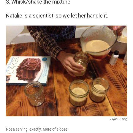
3. Whisk/shake the mixture.
Natalie is a scientist, so we let her handle it.
/ NPR
/
NPR
Not a serving, exactly. More of a dose.