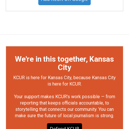
We're in this together, Kansas
City
KCUR is here for Kansas City, because Kansas City
is here for KCUR.
Your support makes KCUR's work possible — from
reporting that keeps officials accountable, to
storytelling that connects our community. You can
make sure the future of local journalism is strong.
Defend KCUR