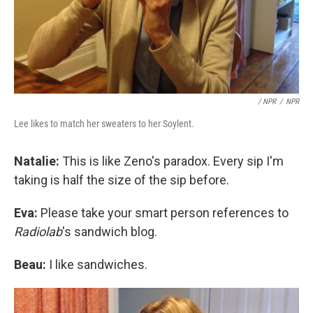
/ NPR
/
NPR
Lee likes to match her sweaters to her Soylent.
Natalie:
This is like Zeno's paradox. Every sip I'm
taking is half the size of the sip before.
Eva:
Please take your smart person references to
Radiolab
's sandwich blog.
Beau:
I like sandwiches.