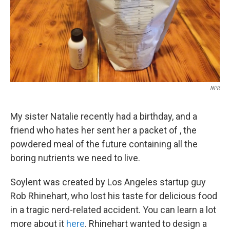
NPR
My sister Natalie recently had a birthday, and a
friend who hates her sent her a packet of , the
powdered meal of the future containing all the
boring nutrients we need to live.
Soylent was created by Los Angeles startup guy
Rob Rhinehart, who lost his taste for delicious food
in a tragic nerd-related accident. You can learn a lot
more about it
here
. Rhinehart wanted to design a