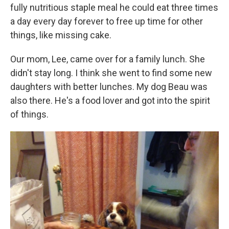
fully nutritious staple meal he could eat three times
a day every day forever to free up time for other
things, like missing cake.
Our mom, Lee, came over for a family lunch. She
didn't stay long. I think she went to find some new
daughters with better lunches. My dog Beau was
also there. He's a food lover and got into the spirit
of things.