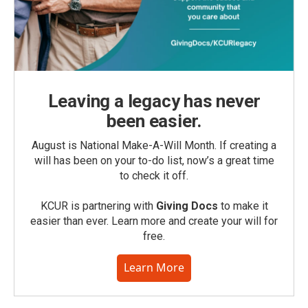
Leaving a legacy has never
been easier.
August is National Make-A-Will Month. If creating a
will has been on your to-do list, now’s a great time
to check it off.
KCUR is partnering with
Giving Docs
to make it
easier than ever. Learn more and create your will for
free.
Learn More