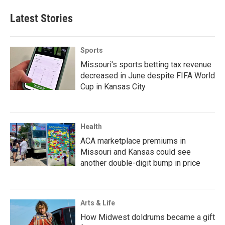
Latest Stories
Sports
Missouri's sports betting tax revenue
decreased in June despite FIFA World
Cup in Kansas City
Health
ACA marketplace premiums in
Missouri and Kansas could see
another double-digit bump in price
Arts & Life
How Midwest doldrums became a gift