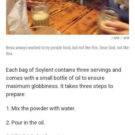
/ NPR
/
NPR
Beau always wanted to try people food, but not like this. Dear God, not like
this.
Each bag of Soylent contains three servings and
comes with a small bottle of oil to ensure
maximum globbiness. It takes three steps to
prepare:
1. Mix the powder with water.
2. Pour in the oil.