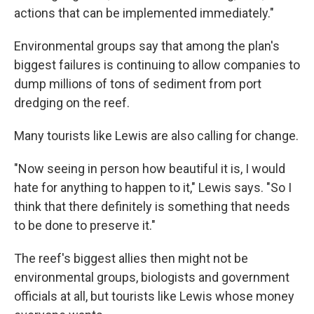
actions that can be implemented immediately."
Environmental groups say that among the plan's
biggest failures is continuing to allow companies to
dump millions of tons of sediment from port
dredging on the reef.
Many tourists like Lewis are also calling for change.
"Now seeing in person how beautiful it is, I would
hate for anything to happen to it," Lewis says. "So I
think that there definitely is something that needs
to be done to preserve it."
The reef's biggest allies then might not be
environmental groups, biologists and government
officials at all, but tourists like Lewis whose money