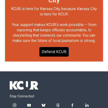
City
KCUR is here for Kansas City, because Kansas City
is here for KCUR.
Your support makes KCUR's work possible — from
reporting that keeps officials accountable, to
storytelling that connects our community. You can
make sure the future of local journalism is strong.
Defend KCUR
Stay Connected
i
y
b
t
f
l