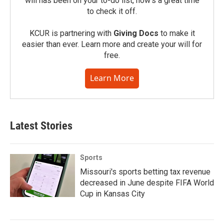
will has been on your to-do list, now’s a great time
to check it off.
KCUR is partnering with
Giving Docs
to make it
easier than ever. Learn more and create your will for
free.
Learn More
Latest Stories
Sports
Missouri's sports betting tax revenue
decreased in June despite FIFA World
Cup in Kansas City