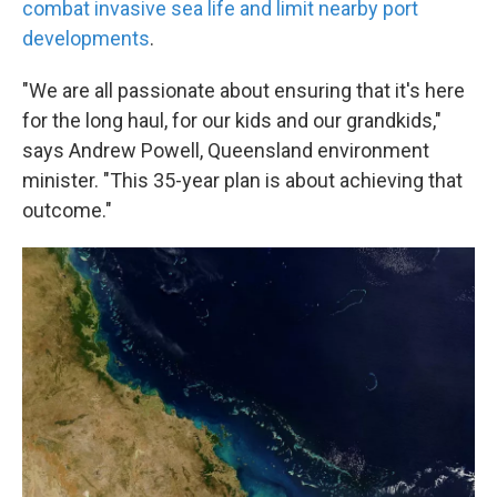
combat invasive sea life and limit nearby port
developments
.
"We are all passionate about ensuring that it's here
for the long haul, for our kids and our grandkids,"
says Andrew Powell, Queensland environment
minister. "This 35-year plan is about achieving that
outcome."