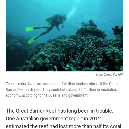
k
n
Steve Dorsey For NPR
These scuba divers are among the 2 million tourists who visit the Great
Barrier Reef each year. They contribute about $5.6 billion to Australia's
economy, according to the Queensland government.
The Great Barrier Reef has long been in trouble.
One Australian government
report
in 2012
estimated the reef had lost more than half its coral