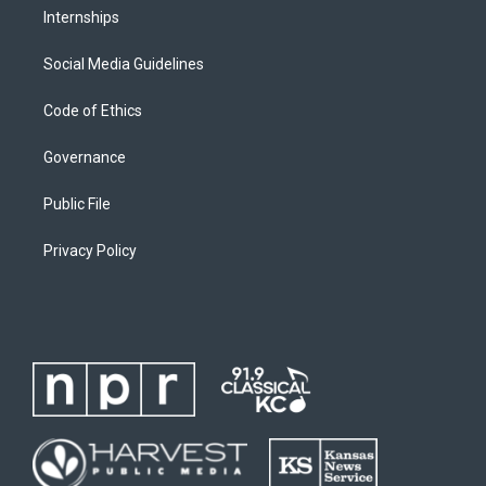
Internships
Social Media Guidelines
Code of Ethics
Governance
Public File
Privacy Policy