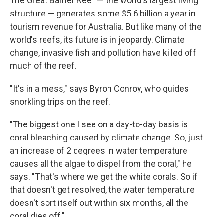
The Great Barrier Reef — the world's largest living
structure — generates some $5.6 billion a year in
tourism revenue for Australia. But like many of the
world's reefs, its future is in jeopardy. Climate
change, invasive fish and pollution have killed off
much of the reef.
"It's in a mess," says Byron Conroy, who guides
snorkling trips on the reef.
"The biggest one I see on a day-to-day basis is
coral bleaching caused by climate change. So, just
an increase of 2 degrees in water temperature
causes all the algae to dispel from the coral," he
says. "That's where we get the white corals. So if
that doesn't get resolved, the water temperature
doesn't sort itself out within six months, all the
coral dies off."