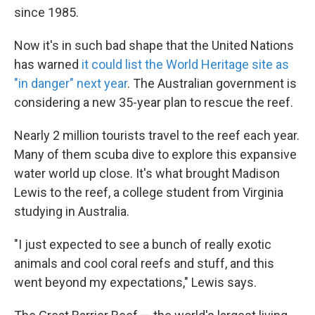
since 1985.
Now it's in such bad shape that the United Nations
has warned
it could list the World Heritage site as
"in danger" next year
. The Australian government is
considering a new 35-year plan to rescue the reef.
Nearly 2 million tourists travel to the reef each year.
Many of them scuba dive to explore this expansive
water world up close. It's what brought Madison
Lewis to the reef, a college student from Virginia
studying in Australia.
"I just expected to see a bunch of really exotic
animals and cool coral reefs and stuff, and this
went beyond my expectations," Lewis says.