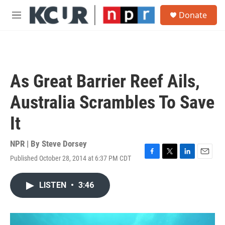
Skip to main content
S
Donate
e
M
a
e
r
n
c
u
h
u
As Great Barrier Reef Ails,
e
r
Australia Scrambles To Save
y
It
NPR | By
Steve Dorsey
Published October 28, 2014 at 6:37 PM CDT
F
T
L
E
a
w
i
m
c
i
n
a
LISTEN
•
3:46
e
t
k
i
b
t
e
l
o
e
d
o
r
I