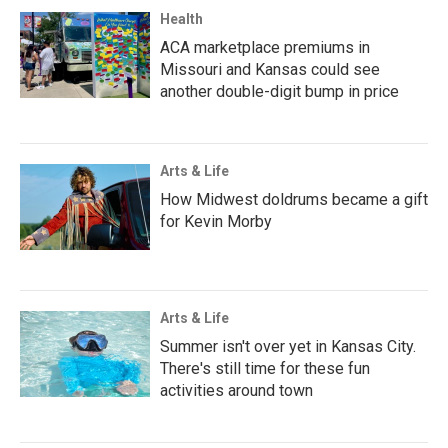
Health
ACA marketplace premiums in
Missouri and Kansas could see
another double-digit bump in price
Arts & Life
How Midwest doldrums became a gift
for Kevin Morby
Arts & Life
Summer isn't over yet in Kansas City.
There's still time for these fun
activities around town