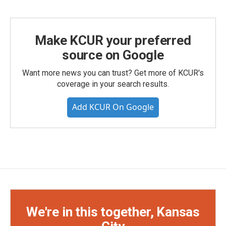
Make KCUR your preferred
source on Google
Want more news you can trust? Get more of KCUR's
coverage in your search results.
Add KCUR On Google
We're in this together, Kansas