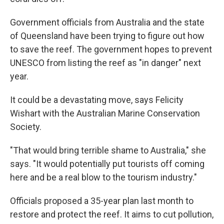
Government officials from Australia and the state
of Queensland have been trying to figure out how
to save the reef. The government hopes to prevent
UNESCO from listing the reef as "in danger" next
year.
It could be a devastating move, says Felicity
Wishart with the Australian Marine Conservation
Society.
"That would bring terrible shame to Australia," she
says. "It would potentially put tourists off coming
here and be a real blow to the tourism industry."
Officials proposed a 35-year plan last month to
restore and protect the reef. It aims to cut pollution,