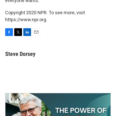
everyone wants.
Copyright 2020 NPR. To see more, visit
https://www.npr.org.
F
T
L
E
a
w
i
m
c
i
n
a
e
t
k
i
Steve Dorsey
b
t
e
l
o
e
d
o
r
I
k
n