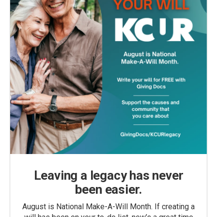
Leaving a legacy has never
been easier.
August is National Make-A-Will Month. If creating a