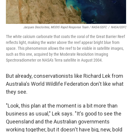
Jacques Descloitres, MODIS Rapid Response Team / NASA/GSFC
/
NASA/GSFC
The white calcium carbonate that coats the coral of the Great Barrier Reef
reflects light, making the water above the reef appear bright blue from
space. This phenomenon allows the reef to be visible in satellite images,
such as this one, acquired by the Moderate Resolution Imaging
Spectroradiometer on NASA's Terra satellite in August 2004.
But already, conservationists like Richard Lek from
Australia's World Wildlife Federation don't like what
they see.
"Look, this plan at the moment is a bit more than
business as usual," Lek says. "It's good to see the
Queensland and the Australian governments
working together, but it doesn't have big, new, bold