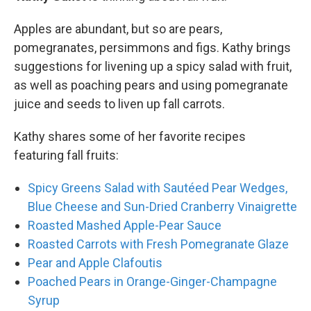
Apples are abundant, but so are pears,
pomegranates, persimmons and figs. Kathy brings
suggestions for livening up a spicy salad with fruit,
as well as poaching pears and using pomegranate
juice and seeds to liven up fall carrots.
Kathy shares some of her favorite recipes
featuring fall fruits:
Spicy Greens Salad with Sautéed Pear Wedges,
Blue Cheese and Sun-Dried Cranberry Vinaigrette
Roasted Mashed Apple-Pear Sauce
Roasted Carrots with Fresh Pomegranate Glaze
Pear and Apple Clafoutis
Poached Pears in Orange-Ginger-Champagne
Syrup