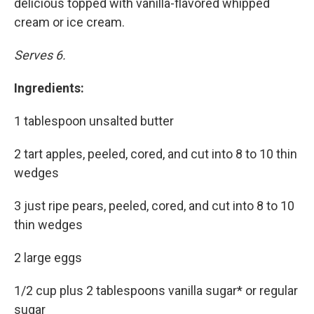
delicious topped with vanilla-flavored whipped
cream or ice cream.
Serves 6.
Ingredients:
1 tablespoon unsalted butter
2 tart apples, peeled, cored, and cut into 8 to 10 thin
wedges
3 just ripe pears, peeled, cored, and cut into 8 to 10
thin wedges
2 large eggs
1/2 cup plus 2 tablespoons vanilla sugar* or regular
sugar