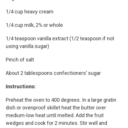
1/4 cup heavy cream
1/4 cup milk, 2% or whole
1/4 teaspoon vanilla extract (1/2 teaspoon if not
using vanilla sugar)
Pinch of salt
About 2 tablespoons confectioners’ sugar
Instructions:
Preheat the oven to 400 degrees. In a large gratin
dish or ovenproof skillet heat the butter over
medium-low heat until melted. Add the fruit
wedges and cook for 2 minutes. Stir well and