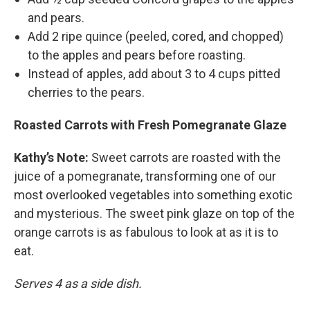
and pears.
Add 2 ripe quince (peeled, cored, and chopped)
to the apples and pears before roasting.
Instead of apples, add about 3 to 4 cups pitted
cherries to the pears.
Roasted Carrots with Fresh Pomegranate Glaze
Kathy’s Note:
Sweet carrots are roasted with the
juice of a pomegranate, transforming one of our
most overlooked vegetables into something exotic
and mysterious. The sweet pink glaze on top of the
orange carrots is as fabulous to look at as it is to
eat.
Serves 4 as a side dish.