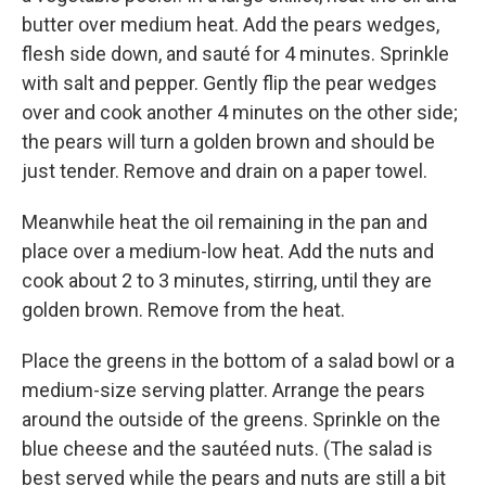
butter over medium heat. Add the pears wedges,
flesh side down, and sauté for 4 minutes. Sprinkle
with salt and pepper. Gently flip the pear wedges
over and cook another 4 minutes on the other side;
the pears will turn a golden brown and should be
just tender. Remove and drain on a paper towel.
Meanwhile heat the oil remaining in the pan and
place over a medium-low heat. Add the nuts and
cook about 2 to 3 minutes, stirring, until they are
golden brown. Remove from the heat.
Place the greens in the bottom of a salad bowl or a
medium-size serving platter. Arrange the pears
around the outside of the greens. Sprinkle on the
blue cheese and the sautéed nuts. (The salad is
best served while the pears and nuts are still a bit