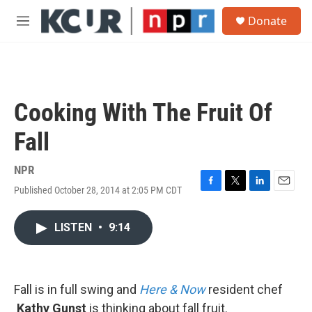
Skip to main content
S
Donate
e
M
a
e
r
n
c
u
h
u
Cooking With The Fruit Of
e
r
Fall
y
NPR
Published October 28, 2014 at 2:05 PM CDT
F
T
L
E
a
w
i
m
c
i
n
a
LISTEN
•
9:14
e
t
k
i
b
t
e
l
o
e
d
o
r
I
k
n
Fall is in full swing and
Here & Now
resident chef
Kathy Gunst
is thinking about fall fruit.