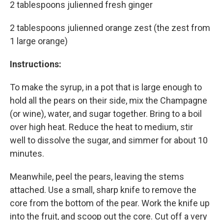
2 tablespoons julienned fresh ginger
2 tablespoons julienned orange zest (the zest from
1 large orange)
Instructions:
To make the syrup, in a pot that is large enough to
hold all the pears on their side, mix the Champagne
(or wine), water, and sugar together. Bring to a boil
over high heat. Reduce the heat to medium, stir
well to dissolve the sugar, and simmer for about 10
minutes.
Meanwhile, peel the pears, leaving the stems
attached. Use a small, sharp knife to remove the
core from the bottom of the pear. Work the knife up
into the fruit, and scoop out the core. Cut off a very