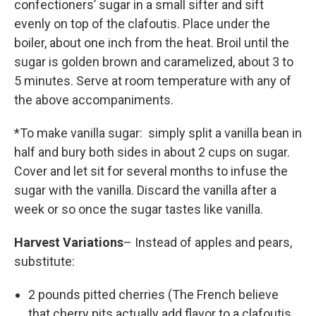
confectioners’ sugar in a small sifter and sift
evenly on top of the clafoutis. Place under the
boiler, about one inch from the heat. Broil until the
sugar is golden brown and caramelized, about 3 to
5 minutes. Serve at room temperature with any of
the above accompaniments.
*To make vanilla sugar: simply split a vanilla bean in
half and bury both sides in about 2 cups on sugar.
Cover and let sit for several months to infuse the
sugar with the vanilla. Discard the vanilla after a
week or so once the sugar tastes like vanilla.
Harvest Variations
– Instead of apples and pears,
substitute:
2 pounds pitted cherries (The French believe
that cherry pits actually add flavor to a clafoutis