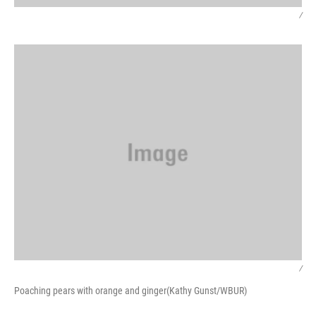
/
/
Poaching pears with orange and ginger(Kathy Gunst/WBUR)