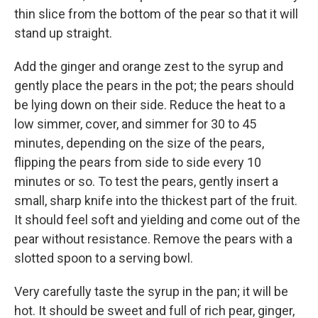
thin slice from the bottom of the pear so that it will
stand up straight.
Add the ginger and orange zest to the syrup and
gently place the pears in the pot; the pears should
be lying down on their side. Reduce the heat to a
low simmer, cover, and simmer for 30 to 45
minutes, depending on the size of the pears,
flipping the pears from side to side every 10
minutes or so. To test the pears, gently insert a
small, sharp knife into the thickest part of the fruit.
It should feel soft and yielding and come out of the
pear without resistance. Remove the pears with a
slotted spoon to a serving bowl.
Very carefully taste the syrup in the pan; it will be
hot. It should be sweet and full of rich pear, ginger,