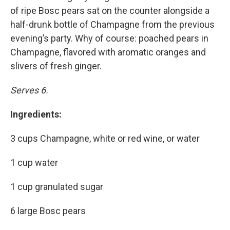
of ripe Bosc pears sat on the counter alongside a
half-drunk bottle of Champagne from the previous
evening’s party. Why of course: poached pears in
Champagne, flavored with aromatic oranges and
slivers of fresh ginger.
Serves 6.
Ingredients:
3 cups Champagne, white or red wine, or water
1 cup water
1 cup granulated sugar
6 large Bosc pears