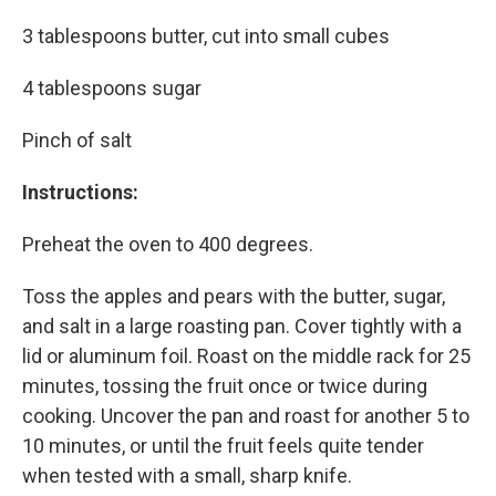
3 tablespoons butter, cut into small cubes
4 tablespoons sugar
Pinch of salt
Instructions:
Preheat the oven to 400 degrees.
Toss the apples and pears with the butter, sugar,
and salt in a large roasting pan. Cover tightly with a
lid or aluminum foil. Roast on the middle rack for 25
minutes, tossing the fruit once or twice during
cooking. Uncover the pan and roast for another 5 to
10 minutes, or until the fruit feels quite tender
when tested with a small, sharp knife.