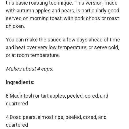
this basic roasting technique. This version, made
with autumn apples and pears, is particularly good
served on morning toast, with pork chops or roast
chicken.
You can make the sauce a few days ahead of time
and heat over very low temperature, or serve cold,
or at room temperature.
Makes about 4 cups
.
Ingredients:
8 Macintosh or tart apples, peeled, cored, and
quartered
4 Bosc pears, almost ripe, peeled, cored, and
quartered