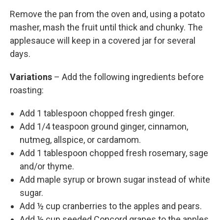
Remove the pan from the oven and, using a potato
masher, mash the fruit until thick and chunky. The
applesauce will keep in a covered jar for several
days.
Variations
– Add the following ingredients before
roasting:
Add 1 tablespoon chopped fresh ginger.
Add 1/4 teaspoon ground ginger, cinnamon,
nutmeg, allspice, or cardamom.
Add 1 tablespoon chopped fresh rosemary, sage
and/or thyme.
Add maple syrup or brown sugar instead of white
sugar.
Add ½ cup cranberries to the apples and pears.
Add ½ cup seeded Concord grapes to the apples