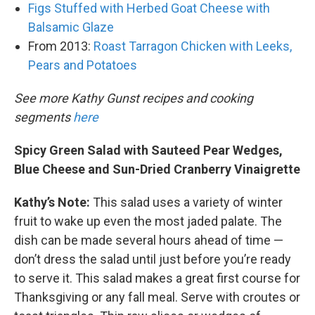
Figs Stuffed with Herbed Goat Cheese with
Balsamic Glaze
From 2013:
Roast Tarragon Chicken with Leeks,
Pears and Potatoes
See more Kathy Gunst recipes and cooking
segments
here
Spicy Green Salad with Sauteed Pear Wedges,
Blue Cheese and Sun-Dried Cranberry Vinaigrette
Kathy’s Note:
This salad uses a variety of winter
fruit to wake up even the most jaded palate. The
dish can be made several hours ahead of time —
don’t dress the salad until just before you’re ready
to serve it. This salad makes a great first course for
Thanksgiving or any fall meal. Serve with croutes or