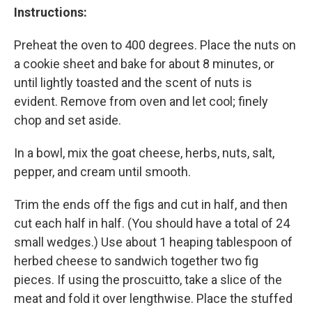
Instructions:
Preheat the oven to 400 degrees. Place the nuts on
a cookie sheet and bake for about 8 minutes, or
until lightly toasted and the scent of nuts is
evident. Remove from oven and let cool; finely
chop and set aside.
In a bowl, mix the goat cheese, herbs, nuts, salt,
pepper, and cream until smooth.
Trim the ends off the figs and cut in half, and then
cut each half in half. (You should have a total of 24
small wedges.) Use about 1 heaping tablespoon of
herbed cheese to sandwich together two fig
pieces. If using the proscuitto, take a slice of the
meat and fold it over lengthwise. Place the stuffed