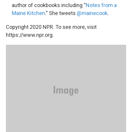
author of cookbooks including “
Notes from a
Maine Kitchen
.” She tweets
@mainecook
.
Copyright 2020 NPR. To see more, visit
https://www.npr.org.