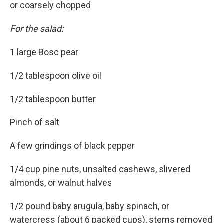
or coarsely chopped
For the salad:
1 large Bosc pear
1/2 tablespoon olive oil
1/2 tablespoon butter
Pinch of salt
A few grindings of black pepper
1/4 cup pine nuts, unsalted cashews, slivered
almonds, or walnut halves
1/2 pound baby arugula, baby spinach, or
watercress (about 6 packed cups), stems removed