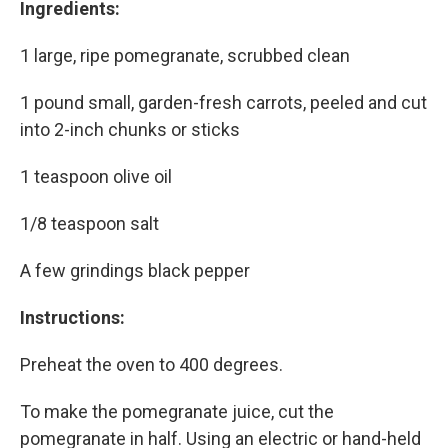
Ingredients:
1 large, ripe pomegranate, scrubbed clean
1 pound small, garden-fresh carrots, peeled and cut
into 2-inch chunks or sticks
1 teaspoon olive oil
1/8 teaspoon salt
A few grindings black pepper
Instructions:
Preheat the oven to 400 degrees.
To make the pomegranate juice, cut the
pomegranate in half. Using an electric or hand-held