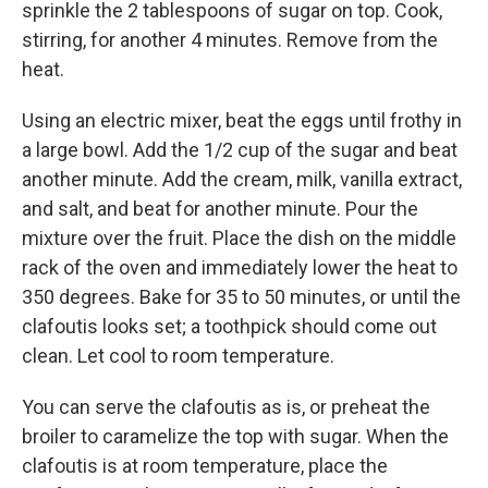
sprinkle the 2 tablespoons of sugar on top. Cook,
stirring, for another 4 minutes. Remove from the
heat.
Using an electric mixer, beat the eggs until frothy in
a large bowl. Add the 1/2 cup of the sugar and beat
another minute. Add the cream, milk, vanilla extract,
and salt, and beat for another minute. Pour the
mixture over the fruit. Place the dish on the middle
rack of the oven and immediately lower the heat to
350 degrees. Bake for 35 to 50 minutes, or until the
clafoutis looks set; a toothpick should come out
clean. Let cool to room temperature.
You can serve the clafoutis as is, or preheat the
broiler to caramelize the top with sugar. When the
clafoutis is at room temperature, place the