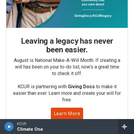
Leaving a legacy has never
been easier.
August is National Make-A-Will Month. If creating a
will has been on your to-do list, now’s a great time
to check it off.
KCUR is partnering with
Giving Docs
to make it
easier than ever. Learn more and create your will for
free.
Learn More
KCUR
Climate One