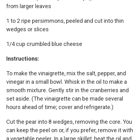
from larger leaves
1 to 2 ripe persimmons, peeled and cut into thin
wedges or slices
1/4 cup crumbled blue cheese
Instructions:
To make the vinaigrette, mix the salt, pepper, and
vinegar in a small bowl. Whisk in the oil to make a
smooth mixture. Gently stir in the cranberries and
set aside. (The vinaigrette can be made several
hours ahead of time; cover and refrigerate.)
Cut the pear into 8 wedges, removing the core. You
can keep the peel on or, if you prefer, remove it with
a vegetable peeler. In a large skillet, heat the oil and