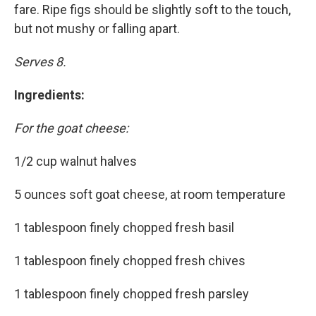
fare. Ripe figs should be slightly soft to the touch,
but not mushy or falling apart.
Serves 8.
Ingredients:
For the goat cheese:
1/2 cup walnut halves
5 ounces soft goat cheese, at room temperature
1 tablespoon finely chopped fresh basil
1 tablespoon finely chopped fresh chives
1 tablespoon finely chopped fresh parsley