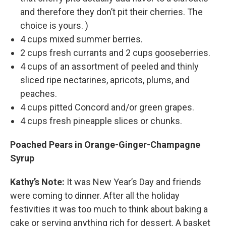
and therefore they don’t pit their cherries. The
choice is yours. )
4 cups mixed summer berries.
2 cups fresh currants and 2 cups gooseberries.
4 cups of an assortment of peeled and thinly
sliced ripe nectarines, apricots, plums, and
peaches.
4 cups pitted Concord and/or green grapes.
4 cups fresh pineapple slices or chunks.
Poached Pears in Orange-Ginger-Champagne
Syrup
Kathy’s Note:
It was New Year’s Day and friends
were coming to dinner. After all the holiday
festivities it was too much to think about baking a
cake or serving anything rich for dessert. A basket