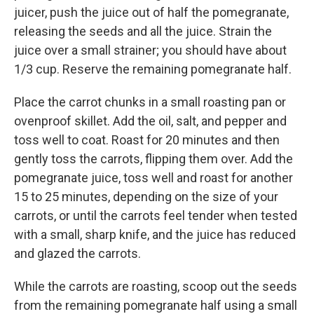
juicer, push the juice out of half the pomegranate,
releasing the seeds and all the juice. Strain the
juice over a small strainer; you should have about
1/3 cup. Reserve the remaining pomegranate half.
Place the carrot chunks in a small roasting pan or
ovenproof skillet. Add the oil, salt, and pepper and
toss well to coat. Roast for 20 minutes and then
gently toss the carrots, flipping them over. Add the
pomegranate juice, toss well and roast for another
15 to 25 minutes, depending on the size of your
carrots, or until the carrots feel tender when tested
with a small, sharp knife, and the juice has reduced
and glazed the carrots.
While the carrots are roasting, scoop out the seeds
from the remaining pomegranate half using a small