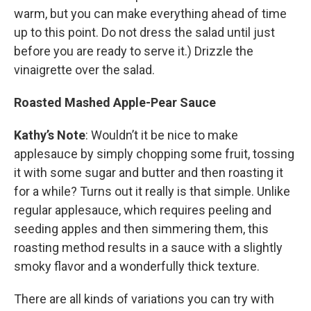
warm, but you can make everything ahead of time
up to this point. Do not dress the salad until just
before you are ready to serve it.) Drizzle the
vinaigrette over the salad.
Roasted Mashed Apple-Pear Sauce
Kathy’s Note
: Wouldn’t it be nice to make
applesauce by simply chopping some fruit, tossing
it with some sugar and butter and then roasting it
for a while? Turns out it really is that simple. Unlike
regular applesauce, which requires peeling and
seeding apples and then simmering them, this
roasting method results in a sauce with a slightly
smoky flavor and a wonderfully thick texture.
There are all kinds of variations you can try with