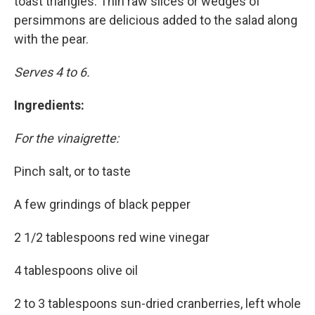
toast triangles. Thin raw slices or wedges of
persimmons are delicious added to the salad along
with the pear.
Serves 4 to 6.
Ingredients:
For the vinaigrette:
Pinch salt, or to taste
A few grindings of black pepper
2 1/2 tablespoons red wine vinegar
4 tablespoons olive oil
2 to 3 tablespoons sun-dried cranberries, left whole