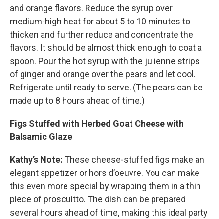
and orange flavors. Reduce the syrup over
medium-high heat for about 5 to 10 minutes to
thicken and further reduce and concentrate the
flavors. It should be almost thick enough to coat a
spoon. Pour the hot syrup with the julienne strips
of ginger and orange over the pears and let cool.
Refrigerate until ready to serve. (The pears can be
made up to 8 hours ahead of time.)
Figs Stuffed with Herbed Goat Cheese with
Balsamic Glaze
Kathy’s Note:
These cheese-stuffed figs make an
elegant appetizer or hors d’oeuvre. You can make
this even more special by wrapping them in a thin
piece of proscuitto. The dish can be prepared
several hours ahead of time, making this ideal party