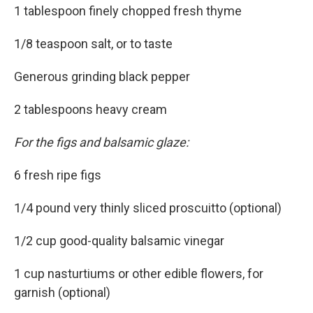
1 tablespoon finely chopped fresh thyme
1/8 teaspoon salt, or to taste
Generous grinding black pepper
2 tablespoons heavy cream
For the figs and balsamic glaze:
6 fresh ripe figs
1/4 pound very thinly sliced proscuitto (optional)
1/2 cup good-quality balsamic vinegar
1 cup nasturtiums or other edible flowers, for
garnish (optional)