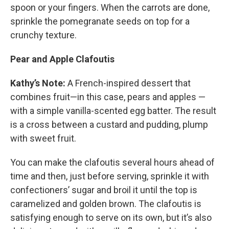
spoon or your fingers. When the carrots are done,
sprinkle the pomegranate seeds on top for a
crunchy texture.
Pear and Apple Clafoutis
Kathy’s Note:
A French-inspired dessert that
combines fruit—in this case, pears and apples —
with a simple vanilla-scented egg batter. The result
is a cross between a custard and pudding, plump
with sweet fruit.
You can make the clafoutis several hours ahead of
time and then, just before serving, sprinkle it with
confectioners’ sugar and broil it until the top is
caramelized and golden brown. The clafoutis is
satisfying enough to serve on its own, but it’s also