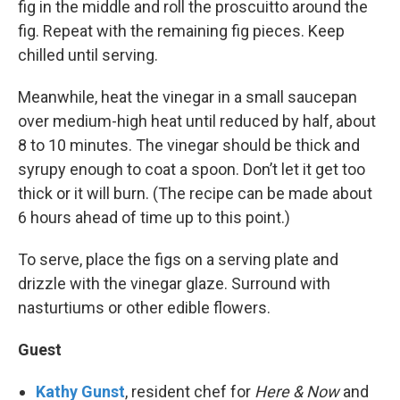
fig in the middle and roll the proscuitto around the
fig. Repeat with the remaining fig pieces. Keep
chilled until serving.
Meanwhile, heat the vinegar in a small saucepan
over medium-high heat until reduced by half, about
8 to 10 minutes. The vinegar should be thick and
syrupy enough to coat a spoon. Don’t let it get too
thick or it will burn. (The recipe can be made about
6 hours ahead of time up to this point.)
To serve, place the figs on a serving plate and
drizzle with the vinegar glaze. Surround with
nasturtiums or other edible flowers.
Guest
Kathy Gunst
, resident chef for
Here & Now
and