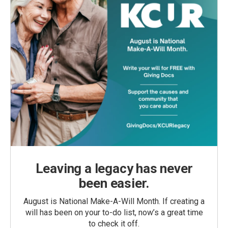
Leaving a legacy has never
been easier.
August is National Make-A-Will Month. If creating a
will has been on your to-do list, now’s a great time
to check it off.