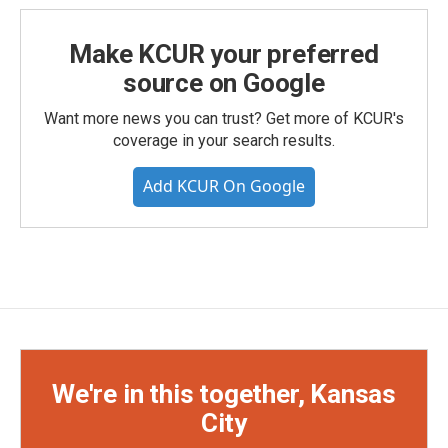
Make KCUR your preferred
source on Google
Want more news you can trust? Get more of KCUR's
coverage in your search results.
Add KCUR On Google
We're in this together, Kansas
City