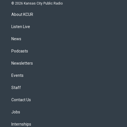
s
u
u
r
c
n
© 2026 Kansas City Public Radio
t
t
e
e
e
k
a
u
s
a
b
e
About KCUR
g
b
k
d
o
d
r
e
y
s
o
i
a
k
n
Listen Live
m
News
Podcasts
Newsletters
Events
Staff
Contact Us
Jobs
Internships