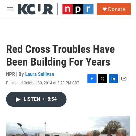
Skip to main content
S
Donate
e
M
a
e
r
n
c
u
h
u
Red Cross Troubles Have
e
r
Been Building For Years
y
NPR | By
Laura Sullivan
Published October 30, 2014 at 3:20 PM CDT
F
T
L
E
a
w
i
m
c
i
n
a
LISTEN
•
8:54
e
t
k
i
b
t
e
l
o
e
d
o
r
I
k
n