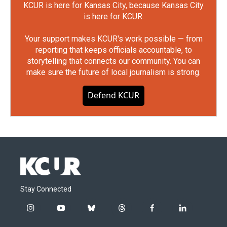
KCUR is here for Kansas City, because Kansas City
is here for KCUR.
Your support makes KCUR's work possible — from
reporting that keeps officials accountable, to
storytelling that connects our community. You can
make sure the future of local journalism is strong.
Defend KCUR
Stay Connected
i
y
b
t
f
l
n
o
l
h
a
i