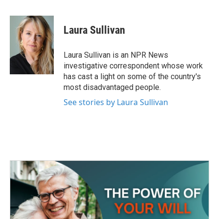
F
T
L
E
a
w
i
m
c
i
n
a
e
t
k
i
Laura Sullivan
b
t
e
l
o
e
d
o
r
I
Laura Sullivan is an NPR News
k
n
investigative correspondent whose work
has cast a light on some of the country's
most disadvantaged people.
See stories by Laura Sullivan