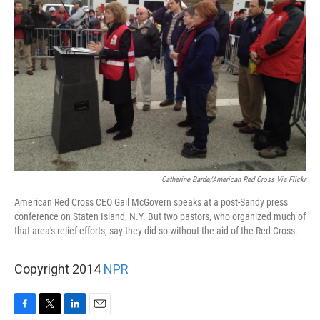
Catherine Barde/American Red Cross Via Flickr
American Red Cross CEO Gail McGovern speaks at a post-Sandy press
conference on Staten Island, N.Y. But two pastors, who organized much of
that area's relief efforts, say they did so without the aid of the Red Cross.
Copyright 2014
NPR