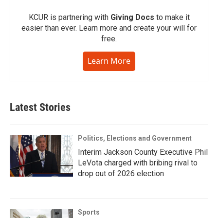
KCUR is partnering with
Giving Docs
to make it
easier than ever. Learn more and create your will for
free.
Learn More
Latest Stories
Politics, Elections and Government
Interim Jackson County Executive Phil
LeVota charged with bribing rival to
drop out of 2026 election
Sports