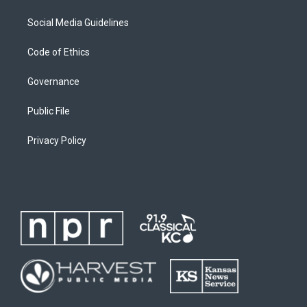
Social Media Guidelines
Code of Ethics
Governance
Public File
Privacy Policy