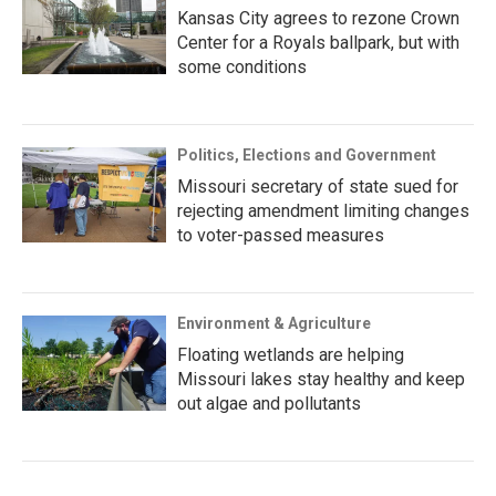
Kansas City agrees to rezone Crown
Center for a Royals ballpark, but with
some conditions
Politics, Elections and Government
Missouri secretary of state sued for
rejecting amendment limiting changes
to voter-passed measures
Environment & Agriculture
Floating wetlands are helping
Missouri lakes stay healthy and keep
out algae and pollutants